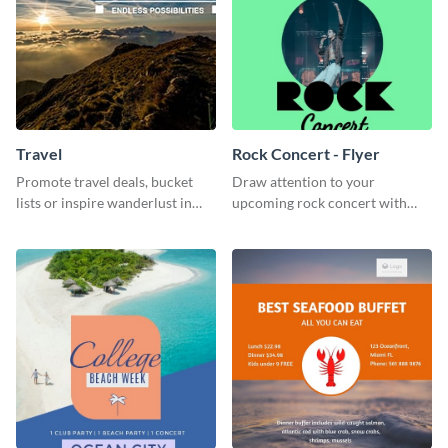
Travel
Rock Concert - Flyer
Promote travel deals, bucket
Draw attention to your
lists or inspire wanderlust in
upcoming rock concert with
your audience using this
this eye-catching flyer template.
customizable template.