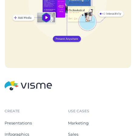
CREATE
USE CASES
Presentations
Marketing
Infographics
Sales