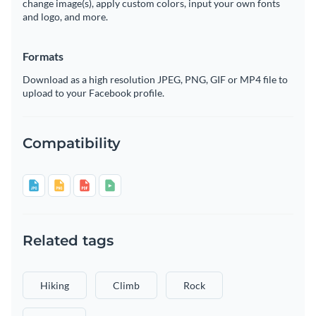
change image(s), apply custom colors, input your own fonts
and logo, and more.
Formats
Download as a high resolution JPEG, PNG, GIF or MP4 file to
upload to your Facebook profile.
Compatibility
Related tags
Hiking
Climb
Rock