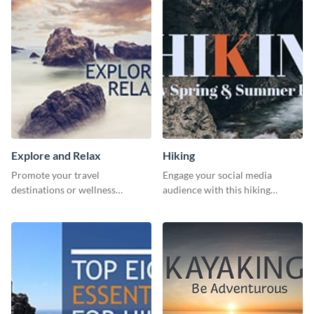
template.
Explore and Relax
Hiking
Promote your travel
Engage your social media
destinations or wellness
audience with this hiking
programs with this inviting
routine template.
template.