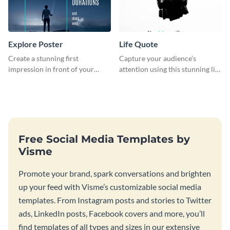
Explore Poster
Life Quote
Create a stunning first
Capture your audience’s
impression in front of your
attention using this stunning life
audience with this poster
quote poster template.
template.
Free Social Media Templates by
Visme
Promote your brand, spark conversations and brighten
up your feed with Visme’s customizable social media
templates. From Instagram posts and stories to Twitter
ads, LinkedIn posts, Facebook covers and more, you’ll
find templates of all types and sizes in our extensive