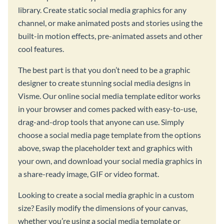
library. Create static social media graphics for any
channel, or make animated posts and stories using the
built-in motion effects, pre-animated assets and other
cool features.
The best part is that you don’t need to be a graphic
designer to create stunning social media designs in
Visme. Our online social media template editor works
in your browser and comes packed with easy-to-use,
drag-and-drop tools that anyone can use. Simply
choose a social media page template from the options
above, swap the placeholder text and graphics with
your own, and download your social media graphics in
a share-ready image, GIF or video format.
Looking to create a social media graphic in a custom
size? Easily modify the dimensions of your canvas,
whether you’re using a social media template or