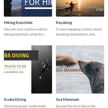
Hiking Essentials
Kayaking
Educate your audience about
Create engaging content about
hiking essentials using this
kayaking destinations and
inviting template.
adventures with this engaging
template.
Scuba Diving
Sea Mammals
Advertising epic underwater
Spread the word about the