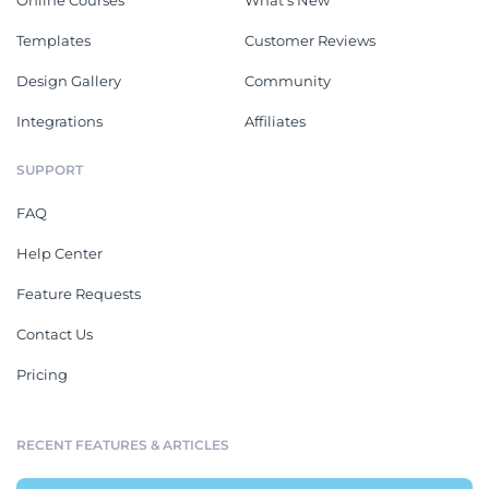
Templates
Customer Reviews
Design Gallery
Community
Integrations
Affiliates
SUPPORT
FAQ
Help Center
Feature Requests
Contact Us
Pricing
RECENT FEATURES & ARTICLES