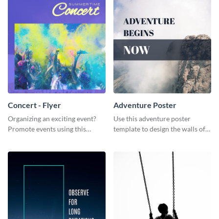
Concert - Flyer
Adventure Poster
Organizing an exciting event?
Use this adventure poster
Promote events using this
template to design the walls of
concert flyer template.
your room or studio in an
emphatic manner.