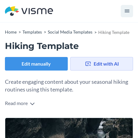
Home
Templates
Social Media Templates
Hiking Template
Hiking Template
Edit manually
Edit with AI
Create engaging content about your seasonal hiking
routines using this template.
Read more
Impress your audience with your hiking routines using this
engaging hiking template. The template features
breathtaking images of hiking trails, mountains, and natural
Change colors, fonts and more to fit your branding
landscapes. With Visme’s easy-to-use editor you can
customize this template to match your needs.
Access free, built-in design assets or upload your own