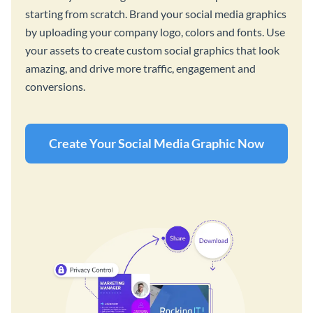
starting from scratch. Brand your social media graphics
by uploading your company logo, colors and fonts. Use
your assets to create custom social graphics that look
amazing, and drive more traffic, engagement and
conversions.
Create Your Social Media Graphic Now