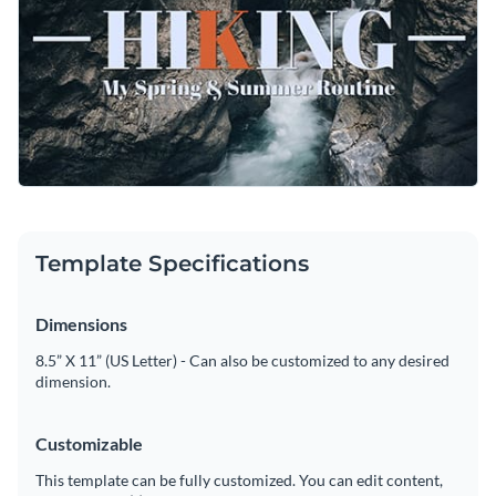
Customize this template immediately, or search through a
Visualize data with customizable charts and widgets
wide variety of
social media graphic templates
to suit your
Add animation, interactivity, audio, video and links
content needs.
Edit this template with our
social media graphics creator
!
Download in PDF, JPG, PNG and HTML5 format
Create page-turners with Visme’s flipbook effect
Share online with a link or embed on your website
Template Specifications
Dimensions
8.5” X 11” (US Letter) - Can also be customized to any desired
dimension.
Customizable
This template can be fully customized. You can edit content,