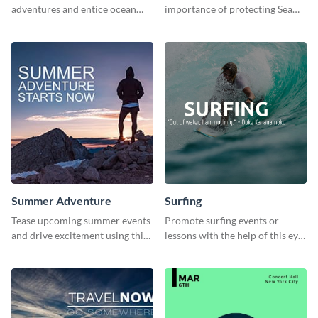
adventures and entice ocean
importance of protecting Sea
lovers with this breathtaking
Mammals with this dynamic
scuba diving template
template
Summer Adventure
Surfing
Tease upcoming summer events
Promote surfing events or
and drive excitement using this
lessons with the help of this eye-
vibrant social media graphics
catching poster template
template