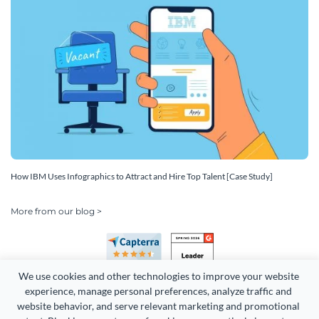
How IBM Uses Infographics to Attract and Hire Top Talent [Case Study]
More from our blog >
We use cookies and other technologies to improve your website 
experience, manage personal preferences, analyze traffic and 
website behavior, and serve relevant marketing and promotional 