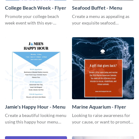
College Beach Week - Flyer
Seafood Buffet - Menu
Promote your college beach
Create a menu as appealing as
week event with this eye-
your exquisite seafood
catching flyer template.
collection using this seafood
buffet menu template.
Jamie's Happy Hour - Menu
Marine Aquarium - Flyer
Create a beautiful looking menu
Looking to raise awareness for
using this happy hour menu
your cause, or want to promote
template.
your events? Use this flyer
template to get started.