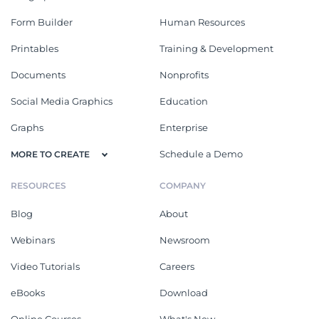
Form Builder
Human Resources
Printables
Training & Development
Documents
Nonprofits
Social Media Graphics
Education
Graphs
Enterprise
Schedule a Demo
MORE TO CREATE
RESOURCES
COMPANY
Blog
About
Webinars
Newsroom
Video Tutorials
Careers
eBooks
Download
Online Courses
What's New