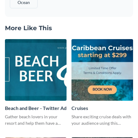
Ocean
More Like This
Beach and Beer - Twitter Ad
Cruises
Gather beach lovers in your
Share exciting cruise deals with
resort and help them have a
your audience using this
dreamy summer vacation using
website ad template.
this ready-made social media