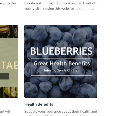
e with this
Create a stunning first impression in front of
your visitors using this website ad template.
Health Benefits
ant with
Educate your audience about their health and