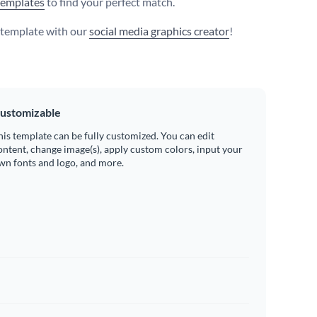
templates
to find your perfect match.
s template with our
social media graphics creator
!
ustomizable
his template can be fully customized. You can edit
ontent, change image(s), apply custom colors, input your
wn fonts and logo, and more.