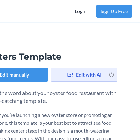
Login
Sign Up Free
ters Template
Edit manually
Edit with AI
the word about your oyster food restaurant with
e-catching template.
you’re launching a new oyster store or promoting an
one, this template is your best bet to attract sea food
Taking center stage in the design is a mouth-watering
 seafood menus. With our easy-to-use editor, you can