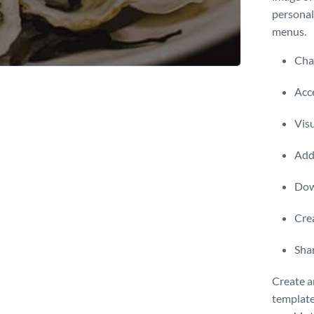
personal
menus.
Chan
Acce
Visu
Add 
Dow
Crea
Shar
Create a
template,