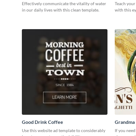
Effectively communicate the vitality of water
Teach your
in our daily lives with this clean template.
with this e
Good Drink Coffee
Grandma H
Use this website ad template to considerably
If you need