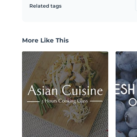
Related tags
More Like This