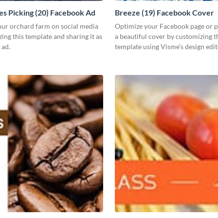
es Picking (20) Facebook Ad
Breeze (19) Facebook Cover
ur orchard farm on social media
Optimize your Facebook page or pr
ing this template and sharing it as
a beautiful cover by customizing t
 ad.
template using Visme’s design edit