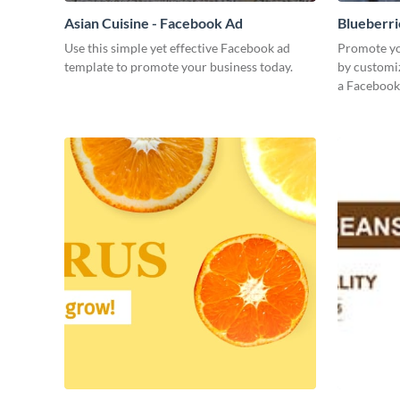
Asian Cuisine - Facebook Ad
Blueberri
Use this simple yet effective Facebook ad
Promote yo
template to promote your business today.
by customiz
a Facebook