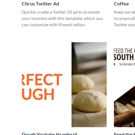
Citrus Twitter Ad
Coffee
Quickly create a Twitter (X) ad to promote
Keep social
your business with this template, which you
incorporati
can customize with Visme’s editor.
Twitter pos
Dough Youtube thumbnail
Feed the