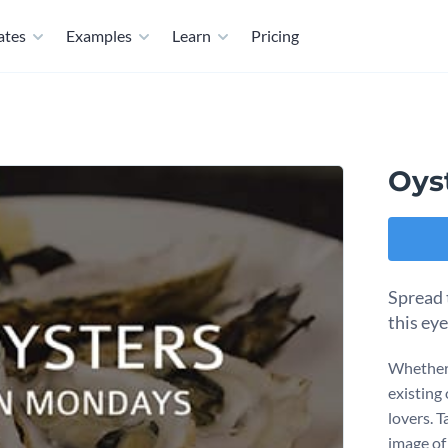
ates
Examples
Learn
Pricing
Oys
Spread 
this ey
Whether 
existing 
lovers. 
image of