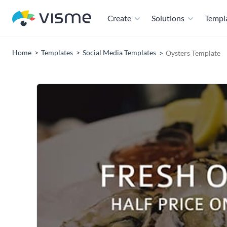
Create
Solutions
Templ
Home
Templates
Social Media Templates
Oysters Template