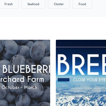
Fresh
Seafood
Oyster
Food