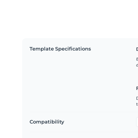
Template Specifications
8
t
Compatibility