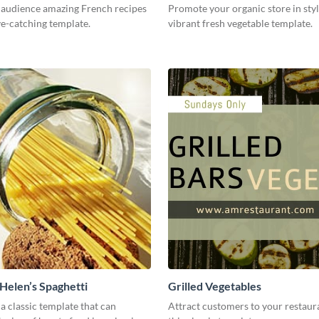
 audience amazing French recipes
Promote your organic store in styl
ye-catching template.
vibrant fresh vegetable template.
elen’s Spaghetti
Grilled Vegetables
 a classic template that can
Attract customers to your restaur