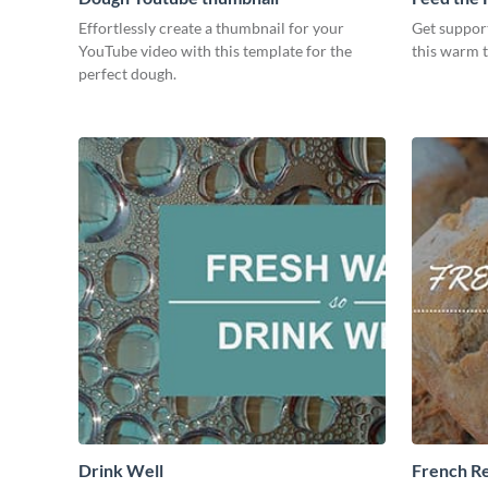
Effortlessly create a thumbnail for your
Get suppor
YouTube video with this template for the
this warm 
perfect dough.
Drink Well
French R