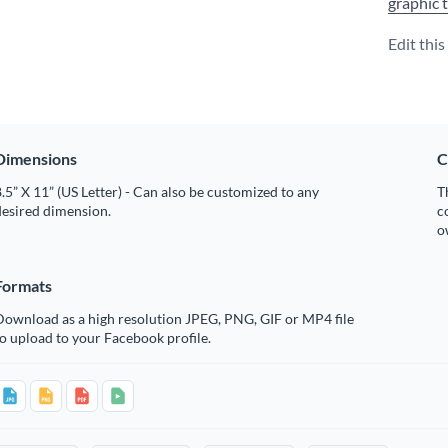
graphic 
Edit thi
Dimensions
C
.5” X 11” (US Letter) - Can also be customized to any
T
desired dimension.
c
o
Formats
Download as a high resolution JPEG, PNG, GIF or MP4 file
o upload to your Facebook profile.