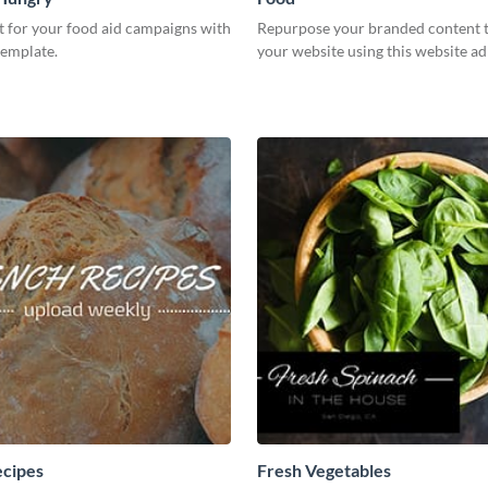
t for your food aid campaigns with
Repurpose your branded content 
template.
your website using this website ad
ecipes
Fresh Vegetables