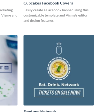
Cupcakes Facebook Covers
arketing
Easily create a Facebook banner using this
om Visme and
customizable template and Visme’s editor
and design features.
Food and Network