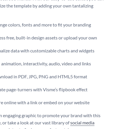
ize the template by adding your own tantalizing
ge colors, fonts and more to fit your branding
ss free, built-in design assets or upload your own
alize data with customizable charts and widgets
animation, interactivity, audio, video and links
nload in PDF, JPG, PNG and HTML5 format
te page-turners with Visme’s flipbook effect
e online with a link or embed on your website
n engaging graphic to promote your brand with this
 or take a look at our vast library of
social media