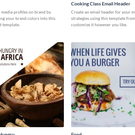
Cooking Class Email Header
 media profiles on brand by
Create an email header for your m
ng your brand colors into this
strategies using this template fr
t template.
customize it however you like.
 Hungry
Food