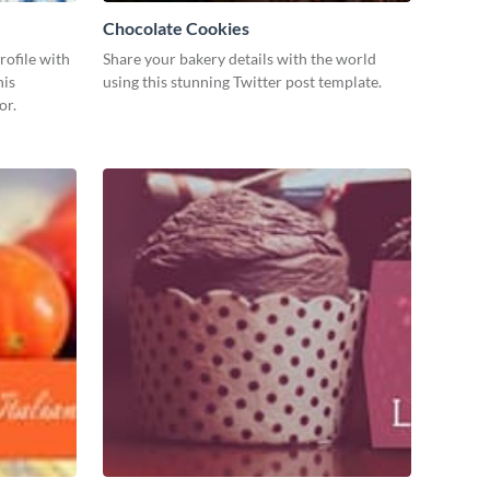
Chocolate Cookies
ofile with
Share your bakery details with the world
his
using this stunning Twitter post template.
or.