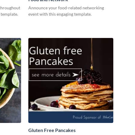
throughout
Announce your food-related networking
 template.
event with this engaging template.
Gluten Free Pancakes