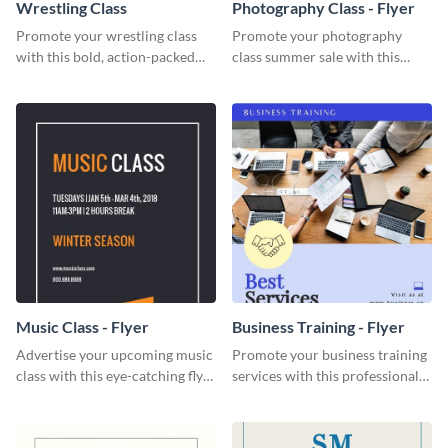
Wrestling Class
Photography Class - Flyer
Promote your wrestling class
Promote your photography
with this bold, action-packed
class summer sale with this
social media graphics template.
stylish flyer template.
Music Class - Flyer
Business Training - Flyer
Advertise your upcoming music
Promote your business training
class with this eye-catching flyer
services with this professional
template.
flyer template.