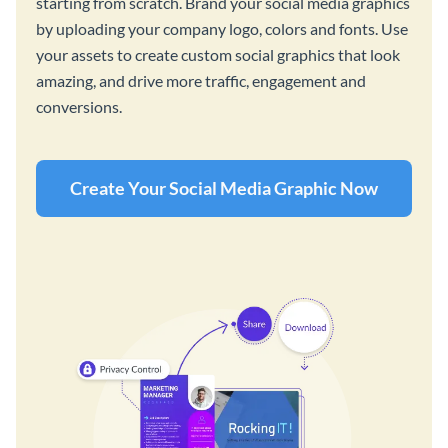
starting from scratch. Brand your social media graphics
by uploading your company logo, colors and fonts. Use
your assets to create custom social graphics that look
amazing, and drive more traffic, engagement and
conversions.
Create Your Social Media Graphic Now