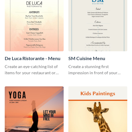
De Luca Ristorante - Menu
SM Cuisine Menu
Create an eye-catching list of
Create a stunning first
items for your restaurant or
impression in front of your
food joint using this exotic
restaurant visitors using this
menu template.
menu template.