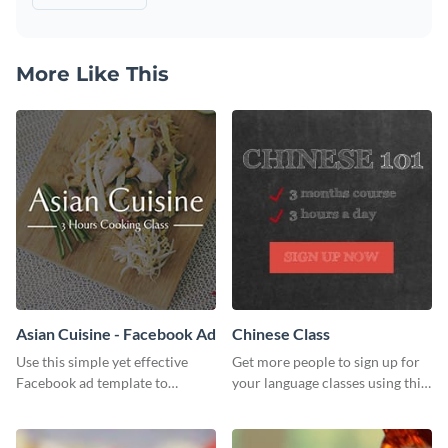
More Like This
Asian Cuisine - Facebook Ad
Chinese Class
Use this simple yet effective
Get more people to sign up for
Facebook ad template to
your language classes using this
promote your business today.
website template.