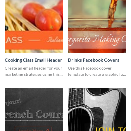
Cooking Class Email Header
Drinks Facebook Covers
Create an email header for your
Use this Facebook cover
marketing strategies using this
template to create a graphic for
template from Visme and
your drinks-related Facebook
customize it however you like.
profile or page.