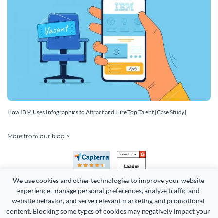
How IBM Uses Infographics to Attract and Hire Top Talent [Case Study]
More from our blog >
We use cookies and other technologies to improve your website 
experience, manage personal preferences, analyze traffic and 
website behavior, and serve relevant marketing and promotional 
content. Blocking some types of cookies may negatively impact your 