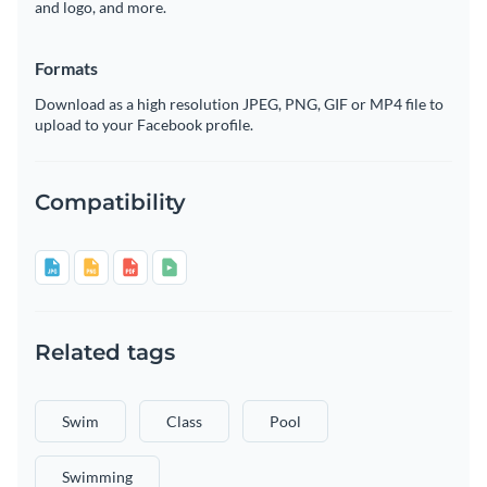
and logo, and more.
Formats
Download as a high resolution JPEG, PNG, GIF or MP4 file to
upload to your Facebook profile.
Compatibility
Related tags
Swim
Class
Pool
Swimming