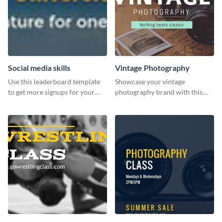
Social media skills
Vintage Photography
Use this leaderboard template
Showcase your vintage
to get more signups for your
photography brand with this
online competitions.
elegant and stylish social media
template.