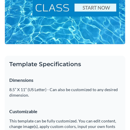
lesson. It’s an ideal design inspiration for swim schools,
Change colors, fonts and more to fit your branding
fitness centers, or community programs looking to fill their
rosters.
Access free, built-in design assets or upload your own
Tailor this template to your liking, or browse Visme’s
Visualize data with customizable charts and widgets
extensive collection of
social media graphics templates
for
Add animation, interactivity, audio, video and links
even more ideas.
Edit this template with our
social media graphics creator
!
Download in PDF, JPG, PNG and HTML5 format
Template Specifications
Create page-turners with Visme’s flipbook effect
Dimensions
Share online with a link or embed on your website
8.5” X 11” (US Letter) - Can also be customized to any desired
dimension.
Customizable
This template can be fully customized. You can edit content,
change image(s), apply custom colors, input your own fonts