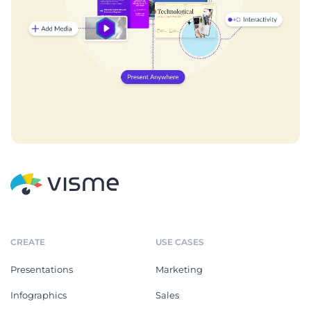
CREATE
USE CASES
Presentations
Marketing
Infographics
Sales