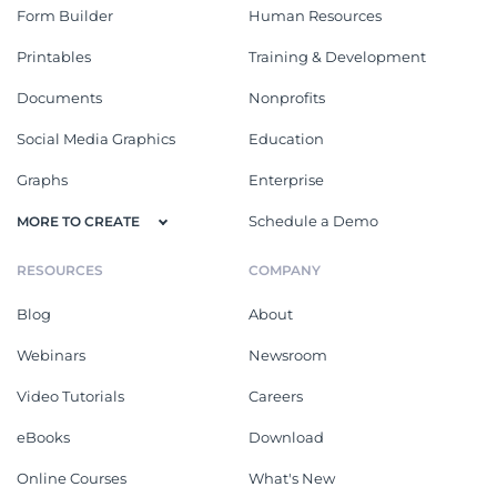
Form Builder
Human Resources
Printables
Training & Development
Documents
Nonprofits
Social Media Graphics
Education
Graphs
Enterprise
Schedule a Demo
MORE TO CREATE
RESOURCES
COMPANY
Blog
About
Webinars
Newsroom
Video Tutorials
Careers
eBooks
Download
Online Courses
What's New