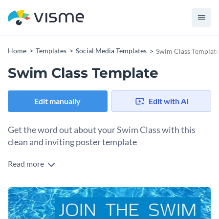
Home
Templates
Social Media Templates
Swim Class Templat
Swim Class Template
Edit manually
Edit with AI
Get the word out about your Swim Class with this
clean and inviting poster template
Read more
Need a social media graphic to promote your swim class?
With this stunning template design featuring a bold headline
and a clear call to action, you'll attract new swimmers in no
Want to switch it up? You can also use images of a swimmer
time. The cool, rippling water background sets the perfect
in action, a sunny poolside, or kids splashing around during a
tone for a refreshing, action-oriented message.