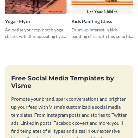
Yoga - Flyer
Kids Painting Class
Advertise your top-notch yoga
Drum up interest in kids'
classes with this appealing flyer
painting class with this colorful
template.
and fun web graphic template
Free Social Media Templates by
Visme
Promote your brand, spark conversations and brighten
up your feed with Visme’s customizable social media
templates. From Instagram posts and stories to Twitter
ads, LinkedIn posts, Facebook covers and more, you’ll
find templates of all types and sizes in our extensive