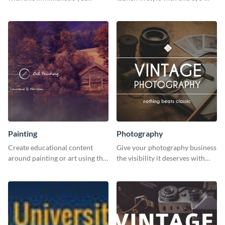
impactful template.
catching template.
Painting
Photography
Create educational content
Give your photography business
around painting or art using this
the visibility it deserves with
creative template.
this creative social media
graphics template.