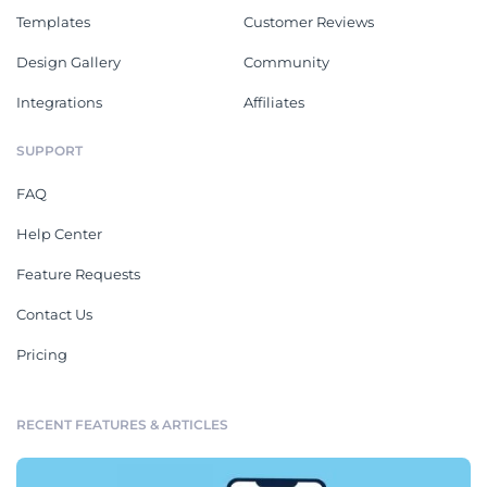
Templates
Customer Reviews
Design Gallery
Community
Integrations
Affiliates
SUPPORT
FAQ
Help Center
Feature Requests
Contact Us
Pricing
RECENT FEATURES & ARTICLES