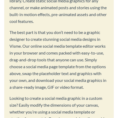
library. Create static social media graphics for any
channel, or make animated posts and stories using the
built-in motion effects, pre-animated assets and other
cool features.
The best part is that you don’t need to be a graphic
designer to create stunning social media designs in
Visme. Our online social media template editor works
in your browser and comes packed with easy-to-use,
drag-and-drop tools that anyone can use. Simply
choose a social media page template from the options
above, swap the placeholder text and graphics with
your own, and download your social media graphics in
a share-ready image, GIF or video format.
Looking to create a social media graphic in a custom
size? Easily modify the dimensions of your canvas,
whether you’re using a social media template or