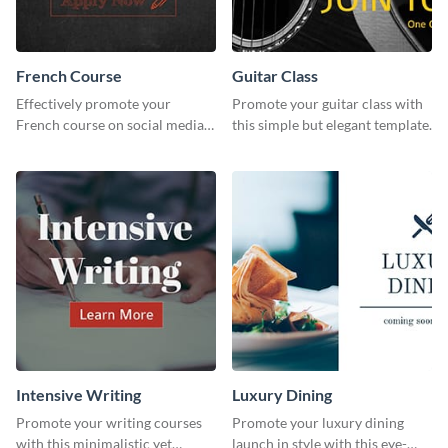
French Course
Guitar Class
Effectively promote your
Promote your guitar class with
French course on social media
this simple but elegant template.
with this simple template.
Intensive Writing
Luxury Dining
Promote your writing courses
Promote your luxury dining
with this minimalistic yet
launch in style with this eye-