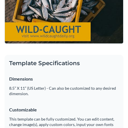
partner for connecting with seafood lovers and encouraging
meals that can come from your seafood.
Change colors, fonts and more to fit your branding
them to support sustainable fishing practices.
Access free, built-in design assets or upload your own
Adapt this design according to your needs, or explore the
Visualize data with customizable charts and widgets
variety of professionally created
social media graphic
Add animation, interactivity, audio, video and links
templates
in Visme’s library.
Edit this template with our
social media graphics creator
!
Download in PDF, JPG, PNG and HTML5 format
Template Specifications
Create page-turners with Visme’s flipbook effect
Dimensions
Share online with a link or embed on your website
8.5” X 11” (US Letter) - Can also be customized to any desired
dimension.
Customizable
This template can be fully customized. You can edit content,
change image(s), apply custom colors, input your own fonts