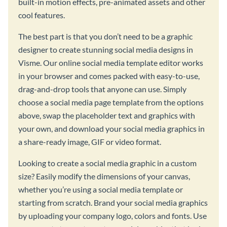
built-in motion effects, pre-animated assets and other
cool features.
The best part is that you don’t need to be a graphic
designer to create stunning social media designs in
Visme. Our online social media template editor works
in your browser and comes packed with easy-to-use,
drag-and-drop tools that anyone can use. Simply
choose a social media page template from the options
above, swap the placeholder text and graphics with
your own, and download your social media graphics in
a share-ready image, GIF or video format.
Looking to create a social media graphic in a custom
size? Easily modify the dimensions of your canvas,
whether you’re using a social media template or
starting from scratch. Brand your social media graphics
by uploading your company logo, colors and fonts. Use