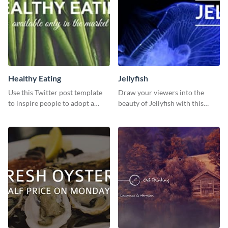
Healthy Eating
Jellyfish
Use this Twitter post template
Draw your viewers into the
to inspire people to adopt a
beauty of Jellyfish with this
healthy lifestyle.
stunning template.