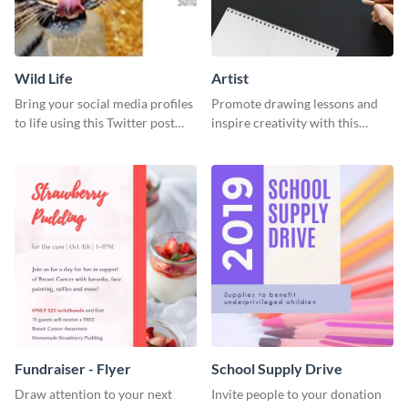
Wild Life
Artist
Bring your social media profiles
Promote drawing lessons and
to life using this Twitter post
inspire creativity with this
template.
artist's social media graphic
template
Fundraiser - Flyer
School Supply Drive
Draw attention to your next
Invite people to your donation