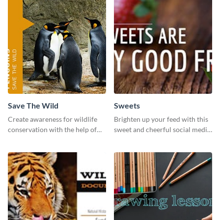
Save The Wild
Sweets
Create awareness for wildlife
Brighten up your feed with this
conservation with the help of
sweet and cheerful social media
this "Save The Wild" template.
graphic template