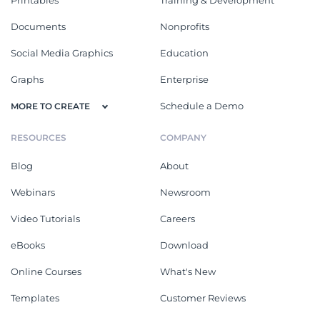
Documents
Nonprofits
Social Media Graphics
Education
Graphs
Enterprise
Schedule a Demo
MORE TO CREATE
RESOURCES
COMPANY
Blog
About
Webinars
Newsroom
Video Tutorials
Careers
eBooks
Download
Online Courses
What's New
Templates
Customer Reviews