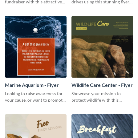
fundraiser with this attractive
drives using this stunning flyer
flyer template.
template.
Marine Aquarium - Flyer
Wildlife Care Center - Flyer
Looking to raise awareness for
Showcase your mission to
your cause, or want to promote
protect wildlife with this
your events? Use this flyer
attractive flyer template.
template to get started.