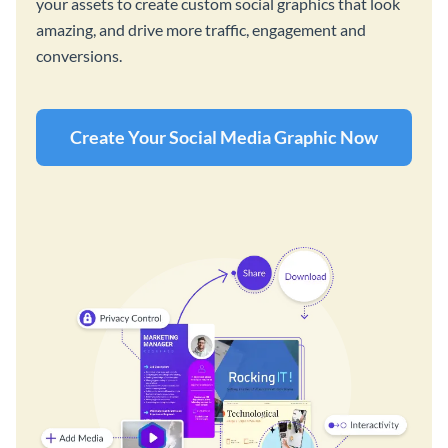
your assets to create custom social graphics that look
amazing, and drive more traffic, engagement and
conversions.
Create Your Social Media Graphic Now