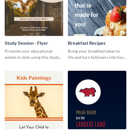
Study Session - Flyer
Breakfast Recipes
Promote your educational
Bring your breakfast ideas to
events in style using this study
life and turn followers into food
session flyer template.
lovers using this mouthwatering
web graphic template.