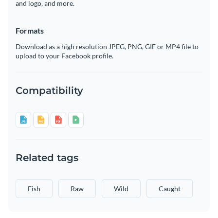
and logo, and more.
Formats
Download as a high resolution JPEG, PNG, GIF or MP4 file to
upload to your Facebook profile.
Compatibility
Related tags
Fish
Raw
Wild
Caught