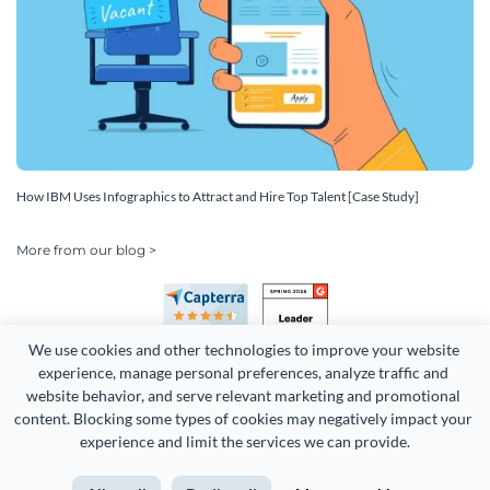
How IBM Uses Infographics to Attract and Hire Top Talent [Case Study]
More from our blog >
We use cookies and other technologies to improve your website 
experience, manage personal preferences, analyze traffic and 
website behavior, and serve relevant marketing and promotional 
content. Blocking some types of cookies may negatively impact your 
experience and limit the services we can provide.
Copyright 2026 Easy WebContent, LLC. (DBA Visme). All rights
reserved. Proudly made in Maryland.