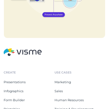
CREATE
USE CASES
Presentations
Marketing
Infographics
Sales
Form Builder
Human Resources
Printables
Training & Development