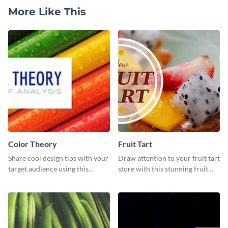
More Like This
Color Theory
Fruit Tart
Share cool design tips with your
Draw attention to your fruit tart
target audience using this
store with this stunning fruit
Twitter post template.
tart template.