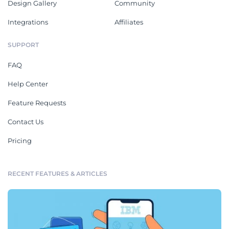
Design Gallery
Community
Integrations
Affiliates
SUPPORT
FAQ
Help Center
Feature Requests
Contact Us
Pricing
RECENT FEATURES & ARTICLES