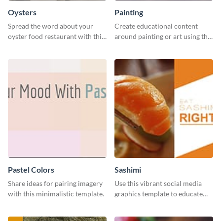
Oysters
Painting
Spread the word about your
Create educational content
oyster food restaurant with this
around painting or art using this
eye-catching template.
creative template.
Pastel Colors
Sashimi
Share ideas for pairing imagery
Use this vibrant social media
with this minimalistic template.
graphics template to educate
your followers on how to eat
sashimi the right way