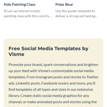
Kids Painting Class
Polar Bear
Drum up interest in kids'
Use this poster template to
painting class with this colorful
deliver a strong and lasting
and fun web graphic template
message to your target
audience.
Free Social Media Templates by
Visme
Promote your brand, spark conversations and brighten
up your feed with Visme’s customizable social media
templates. From Instagram posts and stories to Twitter
ads, LinkedIn posts, Facebook covers and more, you’ll
find templates of all types and sizes in our extensive
library. Create static social media graphics for any
channel, or make animated posts and stories using the