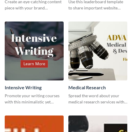
Create an eye-catching content
Use this leaderboard template
piece with your brand
to share important website
information with this website
information with your visitors.
ad template.
Intensive Writing
Medical Research
Promote your writing courses
Spread the word about your
with this minimalistic yet
medical research services with
impactful template.
this eye-catching template.