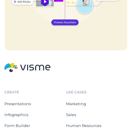
CREATE
USE CASES
Presentations
Marketing
Infographics
Sales
Form Builder
Human Resources