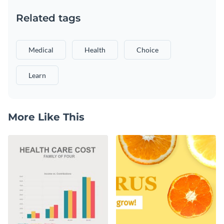
Related tags
Medical
Health
Choice
Learn
More Like This