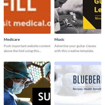
Medicare
Music
Push important website content
Advertise your guitar classes
above the fold using this
with this creative template.
leaderboard template.