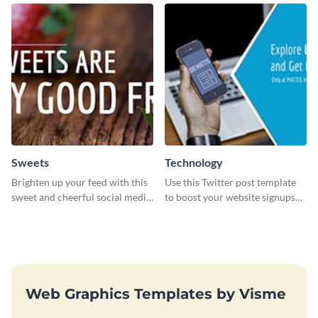
graphics templates.
Sweets
Technology
Brighten up your feed with this
Use this Twitter post template
sweet and cheerful social media
to boost your website signups
graphic template
more effectively.
Web Graphics Templates by Visme