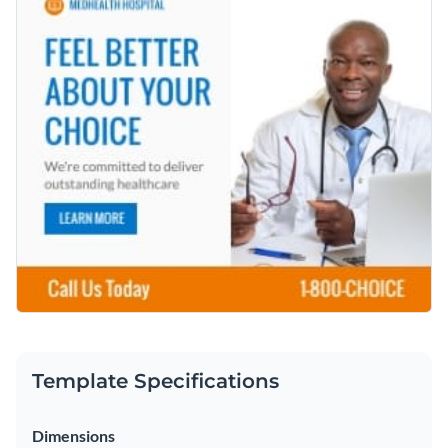
Template Specifications
Dimensions