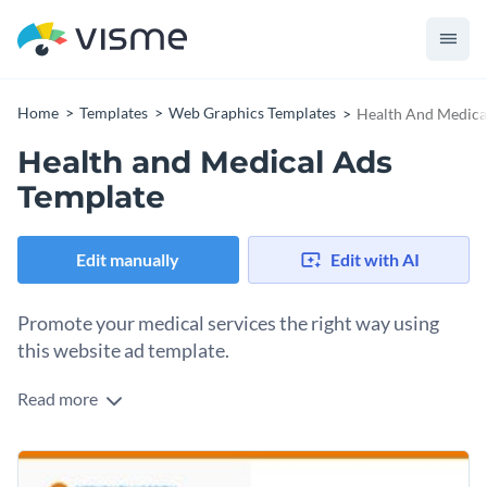
Home
Templates
Web Graphics Templates
Health And Medica
Health and Medical Ads
Template
Edit manually
Edit with AI
Promote your medical services the right way using
this website ad template.
Read more
Edit this template with our
web graphics creator
!