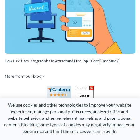
How IBM Uses Infographics to Attract and Hire Top Talent [Case Study]
More from our blog >
We use cookies and other technologies to improve your website 
experience, manage personal preferences, analyze traffic and 
website behavior, and serve relevant marketing and promotional 
content. Blocking some types of cookies may negatively impact your 
experience and limit the services we can provide.
Copyright 2026 Easy WebContent, LLC. (DBA Visme). All rights
reserved. Proudly made in Maryland.