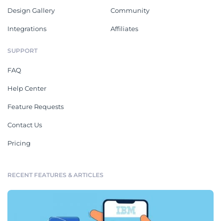
Design Gallery
Community
Integrations
Affiliates
SUPPORT
FAQ
Help Center
Feature Requests
Contact Us
Pricing
RECENT FEATURES & ARTICLES