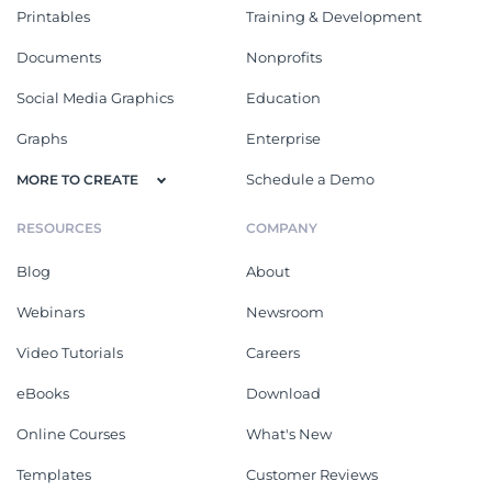
Printables
Training & Development
Documents
Nonprofits
Social Media Graphics
Education
Graphs
Enterprise
Schedule a Demo
MORE TO CREATE
RESOURCES
COMPANY
Blog
About
Webinars
Newsroom
Video Tutorials
Careers
eBooks
Download
Online Courses
What's New
Templates
Customer Reviews