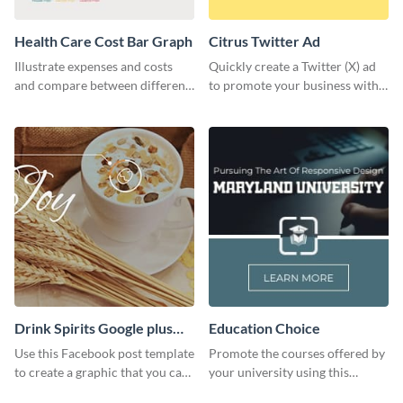
Health Care Cost Bar Graph
Citrus Twitter Ad
Illustrate expenses and costs
Quickly create a Twitter (X) ad
and compare between different
to promote your business with
datasets using this healthcare
this template, which you can
cost bar graph template.
customize with Visme’s editor.
Drink Spirits Google plus
Education Choice
photos (FB post)
Use this Facebook post template
Promote the courses offered by
to create a graphic that you can
your university using this
post to FB directly from Visme’s
website ad template.