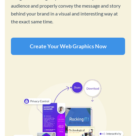
audience and properly convey the message and story
behind your brand in a visual and interesting way at
the exact same time.
Create Your Web Graphics Now