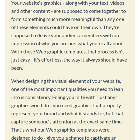
Your website's graphics - along with your text, videos
and other content - are supposed to come together to
form something much more meaningful than any one
of these elements could have on their own. They're
supposed to leave your audience members with an
impression of who you are and what you're all about.
With these Web graphic templates, that process isn't
just easy - it's effortless, the way it always should have
been.
When designing the visual element of your website,
one of the most important qualities you need to lean
into is consistency. Filling your site with "just any"
graphics won't do - you need graphics that properly
represent your brand and what it stands for, but that
capture someone's attention at the exact same time.
That's what our Web graphics templates were
designed to do - give you a chance to captivate an