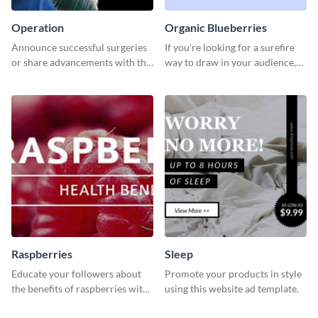
Operation
Organic Blueberries
Announce successful surgeries
If you're looking for a surefire
or share advancements with this
way to draw in your audience,
professional operation
this fun and vibrant brochure
template.
template is a perfect pick.
Raspberries
Sleep
Educate your followers about
Promote your products in style
the benefits of raspberries with
using this website ad template.
our eye-catching social media