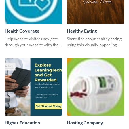
Health Coverage
Healthy Eating
Help website visitors navigate
Share tips about healthy eating
through your website with the
using this visually-appealing
help of this leaderboard
template.
template.
Higher Education
Hosting Company