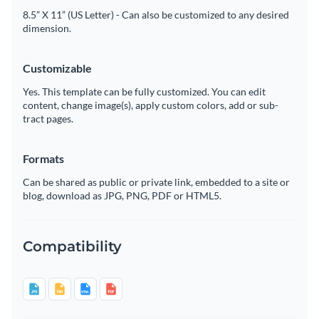
8.5” X 11” (US Letter) - Can also be customized to any desired
dimension.
Customizable
Yes. This template can be fully customized. You can edit
content, change image(s), apply custom colors, add or sub-
tract pages.
Formats
Can be shared as public or private link, embedded to a site or
blog, download as JPG, PNG, PDF or HTML5.
Compatibility