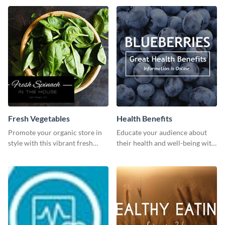
dashboard
Fresh Vegetables
Health Benefits
Promote your organic store in
Educate your audience about
style with this vibrant fresh
their health and well-being with
vegetable template.
this engaging template.