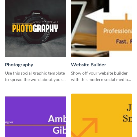
Photography
Website Builder
Use this social graphic template
Show off your website builder
to spread the word about your
with this modern social media
photography services in style.
graphics template designed to
impress and convert!