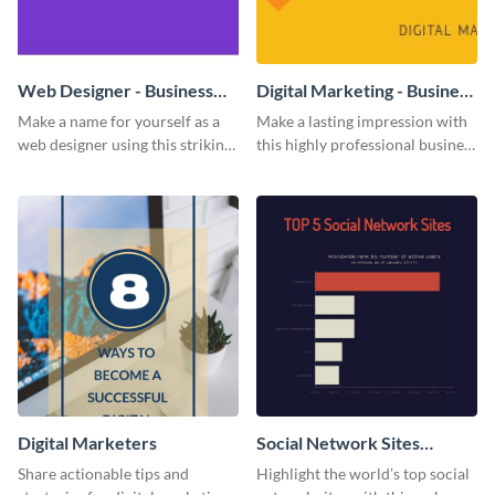
Web Designer - Business
Digital Marketing - Business
Card
Card
Make a name for yourself as a
Make a lasting impression with
web designer using this striking
this highly professional business
business card template.
card template.
Digital Marketers
Social Network Sites
Ranking
Share actionable tips and
Highlight the world’s top social