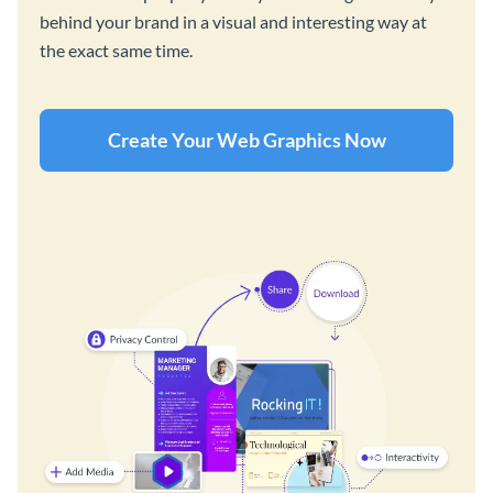
behind your brand in a visual and interesting way at
the exact same time.
Create Your Web Graphics Now