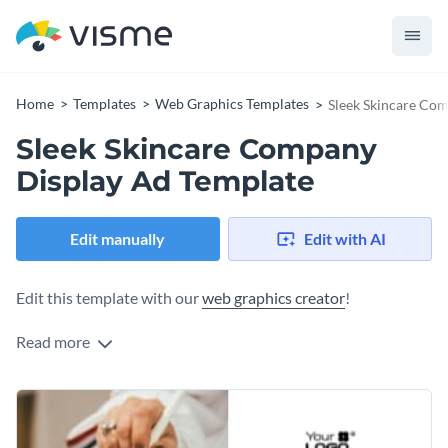
Home
Templates
Web Graphics Templates
Sleek Skincare Co
Sleek Skincare Company
Display Ad Template
Edit manually
Edit with AI
Edit this template with our
web graphics creator
!
Read more