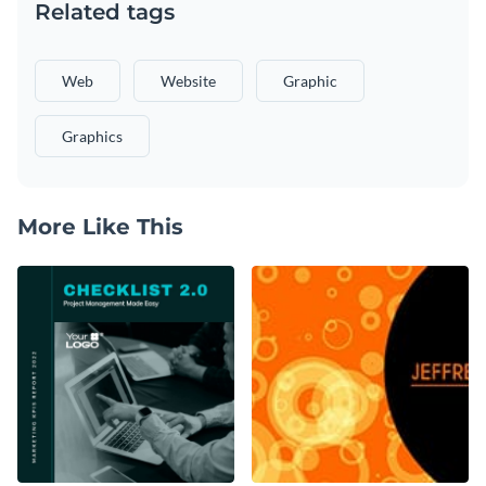
Related tags
Web
Website
Graphic
Graphics
More Like This