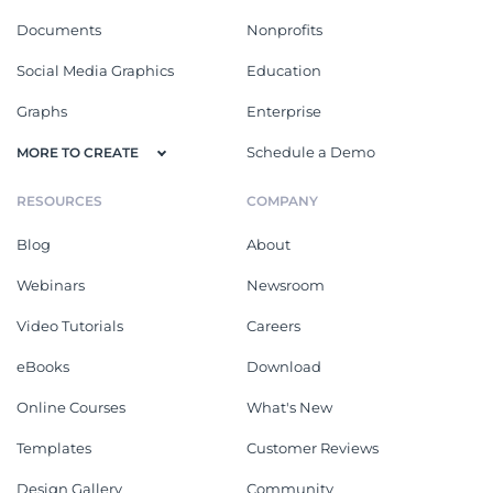
Documents
Nonprofits
Social Media Graphics
Education
Graphs
Enterprise
Schedule a Demo
MORE TO CREATE
RESOURCES
COMPANY
Blog
About
Webinars
Newsroom
Video Tutorials
Careers
eBooks
Download
Online Courses
What's New
Templates
Customer Reviews
Design Gallery
Community