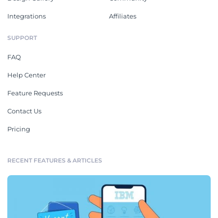
Integrations
Affiliates
SUPPORT
FAQ
Help Center
Feature Requests
Contact Us
Pricing
RECENT FEATURES & ARTICLES