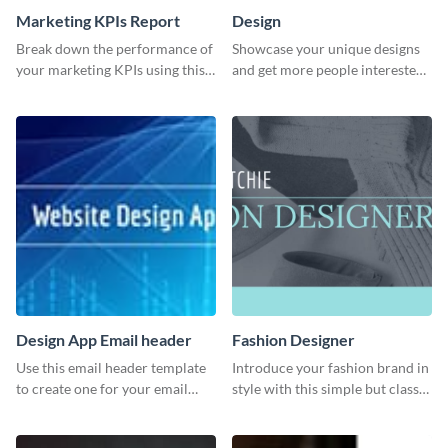
Marketing KPIs Report
Design
Break down the performance of
Showcase your unique designs
your marketing KPIs using this
and get more people interested
report template.
in your services using this
Twitter post template.
Design App Email header
Fashion Designer
Use this email header template
Introduce your fashion brand in
to create one for your email
style with this simple but classy
strategies and funnels.
template.