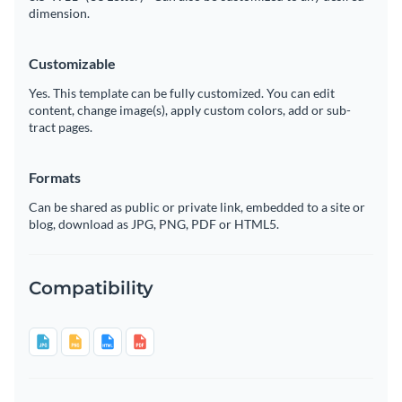
dimension.
Customizable
Yes. This template can be fully customized. You can edit
content, change image(s), apply custom colors, add or sub-
tract pages.
Formats
Can be shared as public or private link, embedded to a site or
blog, download as JPG, PNG, PDF or HTML5.
Compatibility