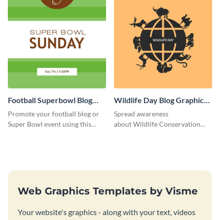
Football Superbowl Blog
Wildlife Day Blog Graphic
Graphic Medium
Medium
Promote your football blog or
Spread awareness
Super Bowl event using this
about Wildlife Conservation
social media template.
Day using this template.
Web Graphics Templates by Visme
Your website's graphics - along with your text, videos