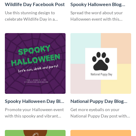
Wildlife Day Facebook Post
Spooky Halloween Blog
Graphic Medium
Use this stunning design to
Spread the word about your
celebrate Wildlife Day in a
Halloween event with this
stylish way.
spooky template.
Spooky Halloween Day Blog
National Puppy Day Blog
Graphic Medium
Graphic Medium
Promote your Halloween event
Get more eyeballs on your
with this spooky and vibrant
National Puppy Day post with
blog graphic template.
this heartwarming template.