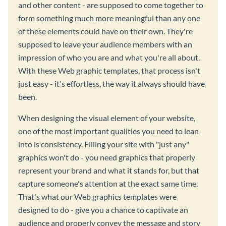
and other content - are supposed to come together to
form something much more meaningful than any one
of these elements could have on their own. They're
supposed to leave your audience members with an
impression of who you are and what you're all about.
With these Web graphic templates, that process isn't
just easy - it's effortless, the way it always should have
been.
When designing the visual element of your website,
one of the most important qualities you need to lean
into is consistency. Filling your site with "just any"
graphics won't do - you need graphics that properly
represent your brand and what it stands for, but that
capture someone's attention at the exact same time.
That's what our Web graphics templates were
designed to do - give you a chance to captivate an
audience and properly convey the message and story