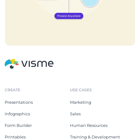
CREATE
USE CASES
Presentations
Marketing
Infographics
Sales
Form Builder
Human Resources
Printables
Training & Development