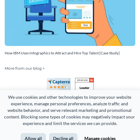
How IBM Uses Infographics to Attract and Hire Top Talent [Case Study]
More from our blog >
We use cookies and other technologies to improve your website 
experience, manage personal preferences, analyze traffic and 
website behavior, and serve relevant marketing and promotional 
content. Blocking some types of cookies may negatively impact your 
experience and limit the services we can provide.
Copyright 2026 Easy WebContent, LLC. (DBA Visme). All rights
reserved. Proudly made in Maryland.
Allow all
Decline all
Manage cookies
Terms of Service
Privacy
Site Map