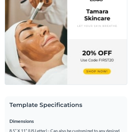
Template Specifications
Dimensions
8.5” X 11” (US Letter) - Can also be customized to any desired