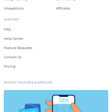
Integrations
Affiliates
SUPPORT
FAQ
Help Center
Feature Requests
Contact Us
Pricing
RECENT FEATURES & ARTICLES