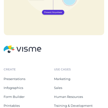
CREATE
USE CASES
Presentations
Marketing
Infographics
Sales
Form Builder
Human Resources
Printables
Training & Development