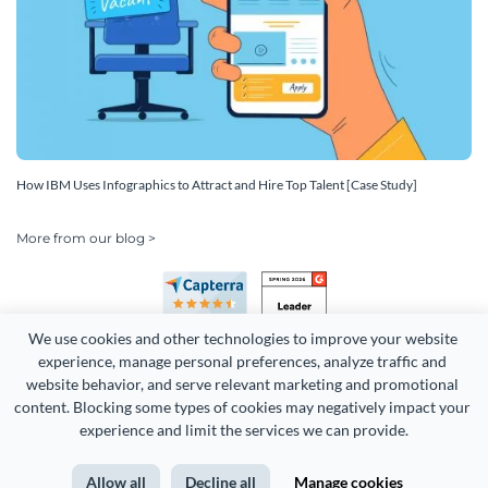
How IBM Uses Infographics to Attract and Hire Top Talent [Case Study]
More from our blog >
We use cookies and other technologies to improve your website 
experience, manage personal preferences, analyze traffic and 
website behavior, and serve relevant marketing and promotional 
content. Blocking some types of cookies may negatively impact your 
experience and limit the services we can provide.
Copyright 2026 Easy WebContent, LLC. (DBA Visme). All rights
reserved. Proudly made in Maryland.
Allow all
Decline all
Manage cookies
Terms of Service
Privacy
Site Map