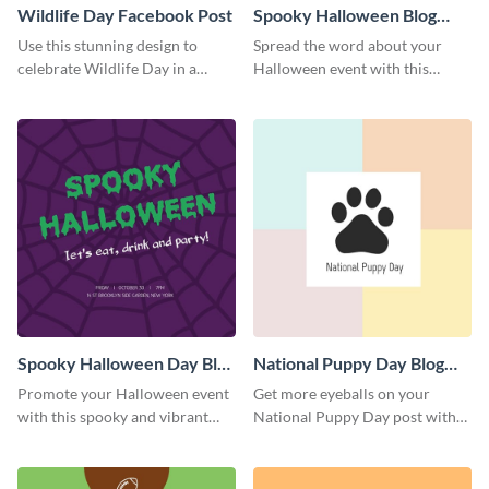
Wildlife Day Facebook Post
Spooky Halloween Blog
Graphic Medium
Use this stunning design to
Spread the word about your
celebrate Wildlife Day in a
Halloween event with this
stylish way.
spooky template.
Spooky Halloween Day Blog
National Puppy Day Blog
Graphic Medium
Graphic Medium
Promote your Halloween event
Get more eyeballs on your
with this spooky and vibrant
National Puppy Day post with
blog graphic template.
this heartwarming template.