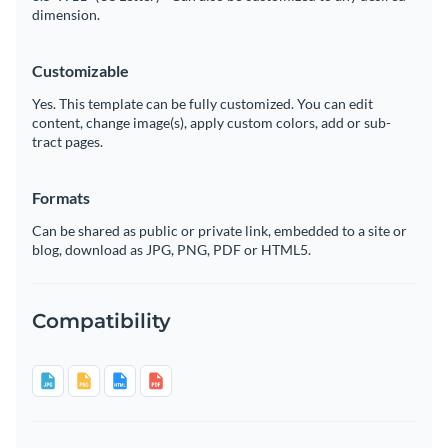
dimension.
Customizable
Yes. This template can be fully customized. You can edit
content, change image(s), apply custom colors, add or sub-
tract pages.
Formats
Can be shared as public or private link, embedded to a site or
blog, download as JPG, PNG, PDF or HTML5.
Compatibility