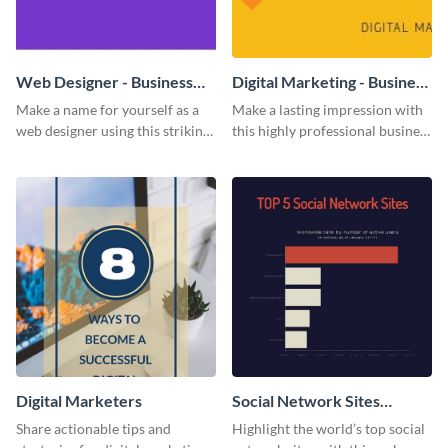
Web Designer - Business
Digital Marketing - Business
Card
Card
Make a name for yourself as a
Make a lasting impression with
web designer using this striking
this highly professional business
business card template.
card template.
Digital Marketers
Social Network Sites
Ranking
Share actionable tips and
Highlight the world’s top social