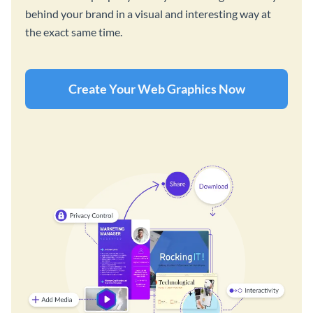
behind your brand in a visual and interesting way at
the exact same time.
Create Your Web Graphics Now