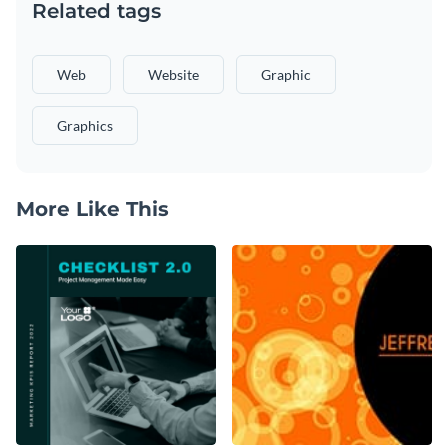
Related tags
Web
Website
Graphic
Graphics
More Like This