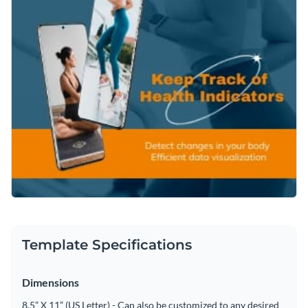
Template Specifications
Dimensions
8.5” X 11” (US Letter) - Can also be customized to any desired