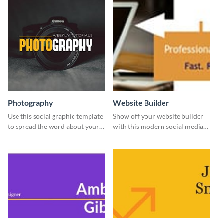
Photography
Website Builder
Use this social graphic template
Show off your website builder
to spread the word about your
with this modern social media
photography services in style.
graphics template designed to
impress and convert!