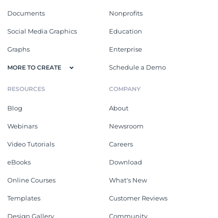
Documents
Nonprofits
Social Media Graphics
Education
Graphs
Enterprise
Schedule a Demo
MORE TO CREATE
RESOURCES
COMPANY
Blog
About
Webinars
Newsroom
Video Tutorials
Careers
eBooks
Download
Online Courses
What's New
Templates
Customer Reviews
Design Gallery
Community