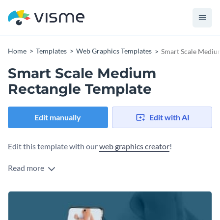
Home
Templates
Web Graphics Templates
Smart Scale Mediu
Smart Scale Medium
Rectangle Template
Edit manually
Edit with AI
Edit this template with our
web graphics creator
!
Read more