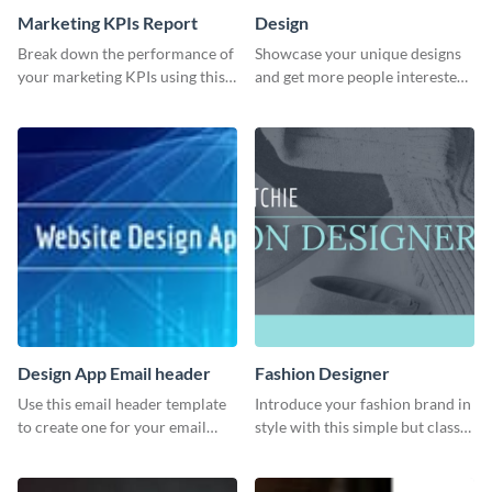
Marketing KPIs Report
Design
Break down the performance of
Showcase your unique designs
your marketing KPIs using this
and get more people interested
report template.
in your services using this
Twitter post template.
Design App Email header
Fashion Designer
Use this email header template
Introduce your fashion brand in
to create one for your email
style with this simple but classy
strategies and funnels.
template.