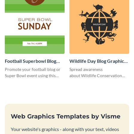
Football Superbowl Blog
Wildlife Day Blog Graphic
Graphic Medium
Medium
Promote your football blog or
Spread awareness
Super Bowl event using this
about Wildlife Conservation
social media template.
Day using this template.
Web Graphics Templates by Visme
Your website's graphics - along with your text, videos