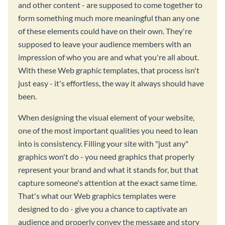
and other content - are supposed to come together to
form something much more meaningful than any one
of these elements could have on their own. They're
supposed to leave your audience members with an
impression of who you are and what you're all about.
With these Web graphic templates, that process isn't
just easy - it's effortless, the way it always should have
been.
When designing the visual element of your website,
one of the most important qualities you need to lean
into is consistency. Filling your site with "just any"
graphics won't do - you need graphics that properly
represent your brand and what it stands for, but that
capture someone's attention at the exact same time.
That's what our Web graphics templates were
designed to do - give you a chance to captivate an
audience and properly convey the message and story