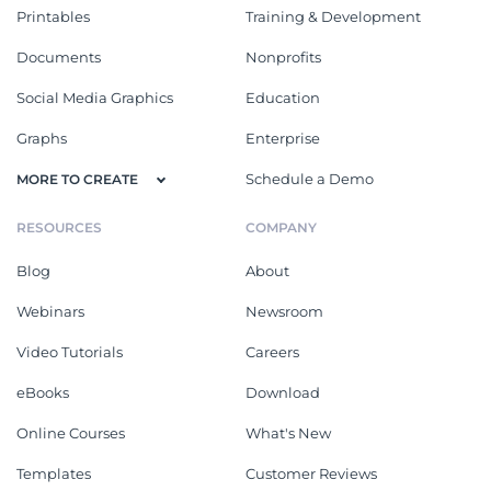
Printables
Training & Development
Documents
Nonprofits
Social Media Graphics
Education
Graphs
Enterprise
Schedule a Demo
MORE TO CREATE
RESOURCES
COMPANY
Blog
About
Webinars
Newsroom
Video Tutorials
Careers
eBooks
Download
Online Courses
What's New
Templates
Customer Reviews