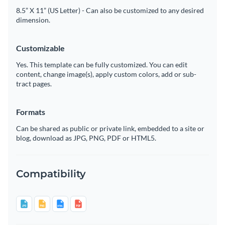
8.5” X 11” (US Letter) - Can also be customized to any desired
dimension.
Customizable
Yes. This template can be fully customized. You can edit
content, change image(s), apply custom colors, add or sub-
tract pages.
Formats
Can be shared as public or private link, embedded to a site or
blog, download as JPG, PNG, PDF or HTML5.
Compatibility