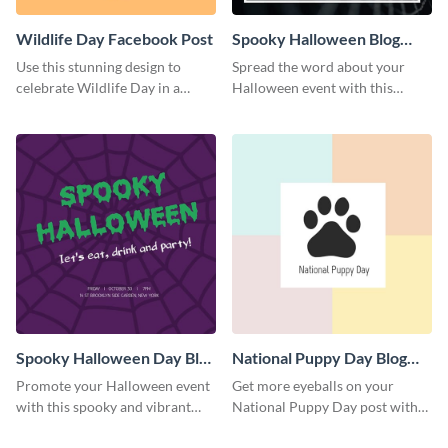
Wildlife Day Facebook Post
Spooky Halloween Blog
Graphic Medium
Use this stunning design to
Spread the word about your
celebrate Wildlife Day in a
Halloween event with this
stylish way.
spooky template.
Spooky Halloween Day Blog
National Puppy Day Blog
Graphic Medium
Graphic Medium
Promote your Halloween event
Get more eyeballs on your
with this spooky and vibrant
National Puppy Day post with
blog graphic template.
this heartwarming template.