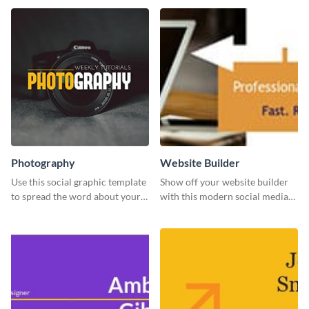
Photography
Website Builder
Use this social graphic template
Show off your website builder
to spread the word about your
with this modern social media
photography services in style.
graphics template designed to
impress and convert!