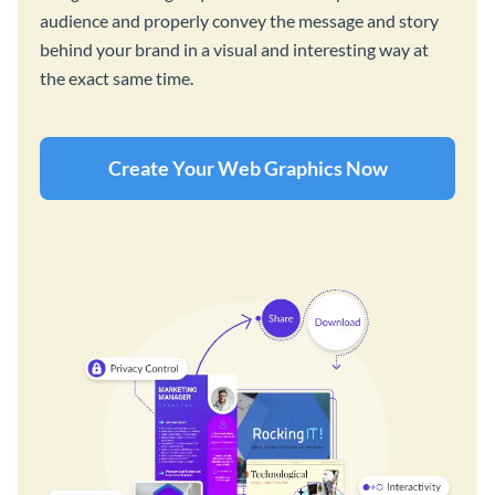
audience and properly convey the message and story
behind your brand in a visual and interesting way at
the exact same time.
Create Your Web Graphics Now