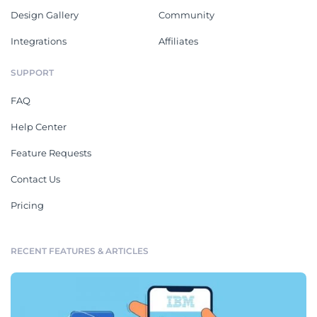
Design Gallery
Community
Integrations
Affiliates
SUPPORT
FAQ
Help Center
Feature Requests
Contact Us
Pricing
RECENT FEATURES & ARTICLES