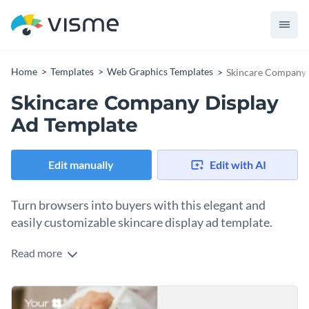
Home
Templates
Web Graphics Templates
Skincare Company 
Skincare Company Display
Ad Template
Edit manually
Edit with AI
Turn browsers into buyers with this elegant and
easily customizable skincare display ad template.
Read more
Your skincare beauty brand needs eye-catching, scroll-
stopping ads? Look no further. Whether you're promoting a
moisturizing serum, a seasonal night routine collection, or a
Change colors, fonts and more to fit your branding
flash sale, this template has all the characteristics you need