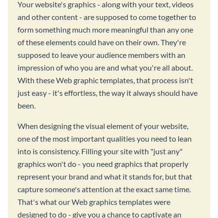
Your website's graphics - along with your text, videos
and other content - are supposed to come together to
form something much more meaningful than any one
of these elements could have on their own. They're
supposed to leave your audience members with an
impression of who you are and what you're all about.
With these Web graphic templates, that process isn't
just easy - it's effortless, the way it always should have
been.
When designing the visual element of your website,
one of the most important qualities you need to lean
into is consistency. Filling your site with "just any"
graphics won't do - you need graphics that properly
represent your brand and what it stands for, but that
capture someone's attention at the exact same time.
That's what our Web graphics templates were
designed to do - give you a chance to captivate an