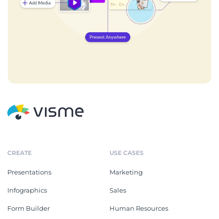
CREATE
USE CASES
Presentations
Marketing
Infographics
Sales
Form Builder
Human Resources