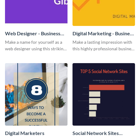
Web Designer - Business
Digital Marketing - Business
Card
Card
Make a name for yourself as a
Make a lasting impression with
web designer using this striking
this highly professional business
business card template.
card template.
Digital Marketers
Social Network Sites