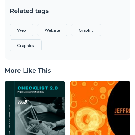
Related tags
Web
Website
Graphic
Graphics
More Like This