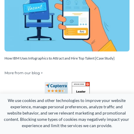
How IBM Uses Infographics to Attract and Hire Top Talent [Case Study]
More from our blog >
We use cookies and other technologies to improve your website 
experience, manage personal preferences, analyze traffic and 
website behavior, and serve relevant marketing and promotional 
content. Blocking some types of cookies may negatively impact your 
experience and limit the services we can provide.
Copyright 2026 Easy WebContent, LLC. (DBA Visme). All rights
reserved. Proudly made in Maryland.