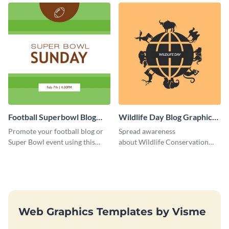
Football Superbowl Blog
Wildlife Day Blog Graphic
Graphic Medium
Medium
Promote your football blog or
Spread awareness
Super Bowl event using this
about Wildlife Conservation
social media template.
Day using this template.
Web Graphics Templates by Visme