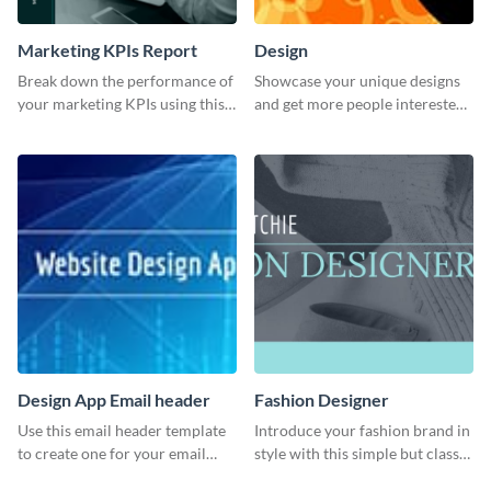
Marketing KPIs Report
Design
Break down the performance of
Showcase your unique designs
your marketing KPIs using this
and get more people interested
report template.
in your services using this
Twitter post template.
Design App Email header
Fashion Designer
Use this email header template
Introduce your fashion brand in
to create one for your email
style with this simple but classy
strategies and funnels.
template.