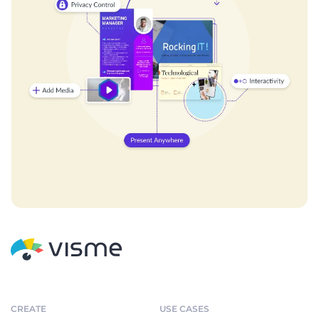
CREATE
USE CASES