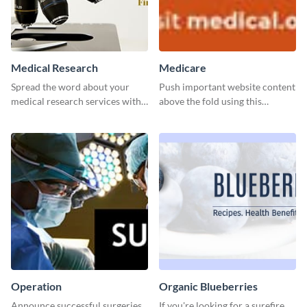
Medical Research
Medicare
Spread the word about your
Push important website content
medical research services with
above the fold using this
this eye-catching template.
leaderboard template.
Operation
Organic Blueberries
Announce successful surgeries
If you're looking for a surefire