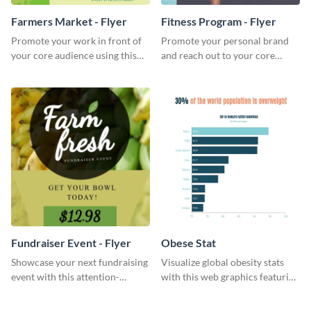
Farmers Market - Flyer
Fitness Program - Flyer
Promote your work in front of
Promote your personal brand
your core audience using this
and reach out to your core
farmers market flyer template.
audience with this nonprofit
flyer template.
Fundraiser Event - Flyer
Obese Stat
Showcase your next fundraising
Visualize global obesity stats
event with this attention-
with this web graphics featuring
grabbing flyer template.
a horizontal bar chart template