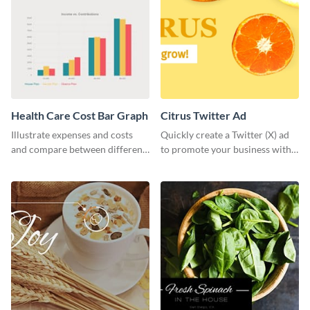
Health Care Cost Bar Graph
Citrus Twitter Ad
Illustrate expenses and costs
Quickly create a Twitter (X) ad
and compare between different
to promote your business with
datasets using this healthcare
this template, which you can
cost bar graph template.
customize with Visme’s editor.