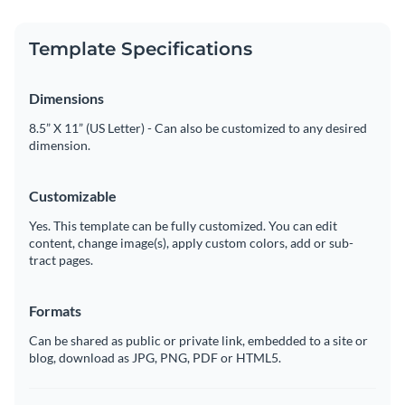
Template Specifications
Dimensions
8.5” X 11” (US Letter) - Can also be customized to any desired
dimension.
Customizable
Yes. This template can be fully customized. You can edit
content, change image(s), apply custom colors, add or sub-
tract pages.
Formats
Can be shared as public or private link, embedded to a site or
blog, download as JPG, PNG, PDF or HTML5.