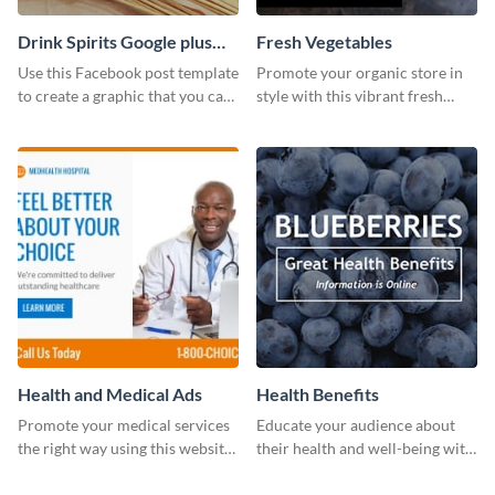
Drink Spirits Google plus
Fresh Vegetables
photos (FB post)
Use this Facebook post template
Promote your organic store in
to create a graphic that you can
style with this vibrant fresh
post to FB directly from Visme’s
vegetable template.
dashboard
Health and Medical Ads
Health Benefits
Promote your medical services
Educate your audience about
the right way using this website
their health and well-being with
ad template.
this engaging template.