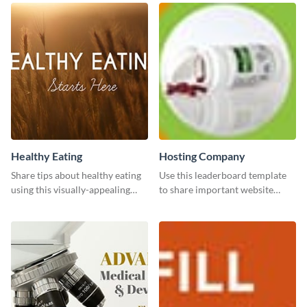
Healthy Eating
Hosting Company
Share tips about healthy eating
Use this leaderboard template
using this visually-appealing
to share important website
template.
information with your visitors.