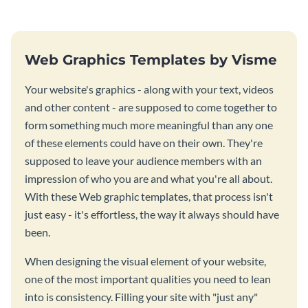
Web Graphics Templates by Visme
Your website's graphics - along with your text, videos
and other content - are supposed to come together to
form something much more meaningful than any one
of these elements could have on their own. They're
supposed to leave your audience members with an
impression of who you are and what you're all about.
With these Web graphic templates, that process isn't
just easy - it's effortless, the way it always should have
been.
When designing the visual element of your website,
one of the most important qualities you need to lean
into is consistency. Filling your site with "just any"