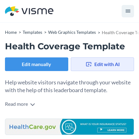
Home
Templates
Web Graphics Templates
Health Coverage T
Health Coverage Template
Edit manually
Edit with AI
Help website visitors navigate through your website
with the help of this leaderboard template.
Read more
Edit this template with our
web graphics creator
!