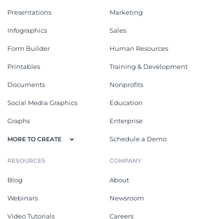
Presentations
Marketing
Infographics
Sales
Form Builder
Human Resources
Printables
Training & Development
Documents
Nonprofits
Social Media Graphics
Education
Graphs
Enterprise
Schedule a Demo
MORE TO CREATE
RESOURCES
COMPANY
Blog
About
Webinars
Newsroom
Video Tutorials
Careers