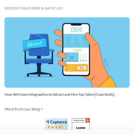
RECENT FEATURES & ARTICLES
How IBM Uses Infographics to Attract and Hire Top Talent [Case Study]
More from our blog >