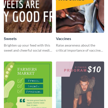
Sweets
Vaccines
Brighten up your feed with this
Raise awareness about the
sweet and cheerful social media
critical importance of vaccines
graphic template
in safeguarding lives using this
impactful template.