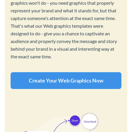
graphics won't do - you need graphics that properly
represent your brand and what it stands for, but that
capture someone's attention at the exact same time.
That's what our Web graphics templates were
designed to do - give you a chance to captivate an
audience and properly convey the message and story
behind your brand in a visual and interesting way at
the exact same time.
Create Your Web Graphics Now