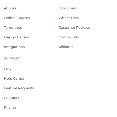
eBooks
Download
Online Courses
What's New
Templates
Customer Reviews
Design Gallery
Community
Integrations
Affiliates
SUPPORT
FAQ
Help Center
Feature Requests
Contact Us
Pricing