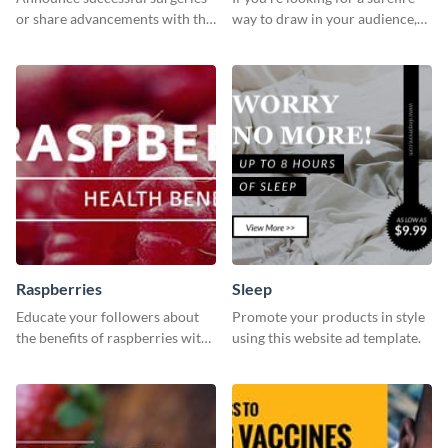
or share advancements with this
way to draw in your audience,
professional operation
this fun and vibrant brochure
template.
template is a perfect pick.
Raspberries
Sleep
Educate your followers about
Promote your products in style
the benefits of raspberries with
using this website ad template.
our eye-catching social media
graphics templates.