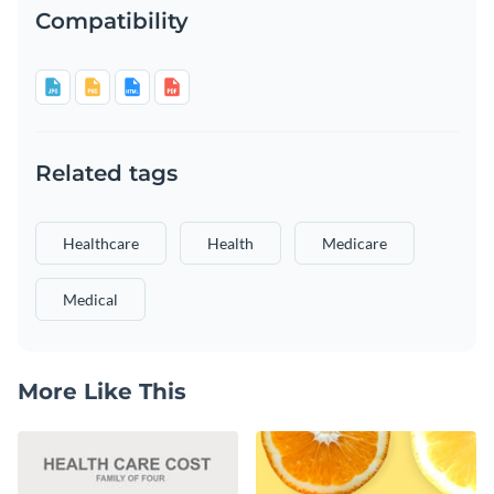
Compatibility
Related tags
Healthcare
Health
Medicare
Medical
More Like This