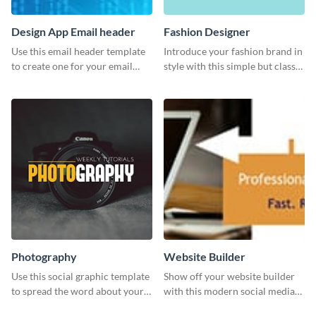
Design App Email header
Fashion Designer
Use this email header template
Introduce your fashion brand in
to create one for your email
style with this simple but classy
strategies and funnels.
template.
Photography
Website Builder
Use this social graphic template
Show off your website builder
to spread the word about your
with this modern social media
photography services in style.
graphics template designed to