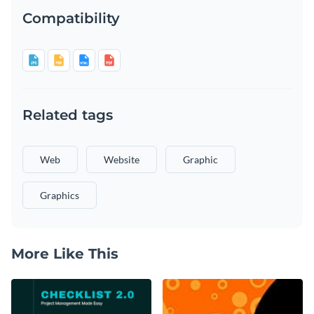
Compatibility
Related tags
Web
Website
Graphic
Graphics
More Like This