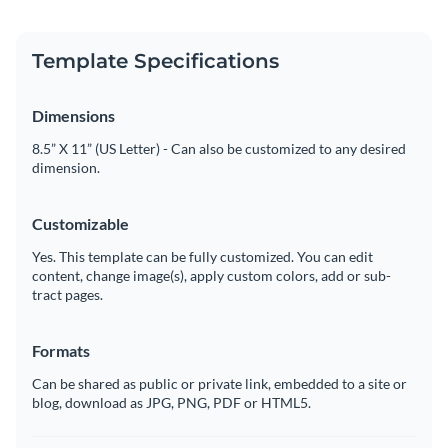
Template Specifications
Dimensions
8.5” X 11” (US Letter) - Can also be customized to any desired
dimension.
Customizable
Yes. This template can be fully customized. You can edit
content, change image(s), apply custom colors, add or sub-
tract pages.
Formats
Can be shared as public or private link, embedded to a site or
blog, download as JPG, PNG, PDF or HTML5.