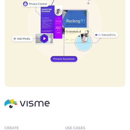
CREATE
USE CASES