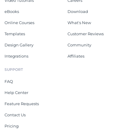
Video Tutorials
Careers
eBooks
Download
Online Courses
What's New
Templates
Customer Reviews
Design Gallery
Community
Integrations
Affiliates
SUPPORT
FAQ
Help Center
Feature Requests
Contact Us
Pricing