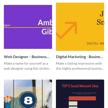
impress and convert!
Web Designer - Business
Digital Marketing - Business
Card
Card
Make a name for yourself as a
Make a lasting impression with
web designer using this striking
this highly professional business
business card template.
card template.