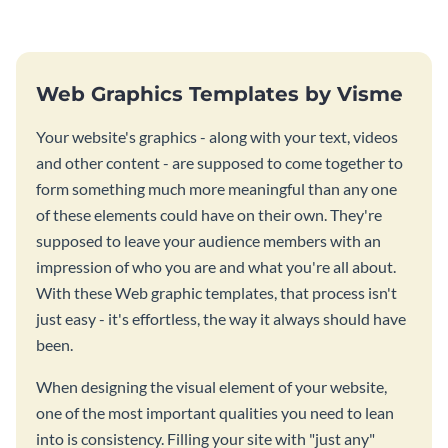
Web Graphics Templates by Visme
Your website's graphics - along with your text, videos
and other content - are supposed to come together to
form something much more meaningful than any one
of these elements could have on their own. They're
supposed to leave your audience members with an
impression of who you are and what you're all about.
With these Web graphic templates, that process isn't
just easy - it's effortless, the way it always should have
been.
When designing the visual element of your website,
one of the most important qualities you need to lean
into is consistency. Filling your site with "just any"