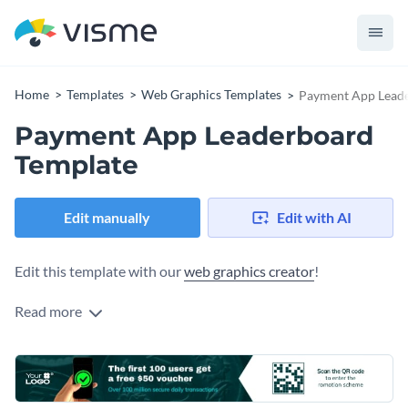
Home
Templates
Web Graphics Templates
Payment App Lead
Payment App Leaderboard
Template
Edit manually
Edit with AI
Edit this template with our
web graphics creator
!
Read more