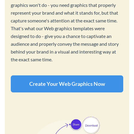
graphics won't do - you need graphics that properly
represent your brand and what it stands for, but that
capture someone's attention at the exact same time.
That's what our Web graphics templates were
designed to do - give you a chance to captivate an
audience and properly convey the message and story
behind your brand in a visual and interesting way at
the exact same time.
Create Your Web Graphics Now