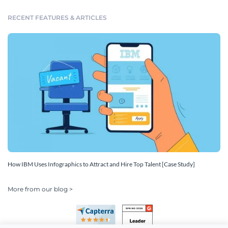
RECENT FEATURES & ARTICLES
How IBM Uses Infographics to Attract and Hire Top Talent [Case Study]
More from our blog >