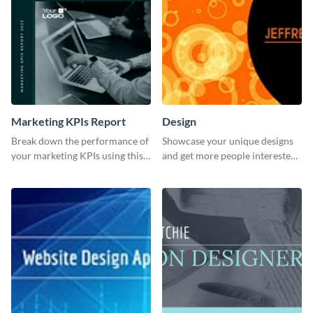
Marketing KPIs Report
Design
Break down the performance of
Showcase your unique designs
your marketing KPIs using this
and get more people interested
report template.
in your services using this
Twitter post template.