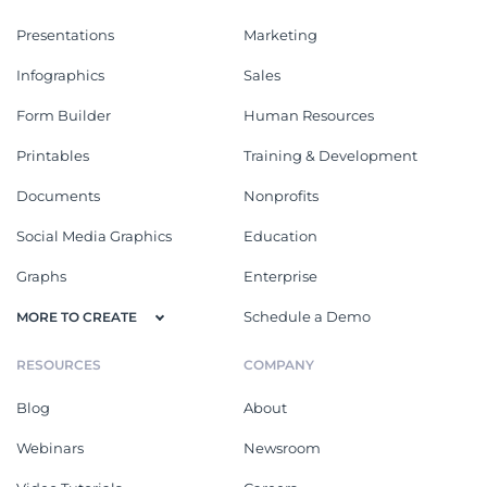
Presentations
Marketing
Infographics
Sales
Form Builder
Human Resources
Printables
Training & Development
Documents
Nonprofits
Social Media Graphics
Education
Graphs
Enterprise
Schedule a Demo
MORE TO CREATE
RESOURCES
COMPANY
Blog
About
Webinars
Newsroom