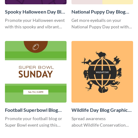
Spooky Halloween Day Blog
National Puppy Day Blog
Graphic Medium
Graphic Medium
Promote your Halloween event
Get more eyeballs on your
with this spooky and vibrant
National Puppy Day post with
blog graphic template.
this heartwarming template.
Football Superbowl Blog
Wildlife Day Blog Graphic
Graphic Medium
Medium
Promote your football blog or
Spread awareness
Super Bowl event using this
about Wildlife Conservation
social media template.
Day using this template.