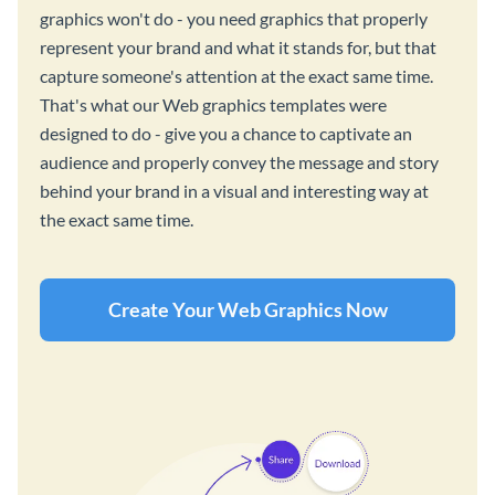
graphics won't do - you need graphics that properly
represent your brand and what it stands for, but that
capture someone's attention at the exact same time.
That's what our Web graphics templates were
designed to do - give you a chance to captivate an
audience and properly convey the message and story
behind your brand in a visual and interesting way at
the exact same time.
Create Your Web Graphics Now