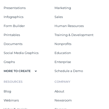
Presentations
Marketing
Infographics
Sales
Form Builder
Human Resources
Printables
Training & Development
Documents
Nonprofits
Social Media Graphics
Education
Graphs
Enterprise
Schedule a Demo
MORE TO CREATE
RESOURCES
COMPANY
Blog
About
Webinars
Newsroom