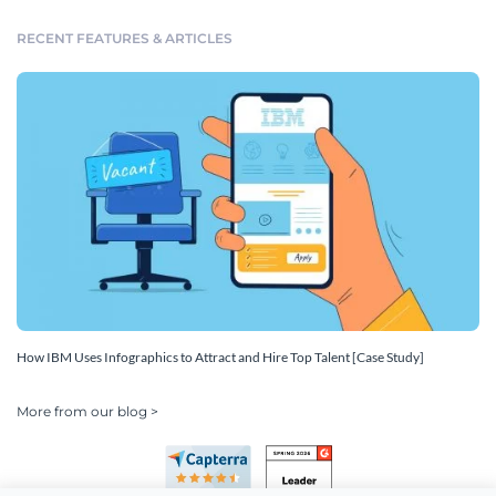
RECENT FEATURES & ARTICLES
How IBM Uses Infographics to Attract and Hire Top Talent [Case Study]
More from our blog >