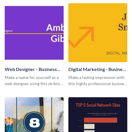
impress and convert!
Web Designer - Business
Digital Marketing - Business
Card
Card
Make a name for yourself as a
Make a lasting impression with
web designer using this striking
this highly professional business
business card template.
card template.