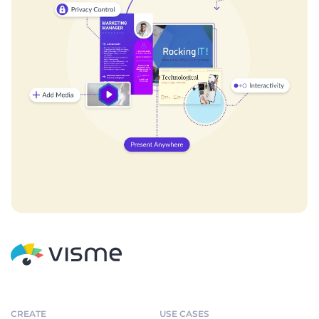
CREATE
USE CASES