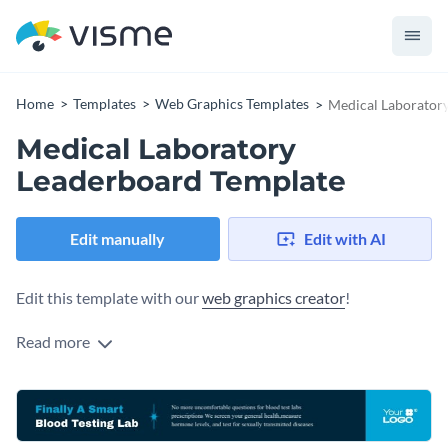
Home
Templates
Web Graphics Templates
Medical Laborator
Medical Laboratory
Leaderboard Template
Edit manually
Edit with AI
Edit this template with our
web graphics creator
!
Read more