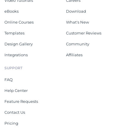
Video Tutorials
Careers
eBooks
Download
Online Courses
What's New
Templates
Customer Reviews
Design Gallery
Community
Integrations
Affiliates
SUPPORT
FAQ
Help Center
Feature Requests
Contact Us
Pricing