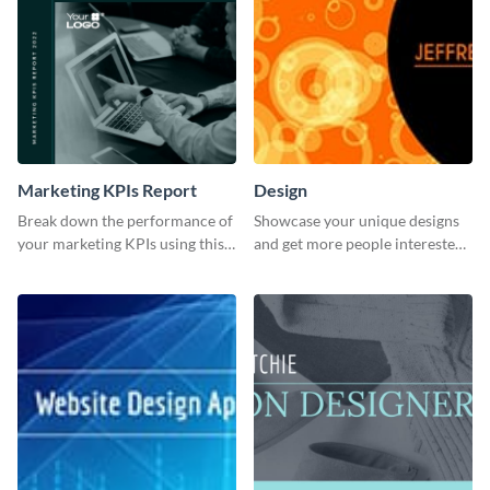
Marketing KPIs Report
Design
Break down the performance of
Showcase your unique designs
your marketing KPIs using this
and get more people interested
report template.
in your services using this
Twitter post template.