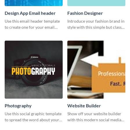
Design App Email header
Fashion Designer
Use this email header template
Introduce your fashion brand in
to create one for your email
style with this simple but classy
strategies and funnels.
template.
Photography
Website Builder
Use this social graphic template
Show off your website builder
to spread the word about your
with this modern social media
photography services in style.
graphics template designed to