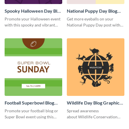
Spooky Halloween Day Blog
National Puppy Day Blog
Graphic Medium
Graphic Medium
Promote your Halloween event
Get more eyeballs on your
with this spooky and vibrant
National Puppy Day post with
blog graphic template.
this heartwarming template.
Football Superbowl Blog
Wildlife Day Blog Graphic
Graphic Medium
Medium
Promote your football blog or
Spread awareness
Super Bowl event using this
about Wildlife Conservation
social media template.
Day using this template.