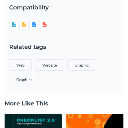
Compatibility
Related tags
Web
Website
Graphic
Graphics
More Like This