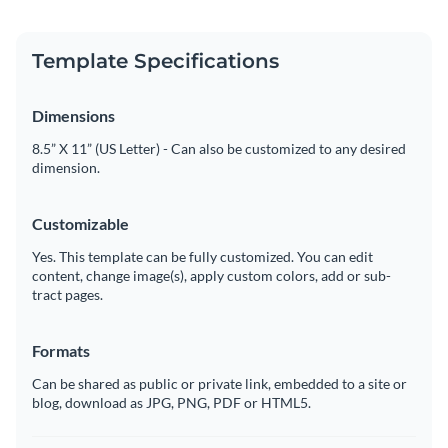
Template Specifications
Dimensions
8.5” X 11” (US Letter) - Can also be customized to any desired
dimension.
Customizable
Yes. This template can be fully customized. You can edit
content, change image(s), apply custom colors, add or sub-
tract pages.
Formats
Can be shared as public or private link, embedded to a site or
blog, download as JPG, PNG, PDF or HTML5.