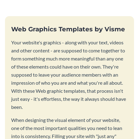
Web Graphics Templates by Visme
Your website's graphics - along with your text, videos
and other content - are supposed to come together to
form something much more meaningful than any one
of these elements could have on their own. They're
supposed to leave your audience members with an
impression of who you are and what you're all about.
With these Web graphic templates, that process isn't
just easy - it's effortless, the way it always should have
been.
When designing the visual element of your website,
one of the most important qualities you need to lean
into is consistency. Filling your site with "just any"