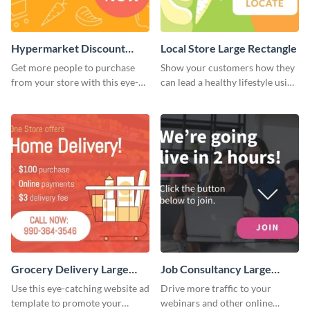
Hypermarket Discount
Local Store Large Rectangle
Large Rectangle
Get more people to purchase
Show your customers how they
from your store with this eye-
can lead a healthy lifestyle using
catching website ad template.
this website ad template.
Grocery Delivery Large
Job Consultancy Large
Rectangle
Rectangle
Use this eye-catching website ad
Drive more traffic to your
template to promote your
webinars and other online