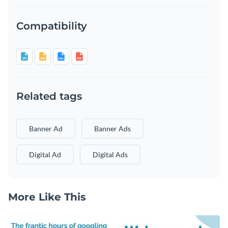
Compatibility
Related tags
Banner Ad
Banner Ads
Digital Ad
Digital Ads
More Like This