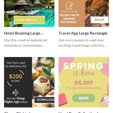
Hotel Booking Large
Travel App Large Rectangle
Rectangle
Use this creative website ad
Get more people to read your
template to immediately
exciting travel blogs with this
capture the attention of your
website ad template.
audience.