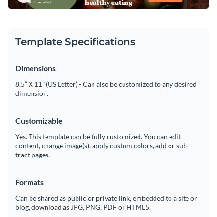
Template Specifications
Dimensions
8.5” X 11” (US Letter) - Can also be customized to any desired
dimension.
Customizable
Yes. This template can be fully customized. You can edit
content, change image(s), apply custom colors, add or sub-
tract pages.
Formats
Can be shared as public or private link, embedded to a site or
blog, download as JPG, PNG, PDF or HTML5.