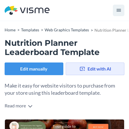
Home
Templates
Web Graphics Templates
Nutrition Planner 
Nutrition Planner
Leaderboard Template
Edit manually
Edit with AI
Make it easy for website visitors to purchase from
your store using this leaderboard template.
Read more
Edit this template with our
web graphics creator
!