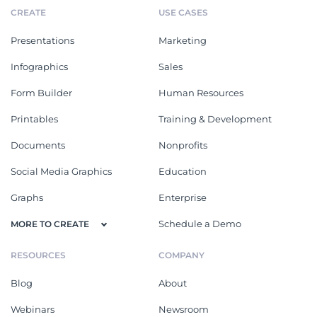
CREATE
USE CASES
Presentations
Marketing
Infographics
Sales
Form Builder
Human Resources
Printables
Training & Development
Documents
Nonprofits
Social Media Graphics
Education
Graphs
Enterprise
Schedule a Demo
MORE TO CREATE
RESOURCES
COMPANY
Blog
About
Webinars
Newsroom