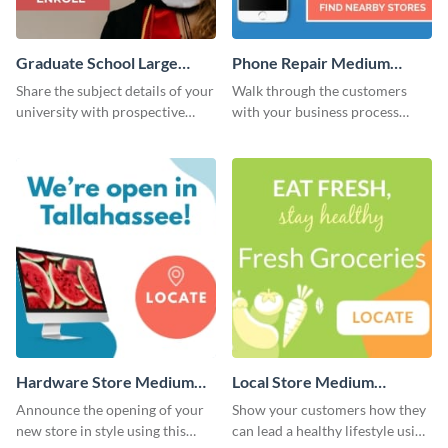
Graduate School Large
Phone Repair Medium
Rectangle
Rectangle
Share the subject details of your
Walk through the customers
university with prospective
with your business process
students using this website ad
using this website ad template.
template.
Hardware Store Medium
Local Store Medium
Rectangle
Rectangle
Announce the opening of your
Show your customers how they
new store in style using this
can lead a healthy lifestyle using