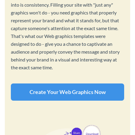
into is consistency. Filling your site with "just any"
graphics won't do - you need graphics that properly
represent your brand and what it stands for, but that
capture someone's attention at the exact same time.
That's what our Web graphics templates were
designed to do - give you a chance to captivate an
audience and properly convey the message and story
behind your brand in a visual and interesting way at
the exact same time.
Create Your Web Graphics Now