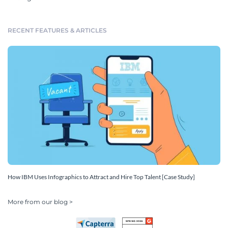
RECENT FEATURES & ARTICLES
How IBM Uses Infographics to Attract and Hire Top Talent [Case Study]
More from our blog >