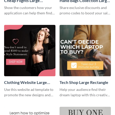
Cheap Flights Large
Hand Bags Collection Large
Rectangle
Rectangle
Show the customers how your
Share exclusive discounts and
application can help them find
promo codes to boost your sales
cheap flights with this website
with this website ad template.
ad template.
Clothing Website Large
Tech Shop Large Rectangle
Rectangle
Use this website ad template to
Help your audience find their
promote the new designs and
dream laptop with this creative
colors of your clothing brand.
website ad template.