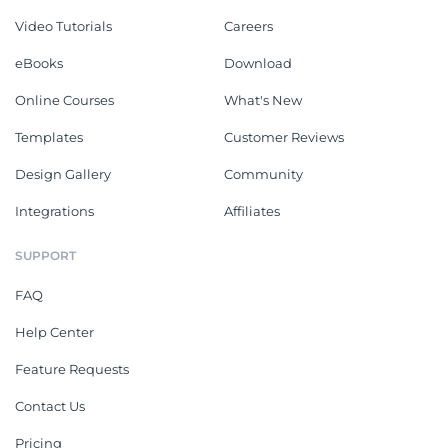
Video Tutorials
Careers
eBooks
Download
Online Courses
What's New
Templates
Customer Reviews
Design Gallery
Community
Integrations
Affiliates
SUPPORT
FAQ
Help Center
Feature Requests
Contact Us
Pricing