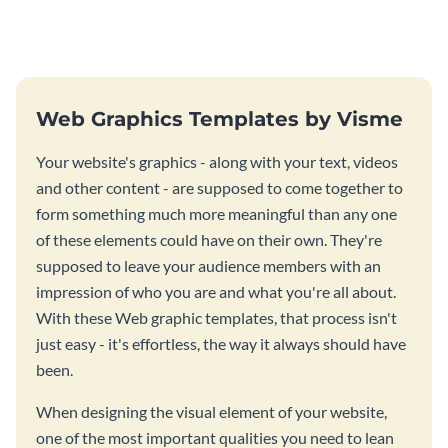
stunning website ad template.
this website ad template.
Web Graphics Templates by Visme
Your website's graphics - along with your text, videos
and other content - are supposed to come together to
form something much more meaningful than any one
of these elements could have on their own. They're
supposed to leave your audience members with an
impression of who you are and what you're all about.
With these Web graphic templates, that process isn't
just easy - it's effortless, the way it always should have
been.
When designing the visual element of your website,
one of the most important qualities you need to lean