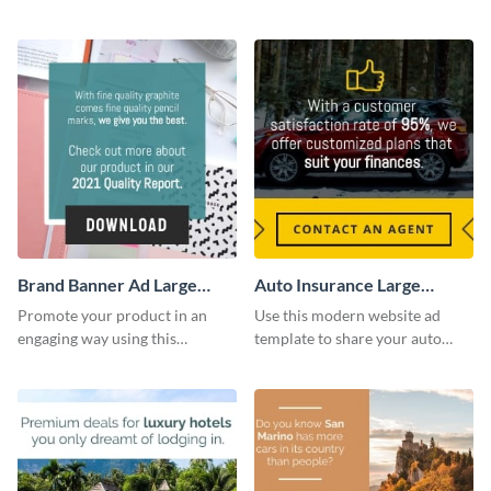
company’s delivery service.
sessions with this website ad
template.
Brand Banner Ad Large
Auto Insurance Large
Rectangle
Rectangle
Promote your product in an
Use this modern website ad
engaging way using this
template to share your auto
appealing template.
insurance services with your
clients.