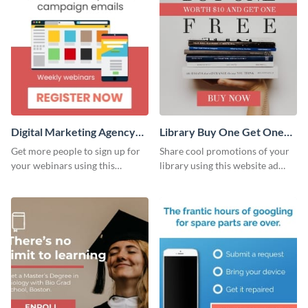
Digital Marketing Agency
Library Buy One Get One
Large Rectangle
Large Rectangle
Get more people to sign up for
Share cool promotions of your
your webinars using this
library using this website ad
website ad template.
template.