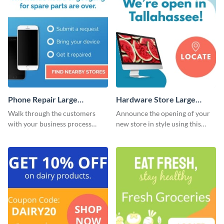
Phone Repair Large
Hardware Store Large
Rectangle
Rectangle
Walk through the customers
Announce the opening of your
with your business process
new store in style using this
using this website ad template.
stunning website ad template.