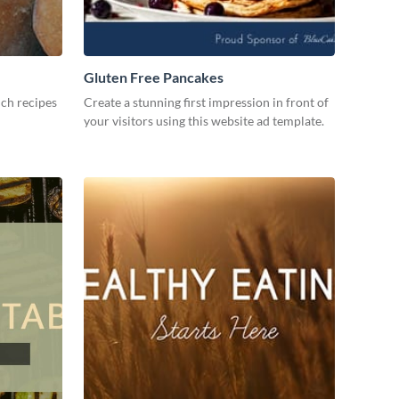
Gluten Free Pancakes
ch recipes
Create a stunning first impression in front of
your visitors using this website ad template.