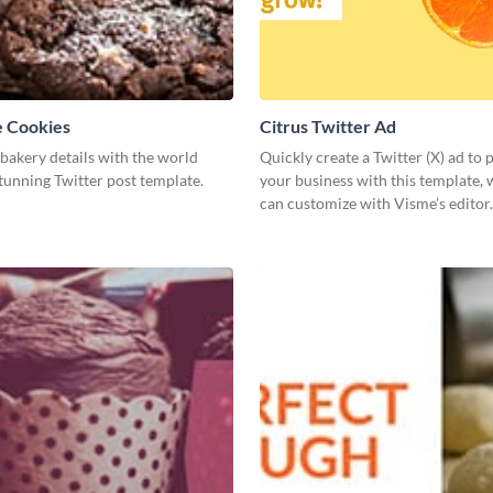
e Cookies
Citrus Twitter Ad
bakery details with the world
Quickly create a Twitter (X) ad to
stunning Twitter post template.
your business with this template,
can customize with Visme’s editor.