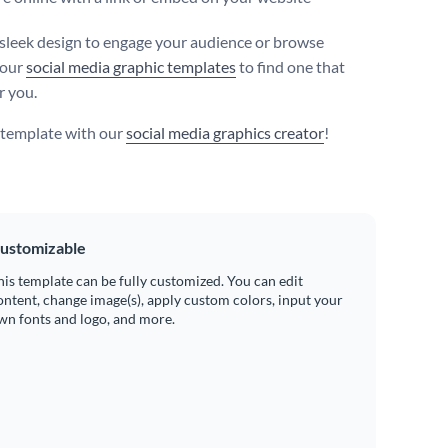
 sleek design to engage your audience or browse
 our
social media graphic templates
to find one that
r you.
s template with our
social media graphics creator
!
ustomizable
his template can be fully customized. You can edit
ontent, change image(s), apply custom colors, input your
wn fonts and logo, and more.