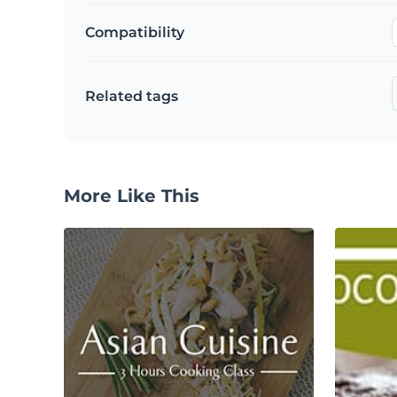
Compatibility
Related tags
More Like This