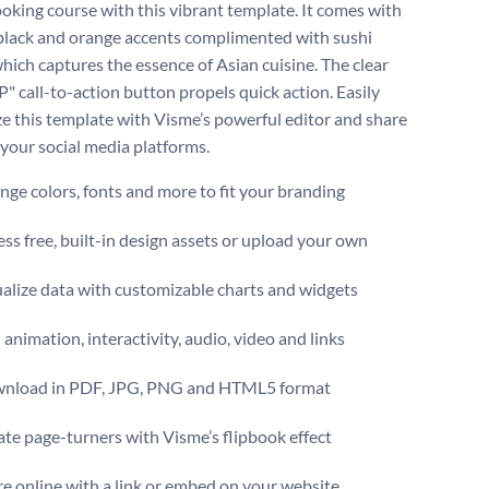
ooking course with this vibrant template. It comes with
 black and orange accents complimented with sushi
hich captures the essence of Asian cuisine. The clear
" call-to-action button propels quick action. Easily
e this template with Visme’s powerful editor and share
 your social media platforms.
ge colors, fonts and more to fit your branding
ss free, built-in design assets or upload your own
alize data with customizable charts and widgets
animation, interactivity, audio, video and links
nload in PDF, JPG, PNG and HTML5 format
te page-turners with Visme’s flipbook effect
e online with a link or embed on your website