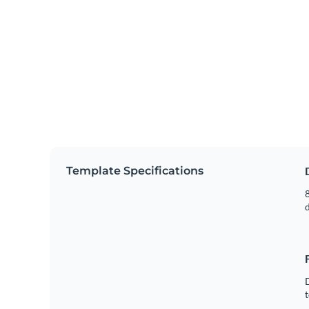
Template Specifications
8
t