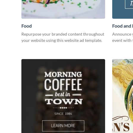
Food
Food and
Repurpose your branded content throughout
Announce y
your website using this website ad template.
event with 