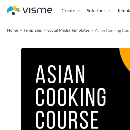
Create
Solutions
Templ
Home
Templates
Social Media Templates
Asian Cooking Cou