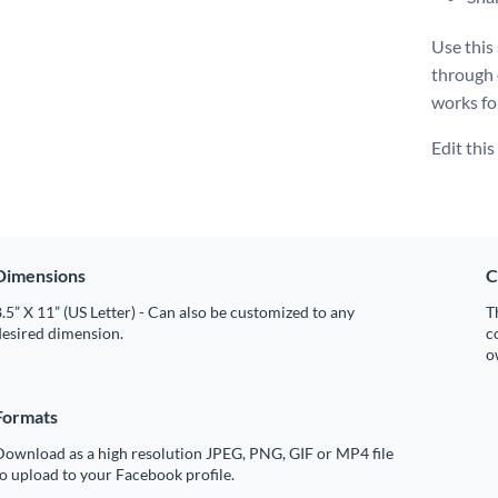
Use this
through
works fo
Edit thi
Dimensions
C
.5” X 11” (US Letter) - Can also be customized to any
T
desired dimension.
c
o
Formats
Download as a high resolution JPEG, PNG, GIF or MP4 file
o upload to your Facebook profile.