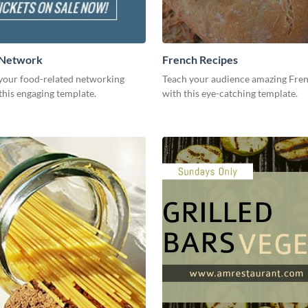
 Network
French Recipes
our food-related networking
Teach your audience amazing Fren
this engaging template.
with this eye-catching template.