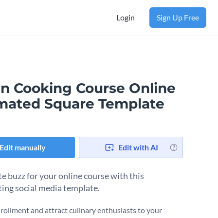
Login
Sign Up Free
an Cooking Course Online
mated Square Template
Edit manually
Edit with AI
e buzz for your online course with this
ting social media template.
rollment and attract culinary enthusiasts to your