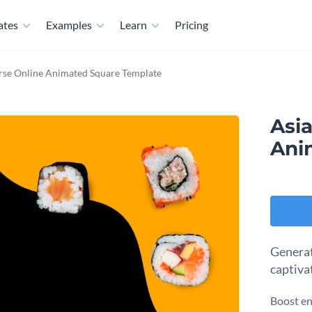
ates
Examples
Learn
Pricing
rse Online Animated Square Template
Asi
Ani
Generat
captiva
Boost en