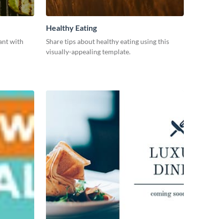
Healthy Eating
ant with
Share tips about healthy eating using this
visually-appealing template.