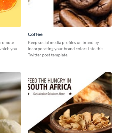
Coffee
 promote
Keep social media profiles on brand by
 which you
incorporating your brand colors into this
Twitter post template.