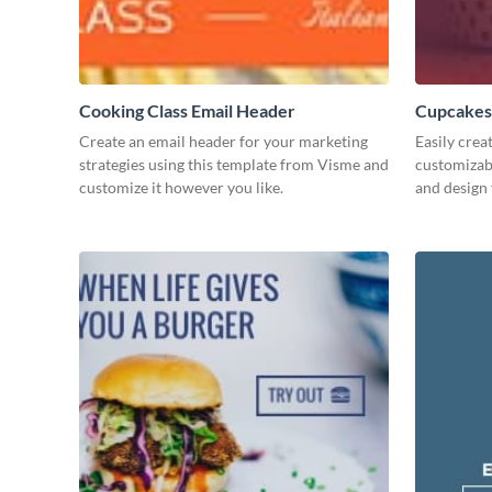
Cooking Class Email Header
Cupcakes
Create an email header for your marketing
Easily crea
strategies using this template from Visme and
customizab
customize it however you like.
and design 