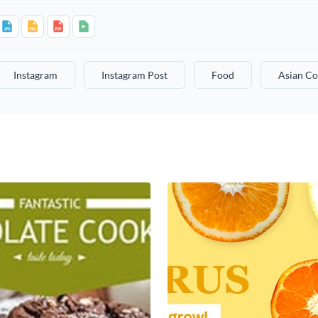
Instagram
Instagram Post
Food
Asian Co