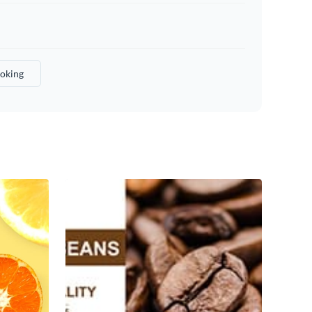
oking