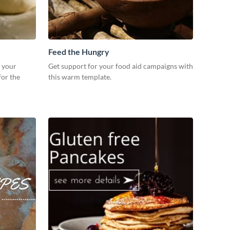
Feed the Hungry
r your
Get support for your food aid campaigns with
for the
this warm template.