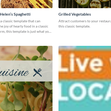
elen’s Spaghetti
Grilled Vegetables
 a classic template that can
Attract customers to your restaur
e joy of hearty food in a classic
this classic template.
m, this template is just what you