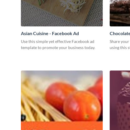
Asian Cuisine - Facebook Ad
Chocolat
Use this simple yet effective Facebook ad
Share your 
template to promote your business today.
using this 