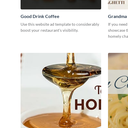
Good Drink Coffee
Grandma H
Use this website ad template to considerably
If you need
boost your restaurant's visibility.
showcase th
homely char
need.