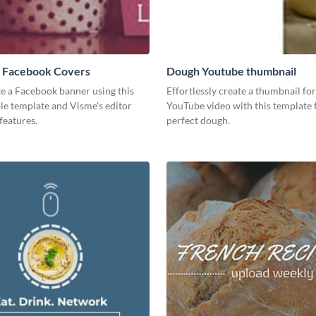
 Facebook Covers
Dough Youtube thumbnail
te a Facebook banner using this
Effortlessly create a thumbnail fo
le template and Visme’s editor
YouTube video with this template 
features.
perfect dough.