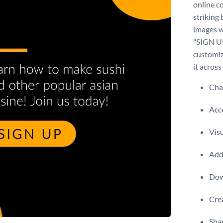
online c
striking
images w
"SIGN UP
customiz
it across
Chan
Acce
Visu
Add 
Dow
Crea
Shar