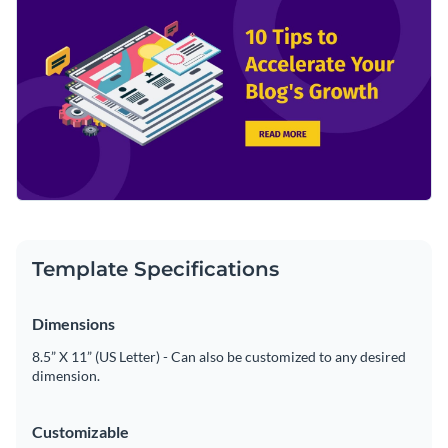
Template Specifications
Dimensions
8.5” X 11” (US Letter) - Can also be customized to any desired
dimension.
Customizable