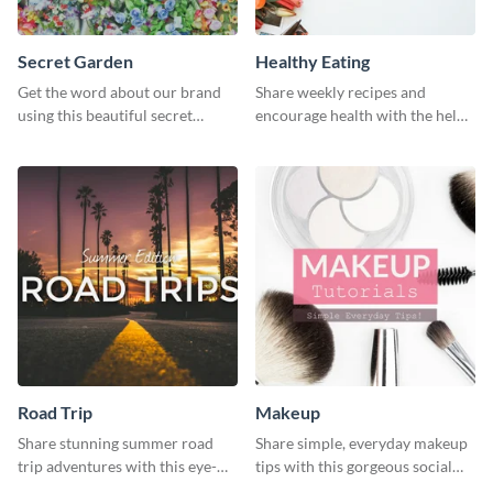
Secret Garden
Healthy Eating
Get the word about our brand
Share weekly recipes and
using this beautiful secret
encourage health with the help
garden social media graphic
of this social media graphics
template.
template
Road Trip
Makeup
Share stunning summer road
Share simple, everyday makeup
trip adventures with this eye-
tips with this gorgeous social
catching social media graphic
media graphic template.