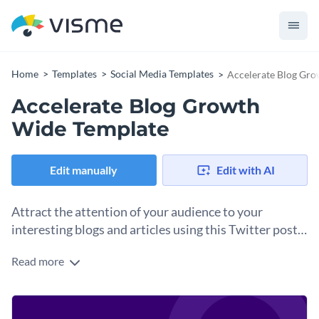
Home
Templates
Social Media Templates
Accelerate Blog Gr
Accelerate Blog Growth
Wide Template
Edit manually
Edit with AI
Attract the attention of your audience to your
interesting blogs and articles using this Twitter post
template.
Read more
Edit this template with our
social media graphics creator
!