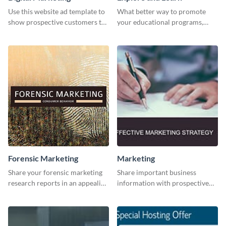
Use this website ad template to
What better way to promote
show prospective customers the
your educational programs,
power of digital marketing.
courses, workshops, or events
than with this sleek explore and
learn template?
Forensic Marketing
Marketing
Share your forensic marketing
Share important business
research reports in an appealing
information with prospective
way with this template.
clients using this Twitter post
template.