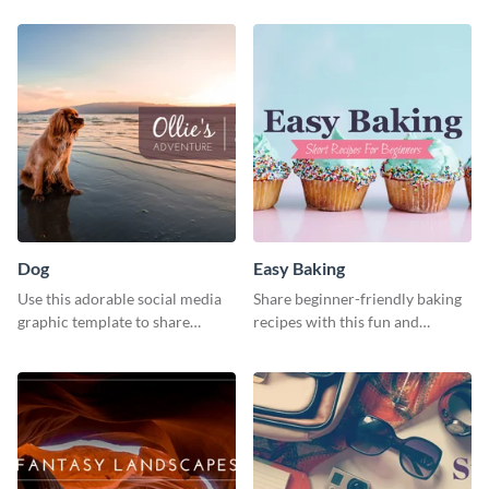
template
Dog
Easy Baking
Use this adorable social media
Share beginner-friendly baking
graphic template to share
recipes with this fun and
memories of your dog’s epic
inviting social media graphic
adventure