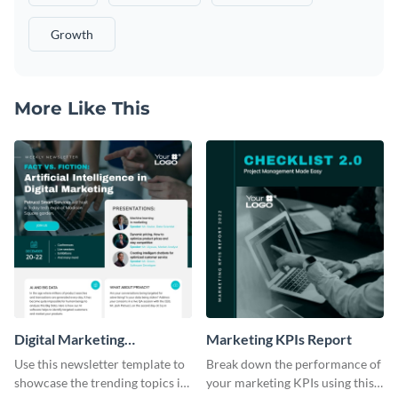
Growth
More Like This
Digital Marketing
Marketing KPIs Report
Newsletter
Use this newsletter template to
Break down the performance of
showcase the trending topics in
your marketing KPIs using this