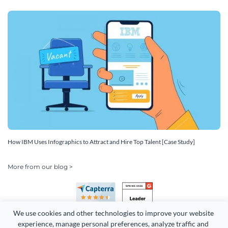
How IBM Uses Infographics to Attract and Hire Top Talent [Case Study]
More from our blog >
We use cookies and other technologies to improve your website 
experience, manage personal preferences, analyze traffic and 