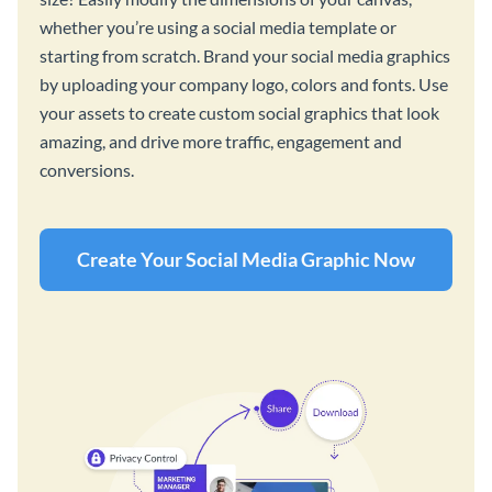
whether you’re using a social media template or
starting from scratch. Brand your social media graphics
by uploading your company logo, colors and fonts. Use
your assets to create custom social graphics that look
amazing, and drive more traffic, engagement and
conversions.
Create Your Social Media Graphic Now