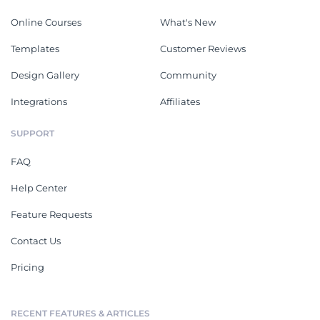
Online Courses
What's New
Templates
Customer Reviews
Design Gallery
Community
Integrations
Affiliates
SUPPORT
FAQ
Help Center
Feature Requests
Contact Us
Pricing
RECENT FEATURES & ARTICLES