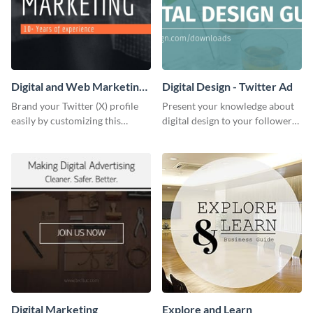
Digital and Web Marketing
Digital Design - Twitter Ad
Twitter (X) Header
Brand your Twitter (X) profile
Present your knowledge about
easily by customizing this
digital design to your followers
header template made with
and expand your business with
Visme.
this Twitter Ad template.
Digital Marketing
Explore and Learn