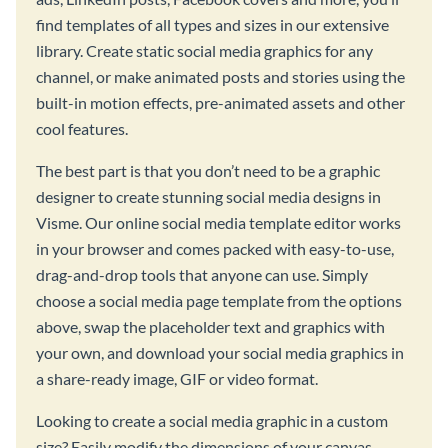
find templates of all types and sizes in our extensive
library. Create static social media graphics for any
channel, or make animated posts and stories using the
built-in motion effects, pre-animated assets and other
cool features.
The best part is that you don’t need to be a graphic
designer to create stunning social media designs in
Visme. Our online social media template editor works
in your browser and comes packed with easy-to-use,
drag-and-drop tools that anyone can use. Simply
choose a social media page template from the options
above, swap the placeholder text and graphics with
your own, and download your social media graphics in
a share-ready image, GIF or video format.
Looking to create a social media graphic in a custom
size? Easily modify the dimensions of your canvas,