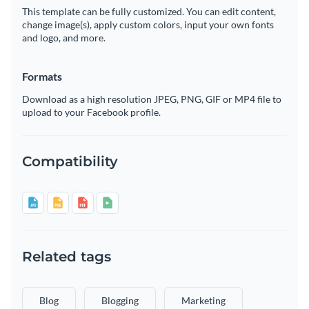
This template can be fully customized. You can edit content,
change image(s), apply custom colors, input your own fonts
and logo, and more.
Formats
Download as a high resolution JPEG, PNG, GIF or MP4 file to
upload to your Facebook profile.
Compatibility
Related tags
Blog
Blogging
Marketing