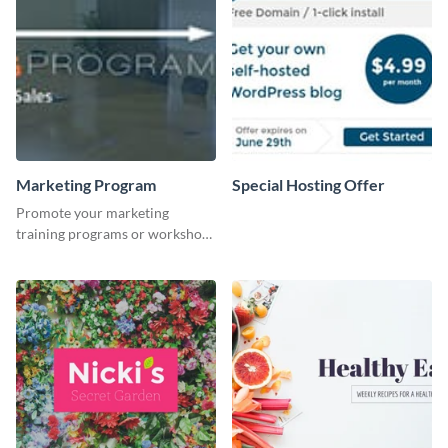
Marketing Program
Special Hosting Offer
Promote your marketing
training programs or workshops
with this professional template.