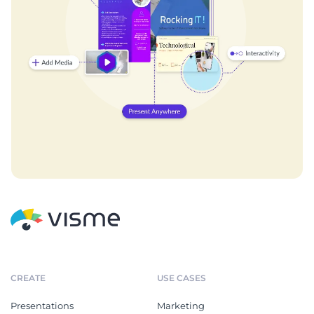
CREATE
USE CASES
Presentations
Marketing