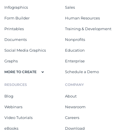
Infographics
Sales
Form Builder
Human Resources
Printables
Training & Development
Documents
Nonprofits
Social Media Graphics
Education
Graphs
Enterprise
Schedule a Demo
MORE TO CREATE
RESOURCES
COMPANY
Blog
About
Webinars
Newsroom
Video Tutorials
Careers
eBooks
Download