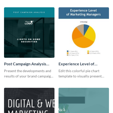
the digital marketing industry.
report template.
Post Campaign Analysis
Experience Level of
Report
Marketing Managers Pie
Present the developments and
Edit this colorful pie chart
Chart
results of your brand campaign
template to visually present
with this report template.
different proportions of data.