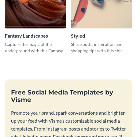
Fantasy Landscapes
Styled
Capture the magic of the
Share outfit inspiration and
underground with this Fantasy
shopping tips with this chic,
Landscapes social media
versatile social media graphic
graphic template.
template.
Free Social Media Templates by
Visme
Promote your brand, spark conversations and brighten
up your feed with Visme’s customizable social media
templates. From Instagram posts and stories to Twitter
ads, LinkedIn posts, Facebook covers and more, you’ll