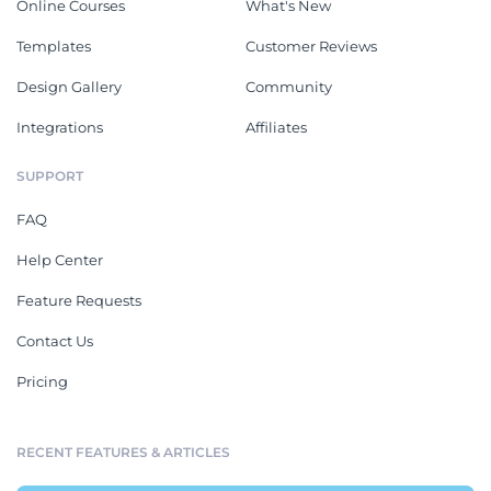
Online Courses
What's New
Templates
Customer Reviews
Design Gallery
Community
Integrations
Affiliates
SUPPORT
FAQ
Help Center
Feature Requests
Contact Us
Pricing
RECENT FEATURES & ARTICLES