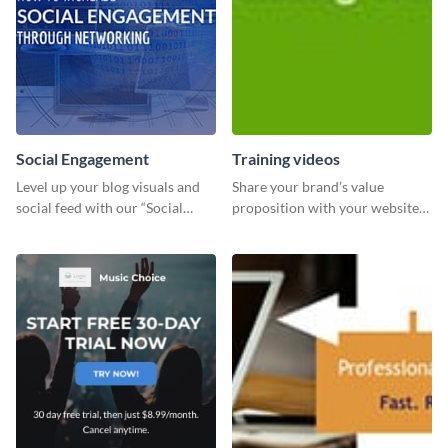
Social Engagement
Training videos
Level up your blog visuals and
Share your brand’s value
social feed with our “Social
proposition with your website
Engagement template
visitors using this leaderboard
template.