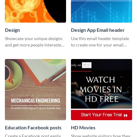
Design
Design App Email header
Showcase your unique designs
Use this email header template
and get more people interested
to create one for your email
in your services using this
strategies and funnels.
Twitter post template.
Education Facebook posts
HD Movies
Create a Facebook post easily
Show website visitors how they