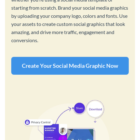
starting from scratch. Brand your social media graphics
by uploading your company logo, colors and fonts. Use
your assets to create custom social graphics that look
amazing, and drive more traffic, engagement and
conversions.
Create Your Social Media Graphic Now