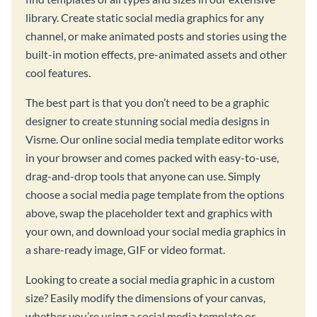
library. Create static social media graphics for any
channel, or make animated posts and stories using the
built-in motion effects, pre-animated assets and other
cool features.
The best part is that you don’t need to be a graphic
designer to create stunning social media designs in
Visme. Our online social media template editor works
in your browser and comes packed with easy-to-use,
drag-and-drop tools that anyone can use. Simply
choose a social media page template from the options
above, swap the placeholder text and graphics with
your own, and download your social media graphics in
a share-ready image, GIF or video format.
Looking to create a social media graphic in a custom
size? Easily modify the dimensions of your canvas,
whether you’re using a social media template or