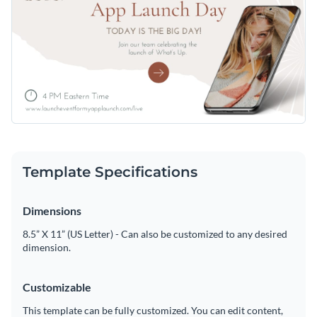
Template Specifications
Dimensions
8.5” X 11” (US Letter) - Can also be customized to any desired
dimension.
Customizable
This template can be fully customized. You can edit content,