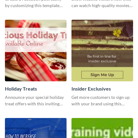
by customizing this template
can watch high-quality movies
and sharing it online directly
with this website ad template.
from Visme’s dashboard.
Holiday Treats
Insider Exclusives
Announce your special holiday
Get more customers to sign up
treat offers with this inviting
with your brand using this
template.
website ad template.