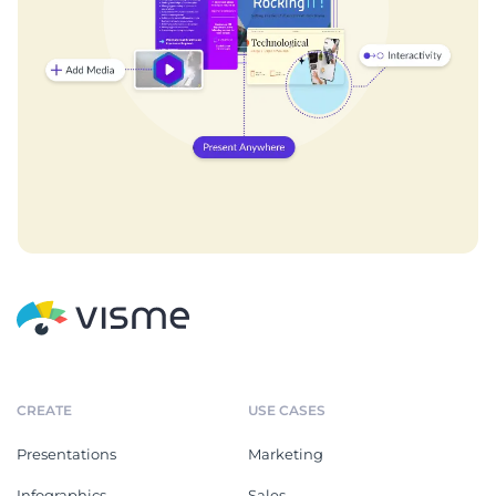
CREATE
USE CASES
Presentations
Marketing
Infographics
Sales