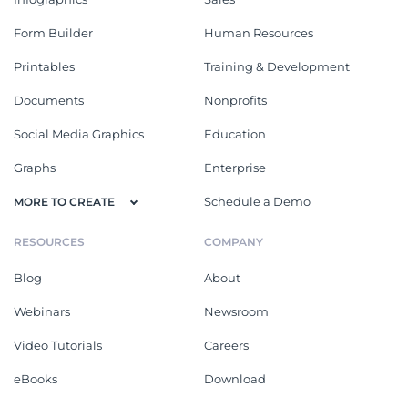
Form Builder
Human Resources
Printables
Training & Development
Documents
Nonprofits
Social Media Graphics
Education
Graphs
Enterprise
Schedule a Demo
MORE TO CREATE
RESOURCES
COMPANY
Blog
About
Webinars
Newsroom
Video Tutorials
Careers
eBooks
Download