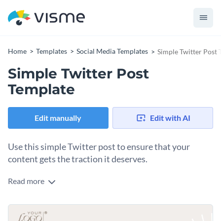
Home
Templates
Social Media Templates
Simple Twitter Post
Simple Twitter Post
Template
Edit manually
Edit with AI
Use this simple Twitter post to ensure that your
content gets the traction it deserves.
Read more
Edit this template with our
social media graphics creator
!