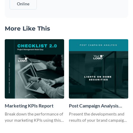
Online
More Like This
Marketing KPIs Report
Post Campaign Analysis
Report
Break down the performance of
Present the developments and
your marketing KPIs using this
results of your brand campaign
report template.
with this report template.