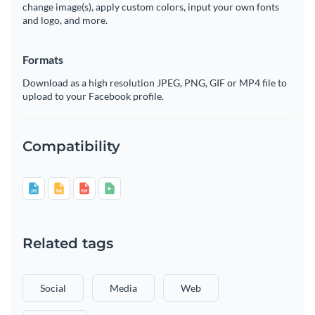
change image(s), apply custom colors, input your own fonts
and logo, and more.
Formats
Download as a high resolution JPEG, PNG, GIF or MP4 file to
upload to your Facebook profile.
Compatibility
Related tags
Social
Media
Web