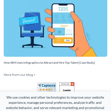
How IBM Uses Infographics to Attract and Hire Top Talent [Case Study]
More from our blog >
We use cookies and other technologies to improve your website 
experience, manage personal preferences, analyze traffic and 
website behavior, and serve relevant marketing and promotional 