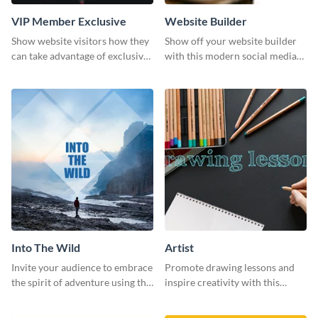
VIP Member Exclusive
Website Builder
Show website visitors how they
Show off your website builder
can take advantage of exclusive
with this modern social media
VIP deals using this website ad
graphics template designed to
template.
impress and convert!
Into The Wild
Artist
Invite your audience to embrace
Promote drawing lessons and
the spirit of adventure using this
inspire creativity with this
“Into the Wild” template
artist's social media graphic
template