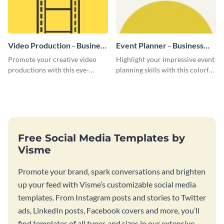
Video Production - Business
Event Planner - Business
Card
Card
Promote your creative video
Highlight your impressive event
productions with this eye-
planning skills with this colorful
catching business card
business card template.
template.
Free Social Media Templates by
Visme
Promote your brand, spark conversations and brighten
up your feed with Visme’s customizable social media
templates. From Instagram posts and stories to Twitter
ads, LinkedIn posts, Facebook covers and more, you’ll
find templates of all types and sizes in our extensive