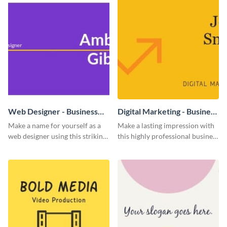
Web Designer - Business
Digital Marketing - Business
Card
Card
Make a name for yourself as a
Make a lasting impression with
web designer using this striking
this highly professional business
business card template.
card template.