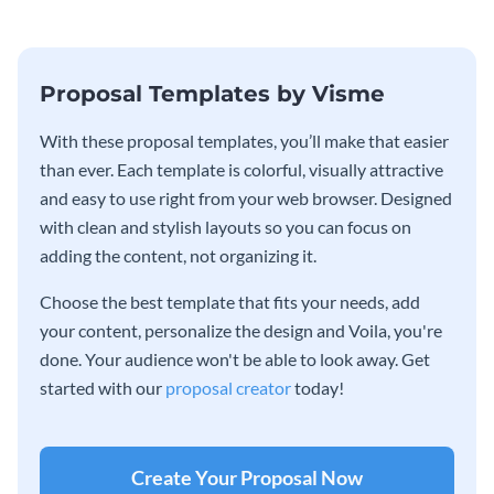
entrepreneurs and business
educators.
Proposal Templates by Visme
With these proposal templates, you’ll make that easier
than ever. Each template is colorful, visually attractive
and easy to use right from your web browser. Designed
with clean and stylish layouts so you can focus on
adding the content, not organizing it.
Choose the best template that fits your needs, add
your content, personalize the design and Voila, you're
done. Your audience won't be able to look away. Get
started with our
proposal creator
today!
Create Your Proposal Now