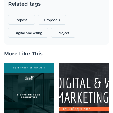
Related tags
Proposal
Proposals
Digital Marketing
Project
More Like This