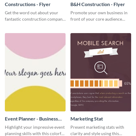
Constructions - Flyer
B&H Construction - Flyer
Get the word out about your
Promote your own business in
fantastic construction company
front of your core audience
with this lively flyer template.
using this construction flyer
template.
Event Planner - Business
Marketing Stat
Card
Highlight your impressive event
Present marketing stats with
planning skills with this colorful
clarity and style using this