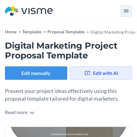
Home
Templates
Proposal Templates
Digital Marketing Proje
Digital Marketing Project
Proposal Template
Edit manually
Edit with AI
Present your project ideas effectively using this
proposal template tailored for digital marketers.
Read more
This digital marketing proposal template is your go-to tool
for presenting a comprehensive digital marketing project. It
includes sections for your objectives, a scope of work, a
Change colors, fonts and more to fit your branding
timeline, a budget, and a team introduction. The layout and