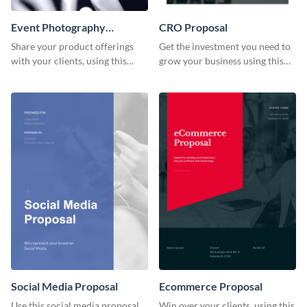
Event Photography
CRO Proposal
Proposal
Share your product offerings
Get the investment you need to
with your clients, using this
grow your business using this
attractive event photography
CRO proposal template.
proposal template.
Social Media Proposal
Ecommerce Proposal
Use this social media proposal
Win over your clients, using this