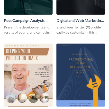
Post Campaign Analysis
Digital and Web Marketing
Report
Twitter (X) Header
Present the developments and
Brand your Twitter (X) profile
results of your brand campaign
easily by customizing this
with this report template.
header template made with
Visme.