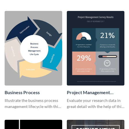
business card template.
dynamic web graphic template.
Business Process
Project Management
Survey Results
Illustrate the business process
Evaluate your research data in
management lifecycle with this
great detail with the help of this
circular web graphic template.
survey template.