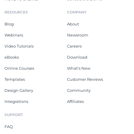
RESOURCES
COMPANY
Blog
About
Webinars
Newsroom
Video Tutorials
Careers
eBooks
Download
Online Courses
What's New
Templates
Customer Reviews
Design Gallery
Community
Integrations
Affiliates
SUPPORT
FAQ