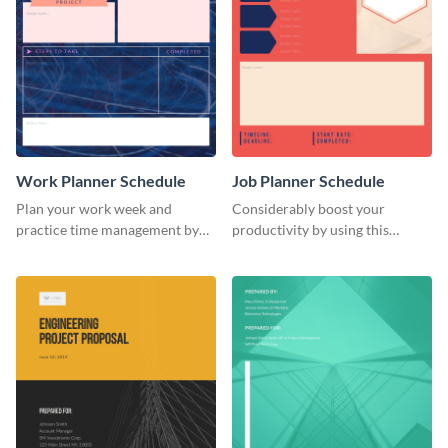
Work Planner Schedule
Job Planner Schedule
Plan your work week and
Considerably boost your
practice time management by
productivity by using this
using this schedule template.
weekly schedule template.