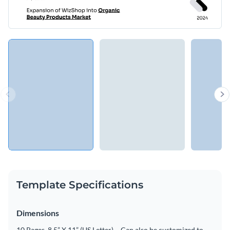
Template Specifications
Dimensions
10 Pages, 8.5” X 11” (US Letter) – Can also be customized to