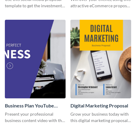
template to get the investment
attractive eCommerce proposal
you've been looking for, to grow
template.
your business.
Business Plan YouTube
Digital Marketing Proposal
Video Cover
Present your professional
Grow your business today with
business content video with this
this digital marketing proposal
corporate-inspired YouTube
template.
video covert template for