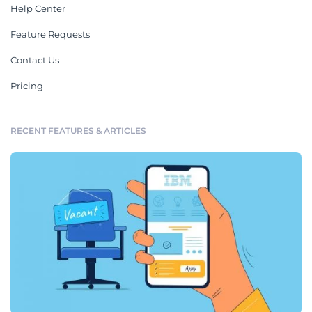
Help Center
Feature Requests
Contact Us
Pricing
RECENT FEATURES & ARTICLES