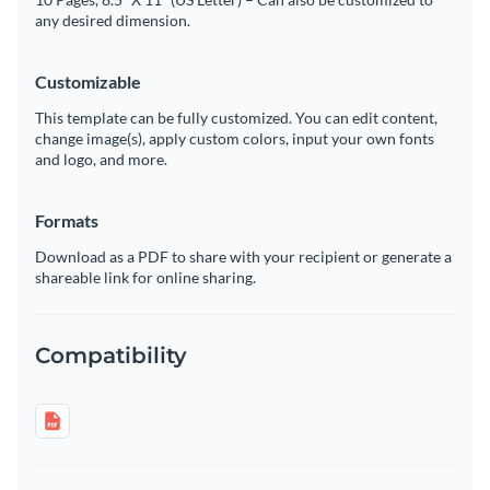
any desired dimension.
Customizable
This template can be fully customized. You can edit content,
change image(s), apply custom colors, input your own fonts
and logo, and more.
Formats
Download as a PDF to share with your recipient or generate a
shareable link for online sharing.
Compatibility