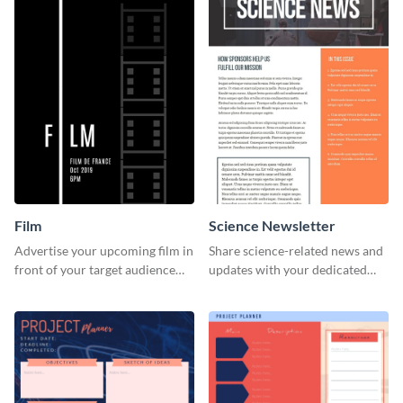
Film
Science Newsletter
Advertise your upcoming film in
Share science-related news and
front of your target audience
updates with your dedicated
with this creative poster
readers using this newsletter
template.
template.