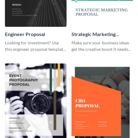
Engineer Proposal
Strategic Marketing
Proposal
Looking for investment? Use
Make sure your business ideas
this engineer proposal template
get the creative boost it needs
to engage with your prospective
with this strategic marketing
investors.
proposal template.