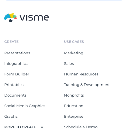
CREATE
USE CASES
Presentations
Marketing
Infographics
Sales
Form Builder
Human Resources
Printables
Training & Development
Documents
Nonprofits
Social Media Graphics
Education
Graphs
Enterprise
Schedule a Demo
MORE TO CREATE