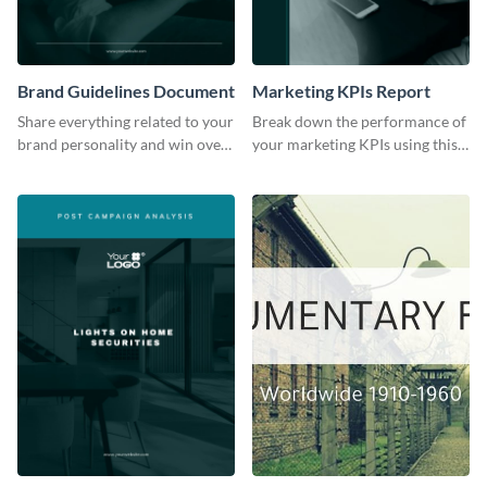
Brand Guidelines Document
Marketing KPIs Report
Share everything related to your
Break down the performance of
brand personality and win over
your marketing KPIs using this
your audience using this style
report template.
guide template.