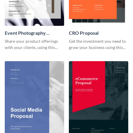
Event Photography
CRO Proposal
Proposal
Share your product offerings
Get the investment you need to
with your clients, using this
grow your business using this
attractive event photography
CRO proposal template.
proposal template.