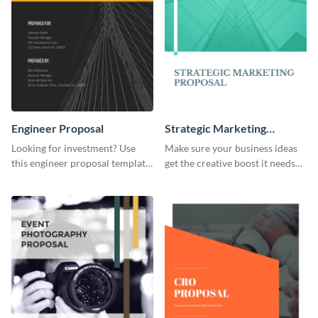
Engineer Proposal
Strategic Marketing
Proposal
Looking for investment? Use
Make sure your business ideas
this engineer proposal template
get the creative boost it needs
to engage with your prospective
with this strategic marketing
investors.
proposal template.