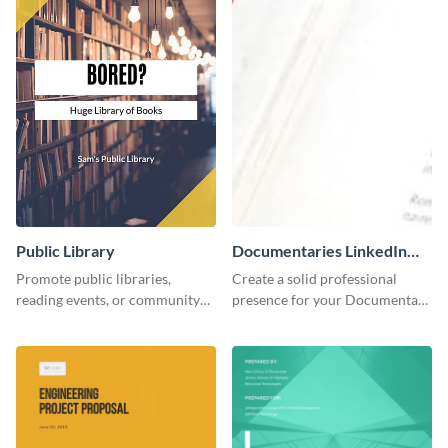
Public Library
Documentaries LinkedIn
Header
Promote public libraries,
Create a solid professional
reading events, or community
presence for your Documentary
programs with this
brand using this LinkedIn
professionally designed
header template.
template.