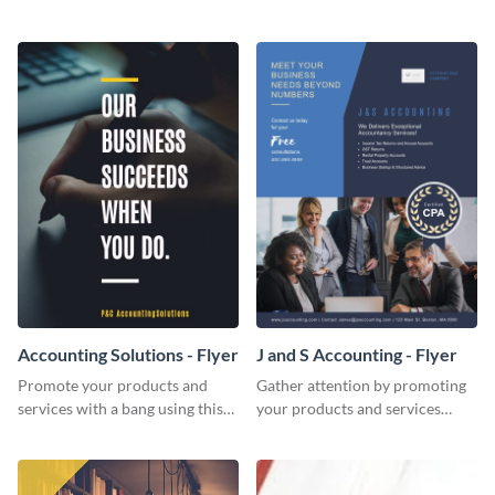
Twitter post template.
template.
Accounting Solutions - Flyer
J and S Accounting - Flyer
Promote your products and
Gather attention by promoting
services with a bang using this
your products and services
accounting solutions flyer
using this accounting flyer
template.
template.