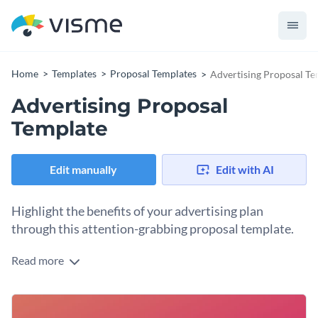
Home
Templates
Proposal Templates
Advertising Proposal Te
Advertising Proposal
Template
Edit manually
Edit with AI
Highlight the benefits of your advertising plan
through this attention-grabbing proposal template.
Read more
Show your company how you go above and beyond with
your advertising strategies through this statement proposal
template. With electric highlight colors and a consistent
The template has dedicated pages on service breakdown,
design, you show passion from the get-go.