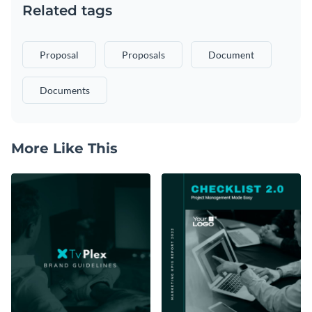
Related tags
Proposal
Proposals
Document
Documents
More Like This