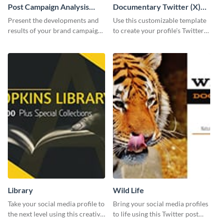
Post Campaign Analysis
Documentary Twitter (X)
Report
header
Present the developments and
Use this customizable template
results of your brand campaign
to create your profile's Twitter
with this report template.
(X) header effortlessly.
Library
Wild Life
Take your social media profile to
Bring your social media profiles
the next level using this creative
to life using this Twitter post