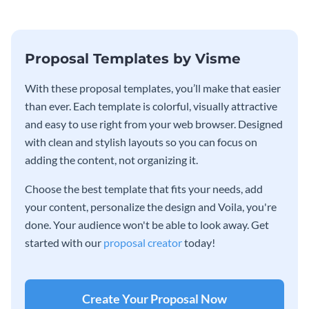
Proposal Templates by Visme
With these proposal templates, you’ll make that easier
than ever. Each template is colorful, visually attractive
and easy to use right from your web browser. Designed
with clean and stylish layouts so you can focus on
adding the content, not organizing it.
Choose the best template that fits your needs, add
your content, personalize the design and Voila, you're
done. Your audience won't be able to look away. Get
started with our
proposal creator
today!
Create Your Proposal Now