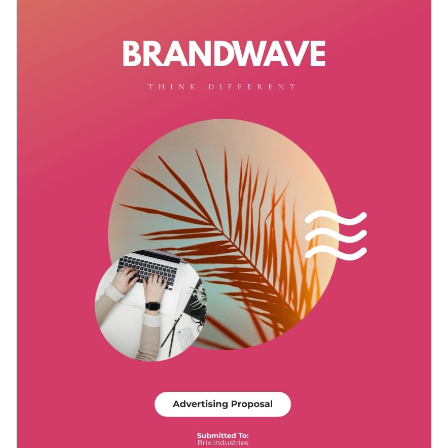
customer testimonials, proposed advertising plan and
expenditure breakdown.
Change colors, fonts and more to fit your branding
Access free, built-in design assets or upload your own
Demonstrate your expertise in advertising and marketing
Visualize data with customizable charts and widgets
through this dynamic template, or explore the various
Add animation, interactivity, audio, video and links
themes in Visme’s delectable assortment of
proposal
Edit this template with our
proposal maker
!
templates
.
Download in PDF, JPG, PNG and HTML5 format
Create page-turners with Visme’s flipbook effect
Share online with a link or embed it on your website