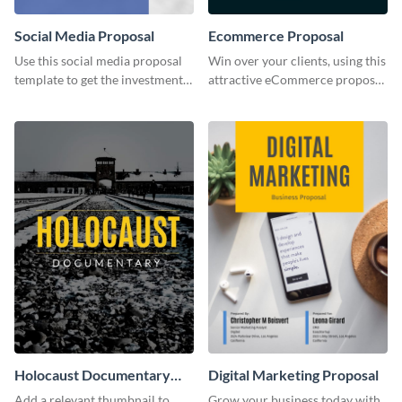
Social Media Proposal
Ecommerce Proposal
Use this social media proposal
Win over your clients, using this
template to get the investment
attractive eCommerce proposal
you've been looking for, to grow
template.
your business.
Holocaust Documentary
Digital Marketing Proposal
YouTube Video Cover
Add a relevant thumbnail to
Grow your business today with