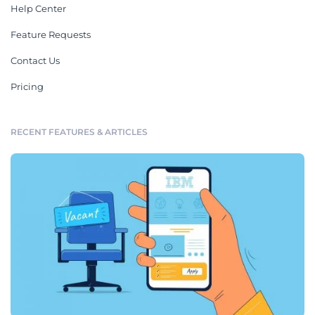
Help Center
Feature Requests
Contact Us
Pricing
RECENT FEATURES & ARTICLES