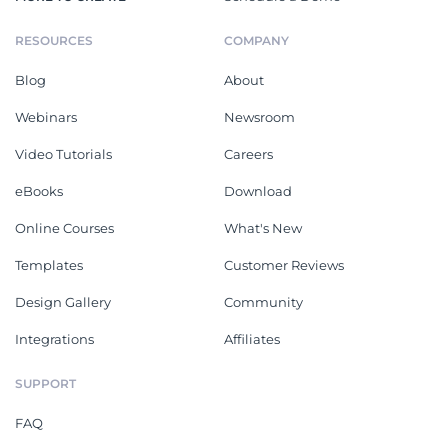
RESOURCES
COMPANY
Blog
About
Webinars
Newsroom
Video Tutorials
Careers
eBooks
Download
Online Courses
What's New
Templates
Customer Reviews
Design Gallery
Community
Integrations
Affiliates
SUPPORT
FAQ