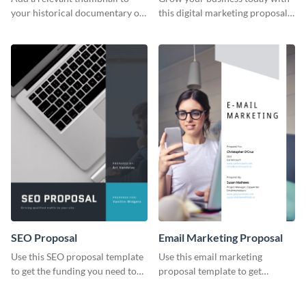
your historical documentary on
this digital marketing proposal
YouTube using this thoughtfully
template.
designed YouTube video cover.
SEO Proposal
Email Marketing Proposal
Use this SEO proposal template
Use this email marketing
to get the funding you need to
proposal template to get
grow your business.
external funding to boost your
online business.