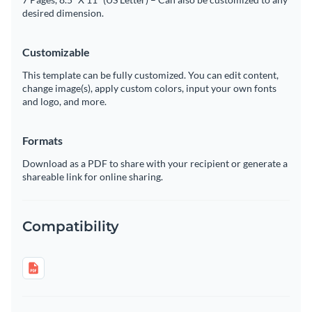
desired dimension.
Customizable
This template can be fully customized. You can edit content,
change image(s), apply custom colors, input your own fonts
and logo, and more.
Formats
Download as a PDF to share with your recipient or generate a
shareable link for online sharing.
Compatibility