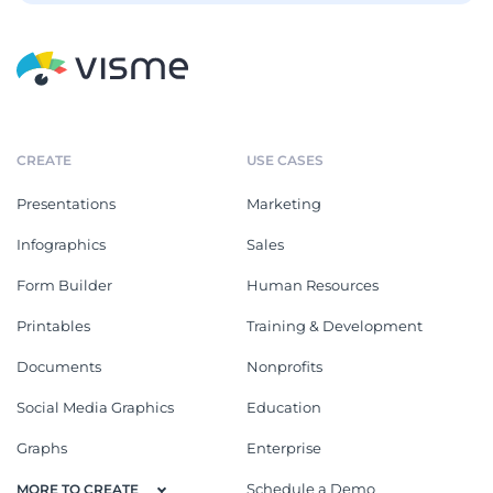
CREATE
USE CASES
Presentations
Marketing
Infographics
Sales
Form Builder
Human Resources
Printables
Training & Development
Documents
Nonprofits
Social Media Graphics
Education
Graphs
Enterprise
Schedule a Demo
MORE TO CREATE