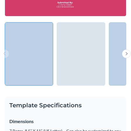
Template Specifications
Dimensions
7 Pages, 8.5” X 11” (US Letter) – Can also be customized to any