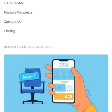
Help Center
Feature Requests
Contact Us
Pricing
RECENT FEATURES & ARTICLES