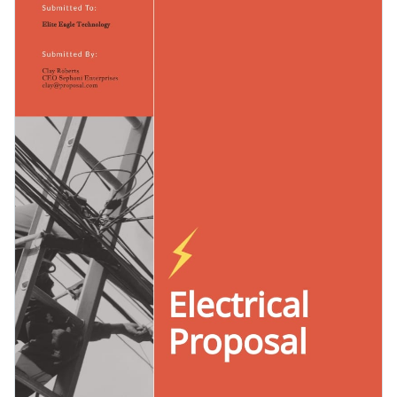
and then choosing the visual assets you like to ensure your
photos.
proposal looks different from the rest.
Change colors, fonts and more to fit your branding
Access free, built-in design assets or upload your own
Get started customizing this template's design by
Visualize data with customizable charts and widgets
downloading it today, or browse through the
other
Add animation, interactivity, audio, video and links
professional templates
we offer at Visme for more design
Edit this template with our
proposal maker
!
ideas.
Download in PDF, JPG, PNG and HTML5 format
Create page-turners with Visme’s flipbook effect
Share online with a link or embed it on your website