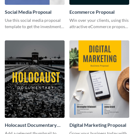
Social Media Proposal
Ecommerce Proposal
Use this social media proposal
Win over your clients, using this
template to get the investment
attractive eCommerce proposal
you've been looking for, to grow
template.
your business.
Holocaust Documentary
Digital Marketing Proposal
YouTube Video Cover
Add a relevant thumbnail to
Grow your business today with