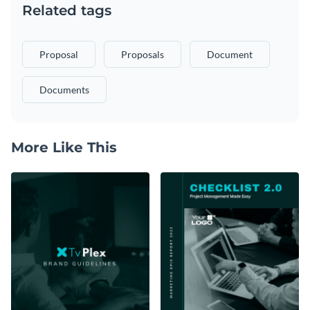
Related tags
Proposal
Proposals
Document
Documents
More Like This