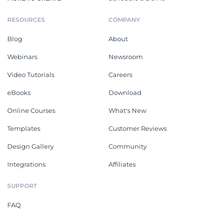
RESOURCES
COMPANY
Blog
About
Webinars
Newsroom
Video Tutorials
Careers
eBooks
Download
Online Courses
What's New
Templates
Customer Reviews
Design Gallery
Community
Integrations
Affiliates
SUPPORT
FAQ