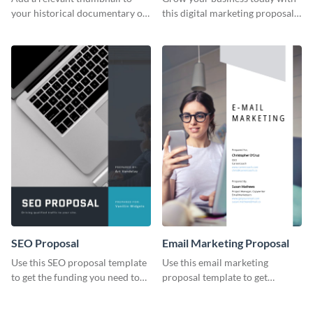
your historical documentary on
this digital marketing proposal
YouTube using this thoughtfully
template.
designed YouTube video cover.
SEO Proposal
Email Marketing Proposal
Use this SEO proposal template
Use this email marketing
to get the funding you need to
proposal template to get
grow your business.
external funding to boost your
online business.