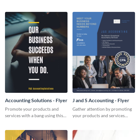
Twitter post template.
template.
Accounting Solutions - Flyer
J and S Accounting - Flyer
Promote your products and
Gather attention by promoting
services with a bang using this
your products and services
accounting solutions flyer
using this accounting flyer
template.
template.