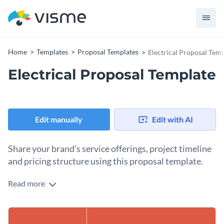
Home
Templates
Proposal Templates
Electrical Proposal Tem
Electrical Proposal Template
Edit manually
Edit with AI
Share your brand’s service offerings, project timeline
and pricing structure using this proposal template.
Read more
Promote your electrical services and win the attention of
your prospective clients by using this creative proposal
template. It features a beautiful color combination with
We suggest you get started by replacing the placeholder text
exceptional use of high-quality vector icons, shapes and