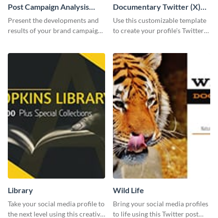
Post Campaign Analysis
Documentary Twitter (X)
Report
header
Present the developments and
Use this customizable template
results of your brand campaign
to create your profile's Twitter
with this report template.
(X) header effortlessly.
Library
Wild Life
Take your social media profile to
Bring your social media profiles
the next level using this creative
to life using this Twitter post