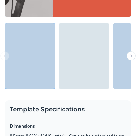
Template Specifications
Dimensions
8 Pages, 8.5” X 11” (US Letter) – Can also be customized to any