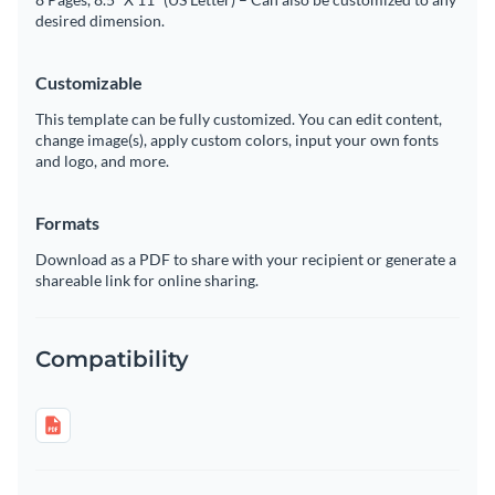
desired dimension.
Customizable
This template can be fully customized. You can edit content,
change image(s), apply custom colors, input your own fonts
and logo, and more.
Formats
Download as a PDF to share with your recipient or generate a
shareable link for online sharing.
Compatibility