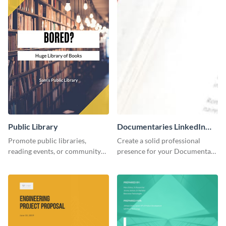
Public Library
Documentaries LinkedIn
Header
Promote public libraries,
Create a solid professional
reading events, or community
presence for your Documentary
programs with this
brand using this LinkedIn
professionally designed
header template.
template.