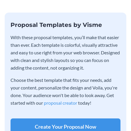
Proposal Templates by Visme
With these proposal templates, you’ll make that easier
than ever. Each template is colorful, visually attractive
and easy to use right from your web browser. Designed
with clean and stylish layouts so you can focus on
adding the content, not organizing it.
Choose the best template that fits your needs, add
your content, personalize the design and Voila, you're
done. Your audience won't be able to look away. Get
started with our
proposal creator
today!
Create Your Proposal Now