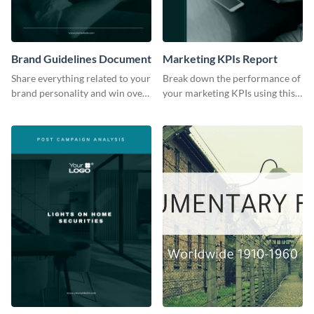
Brand Guidelines Document
Marketing KPIs Report
Share everything related to your
Break down the performance of
brand personality and win over
your marketing KPIs using this
your audience using this style
report template.
guide template.