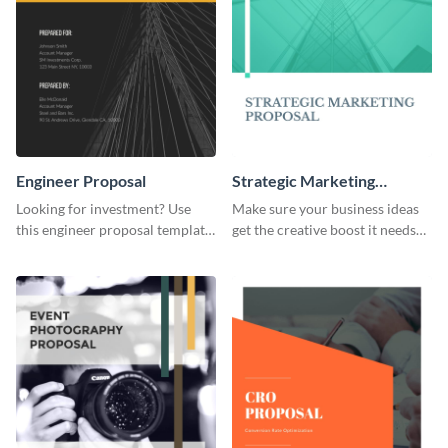
Engineer Proposal
Strategic Marketing
Proposal
Looking for investment? Use
Make sure your business ideas
this engineer proposal template
get the creative boost it needs
to engage with your prospective
with this strategic marketing
investors.
proposal template.