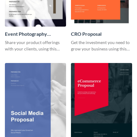
Event Photography
CRO Proposal
Proposal
Share your product offerings
Get the investment you need to
with your clients, using this
grow your business using this
attractive event photography
CRO proposal template.
proposal template.