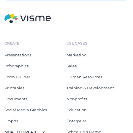
CREATE
USE CASES
Presentations
Marketing
Infographics
Sales
Form Builder
Human Resources
Printables
Training & Development
Documents
Nonprofits
Social Media Graphics
Education
Graphs
Enterprise
Schedule a Demo
MORE TO CREATE