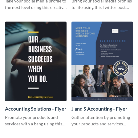
Take your social media profile to
Bring your social media profiles
the next level using this creative
to life using this Twitter post
Twitter post template.
template.
Accounting Solutions - Flyer
J and S Accounting - Flyer
Promote your products and
Gather attention by promoting
services with a bang using this
your products and services
accounting solutions flyer
using this accounting flyer
template.
template.