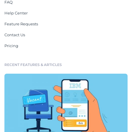
FAQ
Help Center
Feature Requests
Contact Us
Pricing
RECENT FEATURES & ARTICLES