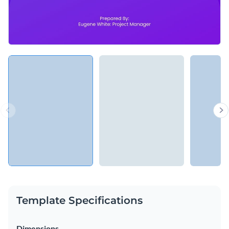
Template Specifications
Dimensions