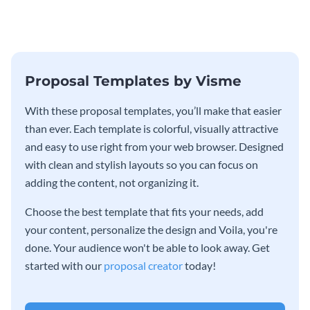
grow your business.
external funding to boost your
online business.
Proposal Templates by Visme
With these proposal templates, you’ll make that easier
than ever. Each template is colorful, visually attractive
and easy to use right from your web browser. Designed
with clean and stylish layouts so you can focus on
adding the content, not organizing it.
Choose the best template that fits your needs, add
your content, personalize the design and Voila, you're
done. Your audience won't be able to look away. Get
started with our
proposal creator
today!