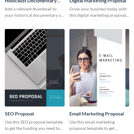
Holocaust Documentary
Digital Marketing Proposal
YouTube Video Cover
Add a relevant thumbnail to
Grow your business today with
your historical documentary on
this digital marketing proposal
YouTube using this thoughtfully
template.
designed YouTube video cover.
SEO Proposal
Email Marketing Proposal
Use this SEO proposal template
Use this email marketing
to get the funding you need to
proposal template to get