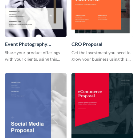
Event Photography
CRO Proposal
Proposal
Share your product offerings
Get the investment you need to
with your clients, using this
grow your business using this
attractive event photography
CRO proposal template.
proposal template.