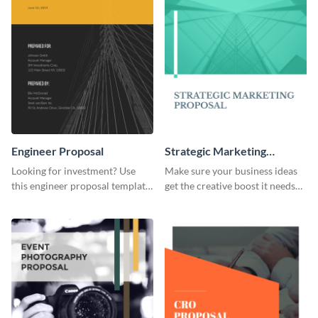
Engineer Proposal
Strategic Marketing
Proposal
Looking for investment? Use
Make sure your business ideas
this engineer proposal template
get the creative boost it needs
to engage with your prospective
with this strategic marketing
investors.
proposal template.