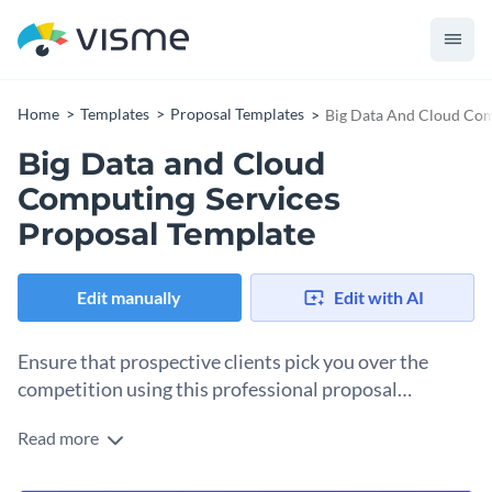
Home
Templates
Proposal Templates
Big Data And Cloud Com
Big Data and Cloud
Computing Services
Proposal Template
Edit manually
Edit with AI
Ensure that prospective clients pick you over the
competition using this professional proposal
template.
Read more
It's only fitting that all your creative proposal ideas be
presented in the best way possible. And this cloud services