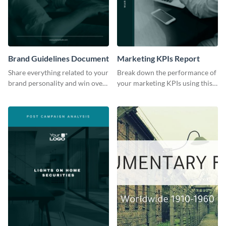
Brand Guidelines Document
Marketing KPIs Report
Share everything related to your
Break down the performance of
brand personality and win over
your marketing KPIs using this
your audience using this style
report template.
guide template.