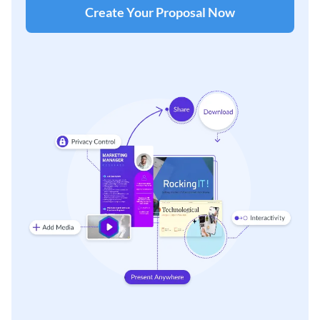
Create Your Proposal Now