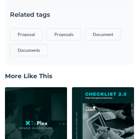
Related tags
Proposal
Proposals
Document
Documents
More Like This