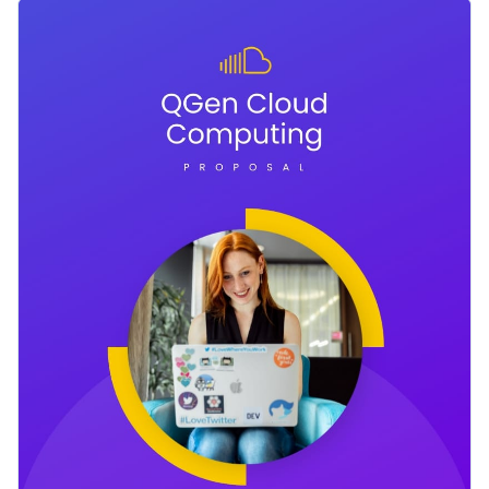
proposal template helps you achieve just that. The template
Change colors, fonts and more to fit your branding
features creative, bold colors with a design layout that will
definitely help you get noticed by your potential clients.
Access free, built-in design assets or upload your own
Look through other creative
proposal templates in Visme’s
Visualize data with customizable charts and widgets
library
or click on the button to get started with this big data
Add animation, interactivity, audio, video and links
proposal template today.
Edit this template with our
proposal maker
!
Download in PDF, JPG, PNG and HTML5 format
Create page-turners with Visme’s flipbook effect
Share online with a link or embed it on your website