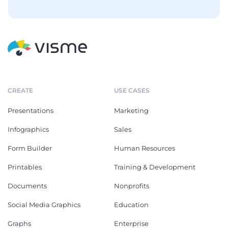
CREATE
USE CASES
Presentations
Marketing
Infographics
Sales
Form Builder
Human Resources
Printables
Training & Development
Documents
Nonprofits
Social Media Graphics
Education
Graphs
Enterprise