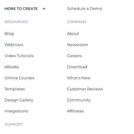
Schedule a Demo
MORE TO CREATE
RESOURCES
COMPANY
Blog
About
Webinars
Newsroom
Video Tutorials
Careers
eBooks
Download
Online Courses
What's New
Templates
Customer Reviews
Design Gallery
Community
Integrations
Affiliates
SUPPORT