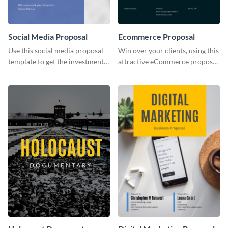
Social Media Proposal
Ecommerce Proposal
Use this social media proposal
Win over your clients, using this
template to get the investment
attractive eCommerce proposal
you've been looking for, to grow
template.
your business.