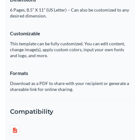
6 Pages, 8.5” X 11” (US Letter) – Can also be customized to any
desired dimension.
Customizable
This template can be fully customized. You can edit content,
change image(s), apply custom colors, input your own fonts
and logo, and more.
Formats
Download as a PDF to share with your recipient or generate a
shareable link for online sharing.
Compatibility