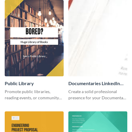
Public Library
Documentaries LinkedIn
Header
Promote public libraries,
Create a solid professional
reading events, or community
presence for your Documentary
programs with this
brand using this LinkedIn
professionally designed
header template.
template.