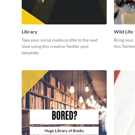
Library
Wild Life
Take your social media profile to the next
Bring your 
level using this creative Twitter post
this Twitte
template.