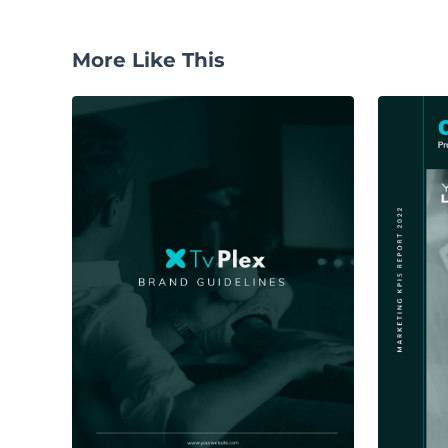
More Like This