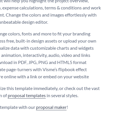
 will help you highlight the project overview,
 expense calculations, terms & conditions and work
t. Change the colors and images effortlessly with
unbeatable design editor.
ge colors, fonts and more to fit your branding
ss free, built-in design assets or upload your own
alize data with customizable charts and widgets
animation, interactivity, audio, video and links
nload in PDF, JPG, PNG and HTML5 format
te page-turners with Visme’s flipbook effect
e online with a link or embed on your website
ize this template immediately, or check out the vast
on of
proposal templates
in several styles.
s template with our
proposal maker
!