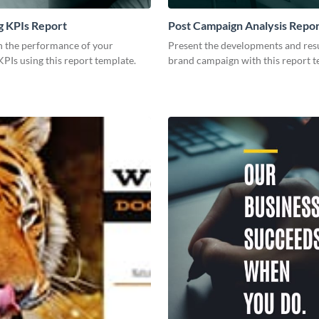
g KPIs Report
Post Campaign Analysis Repo
 the performance of your
Present the developments and resu
PIs using this report template.
brand campaign with this report t