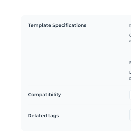
Template Specifications
8
g
Compatibility
Related tags