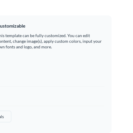
ustomizable
his template can be fully customized. You can edit
ontent, change image(s), apply custom colors, input your
wn fonts and logo, and more.
ls