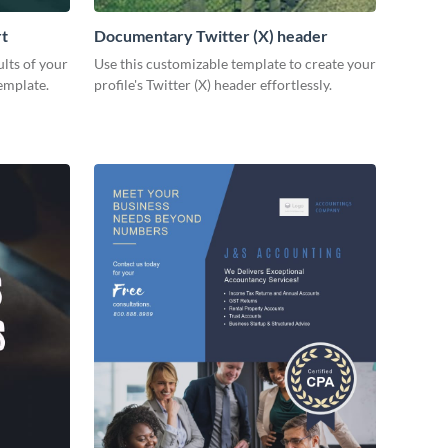
rt
Documentary Twitter (X) header
lts of your
Use this customizable template to create your
emplate.
profile's Twitter (X) header effortlessly.