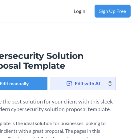
Login
Sign Up Free
ersecurity Solution
posal Template
Edit manually
Edit with AI
the best solution for your client with this sleek
ern cybersecurity solution proposal template.
late is the ideal solution for businesses looking to
 clients with a great proposal. The pages in this