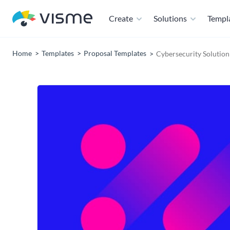
Create
Solutions
Templ
Home
Templates
Proposal Templates
Cybersecurity Solutio