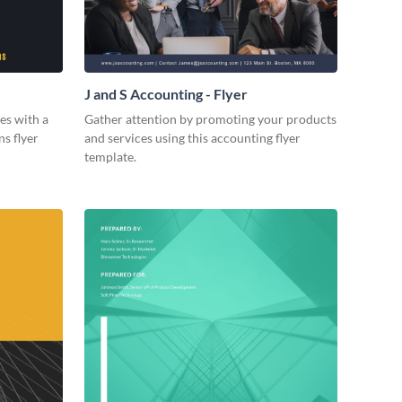
J and S Accounting - Flyer
es with a
Gather attention by promoting your products
ns flyer
and services using this accounting flyer
template.