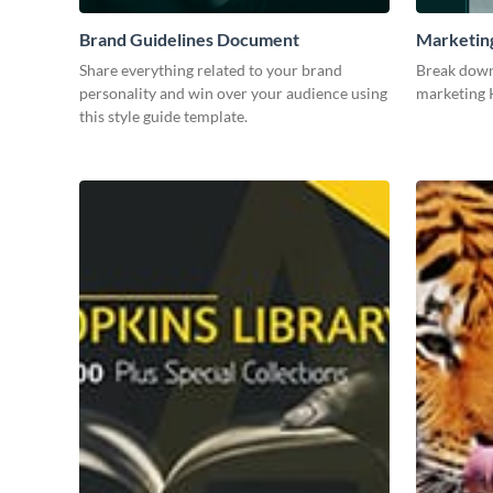
Brand Guidelines Document
Marketin
Share everything related to your brand
Break down
personality and win over your audience using
marketing K
this style guide template.