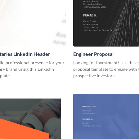
aries LinkedIn Header
Engineer Proposal
lid professional presence for your
Looking for investment? Use this 
y brand using this LinkedIn
proposal template to engage with
plate.
prospective investors.