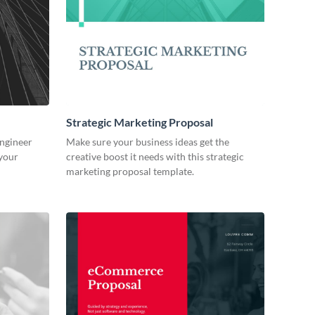
Strategic Marketing Proposal
engineer
Make sure your business ideas get the
 your
creative boost it needs with this strategic
marketing proposal template.