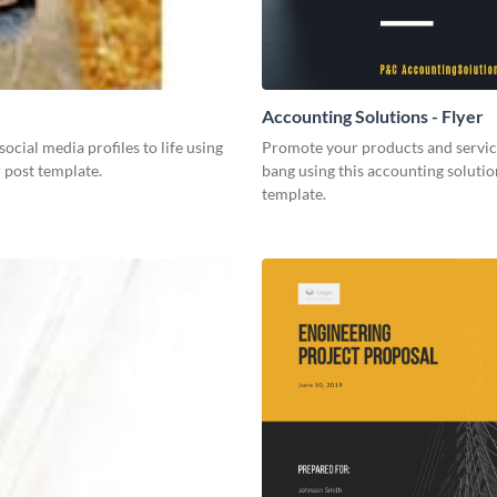
Accounting Solutions - Flyer
social media profiles to life using
Promote your products and servic
r post template.
bang using this accounting solutio
template.