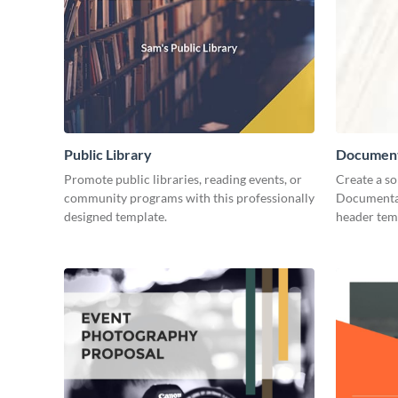
Public Library
Document
Promote public libraries, reading events, or
Create a so
community programs with this professionally
Documentar
designed template.
header tem