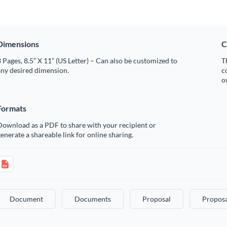
Dimensions
C
 Pages, 8.5” X 11” (US Letter) – Can also be customized to
T
any desired dimension.
c
o
Formats
Download as a PDF to share with your recipient or
enerate a shareable link for online sharing.
Document
Documents
Proposal
Proposa