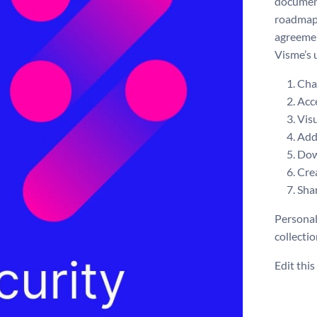
document
roadmap,
agreemen
Visme’s 
Chan
Acce
Visu
Add 
Dow
Crea
Shar
Personal
collecti
Edit thi