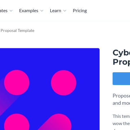
ates
Examples
Learn
Pricing
n Proposal Template
Cyb
Pro
Propose 
and mod
This temp
wow their