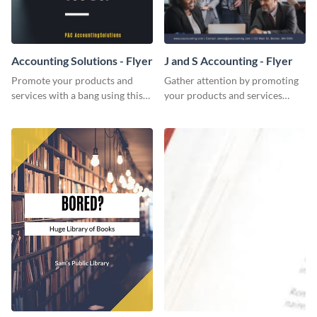
Accounting Solutions - Flyer
J and S Accounting - Flyer
Promote your products and
Gather attention by promoting
services with a bang using this
your products and services
accounting solutions flyer
using this accounting flyer
template.
template.