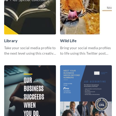
Library
Wild Life
Take your social media profile to
Bring your social media profiles
the next level using this creative
to life using this Twitter post
Twitter post template.
template.