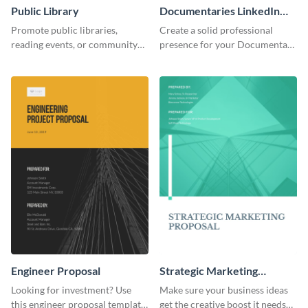
Public Library
Documentaries LinkedIn
Header
Promote public libraries,
Create a solid professional
reading events, or community
presence for your Documentary
programs with this
brand using this LinkedIn
professionally designed
header template.
template.
Engineer Proposal
Strategic Marketing
Proposal
Looking for investment? Use
Make sure your business ideas
this engineer proposal template
get the creative boost it needs