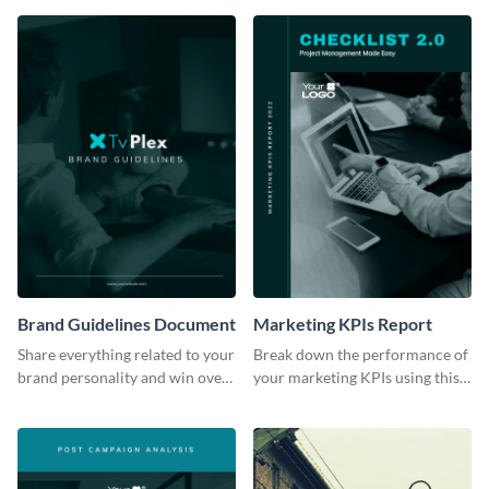
Brand Guidelines Document
Marketing KPIs Report
Share everything related to your
Break down the performance of
brand personality and win over
your marketing KPIs using this
your audience using this style
report template.
guide template.