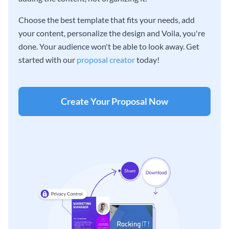
Choose the best template that fits your needs, add
your content, personalize the design and Voila, you're
done. Your audience won't be able to look away. Get
started with our
proposal creator
today!
Create Your Proposal Now