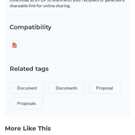
shareable link for online sharing.
Compatibility
Related tags
Document
Documents
Proposal
Proposals
More Like This