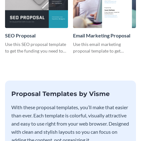
SEO Proposal
Email Marketing Proposal
Use this SEO proposal template
Use this email marketing
to get the funding you need to
proposal template to get
grow your business.
external funding to boost your
online business.
Proposal Templates by Visme
With these proposal templates, you’ll make that easier
than ever. Each template is colorful, visually attractive
and easy to use right from your web browser. Designed
with clean and stylish layouts so you can focus on
adding the content, not organizing it.