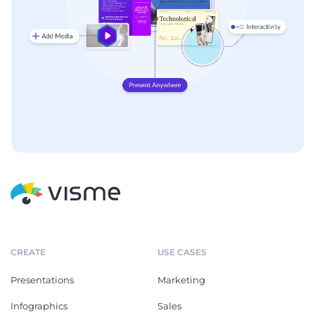
CREATE
USE CASES
Presentations
Marketing
Infographics
Sales