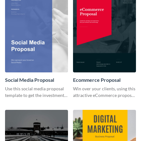
Social Media Proposal
Ecommerce Proposal
Use this social media proposal
Win over your clients, using this
template to get the investment
attractive eCommerce proposal
you've been looking for, to grow
template.
your business.