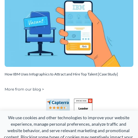
How IBM Uses Infographics to Attract and Hire Top Talent [Case Study]
More from our blog >
We use cookies and other technologies to improve your website 
experience, manage personal preferences, analyze traffic and 
website behavior, and serve relevant marketing and promotional 
content. Blocking some types of cookies may negatively impact your 