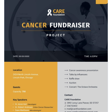
graphs, images, and icons that help to emphasize key points
outline your fundraising objectives, the anticipated impact,
and data.
and other essential project details.
Change colors, fonts and more to fit your branding
Access free, built-in design assets or upload your own
Start customizing this fundraiser project one-pager proposal
Visualize data with customizable charts and widgets
template by downloading it today, or explore other
user-
Add animation, interactivity, audio, video and links
friendly proposal templates
we offer at Visme for more
Edit this template with our
proposal maker
!
design inspiration.
Download in PDF, JPG, PNG and HTML5 format
Create page-turners with Visme’s flipbook effect
Share online with a link or embed on your website