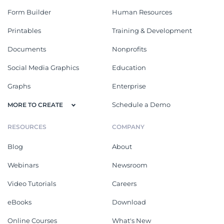
Form Builder
Human Resources
Printables
Training & Development
Documents
Nonprofits
Social Media Graphics
Education
Graphs
Enterprise
Schedule a Demo
MORE TO CREATE
RESOURCES
COMPANY
Blog
About
Webinars
Newsroom
Video Tutorials
Careers
eBooks
Download
Online Courses
What's New