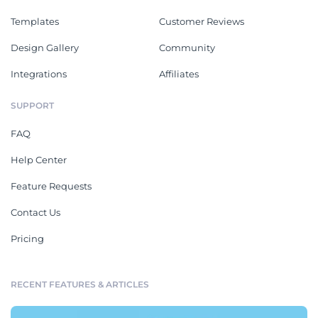
Templates
Customer Reviews
Design Gallery
Community
Integrations
Affiliates
SUPPORT
FAQ
Help Center
Feature Requests
Contact Us
Pricing
RECENT FEATURES & ARTICLES