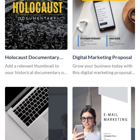
Holocaust Documentary
Digital Marketing Proposal
YouTube Video Cover
Add a relevant thumbnail to
Grow your business today with
your historical documentary on
this digital marketing proposal
YouTube using this thoughtfully
template.
designed YouTube video cover.