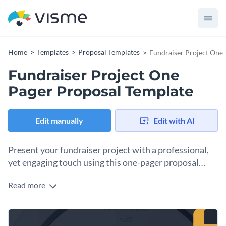
Home
Templates
Proposal Templates
Fundraiser Project One 
Fundraiser Project One
Pager Proposal Template
Edit manually
Edit with AI
Present your fundraiser project with a professional,
yet engaging touch using this one-pager proposal
template.
Read more
Planning a fundraiser event or campaign? Make a lasting
impression on potential sponsors or stakeholders with this
sleek and engaging proposal template. The layout is clean,
The template also includes visually appealing elements like
structured, and well-organized, allowing you to clearly