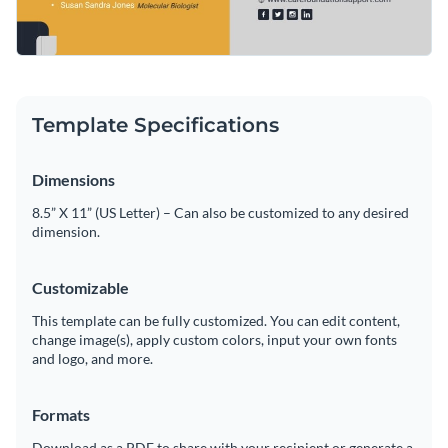
Template Specifications
Dimensions
8.5” X 11” (US Letter) – Can also be customized to any desired
dimension.
Customizable
This template can be fully customized. You can edit content,
change image(s), apply custom colors, input your own fonts
and logo, and more.
Formats
Download as a PDF to share with your recipient or generate a