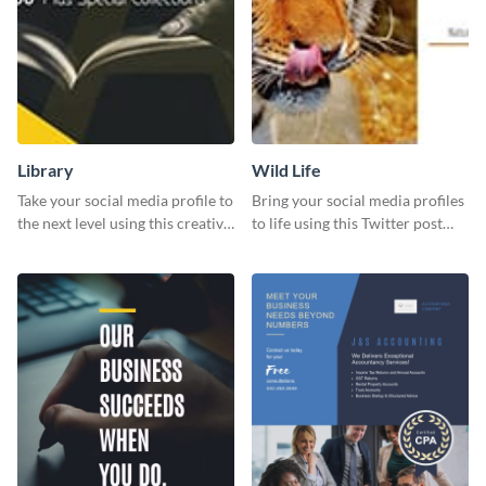
Library
Wild Life
Take your social media profile to
Bring your social media profiles
the next level using this creative
to life using this Twitter post
Twitter post template.
template.