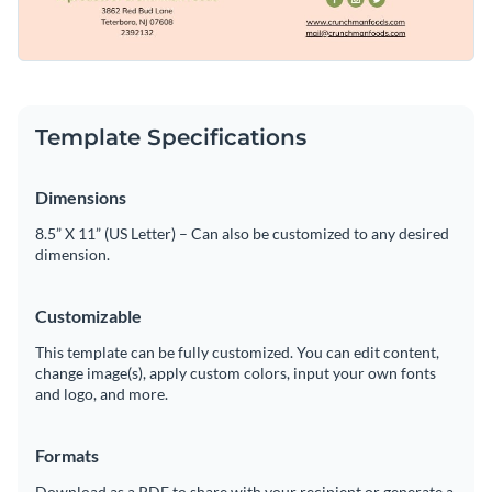
Template Specifications
Dimensions
8.5” X 11” (US Letter) – Can also be customized to any desired
dimension.
Customizable
This template can be fully customized. You can edit content,
change image(s), apply custom colors, input your own fonts
and logo, and more.
Formats
Download as a PDF to share with your recipient or generate a