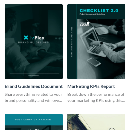
Brand Guidelines Document
Marketing KPIs Report
Share everything related to your
Break down the performance of
brand personality and win over
your marketing KPIs using this
your audience using this style
report template.
guide template.