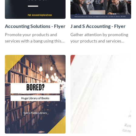
Accounting Solutions - Flyer
J and S Accounting - Flyer
Promote your products and
Gather attention by promoting
services with a bang using this
your products and services
accounting solutions flyer
using this accounting flyer
template.
template.