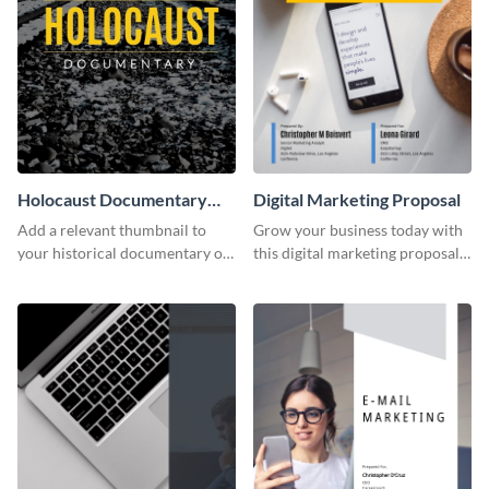
Holocaust Documentary
Digital Marketing Proposal
YouTube Video Cover
Add a relevant thumbnail to
Grow your business today with
your historical documentary on
this digital marketing proposal
YouTube using this thoughtfully
template.
designed YouTube video cover.