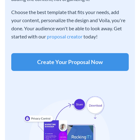
Choose the best template that fits your needs, add
your content, personalize the design and Voila, you're
done. Your audience won't be able to look away. Get
started with our
proposal creator
today!
Create Your Proposal Now