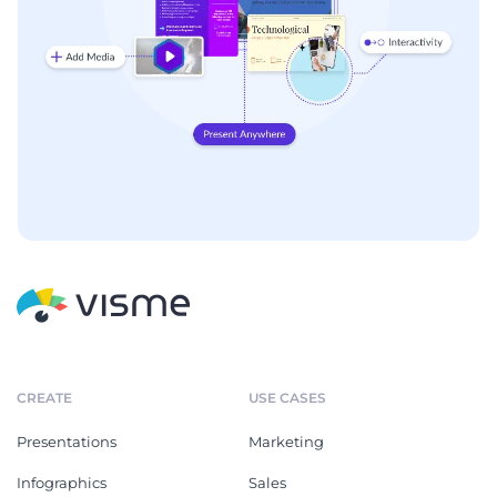
CREATE
USE CASES
Presentations
Marketing
Infographics
Sales