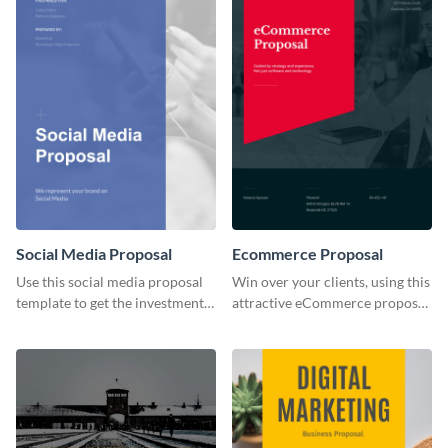
Social Media Proposal
Ecommerce Proposal
Use this social media proposal
Win over your clients, using this
template to get the investment
attractive eCommerce proposal
you've been looking for, to grow
template.
your business.