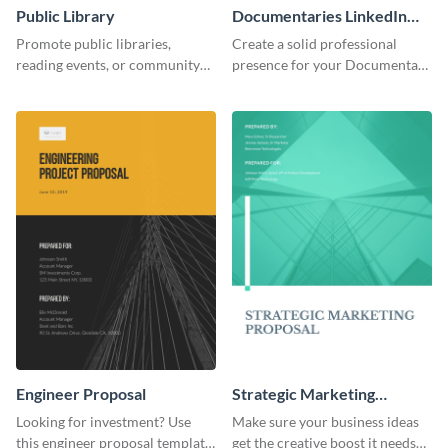
Public Library
Documentaries LinkedIn
Header
Promote public libraries,
Create a solid professional
reading events, or community
presence for your Documentary
programs with this
brand using this LinkedIn
professionally designed
header template.
template.
Engineer Proposal
Strategic Marketing
Proposal
Looking for investment? Use
Make sure your business ideas
this engineer proposal template
get the creative boost it needs