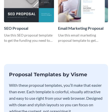
SEO Proposal
Email Marketing Proposal
Use this SEO proposal template
Use this email marketing
to get the funding you need to
proposal template to get
grow your business.
external funding to boost your
online business.
Proposal Templates by Visme
With these proposal templates, you’ll make that easier
than ever. Each template is colorful, visually attractive
and easy to use right from your web browser. Designed
with clean and stylish layouts so you can focus on
adding the content, not organizing it.