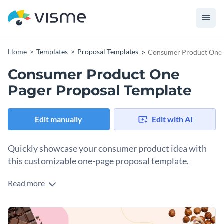
Home
Templates
Proposal Templates
Consumer Product One 
Consumer Product One
Pager Proposal Template
Edit manually
Edit with AI
Quickly showcase your consumer product idea with
this customizable one-page proposal template.
Read more
Present your innovative consumer product idea to potential
investors or partners with this attractive one-pager proposal
template. Its clean and well-organized layout helps you focus
The template is designed to make your proposal eye-
on the key points that make your product stand out,