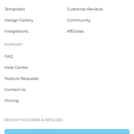
Templates
Customer Reviews
Design Gallery
Community
Integrations
Affiliates
SUPPORT
FAQ
Help Center
Feature Requests
Contact Us
Pricing
RECENT FEATURES & ARTICLES