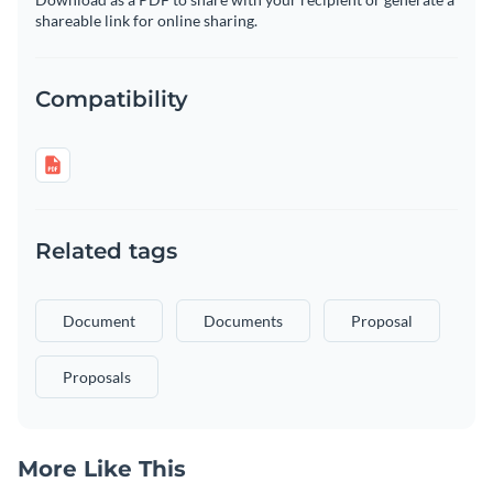
shareable link for online sharing.
Compatibility
Related tags
Document
Documents
Proposal
Proposals
More Like This