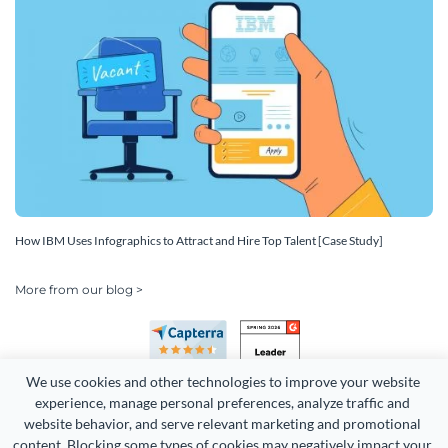
How IBM Uses Infographics to Attract and Hire Top Talent [Case Study]
More from our blog >
We use cookies and other technologies to improve your website 
experience, manage personal preferences, analyze traffic and 
website behavior, and serve relevant marketing and promotional 
content. Blocking some types of cookies may negatively impact your 