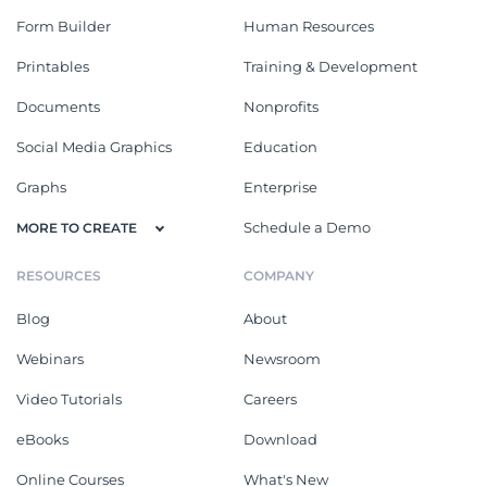
Form Builder
Human Resources
Printables
Training & Development
Documents
Nonprofits
Social Media Graphics
Education
Graphs
Enterprise
Schedule a Demo
MORE TO CREATE
RESOURCES
COMPANY
Blog
About
Webinars
Newsroom
Video Tutorials
Careers
eBooks
Download
Online Courses
What's New