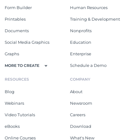
Form Builder
Human Resources
Printables
Training & Development
Documents
Nonprofits
Social Media Graphics
Education
Graphs
Enterprise
Schedule a Demo
MORE TO CREATE
RESOURCES
COMPANY
Blog
About
Webinars
Newsroom
Video Tutorials
Careers
eBooks
Download
Online Courses
What's New