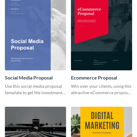
Social Media Proposal
Ecommerce Proposal
Use this social media proposal
Win over your clients, using this
template to get the investment
attractive eCommerce proposal
you've been looking for, to grow
template.
your business.