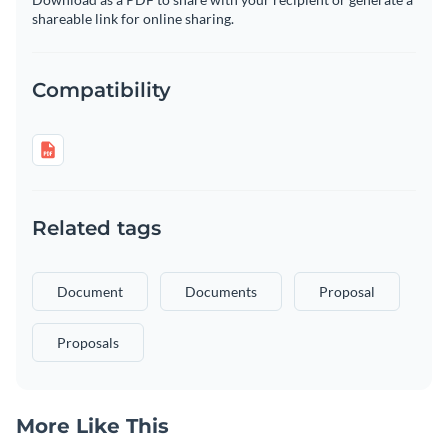
shareable link for online sharing.
Compatibility
Related tags
Document
Documents
Proposal
Proposals
More Like This