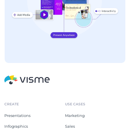
CREATE
USE CASES
Presentations
Marketing
Infographics
Sales