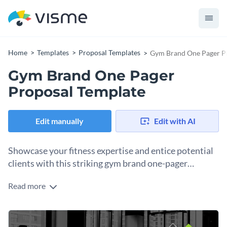
Home
Templates
Proposal Templates
Gym Brand One Pager P
Gym Brand One Pager
Proposal Template
Edit manually
Edit with AI
Showcase your fitness expertise and entice potential
clients with this striking gym brand one-pager
proposal template.
Read more
This template is your best friend if you're looking to pitch
your gym or fitness brand to prospective clients in a concise
and visually appealing manner. The one-pager design allows
To further elevate its presentation, the template includes an
you to present your core offerings, unique selling points, and