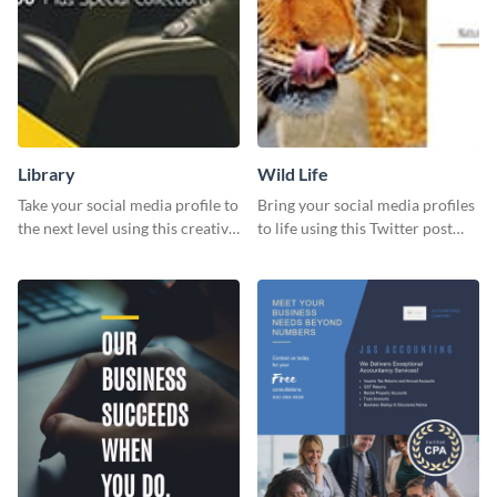
Library
Wild Life
Take your social media profile to
Bring your social media profiles
the next level using this creative
to life using this Twitter post
Twitter post template.
template.