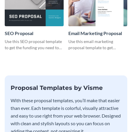
SEO Proposal
Email Marketing Proposal
Use this SEO proposal template
Use this email marketing
to get the funding you need to
proposal template to get
grow your business.
external funding to boost your
online business.
Proposal Templates by Visme
With these proposal templates, you’ll make that easier
than ever. Each template is colorful, visually attractive
and easy to use right from your web browser. Designed
with clean and stylish layouts so you can focus on
adding the content, not organizing it.