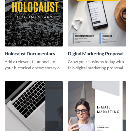
Holocaust Documentary
Digital Marketing Proposal
YouTube Video Cover
Add a relevant thumbnail to
Grow your business today with
your historical documentary on
this digital marketing proposal
YouTube using this thoughtfully
template.
designed YouTube video cover.