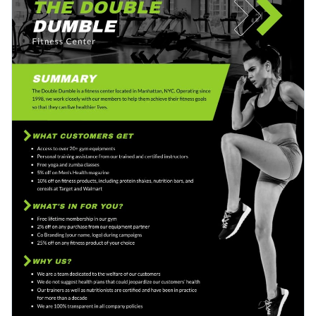
array of striking images, motivating quotes, health statistics,
successful case studies effectively, while also highlighting
and varying font styles that convey a sense of energy and
your commitment to a healthy and fit lifestyle.
Change colors, fonts and more to fit your branding
enthusiasm for fitness.
Access free, built-in design assets or upload your own
Start editing and personalizing this gym brand one-pager
Visualize data with customizable charts and widgets
proposal template right away, and be on your way to
Add animation, interactivity, audio, video and links
impressing potential clients. Or, browse through the
wide
Edit this template with our
proposal maker
!
variety of proposal templates
that Visme has to offer to find
Download in PDF, JPG, PNG and HTML5 format
one that suits your specific needs.
Create page-turners with Visme’s flipbook effect
Share online with a link or embed on your website