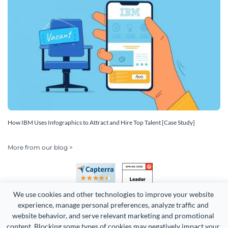
How IBM Uses Infographics to Attract and Hire Top Talent [Case Study]
More from our blog >
We use cookies and other technologies to improve your website 
experience, manage personal preferences, analyze traffic and 
website behavior, and serve relevant marketing and promotional 
content. Blocking some types of cookies may negatively impact your 