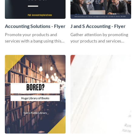
Accounting Solutions - Flyer
J and S Accounting - Flyer
Promote your products and
Gather attention by promoting
services with a bang using this
your products and services
accounting solutions flyer
using this accounting flyer
template.
template.