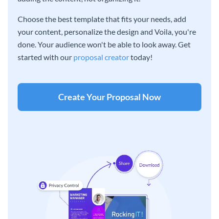
Choose the best template that fits your needs, add
your content, personalize the design and Voila, you're
done. Your audience won't be able to look away. Get
started with our
proposal creator
today!
Create Your Proposal Now