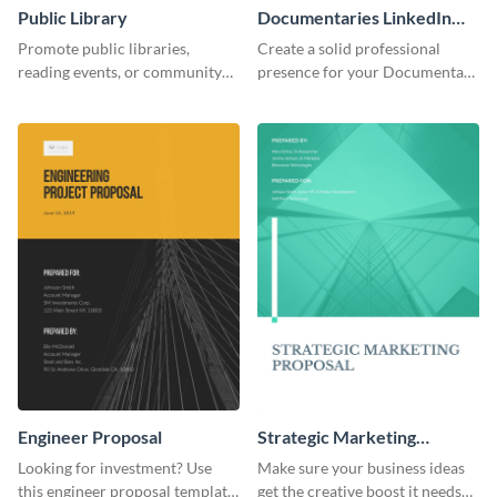
Public Library
Documentaries LinkedIn
Header
Promote public libraries,
Create a solid professional
reading events, or community
presence for your Documentary
programs with this
brand using this LinkedIn
professionally designed
header template.
template.
Engineer Proposal
Strategic Marketing
Proposal
Looking for investment? Use
Make sure your business ideas
this engineer proposal template
get the creative boost it needs