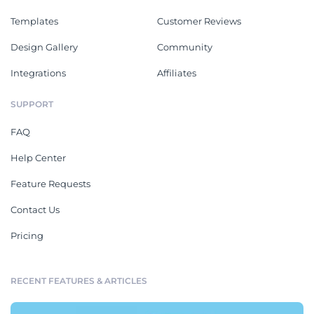
Templates
Customer Reviews
Design Gallery
Community
Integrations
Affiliates
SUPPORT
FAQ
Help Center
Feature Requests
Contact Us
Pricing
RECENT FEATURES & ARTICLES