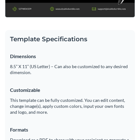
Template Specifications
Dimensions
8.5” X 11” (US Letter) – Can also be customized to any desired
dimension.
Customizable
This template can be fully customized. You can edit content,
change image(s), apply custom colors, input your own fonts
and logo, and more.
Formats
Download as a PDF to share with your recipient or generate a