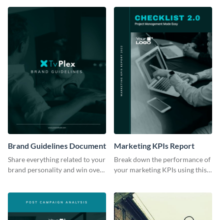
Brand Guidelines Document
Marketing KPIs Report
Share everything related to your
Break down the performance of
brand personality and win over
your marketing KPIs using this
your audience using this style
report template.
guide template.