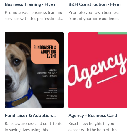
Business Training - Flyer
B&H Construction - Flyer
Promote your business training
Promote your own business in
services with this professional
front of your core audience
flyer template.
using this construction flyer
template.
Fundraiser & Adoption
Agency - Business Card
Event - Flyer
Raise awareness and contribute
Reach new heights in your
in saving lives using this
career with the help of this