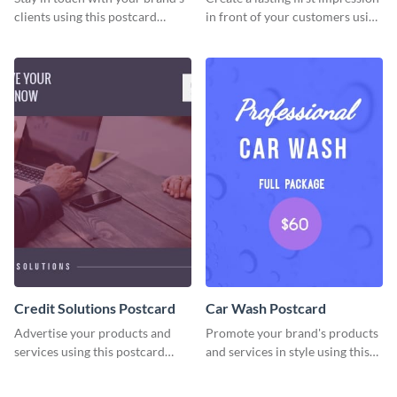
clients using this postcard
in front of your customers using
template.
this postcard template.
Credit Solutions Postcard
Car Wash Postcard
Advertise your products and
Promote your brand's products
services using this postcard
and services in style using this
template.
postcard template.