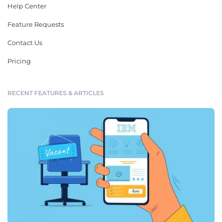
Help Center
Feature Requests
Contact Us
Pricing
RECENT FEATURES & ARTICLES