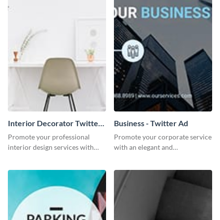
Interior Decorator Twitter
Business - Twitter Ad
Ad
Promote your professional
Promote your corporate service
interior design services with
with an elegant and
this sleek Twitter ad template.
professional-looking social
media ad template.