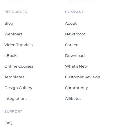
RESOURCES
COMPANY
Blog
About
Webinars
Newsroom
Video Tutorials
Careers
eBooks
Download
Online Courses
What's New
Templates
Customer Reviews
Design Gallery
Community
Integrations
Affiliates
SUPPORT
FAQ