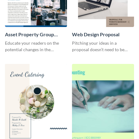
Asset Property Group
Web Design Proposal
Newsletter
Educate your readers on the
Pitching your ideas in a
potential changes in the
proposal doesn’t need to be
financial sector with this
boring. Check out this beautiful,
newsletter template.
fully customizable web design
proposal template right now.