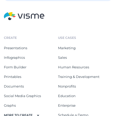
CREATE
USE CASES
Presentations
Marketing
Infographics
Sales
Form Builder
Human Resources
Printables
Training & Development
Documents
Nonprofits
Social Media Graphics
Education
Graphs
Enterprise
Schedule a Demo
MORE TO CREATE