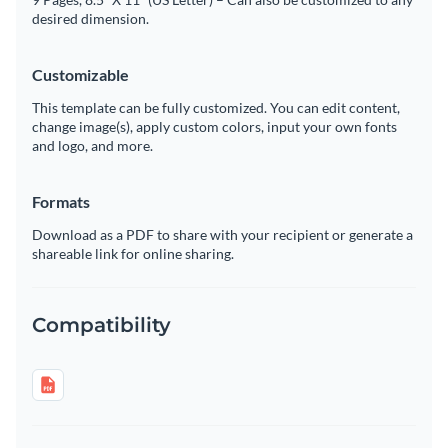
desired dimension.
Customizable
This template can be fully customized. You can edit content,
change image(s), apply custom colors, input your own fonts
and logo, and more.
Formats
Download as a PDF to share with your recipient or generate a
shareable link for online sharing.
Compatibility