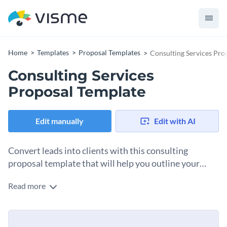
Home
Templates
Proposal Templates
Consulting Services Pro
Consulting Services
Proposal Template
Edit manually
Edit with AI
Convert leads into clients with this consulting
proposal template that will help you outline your
proposed solutions.
Read more
Grow your consulting business with this proposal template
highlighting your expertise and services. This template
includes sections for objectives, scope of work, project
Change colors, fonts and more to fit your branding
timeline, budget, team, and terms and conditions, making it