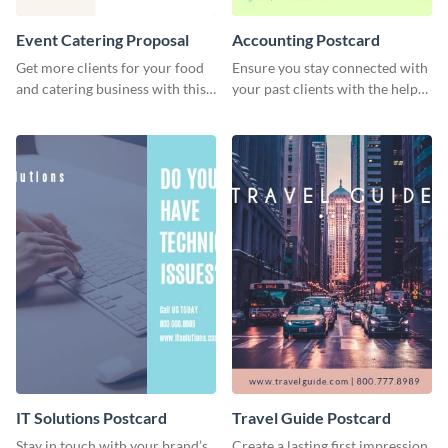
Event Catering Proposal
Accounting Postcard
Get more clients for your food
Ensure you stay connected with
and catering business with this
your past clients with the help
professional event catering
of this postcard template.
proposal template.
IT Solutions Postcard
Travel Guide Postcard
Stay in touch with your brand’s
Create a lasting first impression