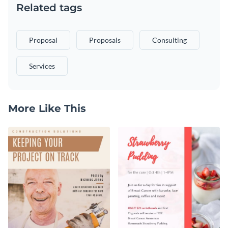
Related tags
Proposal
Proposals
Consulting
Services
More Like This