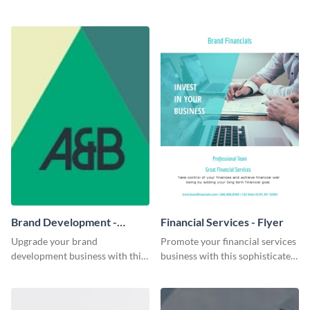
fundraiser event flyer template.
striking business card template.
Brand Development -
Financial Services - Flyer
Business Card
Upgrade your brand
Promote your financial services
development business with this
business with this sophisticated
artistic business card template.
flyer template.