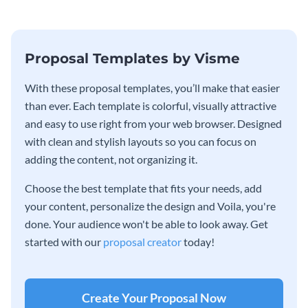
Proposal Templates by Visme
With these proposal templates, you’ll make that easier
than ever. Each template is colorful, visually attractive
and easy to use right from your web browser. Designed
with clean and stylish layouts so you can focus on
adding the content, not organizing it.
Choose the best template that fits your needs, add
your content, personalize the design and Voila, you're
done. Your audience won't be able to look away. Get
started with our
proposal creator
today!
Create Your Proposal Now