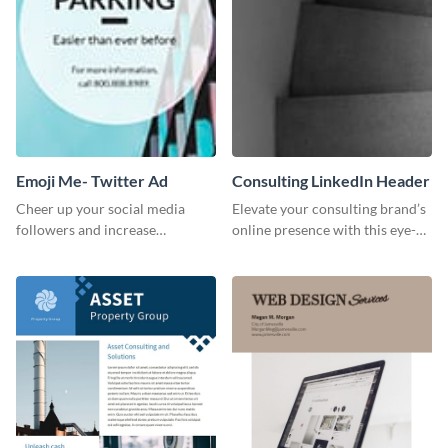
Emoji Me- Twitter Ad
Consulting LinkedIn Header
Cheer up your social media
Elevate your consulting brand’s
followers and increase
online presence with this eye-
conversation using this cool
catching LinkedIn header
emoji Twitter Ad template.
template.