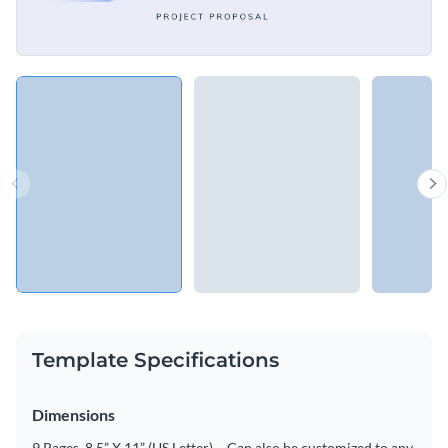
Template Specifications
Dimensions
9 Pages, 8.5” X 11” (US Letter) – Can also be customized to any