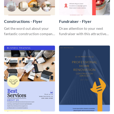
Constructions - Flyer
Fundraiser - Flyer
Get the word out about your
Draw attention to your next
fantastic construction company
fundraiser with this attractive
with this lively flyer template.
flyer template.