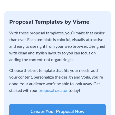
Proposal Templates by Visme
With these proposal templates, you’ll make that easier
than ever. Each template is colorful, visually attractive
and easy to use right from your web browser. Designed
with clean and stylish layouts so you can focus on
adding the content, not organizing it.
Choose the best template that fits your needs, add
your content, personalize the design and Voila, you're
done. Your audience won't be able to look away. Get
started with our
proposal creator
today!
Create Your Proposal Now