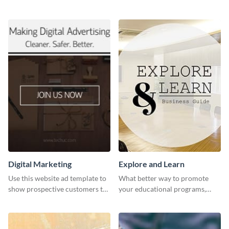
header template made with
and expand your business with
Visme.
this Twitter Ad template.
Digital Marketing
Explore and Learn
Use this website ad template to
What better way to promote
show prospective customers the
your educational programs,
power of digital marketing.
courses, workshops, or events
than with this sleek explore and
learn template?