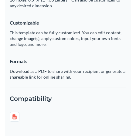
any desired dimension.
Customizable
This template can be fully customized. You can edit content,
change image(s), apply custom colors, input your own fonts
and logo, and more.
Formats
Download as a PDF to share with your recipient or generate a
shareable link for online sharing.
Compatibility