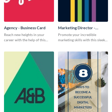
Agency - Business Card
Marketing Director -
Business Card
Reach new heights in your
Promote your incredible
career with the help of this
marketing skills with this sleek
striking business card template.
business card template.