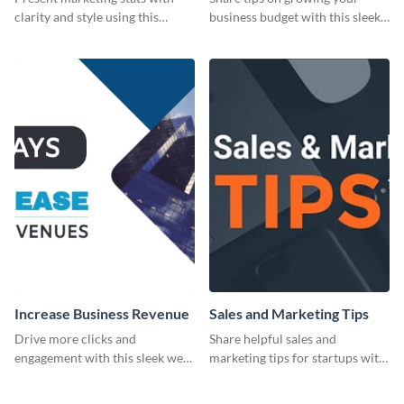
clarity and style using this
business budget with this sleek
dynamic web graphic template.
web graphic template.
Increase Business Revenue
Sales and Marketing Tips
Drive more clicks and
Share helpful sales and
engagement with this sleek web
marketing tips for startups with
graphic template featuring
this bold web graphic template.
actionable business insights.