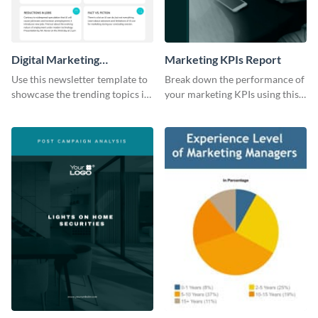
Digital Marketing
Marketing KPIs Report
Newsletter
Use this newsletter template to
Break down the performance of
showcase the trending topics in
your marketing KPIs using this
the digital marketing industry.
report template.