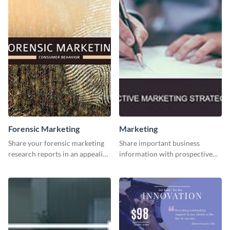
Forensic Marketing
Marketing
Share your forensic marketing
Share important business
research reports in an appealing
information with prospective
way with this template.
clients using this Twitter post
template.