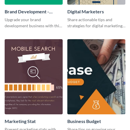
Brand Development -
Digital Marketers
Business Card
Upgrade your brand
Share actionable tips and
development business with this
strategies for digital marketing
artistic business card template.
success using this eye-catching
web graphic template.
Marketing Stat
Business Budget
Present marketing stats with
Share tips on growing your