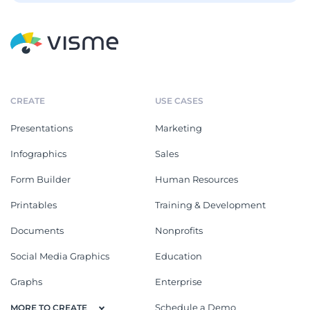
CREATE
USE CASES
Presentations
Marketing
Infographics
Sales
Form Builder
Human Resources
Printables
Training & Development
Documents
Nonprofits
Social Media Graphics
Education
Graphs
Enterprise
Schedule a Demo
MORE TO CREATE