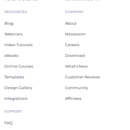
RESOURCES
COMPANY
Blog
About
Webinars
Newsroom
Video Tutorials
Careers
eBooks
Download
Online Courses
What's New
Templates
Customer Reviews
Design Gallery
Community
Integrations
Affiliates
SUPPORT
FAQ