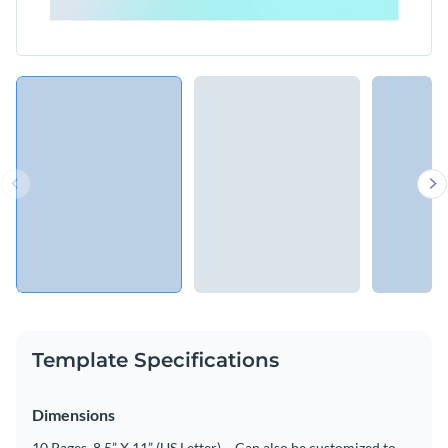
Template Specifications
Dimensions
10 Pages, 8.5” X 11” (US Letter) – Can also be customized to