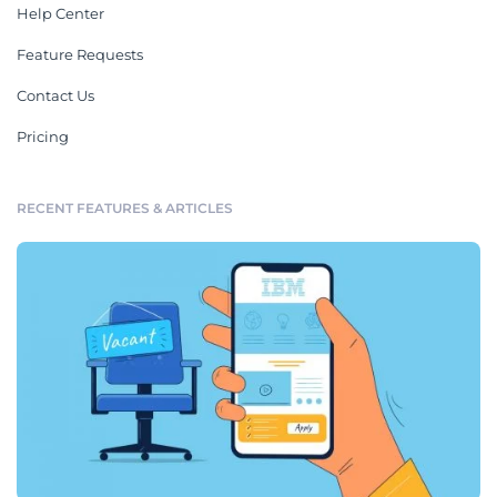
Help Center
Feature Requests
Contact Us
Pricing
RECENT FEATURES & ARTICLES