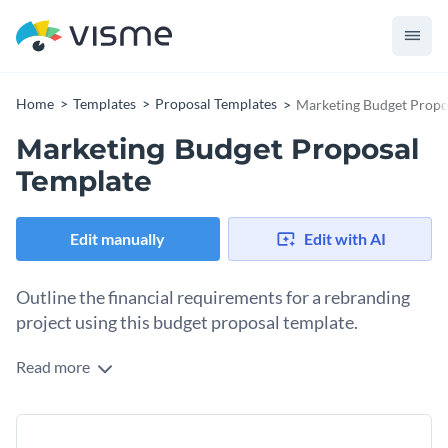
Home
Templates
Proposal Templates
Marketing Budget Propo
Marketing Budget Proposal
Template
Edit manually
Edit with AI
Outline the financial requirements for a rebranding
project using this budget proposal template.
Read more
When working on a new project, like a rebranding initiative,
one of the most important aspects of the work is creating a
budget proposal. This template has all the pages you need to
Change colors, fonts and more to fit your branding
put together your own budget proposal with objectives, a