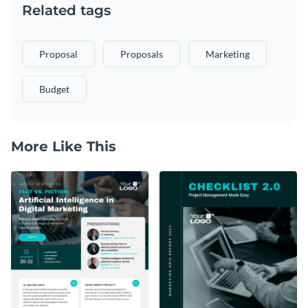
Related tags
Proposal
Proposals
Marketing
Budget
More Like This