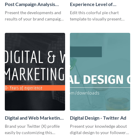
Post Campaign Analysis
Experience Level of
Report
Marketing Managers Pie
Present the developments and
Edit this colorful pie chart
Chart
results of your brand campaign
template to visually present
with this report template.
different proportions of data.
Digital and Web Marketing
Digital Design - Twitter Ad
Twitter (X) Header
Brand your Twitter (X) profile
Present your knowledge about
easily by customizing this
digital design to your followers