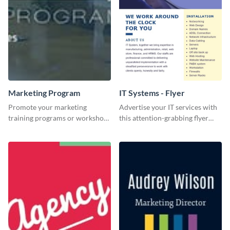
Marketing Program
IT Systems - Flyer
Promote your marketing
Advertise your IT services with
training programs or workshops
this attention-grabbing flyer
with this professional template.
template.