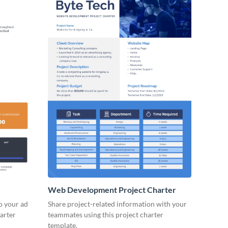
Web Development Project Charter
to your ad
Share project-related information with your
arter
teammates using this project charter
template.