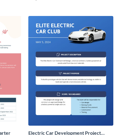
arter
Electric Car Development Project