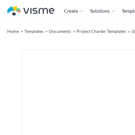
Create
Solutions
Templ
Home
Templates
Documents
Project Charter Templates
B