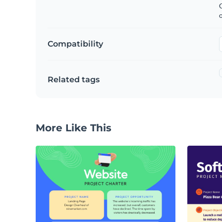
C
Compatibility
Related tags
More Like This