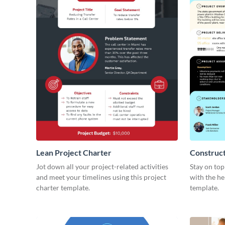
Lean Project Charter
Construct
Jot down all your project-related activities
Stay on top
and meet your timelines using this project
with the he
charter template.
template.