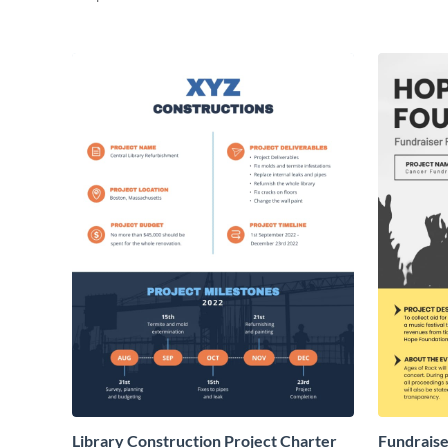
Library Construction Project Charter
Fundraise