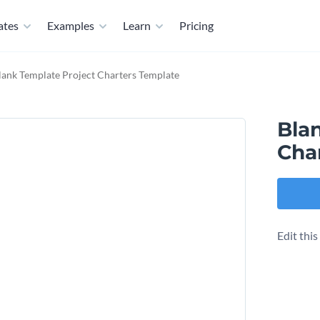
ates
Examples
Learn
Pricing
lank Template Project Charters Template
Bla
Cha
Edit thi