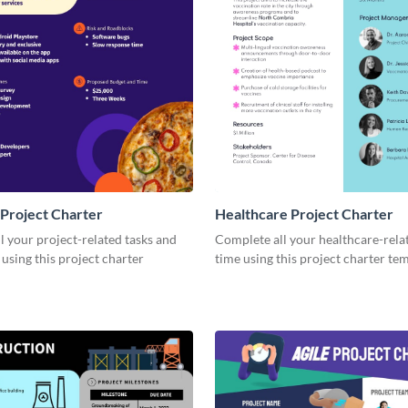
Project Charter
Healthcare Project Charter
 your project-related tasks and
Complete all your healthcare-rela
 using this project charter
time using this project charter te