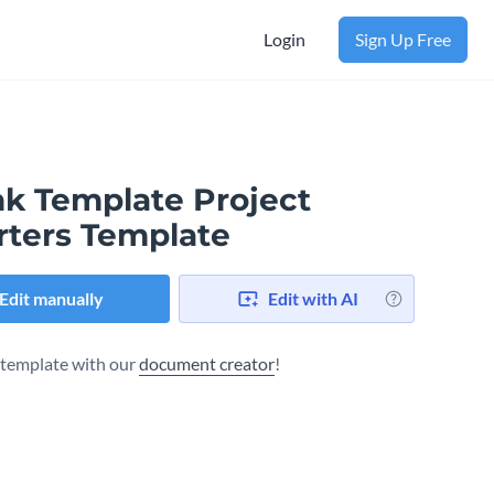
Login
Sign Up Free
nk Template Project
rters Template
Edit manually
Edit with AI
s template with our
document creator
!