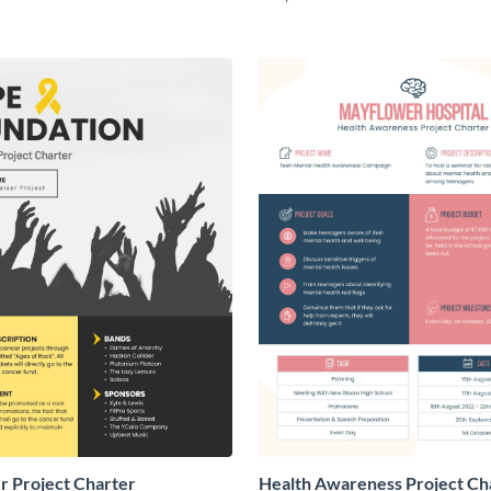
r Project Charter
Health Awareness Project Ch