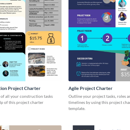
ion Project Charter
Agile Project Charter
 of all your construction tasks
Outline your project tasks, roles a
lp of this project charter
timelines by using this project cha
template.