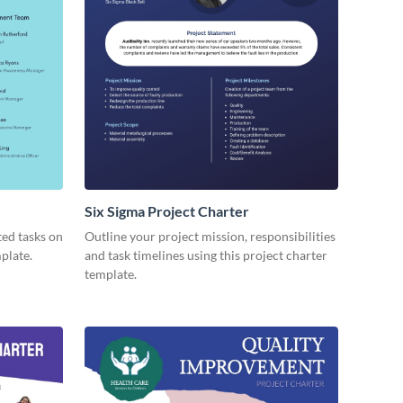
Six Sigma Project Charter
ted tasks on
Outline your project mission, responsibilities
mplate.
and task timelines using this project charter
template.