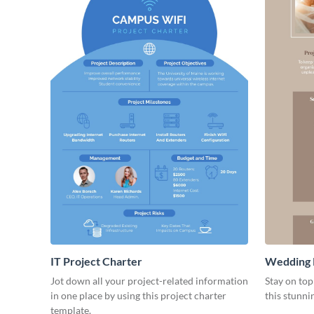
IT Project Charter
Wedding 
Jot down all your project-related information
Stay on top
in one place by using this project charter
this stunni
template.