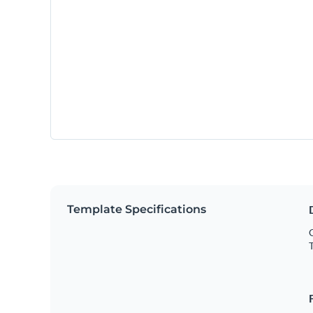
Template Specifications
C
T