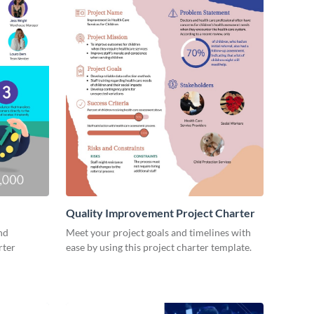
Quality Improvement Project Charter
nd
Meet your project goals and timelines with
rter
ease by using this project charter template.