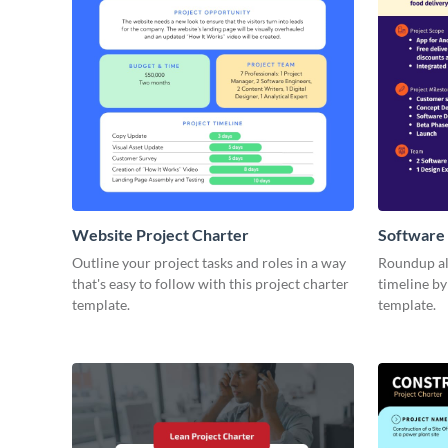
Website Project Charter
Software 
Outline your project tasks and roles in a way
Roundup all
that's easy to follow with this project charter
timeline by
template.
template.