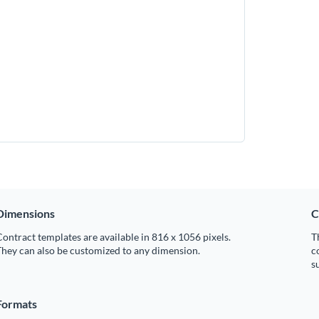
Dimensions
C
ontract templates are available in 816 x 1056 pixels.
T
hey can also be customized to any dimension.
c
s
Formats