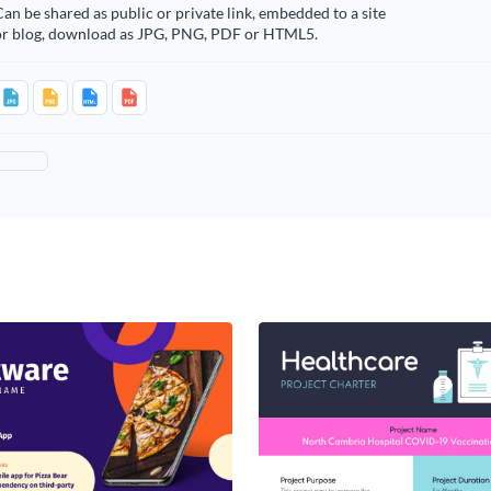
an be shared as public or private link, embedded to a site
or blog, download as JPG, PNG, PDF or HTML5.