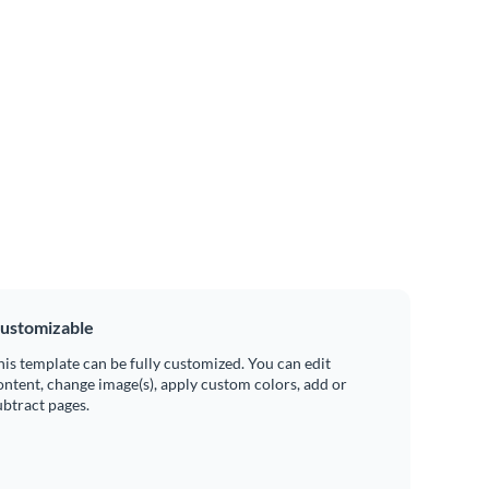
ustomizable
his template can be fully customized. You can edit
ontent, change image(s), apply custom colors, add or
ubtract pages.