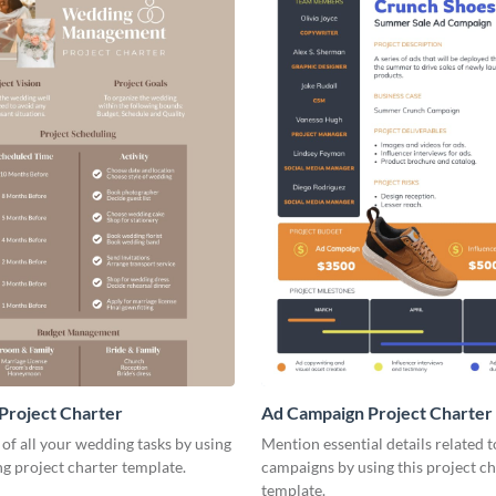
Project Charter
Ad Campaign Project Charter
 of all your wedding tasks by using
Mention essential details related 
ng project charter template.
campaigns by using this project ch
template.