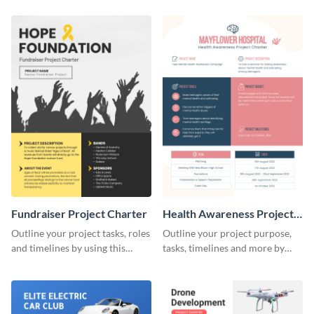
charter template.
charter template.
Fundraiser Project Charter
Health Awareness Project
Charter
Outline your project tasks, roles
Outline your project purpose,
and timelines by using this
tasks, timelines and more by
project charter template.
using this project charter
template.