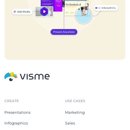
CREATE
USE CASES
Presentations
Marketing
Infographics
Sales