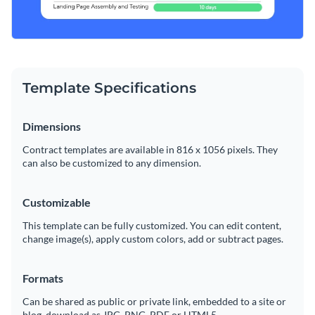
Template Specifications
Dimensions
Contract templates are available in 816 x 1056 pixels. They
can also be customized to any dimension.
Customizable
This template can be fully customized. You can edit content,
change image(s), apply custom colors, add or subtract pages.
Formats
Can be shared as public or private link, embedded to a site or
blog, download as JPG, PNG, PDF or HTML5.