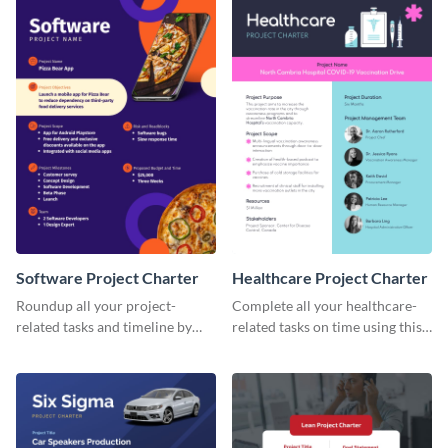
Software Project Charter
Healthcare Project Charter
Roundup all your project-
Complete all your healthcare-
related tasks and timeline by
related tasks on time using this
using this project charter
project charter template.
template.