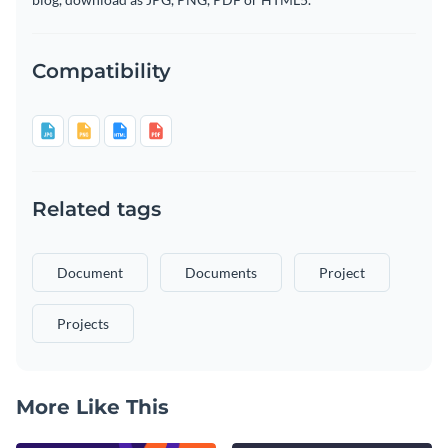
Compatibility
Related tags
Document
Documents
Project
Projects
More Like This