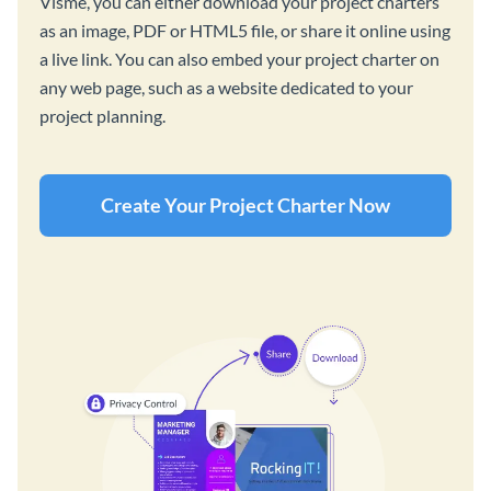
Visme, you can either download your project charters
as an image, PDF or HTML5 file, or share it online using
a live link. You can also embed your project charter on
any web page, such as a website dedicated to your
project planning.
Create Your Project Charter Now