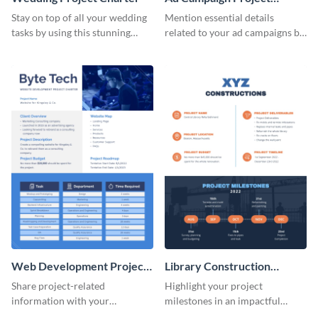
Charter
Stay on top of all your wedding
Mention essential details
tasks by using this stunning
related to your ad campaigns by
project charter template.
using this project charter
template.
Web Development Project
Library Construction
Charter
Project Charter
Share project-related
Highlight your project
information with your
milestones in an impactful
teammates using this project
manner using this project