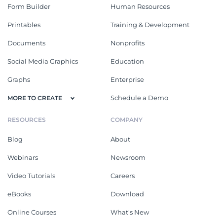
Form Builder
Human Resources
Printables
Training & Development
Documents
Nonprofits
Social Media Graphics
Education
Graphs
Enterprise
Schedule a Demo
MORE TO CREATE
RESOURCES
COMPANY
Blog
About
Webinars
Newsroom
Video Tutorials
Careers
eBooks
Download
Online Courses
What's New