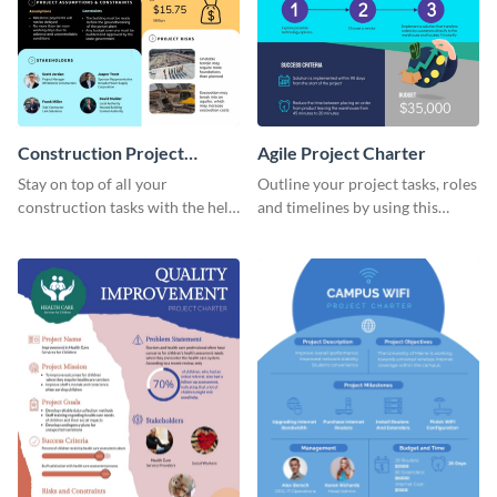
Construction Project
Agile Project Charter
Charter
Stay on top of all your
Outline your project tasks, roles
construction tasks with the help
and timelines by using this
of this project charter template.
project charter template.