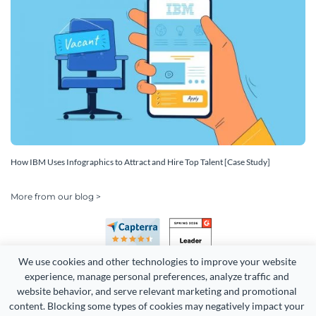
How IBM Uses Infographics to Attract and Hire Top Talent [Case Study]
More from our blog >
We use cookies and other technologies to improve your website 
experience, manage personal preferences, analyze traffic and 
website behavior, and serve relevant marketing and promotional 
content. Blocking some types of cookies may negatively impact your 