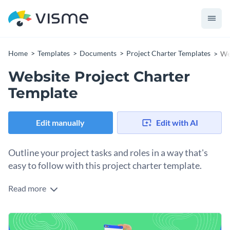
Home
Templates
Documents
Project Charter Templates
We
Website Project Charter
Template
Edit manually
Edit with AI
Outline your project tasks and roles in a way that's
easy to follow with this project charter template.
Read more
Looking for a way to share your project information with
your team members so they stay on top of their tasks and
deadlines? Use this project charter template to get started
Change colors, fonts and more to fit your branding
on the right foot. It features a nice color combination, eye-