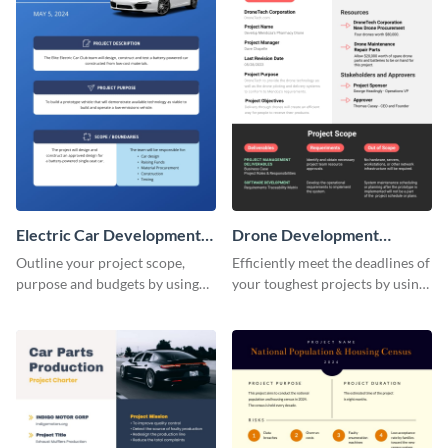
Electric Car Development
Drone Development
Project Charter
Project Charter
Outline your project scope,
Efficiently meet the deadlines of
purpose and budgets by using
your toughest projects by using
this project charter template.
this project charter template.