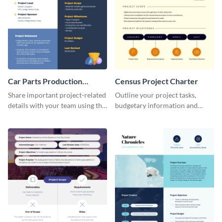
Car Parts Production
Census Project Charter
Project Charter
Share important project-related
Outline your project tasks,
details with your team using this
budgetary information and
project charter template.
timelines using this project
charter template.