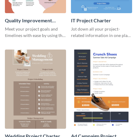
Quality Improvement
IT Project Charter
Project Charter
Meet your project goals and
Jot down all your project-
timelines with ease by using this
related information in one place
project charter template.
by using this project charter
template.
Wedding Project Charter
Ad Campaign Project