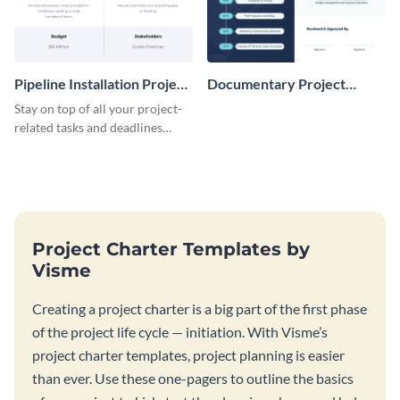
Pipeline Installation Project
Documentary Project
Charter
Charter
Stay on top of all your project-
related tasks and deadlines
using this project charter
template.
Project Charter Templates by
Visme
Creating a project charter is a big part of the first phase
of the project life cycle — initiation. With Visme’s
project charter templates, project planning is easier
than ever. Use these one-pagers to outline the basics