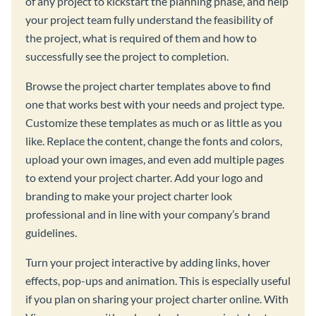
of any project to kickstart the planning phase, and help
your project team fully understand the feasibility of
the project, what is required of them and how to
successfully see the project to completion.
Browse the project charter templates above to find
one that works best with your needs and project type.
Customize these templates as much or as little as you
like. Replace the content, change the fonts and colors,
upload your own images, and even add multiple pages
to extend your project charter. Add your logo and
branding to make your project charter look
professional and in line with your company’s brand
guidelines.
Turn your project interactive by adding links, hover
effects, pop-ups and animation. This is especially useful
if you plan on sharing your project charter online. With