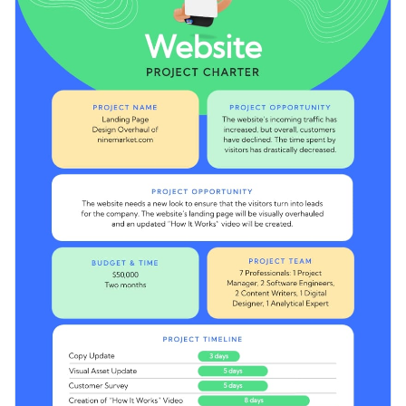
catching fonts and pre-designed sections for you to mention
Access free, built-in design assets or upload your own
your project details.
Stay on top of your project tasks by downloading this
Visualize data with customizable charts and widgets
editable project charter template, or check out the
other
Add animation, interactivity, audio, video and links
project charter templates
in our library.
Edit this template with our
document creator
!
Download in PDF, JPG, PNG and HTML5 format
Create page-turners with Visme’s flipbook effect
Share online with a link or embed it on your website