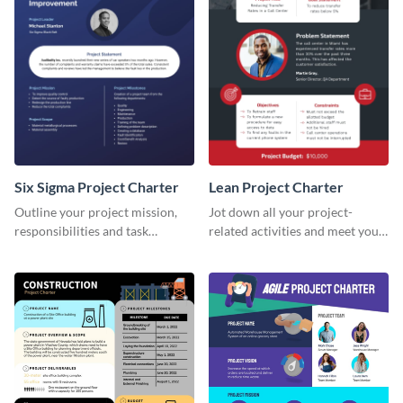
Six Sigma Project Charter
Lean Project Charter
Outline your project mission,
Jot down all your project-
responsibilities and task
related activities and meet your
timelines using this project
timelines using this project
charter template.
charter template.