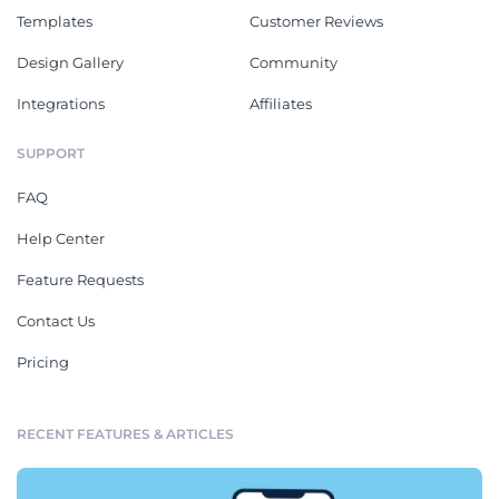
Templates
Customer Reviews
Design Gallery
Community
Integrations
Affiliates
SUPPORT
FAQ
Help Center
Feature Requests
Contact Us
Pricing
RECENT FEATURES & ARTICLES