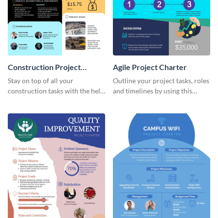
Construction Project
Agile Project Charter
Charter
Stay on top of all your
Outline your project tasks, roles
construction tasks with the help
and timelines by using this
of this project charter template.
project charter template.