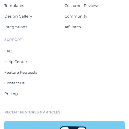
Templates
Customer Reviews
Design Gallery
Community
Integrations
Affiliates
SUPPORT
FAQ
Help Center
Feature Requests
Contact Us
Pricing
RECENT FEATURES & ARTICLES