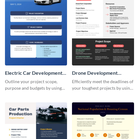
Electric Car Development
Drone Development
Project Charter
Project Charter
Outline your project scope,
Efficiently meet the deadlines of
purpose and budgets by using
your toughest projects by using
this project charter template.
this project charter template.