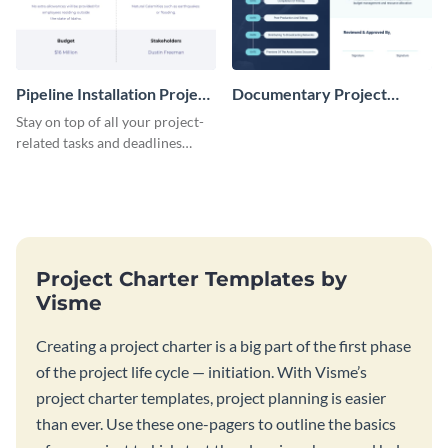
Pipeline Installation Project
Documentary Project
Charter
Charter
Stay on top of all your project-
related tasks and deadlines
using this project charter
template.
Project Charter Templates by
Visme
Creating a project charter is a big part of the first phase
of the project life cycle — initiation. With Visme’s
project charter templates, project planning is easier
than ever. Use these one-pagers to outline the basics