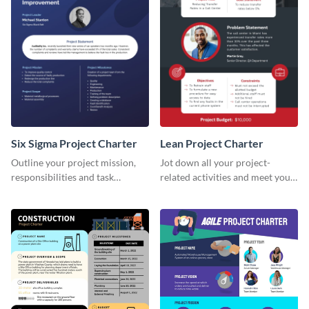
Six Sigma Project Charter
Lean Project Charter
Outline your project mission,
Jot down all your project-
responsibilities and task
related activities and meet your
timelines using this project
timelines using this project
charter template.
charter template.