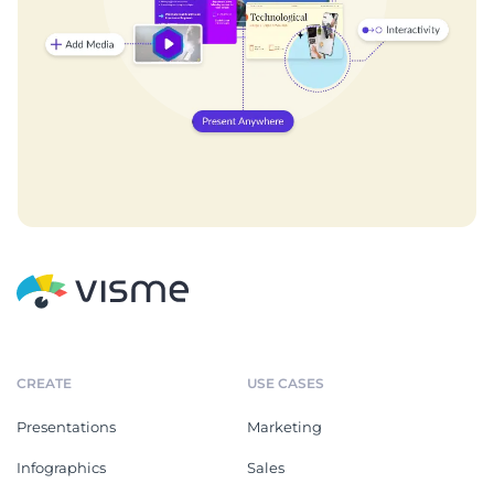
CREATE
USE CASES
Presentations
Marketing
Infographics
Sales