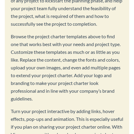
of any project to kickstart the planning phase, and help
your project team fully understand the feasibility of
the project, what is required of them and how to
successfully see the project to completion.
Browse the project charter templates above to find
one that works best with your needs and project type.
Customize these templates as much or as little as you
like. Replace the content, change the fonts and colors,
upload your own images, and even add multiple pages
to extend your project charter. Add your logo and
branding to make your project charter look
professional and in line with your company’s brand
guidelines.
Turn your project interactive by adding links, hover
effects, pop-ups and animation. This is especially useful
if you plan on sharing your project charter online. With