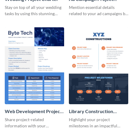
Charter
Stay on top of all your wedding
Mention essential details
tasks by using this stunning
related to your ad campaigns by
project charter template.
using this project charter
template.
Web Development Project
Library Construction
Charter
Project Charter
Share project-related
Highlight your project
information with your
milestones in an impactful
teammates using this project
manner using this project