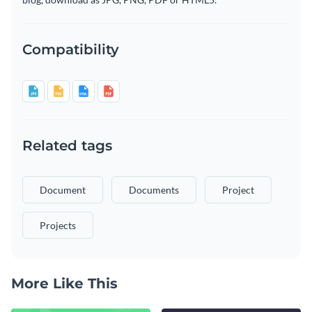
Compatibility
Related tags
Document
Documents
Project
Projects
More Like This