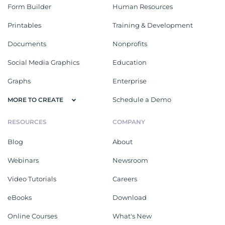
Form Builder
Human Resources
Printables
Training & Development
Documents
Nonprofits
Social Media Graphics
Education
Graphs
Enterprise
Schedule a Demo
MORE TO CREATE
RESOURCES
COMPANY
Blog
About
Webinars
Newsroom
Video Tutorials
Careers
eBooks
Download
Online Courses
What's New