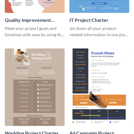
Quality Improvement
IT Project Charter
Project Charter
Meet your project goals and
Jot down all your project-
timelines with ease by using this
related information in one place
project charter template.
by using this project charter
template.
Wedding Project Charter
Ad Campaign Project