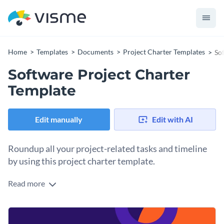
Home
Templates
Documents
Project Charter Templates
So
Software Project Charter
Template
Edit manually
Edit with AI
Roundup all your project-related tasks and timeline
by using this project charter template.
Read more
Keep your project team in line to meet their goals and
timelines with the help of this project charter template. It
showcases Visme’s high-resolution stock images, trendy
If you want to create a project charter for another topic,
icons and shapes, elegant fonts and an overall stunning