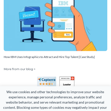
How IBM Uses Infographics to Attract and Hire Top Talent [Case Study]
More from our blog >
We use cookies and other technologies to improve your website 
experience, manage personal preferences, analyze traffic and 
website behavior, and serve relevant marketing and promotional 
content. Blocking some types of cookies may negatively impact your 