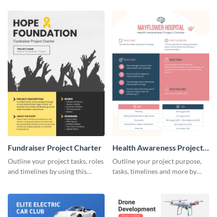
charter template.
charter template.
Fundraiser Project Charter
Health Awareness Project
Charter
Outline your project tasks, roles
Outline your project purpose,
and timelines by using this
tasks, timelines and more by
project charter template.
using this project charter
template.