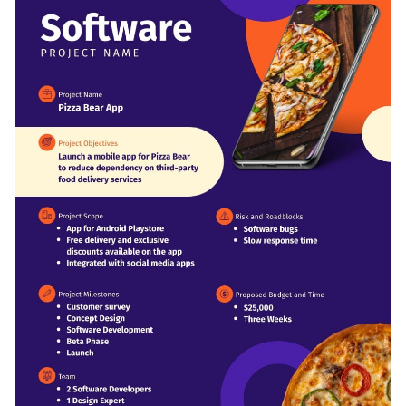
simply adjust the visual elements of this template and you’re
design layout for you to enter all your project details.
good to go.
Change colors, fonts and more to fit your branding
Access free, built-in design assets or upload your own
Download this template today to begin designing the ideal
Visualize data with customizable charts and widgets
project charter for your software needs, or check out the
Add animation, interactivity, audio, video and links
other beautiful templates
we offer at Visme for more design
Edit this template with our
document creator
!
ideas.
Download in PDF, JPG, PNG and HTML5 format
Create page-turners with Visme’s flipbook effect
Share online with a link or embed it on your website