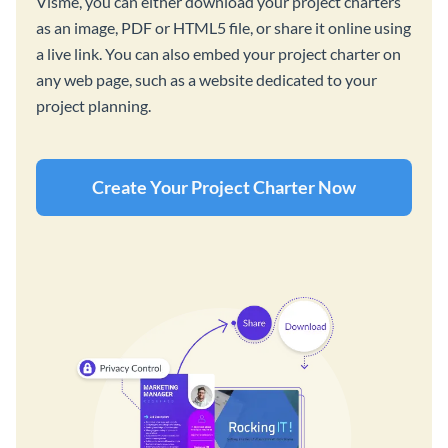
Visme, you can either download your project charters
as an image, PDF or HTML5 file, or share it online using
a live link. You can also embed your project charter on
any web page, such as a website dedicated to your
project planning.
Create Your Project Charter Now