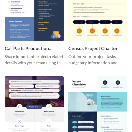
Car Parts Production
Census Project Charter
Project Charter
Share important project-related
Outline your project tasks,
details with your team using this
budgetary information and
project charter template.
timelines using this project
charter template.