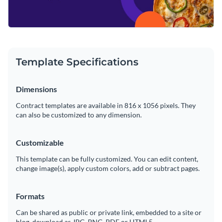
Template Specifications
Dimensions
Contract templates are available in 816 x 1056 pixels. They
can also be customized to any dimension.
Customizable
This template can be fully customized. You can edit content,
change image(s), apply custom colors, add or subtract pages.
Formats
Can be shared as public or private link, embedded to a site or
blog, download as JPG, PNG, PDF or HTML5.