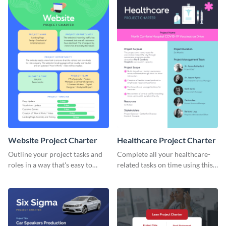
Website Project Charter
Healthcare Project Charter
Outline your project tasks and
Complete all your healthcare-
roles in a way that's easy to
related tasks on time using this
follow with this project charter
project charter template.
template.