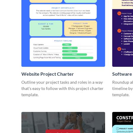
Website Project Charter
Software 
Outline your project tasks and roles in a way
Roundup all
that's easy to follow with this project charter
timeline by
template.
template.