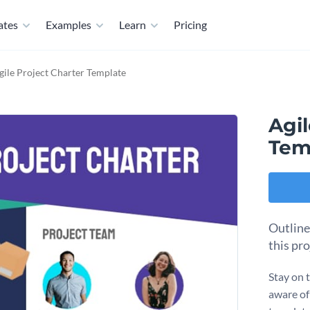
ates
Examples
Learn
Pricing
gile Project Charter Template
Agil
Tem
Outline
this pr
Stay on 
aware of