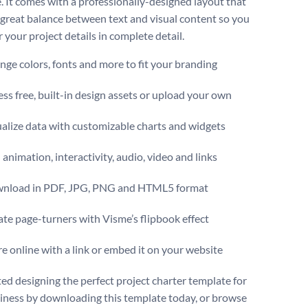
. It comes with a professionally-designed layout that
a great balance between text and visual content so you
 your project details in complete detail.
ge colors, fonts and more to fit your branding
ss free, built-in design assets or upload your own
alize data with customizable charts and widgets
animation, interactivity, audio, video and links
nload in PDF, JPG, PNG and HTML5 format
te page-turners with Visme’s flipbook effect
e online with a link or embed it on your website
ted designing the perfect project charter template for
iness by downloading this template today, or browse