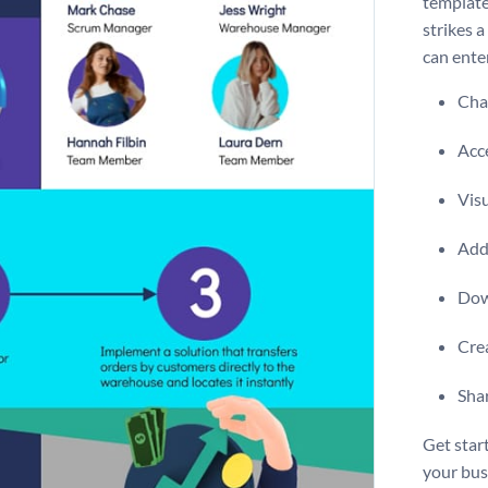
template
strikes 
can enter
Chan
Acce
Visu
Add 
Dow
Crea
Shar
Get star
your bus