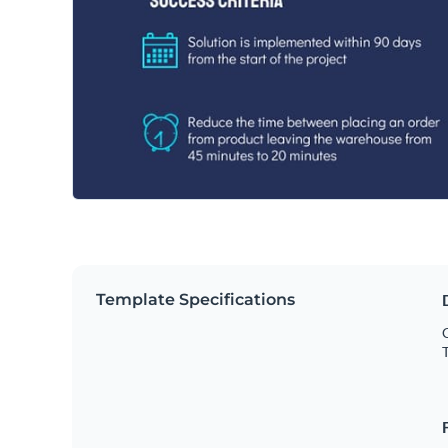
Template Specifications
C
T