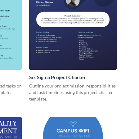
Six Sigma Project Charter
ted tasks on
Outline your project mission, responsibilities
mplate.
and task timelines using this project charter
template.