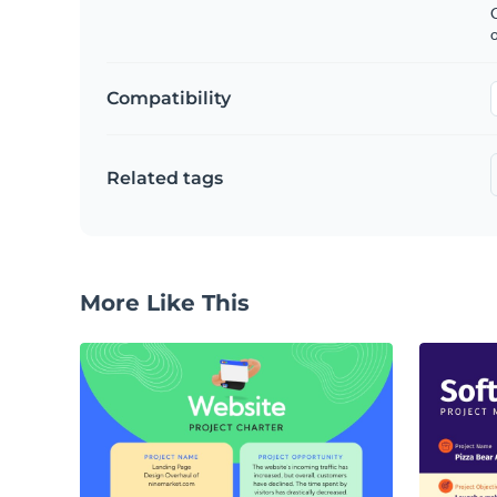
C
Compatibility
Related tags
More Like This