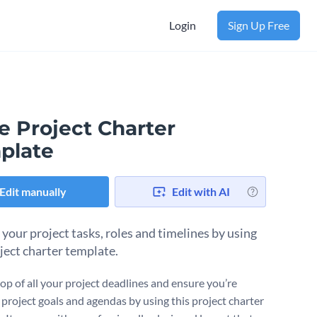
Login
Sign Up Free
e Project Charter
plate
Edit manually
Edit with AI
 your project tasks, roles and timelines by using
oject charter template.
top of all your project deadlines and ensure you’re
 project goals and agendas by using this project charter