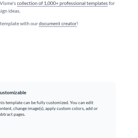
 Visme's
collection of 1,000+ professional templates
for
ign ideas.
s template with our
document creator
!
ustomizable
his template can be fully customized. You can edit
ontent, change image(s), apply custom colors, add or
ubtract pages.