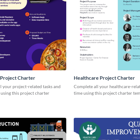
Project Charter
Healthcare Project Charter
 your project-related tasks and
Complete all your healthcare-rela
 using this project charter
time using this project charter te