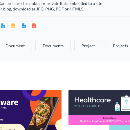
an be shared as public or private link, embedded to a site
or blog, download as JPG, PNG, PDF or HTML5.
Document
Documents
Project
Projects