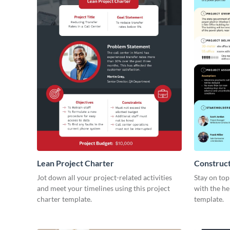
Lean Project Charter
Construct
Jot down all your project-related activities
Stay on top
and meet your timelines using this project
with the he
charter template.
template.