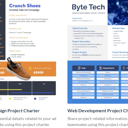
gn Project Charter
Web Development Project Ch
ential details related to your ad
Share project-related information
y using this project charter
teammates using this project char