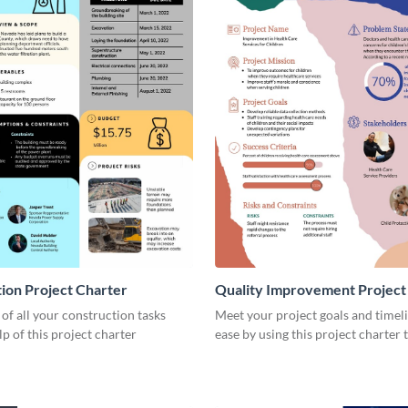
ion Project Charter
Quality Improvement Project
 of all your construction tasks
Meet your project goals and timel
lp of this project charter
ease by using this project charter 