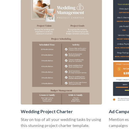
Wedding Project Charter
Ad Campai
Stay on top of all your wedding tasks by using
Mention ess
this stunning project charter template.
campaigns b