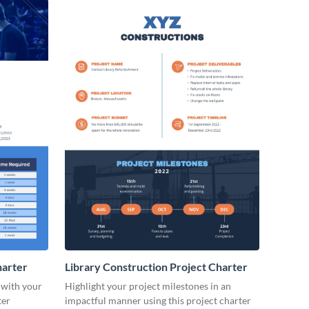
arter
Library Construction Project Charter
 with your
Highlight your project milestones in an
ter
impactful manner using this project charter