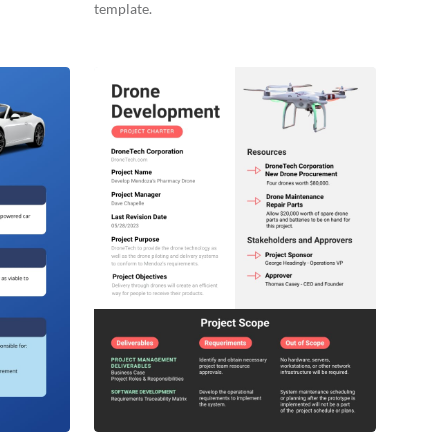
template.