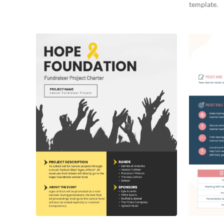
template.