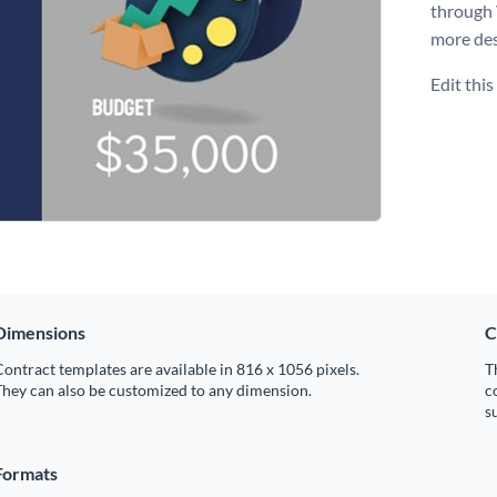
through
more des
Edit thi
Dimensions
C
ontract templates are available in 816 x 1056 pixels.
T
hey can also be customized to any dimension.
c
s
Formats