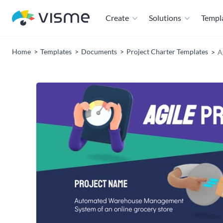
Create
Solutions
Templ
Home
Templates
Documents
Project Charter Templates
A