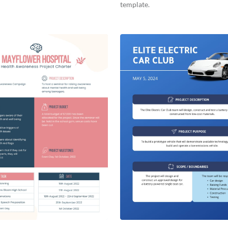
template.