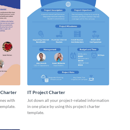
 Charter
IT Project Charter
ines with
Jot down all your project-related information
template.
in one place by using this project charter
template.