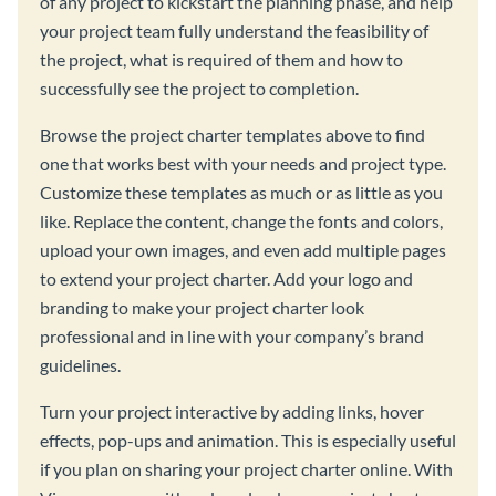
of any project to kickstart the planning phase, and help
your project team fully understand the feasibility of
the project, what is required of them and how to
successfully see the project to completion.
Browse the project charter templates above to find
one that works best with your needs and project type.
Customize these templates as much or as little as you
like. Replace the content, change the fonts and colors,
upload your own images, and even add multiple pages
to extend your project charter. Add your logo and
branding to make your project charter look
professional and in line with your company’s brand
guidelines.
Turn your project interactive by adding links, hover
effects, pop-ups and animation. This is especially useful
if you plan on sharing your project charter online. With