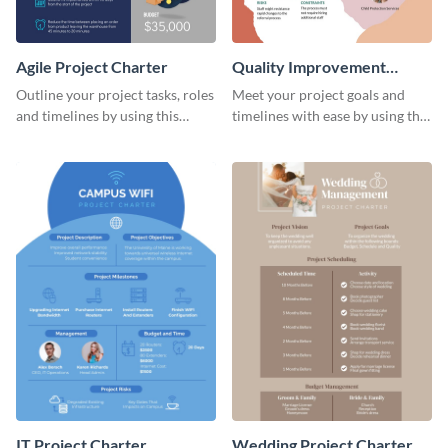
Agile Project Charter
Quality Improvement
Project Charter
Outline your project tasks, roles
Meet your project goals and
and timelines by using this
timelines with ease by using this
project charter template.
project charter template.
IT Project Charter
Wedding Project Charter