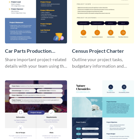
Car Parts Production
Census Project Charter
Project Charter
Share important project-related
Outline your project tasks,
details with your team using this
budgetary information and
project charter template.
timelines using this project
charter template.