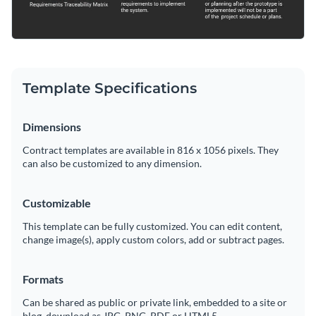
Template Specifications
Dimensions
Contract templates are available in 816 x 1056 pixels. They
can also be customized to any dimension.
Customizable
This template can be fully customized. You can edit content,
change image(s), apply custom colors, add or subtract pages.
Formats
Can be shared as public or private link, embedded to a site or
blog, download as JPG, PNG, PDF or HTML5.