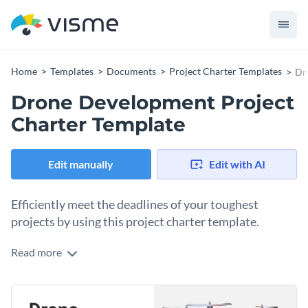
Home
Templates
Documents
Project Charter Templates
Dr
Drone Development Project
Charter Template
Edit manually
Edit with AI
Efficiently meet the deadlines of your toughest
projects by using this project charter template.
Read more
Quickly describe your project in its entirety with your
teammates and help them meet their deadlines more
efficiently by using this project charter template. It features
Simply replace the placeholder text and visual elements of
eye-catching colors, creative fonts, high-res images and a