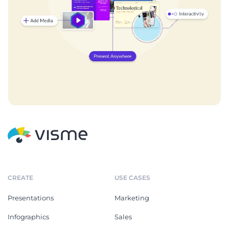
CREATE
USE CASES
Presentations
Marketing
Infographics
Sales