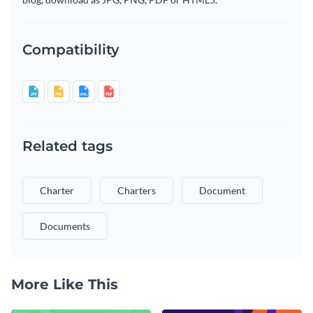
Compatibility
Related tags
Charter
Charters
Document
Documents
More Like This