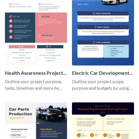
Health Awareness Project
Electric Car Development
Charter
Project Charter
Outline your project purpose,
Outline your project scope,
tasks, timelines and more by
purpose and budgets by using
using this project charter
this project charter template.
template.