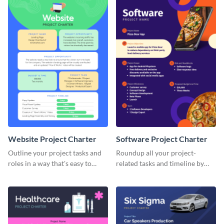
Website Project Charter
Software Project Charter
Outline your project tasks and
Roundup all your project-
roles in a way that's easy to
related tasks and timeline by
follow with this project charter
using this project charter
template.
template.