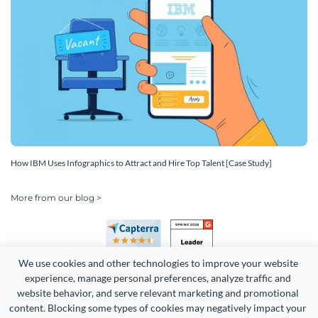
How IBM Uses Infographics to Attract and Hire Top Talent [Case Study]
More from our blog >
We use cookies and other technologies to improve your website 
experience, manage personal preferences, analyze traffic and 
website behavior, and serve relevant marketing and promotional 
content. Blocking some types of cookies may negatively impact your 