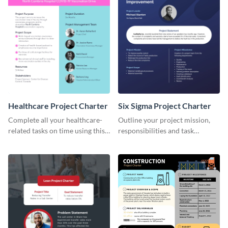
Healthcare Project Charter
Six Sigma Project Charter
Complete all your healthcare-
Outline your project mission,
related tasks on time using this
responsibilities and task
project charter template.
timelines using this project
charter template.