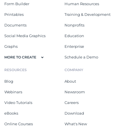
Form Builder
Human Resources
Printables
Training & Development
Documents
Nonprofits
Social Media Graphics
Education
Graphs
Enterprise
Schedule a Demo
MORE TO CREATE
RESOURCES
COMPANY
Blog
About
Webinars
Newsroom
Video Tutorials
Careers
eBooks
Download
Online Courses
What's New