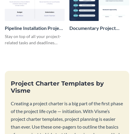
Pipeline Installation Project
Documentary Project
Charter
Charter
Stay on top of all your project-
related tasks and deadlines
using this project charter
template.
Project Charter Templates by
Visme
Creating a project charter is a big part of the first phase
of the project life cycle — initiation. With Visme’s
project charter templates, project planning is easier
than ever. Use these one-pagers to outline the basics