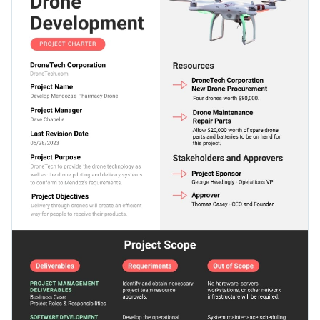
this project charter template to adjust to the theme of your
stunning overall visual outlook.
subject.
Change colors, fonts and more to fit your branding
Access free, built-in design assets or upload your own
Download this template today to get started designing your
Visualize data with customizable charts and widgets
ideal project charter, or keep searching for design ideas by
Add animation, interactivity, audio, video and links
checking out the
other beautiful templates
we offer at Visme.
Edit this template with our
document creator
!
Download in PDF, JPG, PNG and HTML5 format
Create page-turners with Visme’s flipbook effect
Share online with a link or embed it on your website