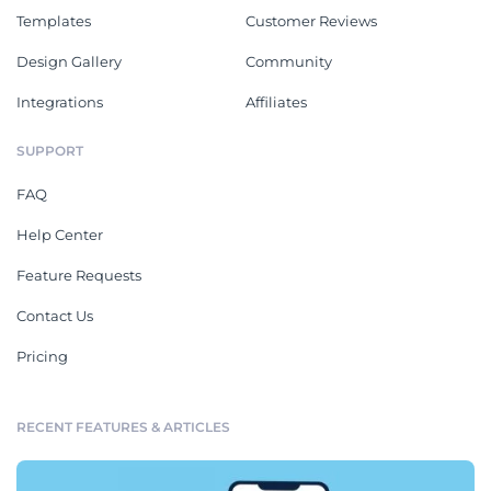
Templates
Customer Reviews
Design Gallery
Community
Integrations
Affiliates
SUPPORT
FAQ
Help Center
Feature Requests
Contact Us
Pricing
RECENT FEATURES & ARTICLES