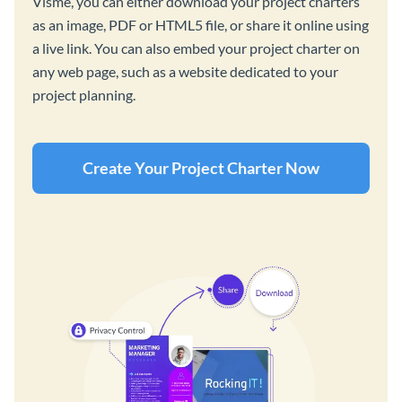
Visme, you can either download your project charters
as an image, PDF or HTML5 file, or share it online using
a live link. You can also embed your project charter on
any web page, such as a website dedicated to your
project planning.
Create Your Project Charter Now