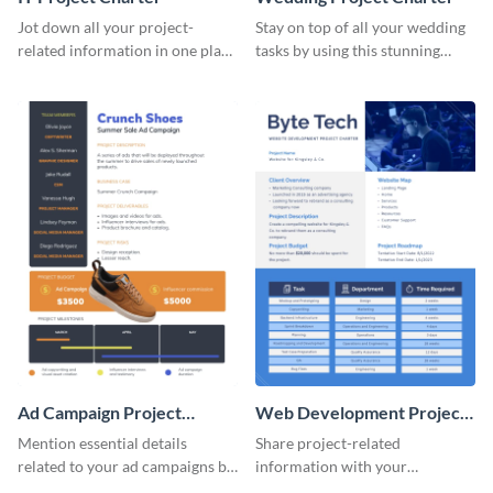
Jot down all your project-
Stay on top of all your wedding
related information in one place
tasks by using this stunning
by using this project charter
project charter template.
template.
Ad Campaign Project
Web Development Project
Charter
Charter
Mention essential details
Share project-related
related to your ad campaigns by
information with your
using this project charter
teammates using this project