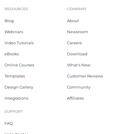
RESOURCES
COMPANY
Blog
About
Webinars
Newsroom
Video Tutorials
Careers
eBooks
Download
Online Courses
What's New
Templates
Customer Reviews
Design Gallery
Community
Integrations
Affiliates
SUPPORT
FAQ