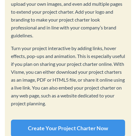
upload your own images, and even add multiple pages
to extend your project charter. Add your logo and
branding to make your project charter look
professional and in line with your company’s brand
guidelines.
Turn your project interactive by adding links, hover
effects, pop-ups and animation. This is especially useful
if you plan on sharing your project charter online. With
Visme, you can either download your project charters
as an image, PDF or HTML5 file, or share it online using
a live link. You can also embed your project charter on
any web page, such as a website dedicated to your
project planning.
Create Your Project Charter Now