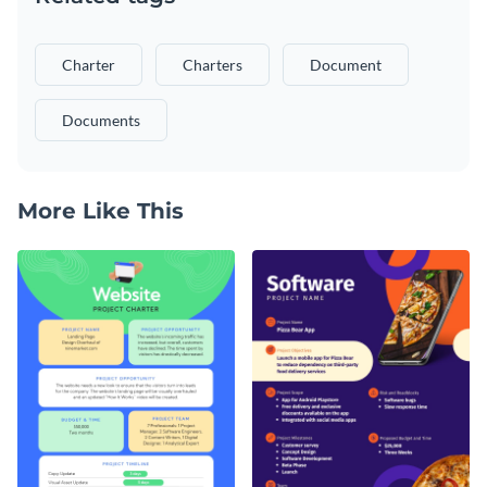
Charter
Charters
Document
Documents
More Like This