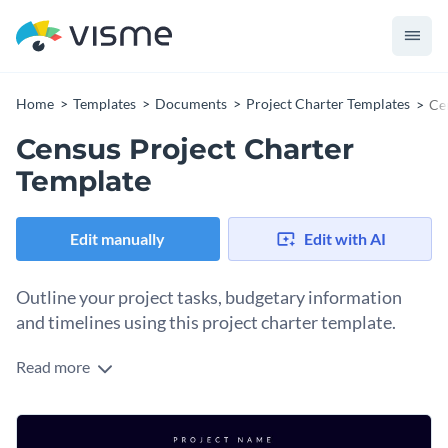
Home
Templates
Documents
Project Charter Templates
Ce
Census Project Charter
Template
Edit manually
Edit with AI
Outline your project tasks, budgetary information
and timelines using this project charter template.
Read more
Looking for an elegant and modern way to share your project
tasks with your teams and meet your deadlines? Get started
on the right foot by using this project charter template. It
Change colors, fonts and more to fit your branding
comes with pre-designed sections for you to highlight your