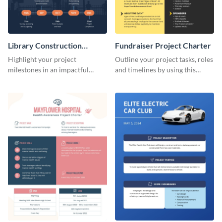
Library Construction
Fundraiser Project Charter
Project Charter
Highlight your project
Outline your project tasks, roles
milestones in an impactful
and timelines by using this
manner using this project
project charter template.
charter template.