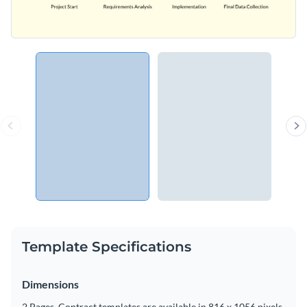
Template Specifications
Dimensions
2 Pages, Contract templates are available in 816 x 1056 pixels.