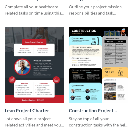
Complete all your healthcare-
Outline your project mission,
related tasks on time using this
responsibilities and task
project charter template.
timelines using this project
charter template.
Lean Project Charter
Construction Project
Charter
Jot down all your project-
Stay on top of all your
related activities and meet your
construction tasks with the help
timelines using this project
of this project charter template.