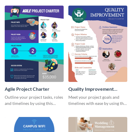
charter template.
Agile Project Charter
Quality Improvement
Project Charter
Outline your project tasks, roles
Meet your project goals and
and timelines by using this
timelines with ease by using this
project charter template.
project charter template.