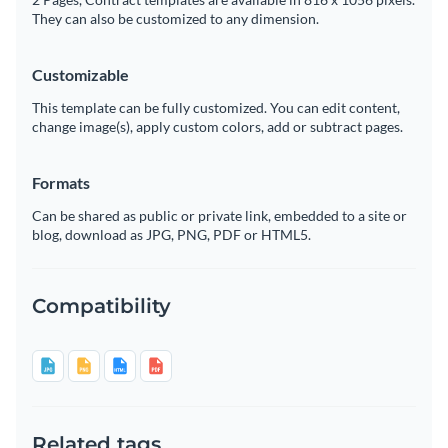
They can also be customized to any dimension.
Customizable
This template can be fully customized. You can edit content,
change image(s), apply custom colors, add or subtract pages.
Formats
Can be shared as public or private link, embedded to a site or
blog, download as JPG, PNG, PDF or HTML5.
Compatibility
Related tags