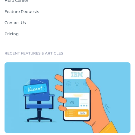
Help Center
Feature Requests
Contact Us
Pricing
RECENT FEATURES & ARTICLES