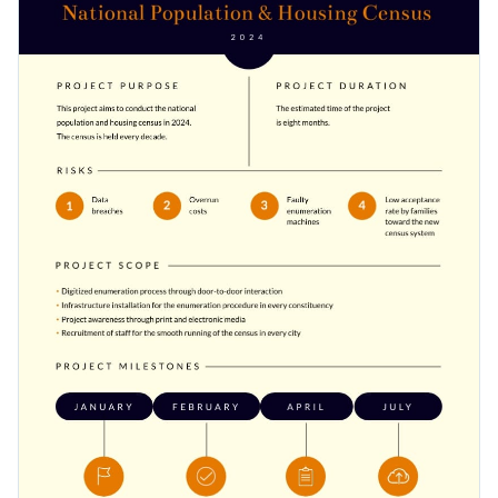
project scope, purpose, milestones and team information.
Access free, built-in design assets or upload your own
Download this project charter template today to meet all
Visualize data with customizable charts and widgets
your project deadlines, or browse through the
other project
Add animation, interactivity, audio, video and links
charter templates
we offer at Visme for more design ideas.
Edit this template with our
document creator
!
Download in PDF, JPG, PNG and HTML5 format
Create page-turners with Visme’s flipbook effect
Share online with a link or embed it on your website