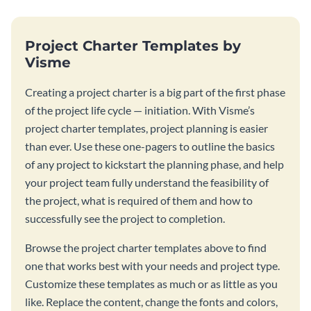
Project Charter Templates by
Visme
Creating a project charter is a big part of the first phase
of the project life cycle — initiation. With Visme’s
project charter templates, project planning is easier
than ever. Use these one-pagers to outline the basics
of any project to kickstart the planning phase, and help
your project team fully understand the feasibility of
the project, what is required of them and how to
successfully see the project to completion.
Browse the project charter templates above to find
one that works best with your needs and project type.
Customize these templates as much or as little as you
like. Replace the content, change the fonts and colors,