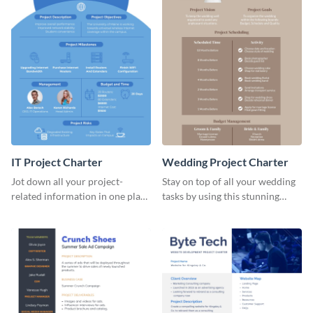
IT Project Charter
Wedding Project Charter
Jot down all your project-
Stay on top of all your wedding
related information in one place
tasks by using this stunning
by using this project charter
project charter template.
template.