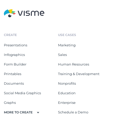
CREATE
USE CASES
Presentations
Marketing
Infographics
Sales
Form Builder
Human Resources
Printables
Training & Development
Documents
Nonprofits
Social Media Graphics
Education
Graphs
Enterprise
Schedule a Demo
MORE TO CREATE