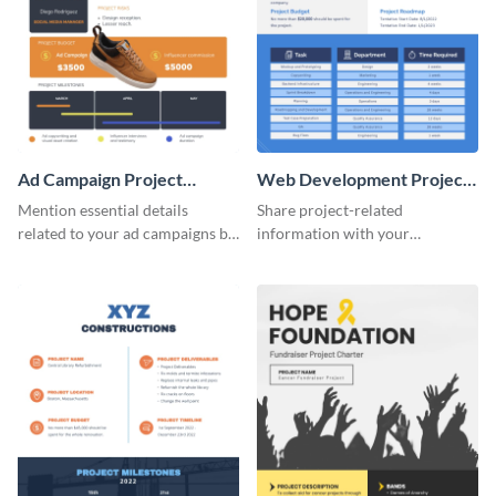
Ad Campaign Project
Web Development Project
Charter
Charter
Mention essential details
Share project-related
related to your ad campaigns by
information with your
using this project charter
teammates using this project
template.
charter template.