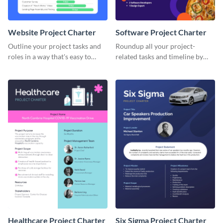
Website Project Charter
Software Project Charter
Outline your project tasks and
Roundup all your project-
roles in a way that's easy to
related tasks and timeline by
follow with this project charter
using this project charter
template.
template.
Healthcare Project Charter
Six Sigma Project Charter