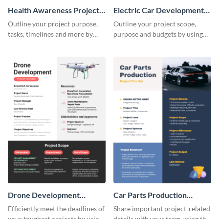
Health Awareness Project
Electric Car Development
Charter
Project Charter
Outline your project purpose,
Outline your project scope,
tasks, timelines and more by
purpose and budgets by using
using this project charter
this project charter template.
template.
Drone Development
Car Parts Production
Project Charter
Project Charter
Efficiently meet the deadlines of
Share important project-related
your toughest projects by using
details with your team using this