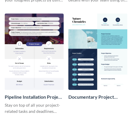
this project charter template.
project charter template.
Pipeline Installation Project
Documentary Project
Charter
Charter
Stay on top of all your project-
related tasks and deadlines
using this project charter
template.