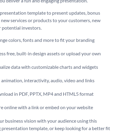
you deliver a fun and engaging presentation.
 presentation template to present updates, bonus
, new services or products to your customers, new
r potential investors.
ge colors, fonts and more to fit your branding
ss free, built-in design assets or upload your own
alize data with customizable charts and widgets
animation, interactivity, audio, video and links
nload in PDF, PPTX, MP4 and HTML5 format
e online with a link or embed on your website
ur business vision with your audience using this
 presentation template, or keep looking for a better fit