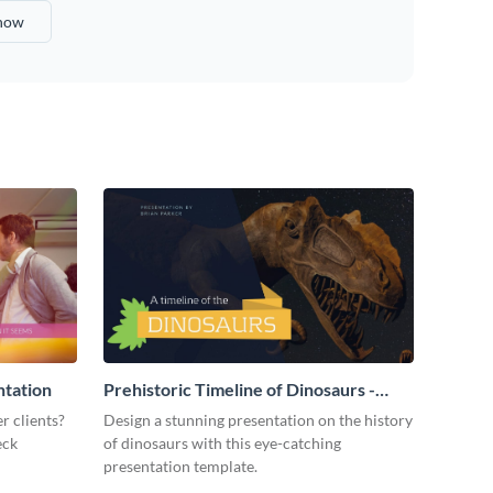
show
ntation
Prehistoric Timeline of Dinosaurs -
Presentation
r clients?
Design a stunning presentation on the history
eck
of dinosaurs with this eye-catching
presentation template.