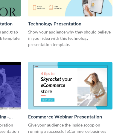
tation
Technology Presentation
s and grab
Show your audience why they should believe
ck template.
in your idea with this technology
presentation template.
ing -
Ecommerce Webinar Presentation
oration
Give your audience the inside scoop on
resentation
running a successful eCommerce business