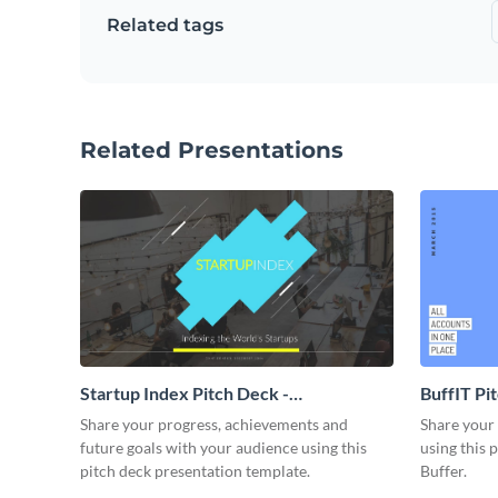
Related tags
Related Presentations
Startup Index Pitch Deck -
BuffIT Pi
Presentation
Share your progress, achievements and
Share your 
future goals with your audience using this
using this 
pitch deck presentation template.
Buffer.