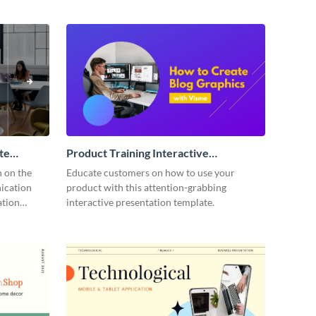
te
Product Training Interactive
Presentation
n on the
Educate customers on how to use your
ication
product with this attention-grabbing
ation
interactive presentation template.