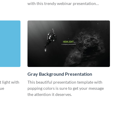
with this trendy webinar presentation
template.
Gray Background Presentation
 light with
This beautiful presentation template with
lue
popping colors is sure to get your message
the attention it deserves.