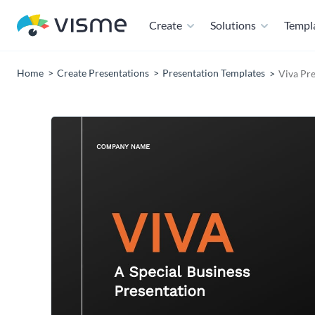
Create
Solutions
Templ
Home
Create Presentations
Presentation Templates
Viva Pr