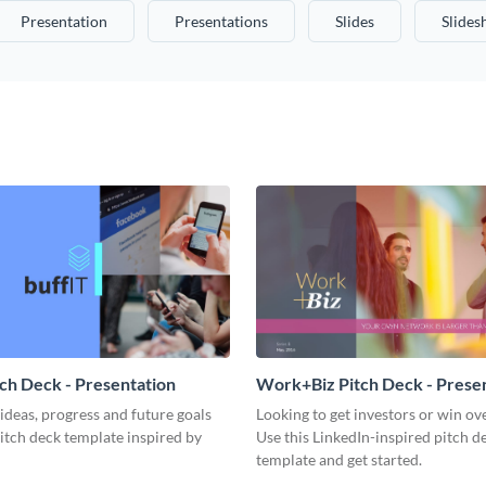
Presentation
Presentations
Slides
Slide
tch Deck - Presentation
Work+Biz Pitch Deck - Prese
ideas, progress and future goals
Looking to get investors or win ove
pitch deck template inspired by
Use this LinkedIn-inspired pitch d
template and get started.