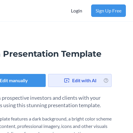
Login
Sign Up Free
a Presentation Template
Edit manually
Edit with AI
 prospective investors and clients with your
s using this stunning presentation template.
plate features a dark background, a bright color scheme
 content, professional imagery, icons and other visuals