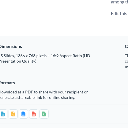
among t
Edit thi
Dimensions
C
5 Slides, 1366 x 768 pixels – 16:9 Aspect Ratio (HD
T
resentation Quality)
c
o
Formats
Download as a PDF to share with your recipient or
enerate a shareable link for online sharing.