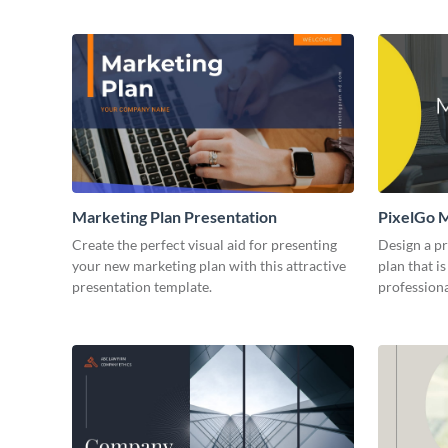
Marketing Plan Presentation
PixelGo M
Create the perfect visual aid for presenting
Design a p
your new marketing plan with this attractive
plan that is
presentation template.
professiona