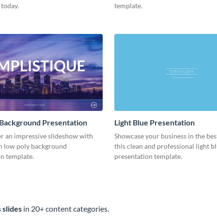
 today.
template.
 Background Presentation
Light Blue Presentation
er an impressive slideshow with
Showcase your business in the best
n low poly background
this clean and professional light b
n template.
presentation template.
 slides
in 20+ content categories.