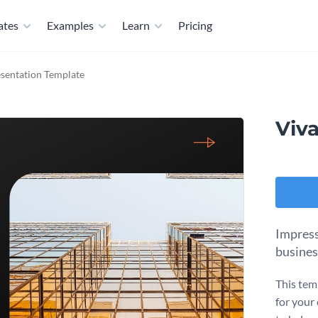
ates
Examples
Learn
Pricing
esentation Template
Viv
Impress
busines
This tem
for your