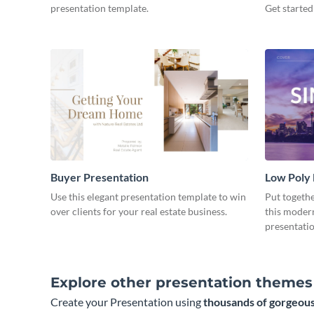
presentation template.
Get started
Buyer Presentation
Low Poly
Use this elegant presentation template to win
Put togeth
over clients for your real estate business.
this moder
presentatio
Explore other presentation themes
Create your Presentation using
thousands of gorgeous