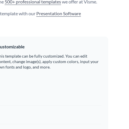
he
500+ professional templates
we offer at Visme.
s template with our
Presentation Software
ustomizable
his template can be fully customized. You can edit
ontent, change image(s), apply custom colors, input your
wn fonts and logo, and more.