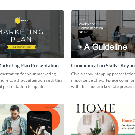
arketing Plan Presentation
Communication Skills - Keyno
Presentation
resentation for your marketing
Give a show-stopping presentatio
 sure to attract attention with this
importance of workplace commun
l presentation template.
with this modern keynote present
template.