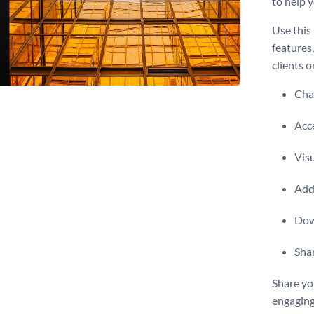
to help 
Use this
features
clients o
Chan
Acce
Visu
Add 
Dow
Shar
Share yo
engaging