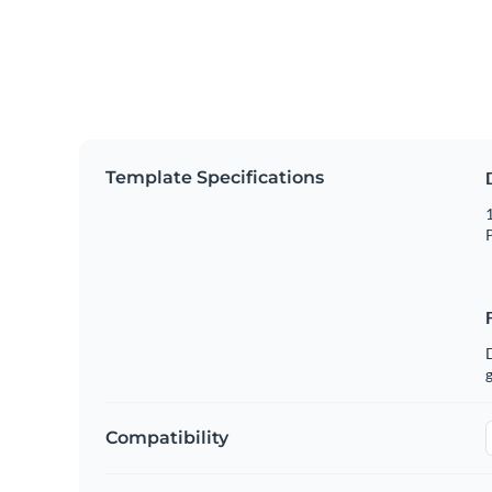
Template Specifications
1
P
g
Compatibility