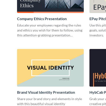
Company Ethics Presentation
EPay Pitc
Educate your employees regarding the rules
Use this pi
and ethics you wish for them to follow, using
goals, solu
this attention-grabbing presentation
investors.
template.
Brand Visual Identity Presentation
HybCab Pi
Share your brand story and elements in style
Grab your a
with this beautiful visual identity
creative pi