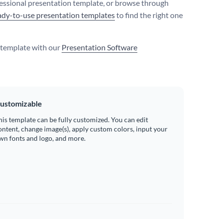
fessional presentation template, or browse through
ady-to-use presentation templates
to find the right one
s template with our
Presentation Software
ustomizable
his template can be fully customized. You can edit
ontent, change image(s), apply custom colors, input your
wn fonts and logo, and more.