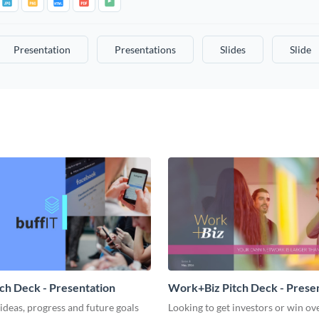
Presentation
Presentations
Slides
Slide
tch Deck - Presentation
Work+Biz Pitch Deck - Prese
ideas, progress and future goals
Looking to get investors or win ove