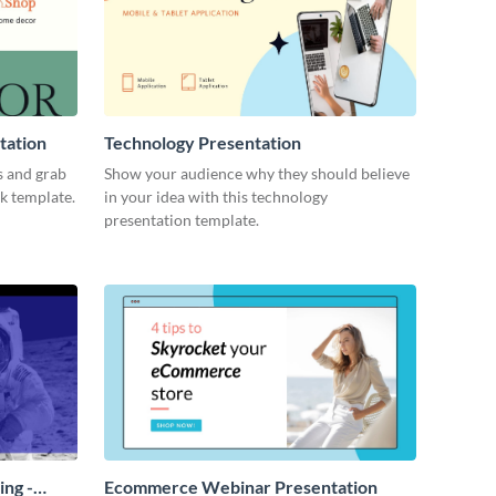
tation
Technology Presentation
s and grab
Show your audience why they should believe
ck template.
in your idea with this technology
presentation template.
ing -
Ecommerce Webinar Presentation