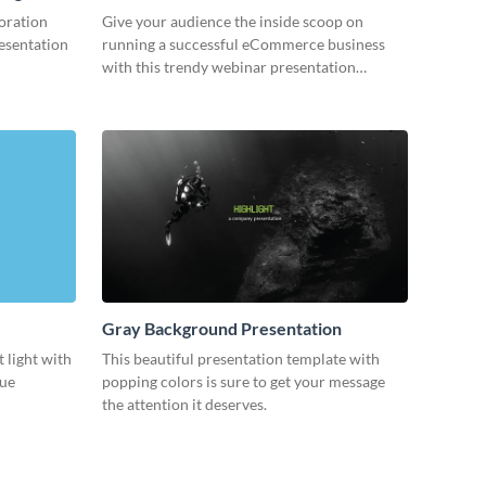
oration
Give your audience the inside scoop on
resentation
running a successful eCommerce business
with this trendy webinar presentation
template.
Gray Background Presentation
 light with
This beautiful presentation template with
lue
popping colors is sure to get your message
the attention it deserves.