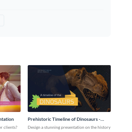
ntation
Prehistoric Timeline of Dinosaurs -
Presentation
r clients?
Design a stunning presentation on the history