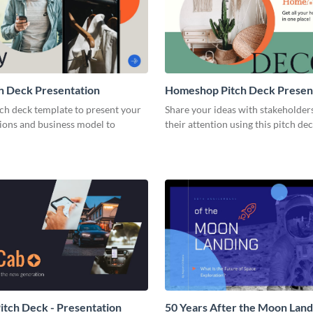
h Deck Presentation
Homeshop Pitch Deck Presen
tch deck template to present your
Share your ideas with stakeholder
tions and business model to
their attention using this pitch de
tch Deck - Presentation
50 Years After the Moon Land