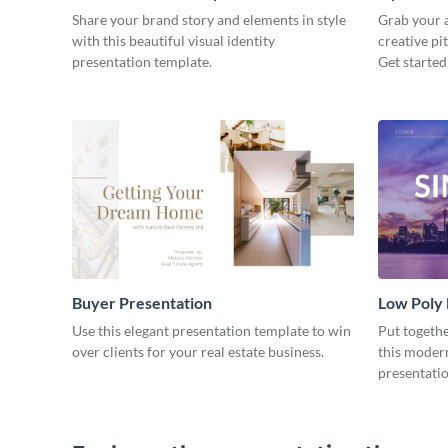
Share your brand story and elements in style
Grab your a
with this beautiful visual identity
creative pi
presentation template.
Get started
Buyer Presentation
Low Poly
Use this elegant presentation template to win
Put togeth
over clients for your real estate business.
this moder
presentatio