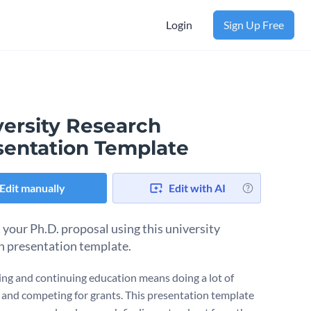
Login
Sign Up Free
versity Research
sentation Template
Edit manually
Edit with AI
 your Ph.D. proposal using this university
h presentation template.
ng and continuing education means doing a lot of
 and competing for grants. This presentation template