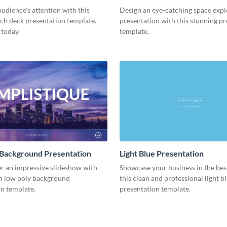
Presentation
udience's attention with this
Design an eye-catching space expl
tch deck presentation template.
presentation with this stunning p
 today.
template.
 Background Presentation
Light Blue Presentation
er an impressive slideshow with
Showcase your business in the best
n low poly background
this clean and professional light b
n template.
presentation template.