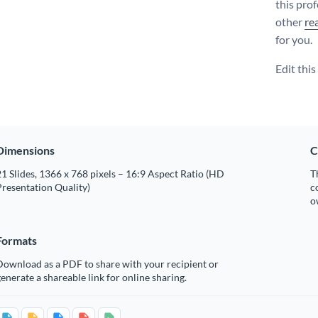
this pro
other
re
for you.
Edit thi
Dimensions
C
1 Slides, 1366 x 768 pixels – 16:9 Aspect Ratio (HD
T
resentation Quality)
c
o
Formats
Download as a PDF to share with your recipient or
enerate a shareable link for online sharing.