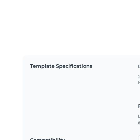
Template Specifications
2
P
g