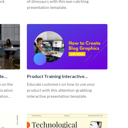
eck
of dinosaurs with this eye-catching
presentation template.
te
Product Training Interactive
Presentation
n on the
Educate customers on how to use your
ication
product with this attention-grabbing
ation
interactive presentation template.