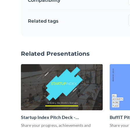
Compatibility
Related tags
Related Presentations
Startup Index Pitch Deck -
BuffIT Pi
Presentation
Share your progress, achievements and
Share your 