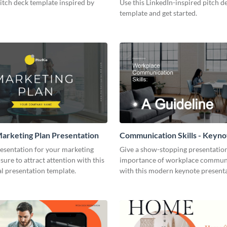
pitch deck template inspired by
Use this LinkedIn-inspired pitch d
template and get started.
arketing Plan Presentation
Communication Skills - Keyno
Presentation
resentation for your marketing
Give a show-stopping presentatio
 sure to attract attention with this
importance of workplace commun
l presentation template.
with this modern keynote present
template.