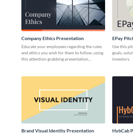
Company Ethics Presentation
EPay Pitc
Educate your employees regarding the rules
Use this pi
and ethics you wish for them to follow, using
goals, solu
this attention-grabbing presentation
investors.
template.
Brand Visual Identity Presentation
HybCab Pi