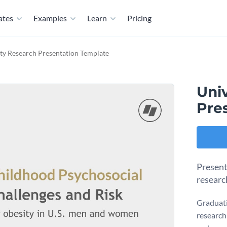
ates
Examples
Learn
Pricing
ity Research Presentation Template
Uni
Pre
Present
researc
Graduati
research