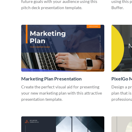
future goals with your audience using this
using this 
pitch deck presentation template.
Buffer.
Marketing Plan Presentation
PixelGo M
Create the perfect visual aid for presenting
Design a p
your new marketing plan with this attractive
plan that is
presentation template.
professiona