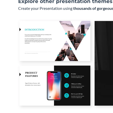
Explore other presentation themes
Create your Presentation using
thousands of gorgeous