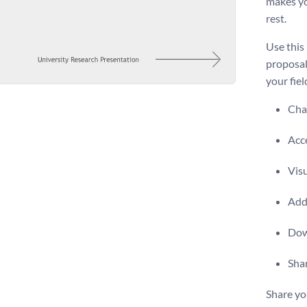
makes yo
rest.
Use this
proposal
your fiel
Chan
Acce
Visu
Add 
Dow
Shar
Share yo