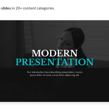
 slides
in 20+ content categories.