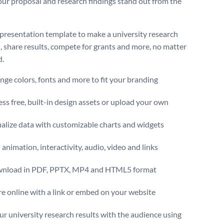
ur proposal and research findings stand out from the
 presentation template to make a university research
, share results, compete for grants and more, no matter
d.
ge colors, fonts and more to fit your branding
ss free, built-in design assets or upload your own
alize data with customizable charts and widgets
animation, interactivity, audio, video and links
nload in PDF, PPTX, MP4 and HTML5 format
e online with a link or embed on your website
ur university research results with the audience using