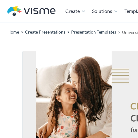
Create
Solutions
Templ
Home
Create Presentations
Presentation Templates
Univers