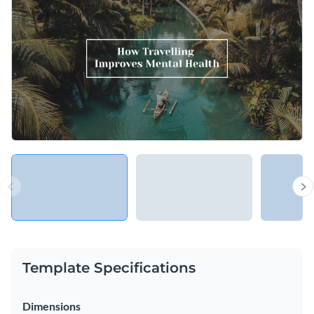
importance of traveling for mental health or adapt the design
to suit another purpose, such as reading or exercising.
Change colors, fonts and more to fit your branding
Access free, built-in design assets or upload your own
Explain the importance of traveling and its impact on mental
Visualize data with customizable charts and widgets
health using this engaging keynote presentation template, or
Add animation, interactivity, audio, video and links
look for a better match in our extensive collection of
keynote
Edit this template with our
Presentation Software
presentation templates
.
Download in PDF, PPTX, MP4 and HTML5 format
Share online with a link or embed on your website
Template Specifications
Dimensions