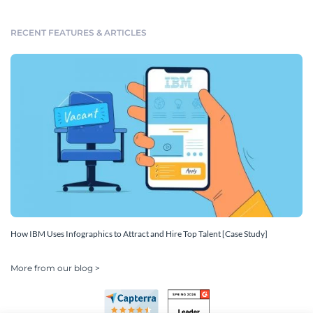
RECENT FEATURES & ARTICLES
How IBM Uses Infographics to Attract and Hire Top Talent [Case Study]
More from our blog >