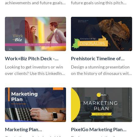
achievements and future goals
future goals using this pitch
with your audience using this
deck template inspired by
pitch deck presentation
Buffer.
template.
Work+Biz Pitch Deck -
Prehistoric Timeline of
Presentation
Dinosaurs - Presentation
Looking to get investors or win
Design a stunning presentation
over clients? Use this LinkedIn-
on the history of dinosaurs with
inspired pitch deck template
this eye-catching presentation
and get started.
template.
Marketing Plan
PixelGo Marketing Plan
Presentation
Presentation