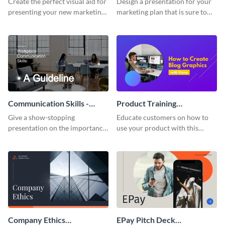
Create the perfect visual aid for
Design a presentation for your
presenting your new marketing
marketing plan that is sure to
plan with this attractive
attract attention with this
presentation template.
professional presentation
template.
Communication Skills -
Product Training
Keynote Presentation
Interactive Presentation
Give a show-stopping
Educate customers on how to
presentation on the importance
use your product with this
of workplace communication
attention-grabbing interactive
with this modern keynote
presentation template.
presentation template.
Company Ethics
EPay Pitch Deck