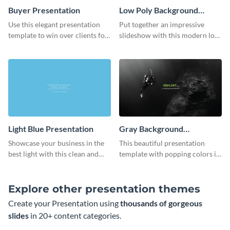
Buyer Presentation
Low Poly Background
Presentation
Use this elegant presentation
Put together an impressive
template to win over clients for
slideshow with this modern low
your real estate business.
poly background presentation
template.
Light Blue Presentation
Gray Background
Presentation
Showcase your business in the
This beautiful presentation
best light with this clean and
template with popping colors is
professional light blue
sure to get your message the
presentation template.
attention it deserves.
Explore other presentation themes
Create your Presentation using
thousands of gorgeous
slides
in 20+ content categories.