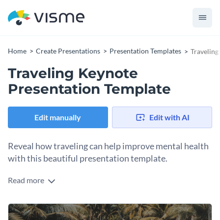
Home
Create Presentations
Presentation Templates
Traveling
Traveling Keynote
Presentation Template
Edit manually
Edit with AI
Reveal how traveling can help improve mental health
with this beautiful presentation template.
Read more
This template features professional images, quotes and
bullet points for you to illustrate your key points and ideas,
all with a professional and clutter-free design.
Use this presentation template as-is to explain the