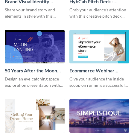
Brand Visual Identity
HybCab Pitch Deck -
Presentation
Presentation
Share your brand story and
Grab your audience's attention
elements in style with this
with this creative pitch deck
beautiful visual identity
presentation template. Get
presentation template.
started today.
50 Years After the Moon
Ecommerce Webinar
Landing - Presentation
Presentation
Design an eye-catching space
Give your audience the inside
exploration presentation with
scoop on running a successful
this stunning presentation
eCommerce business with this
template.
trendy webinar presentation
template.