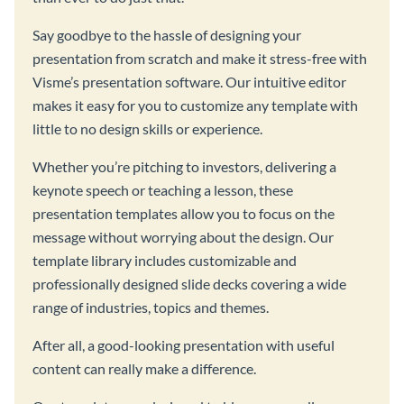
Say goodbye to the hassle of designing your
presentation from scratch and make it stress-free with
Visme’s presentation software. Our intuitive editor
makes it easy for you to customize any template with
little to no design skills or experience.
Whether you’re pitching to investors, delivering a
keynote speech or teaching a lesson, these
presentation templates allow you to focus on the
message without worrying about the design. Our
template library includes customizable and
professionally designed slide decks covering a wide
range of industries, topics and themes.
After all, a good-looking presentation with useful
content can really make a difference.