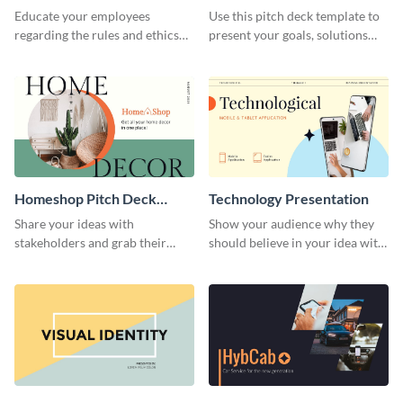
Presentation
Presentation
Educate your employees
Use this pitch deck template to
regarding the rules and ethics
present your goals, solutions
you wish for them to follow,
and business model to investors.
using this attention-grabbing
presentation template.
Homeshop Pitch Deck
Technology Presentation
Presentation
Share your ideas with
Show your audience why they
stakeholders and grab their
should believe in your idea with
attention using this pitch deck
this technology presentation
template.
template.