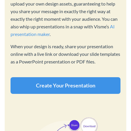
upload your own design assets, guaranteeing to help
you share your message in exactly the right way at
exactly the right moment with your audience. You can
also whip up presentations in a snap with Visme’s
AI
presentation maker
.
When your design is ready, share your presentation
online with a live link or download your slide templates
as a PowerPoint presentation or PDF files.
Create Your Presentation