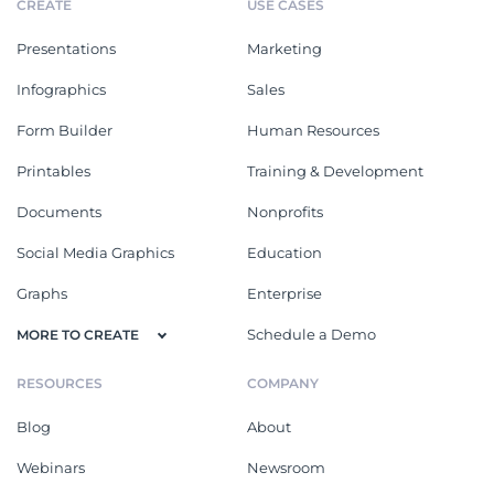
CREATE
USE CASES
Presentations
Marketing
Infographics
Sales
Form Builder
Human Resources
Printables
Training & Development
Documents
Nonprofits
Social Media Graphics
Education
Graphs
Enterprise
Schedule a Demo
MORE TO CREATE
RESOURCES
COMPANY
Blog
About
Webinars
Newsroom