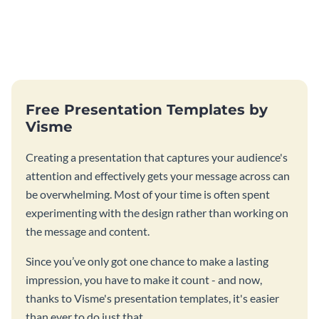
Free Presentation Templates by
Visme
Creating a presentation that captures your audience's
attention and effectively gets your message across can
be overwhelming. Most of your time is often spent
experimenting with the design rather than working on
the message and content.
Since you’ve only got one chance to make a lasting
impression, you have to make it count - and now,
thanks to Visme's presentation templates, it's easier
than ever to do just that.