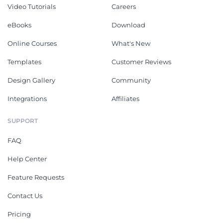
Video Tutorials
Careers
eBooks
Download
Online Courses
What's New
Templates
Customer Reviews
Design Gallery
Community
Integrations
Affiliates
SUPPORT
FAQ
Help Center
Feature Requests
Contact Us
Pricing