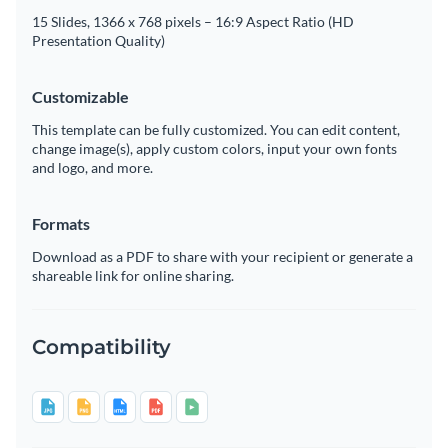
15 Slides, 1366 x 768 pixels – 16:9 Aspect Ratio (HD
Presentation Quality)
Customizable
This template can be fully customized. You can edit content,
change image(s), apply custom colors, input your own fonts
and logo, and more.
Formats
Download as a PDF to share with your recipient or generate a
shareable link for online sharing.
Compatibility