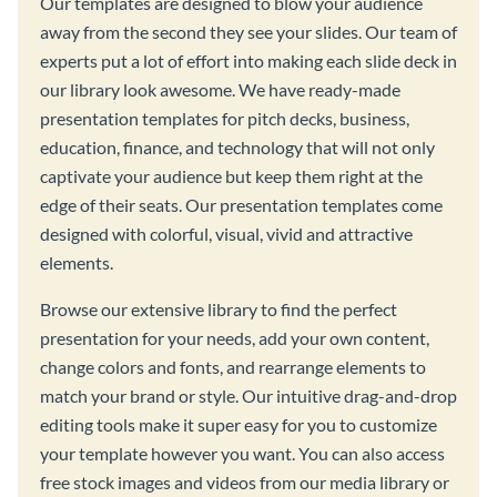
Our templates are designed to blow your audience
away from the second they see your slides. Our team of
experts put a lot of effort into making each slide deck in
our library look awesome. We have ready-made
presentation templates for pitch decks, business,
education, finance, and technology that will not only
captivate your audience but keep them right at the
edge of their seats. Our presentation templates come
designed with colorful, visual, vivid and attractive
elements.
Browse our extensive library to find the perfect
presentation for your needs, add your own content,
change colors and fonts, and rearrange elements to
match your brand or style. Our intuitive drag-and-drop
editing tools make it super easy for you to customize
your template however you want. You can also access
free stock images and videos from our media library or