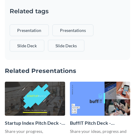
Related tags
Presentation
Presentations
Slide Deck
Slide Decks
Related Presentations
Startup Index Pitch Deck -
BuffIT Pitch Deck -
Presentation
Presentation
Share your progress,
Share your ideas, progress and