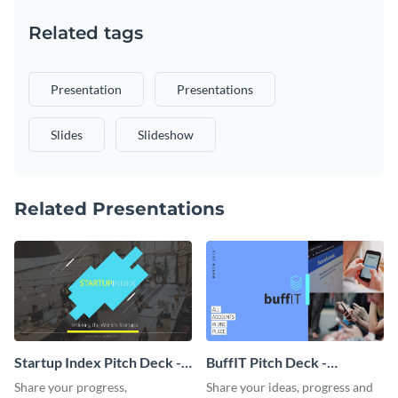
Related tags
Presentation
Presentations
Slides
Slideshow
Related Presentations
Startup Index Pitch Deck -
BuffIT Pitch Deck -
Presentation
Presentation
Share your progress,
Share your ideas, progress and