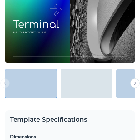
present your business and its people, introduce new services
and products, expand existing pricing plans and more.
Change colors, fonts and more to fit your branding
Access free, built-in design assets or upload your own
Explore new ways of presenting services and businesses with
Visualize data with customizable charts and widgets
this gradient presentation template, or choose another one
Add animation, interactivity, audio, video and links
from Visme’s library of
presentation templates
.
Edit this template with our
Presentation Software
Download in PDF, PPTX, MP4 and HTML5 format
Share online with a link or embed on your website
Template Specifications
Dimensions