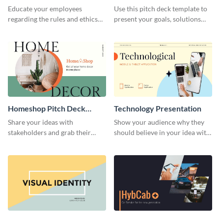
Presentation
Presentation
Educate your employees
Use this pitch deck template to
regarding the rules and ethics
present your goals, solutions
you wish for them to follow,
and business model to investors.
using this attention-grabbing
presentation template.
Homeshop Pitch Deck
Technology Presentation
Presentation
Share your ideas with
Show your audience why they
stakeholders and grab their
should believe in your idea with
attention using this pitch deck
this technology presentation
template.
template.