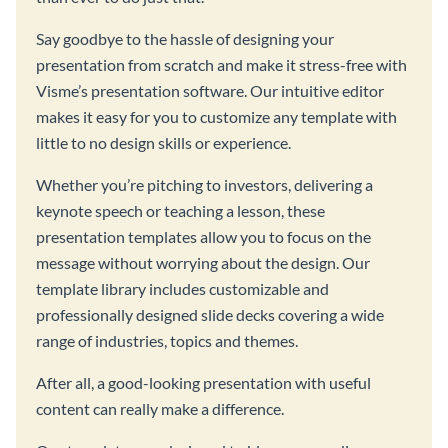
Say goodbye to the hassle of designing your
presentation from scratch and make it stress-free with
Visme’s presentation software. Our intuitive editor
makes it easy for you to customize any template with
little to no design skills or experience.
Whether you’re pitching to investors, delivering a
keynote speech or teaching a lesson, these
presentation templates allow you to focus on the
message without worrying about the design. Our
template library includes customizable and
professionally designed slide decks covering a wide
range of industries, topics and themes.
After all, a good-looking presentation with useful
content can really make a difference.