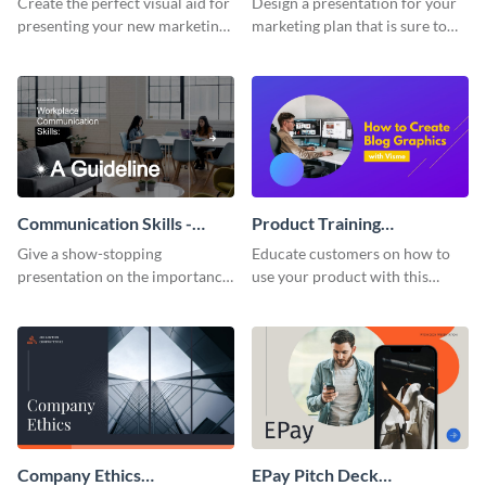
Create the perfect visual aid for
Design a presentation for your
presenting your new marketing
marketing plan that is sure to
plan with this attractive
attract attention with this
presentation template.
professional presentation
template.
Communication Skills -
Product Training
Keynote Presentation
Interactive Presentation
Give a show-stopping
Educate customers on how to
presentation on the importance
use your product with this
of workplace communication
attention-grabbing interactive
with this modern keynote
presentation template.
presentation template.
Company Ethics
EPay Pitch Deck