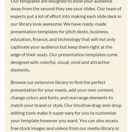
Our templates are designed to blow your audience
away from the second they see your slides. Our team of
experts put a lot of effort into making each slide deck in
our library look awesome. We have ready-made
presentation templates for pitch decks, business,
education, finance, and technology that will not only
captivate your audience but keep them right at the
edge of their seats. Our presentation templates come
designed with colorful, visual, vivid and attractive
elements.
Browse our extensive library to find the perfect
presentation for your needs, add your own content,
change colors and fonts, and rearrange elements to
match your brand or style. Our intuitive drag-and-drop
editing tools make it super easy for you to customize
your template however you want. You can also access
free stock images and videos from our media library or