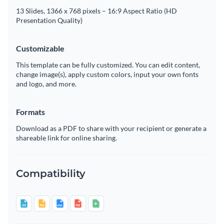
13 Slides, 1366 x 768 pixels – 16:9 Aspect Ratio (HD
Presentation Quality)
Customizable
This template can be fully customized. You can edit content,
change image(s), apply custom colors, input your own fonts
and logo, and more.
Formats
Download as a PDF to share with your recipient or generate a
shareable link for online sharing.
Compatibility