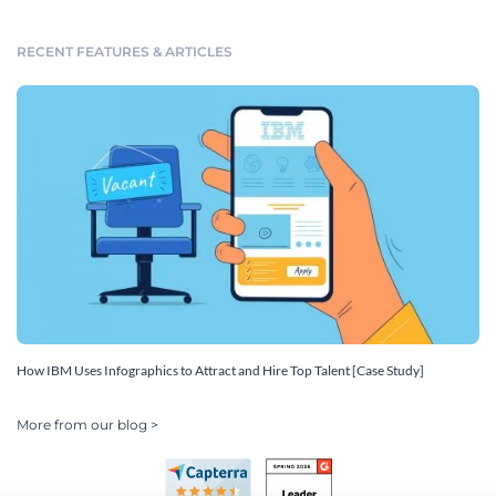
RECENT FEATURES & ARTICLES
How IBM Uses Infographics to Attract and Hire Top Talent [Case Study]
More from our blog >