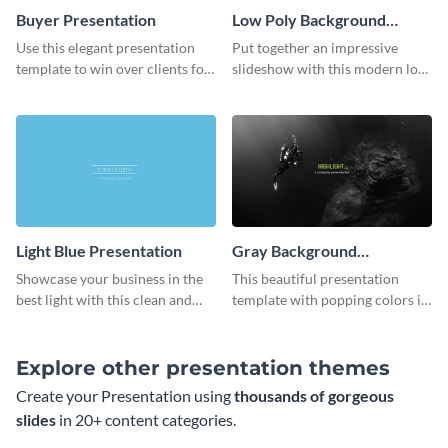
Buyer Presentation
Low Poly Background
Presentation
Use this elegant presentation
Put together an impressive
template to win over clients for
slideshow with this modern low
your real estate business.
poly background presentation
template.
Light Blue Presentation
Gray Background
Presentation
Showcase your business in the
This beautiful presentation
best light with this clean and
template with popping colors is
professional light blue
sure to get your message the
presentation template.
attention it deserves.
Explore other presentation themes
Create your Presentation using
thousands of gorgeous
slides
in 20+ content categories.