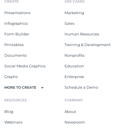
CREATE
USE CASES
Presentations
Marketing
Infographics
Sales
Form Builder
Human Resources
Printables
Training & Development
Documents
Nonprofits
Social Media Graphics
Education
Graphs
Enterprise
Schedule a Demo
MORE TO CREATE
RESOURCES
COMPANY
Blog
About
Webinars
Newsroom