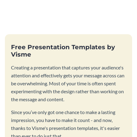
Free Presentation Templates by
Visme
Creating a presentation that captures your audience's
attention and effectively gets your message across can
be overwhelming. Most of your time is often spent
experimenting with the design rather than working on
the message and content.
Since you’ve only got one chance to make a lasting
impression, you have to make it count - and now,
thanks to Visme's presentation templates, it's easier
than ever to do just that.