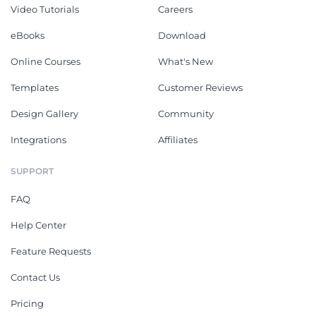
Video Tutorials
Careers
eBooks
Download
Online Courses
What's New
Templates
Customer Reviews
Design Gallery
Community
Integrations
Affiliates
SUPPORT
FAQ
Help Center
Feature Requests
Contact Us
Pricing