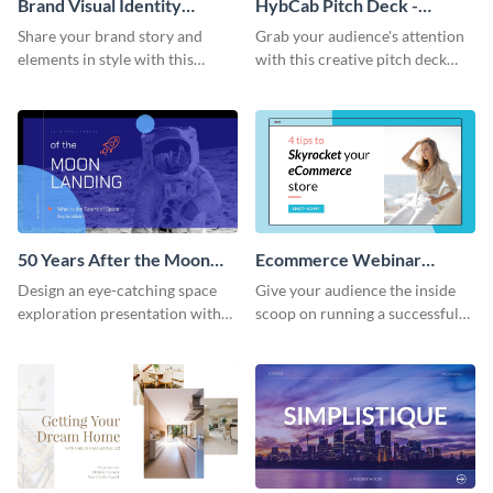
Brand Visual Identity
HybCab Pitch Deck -
Presentation
Presentation
Share your brand story and
Grab your audience's attention
elements in style with this
with this creative pitch deck
beautiful visual identity
presentation template. Get
presentation template.
started today.
50 Years After the Moon
Ecommerce Webinar
Landing - Presentation
Presentation
Design an eye-catching space
Give your audience the inside
exploration presentation with
scoop on running a successful
this stunning presentation
eCommerce business with this
template.
trendy webinar presentation
template.