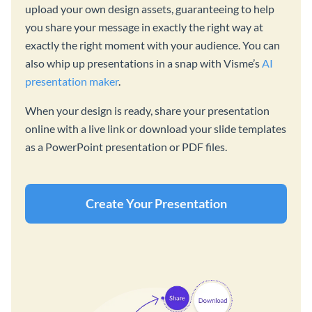
upload your own design assets, guaranteeing to help
you share your message in exactly the right way at
exactly the right moment with your audience. You can
also whip up presentations in a snap with Visme’s
AI
presentation maker
.
When your design is ready, share your presentation
online with a live link or download your slide templates
as a PowerPoint presentation or PDF files.
Create Your Presentation