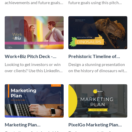
achievements and future goals
future goals using this pitch
with your audience using this
deck template inspired by
pitch deck presentation
Buffer.
template.
Work+Biz Pitch Deck -
Prehistoric Timeline of
Presentation
Dinosaurs - Presentation
Looking to get investors or win
Design a stunning presentation
over clients? Use this LinkedIn-
on the history of dinosaurs with
inspired pitch deck template
this eye-catching presentation
and get started.
template.
Marketing Plan
PixelGo Marketing Plan
Presentation
Presentation