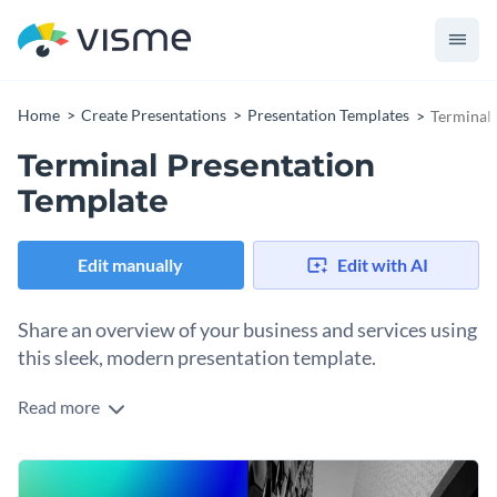
Home
Create Presentations
Presentation Templates
Terminal 
Terminal Presentation
Template
Edit manually
Edit with AI
Share an overview of your business and services using
this sleek, modern presentation template.
Read more
The gradient color scheme in the background commands the
reader’s attention while the evenly spread out content
allows you to present your ideas using visuals instead of
This presentation template is a great choice for you to
large text blocks.