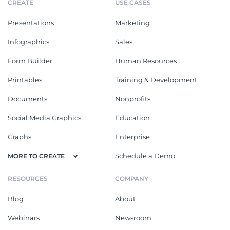
CREATE
USE CASES
Presentations
Marketing
Infographics
Sales
Form Builder
Human Resources
Printables
Training & Development
Documents
Nonprofits
Social Media Graphics
Education
Graphs
Enterprise
Schedule a Demo
MORE TO CREATE
RESOURCES
COMPANY
Blog
About
Webinars
Newsroom