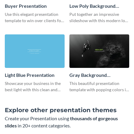
Buyer Presentation
Low Poly Background
Presentation
Use this elegant presentation
Put together an impressive
template to win over clients for
slideshow with this modern low
your real estate business.
poly background presentation
template.
Light Blue Presentation
Gray Background
Presentation
Showcase your business in the
This beautiful presentation
best light with this clean and
template with popping colors is
professional light blue
sure to get your message the
presentation template.
attention it deserves.
Explore other presentation themes
Create your Presentation using
thousands of gorgeous
slides
in 20+ content categories.