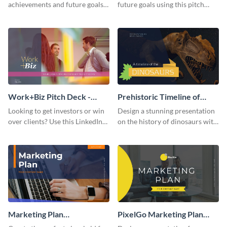
achievements and future goals
future goals using this pitch
with your audience using this
deck template inspired by
pitch deck presentation
Buffer.
template.
Work+Biz Pitch Deck -
Prehistoric Timeline of
Presentation
Dinosaurs - Presentation
Looking to get investors or win
Design a stunning presentation
over clients? Use this LinkedIn-
on the history of dinosaurs with
inspired pitch deck template
this eye-catching presentation
and get started.
template.
Marketing Plan
PixelGo Marketing Plan
Presentation
Presentation