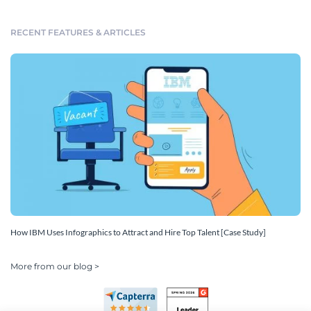
RECENT FEATURES & ARTICLES
How IBM Uses Infographics to Attract and Hire Top Talent [Case Study]
More from our blog >