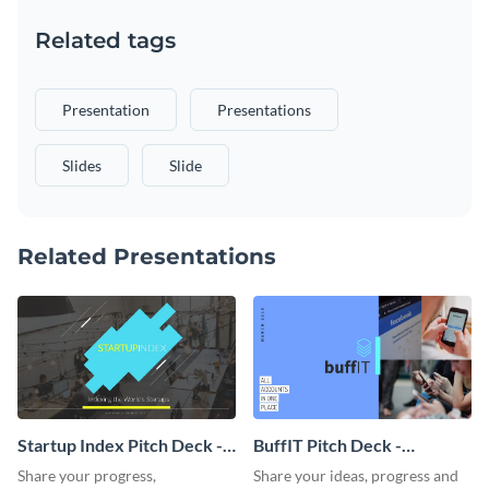
Related tags
Presentation
Presentations
Slides
Slide
Related Presentations
Startup Index Pitch Deck -
BuffIT Pitch Deck -
Presentation
Presentation
Share your progress,
Share your ideas, progress and