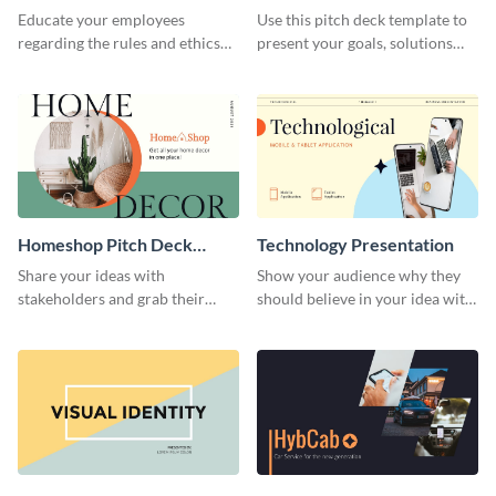
Presentation
Presentation
Educate your employees
Use this pitch deck template to
regarding the rules and ethics
present your goals, solutions
you wish for them to follow,
and business model to investors.
using this attention-grabbing
presentation template.
Homeshop Pitch Deck
Technology Presentation
Presentation
Share your ideas with
Show your audience why they
stakeholders and grab their
should believe in your idea with
attention using this pitch deck
this technology presentation
template.
template.