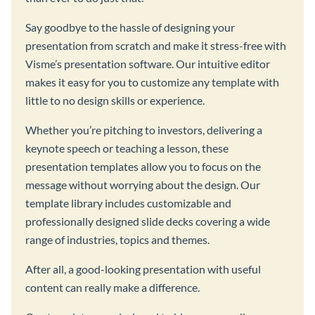
Say goodbye to the hassle of designing your
presentation from scratch and make it stress-free with
Visme’s presentation software. Our intuitive editor
makes it easy for you to customize any template with
little to no design skills or experience.
Whether you’re pitching to investors, delivering a
keynote speech or teaching a lesson, these
presentation templates allow you to focus on the
message without worrying about the design. Our
template library includes customizable and
professionally designed slide decks covering a wide
range of industries, topics and themes.
After all, a good-looking presentation with useful
content can really make a difference.