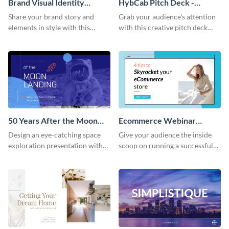
Brand Visual Identity
HybCab Pitch Deck -
Presentation
Presentation
Share your brand story and
Grab your audience's attention
elements in style with this
with this creative pitch deck
beautiful visual identity
presentation template. Get
presentation template.
started today.
50 Years After the Moon
Ecommerce Webinar
Landing - Presentation
Presentation
Design an eye-catching space
Give your audience the inside
exploration presentation with
scoop on running a successful
this stunning presentation
eCommerce business with this
template.
trendy webinar presentation
template.