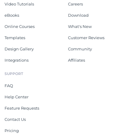
Video Tutorials
Careers
eBooks
Download
Online Courses
What's New
Templates
Customer Reviews
Design Gallery
Community
Integrations
Affiliates
SUPPORT
FAQ
Help Center
Feature Requests
Contact Us
Pricing