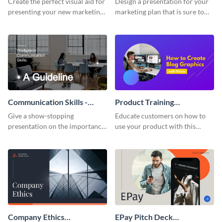
Create the perfect visual aid for
Design a presentation for your
presenting your new marketing
marketing plan that is sure to
plan with this attractive
attract attention with this
presentation template.
professional presentation
template.
Communication Skills -
Product Training
Keynote Presentation
Interactive Presentation
Give a show-stopping
Educate customers on how to
presentation on the importance
use your product with this
of workplace communication
attention-grabbing interactive
with this modern keynote
presentation template.
presentation template.
Company Ethics
EPay Pitch Deck