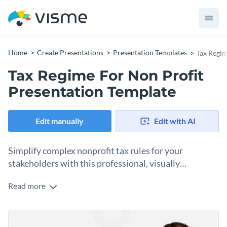
Home
Create Presentations
Presentation Templates
Tax Regim
Tax Regime For Non Profit
Presentation Template
Edit manually
Edit with AI
Simplify complex nonprofit tax rules for your
stakeholders with this professional, visually
organized presentation template.
Read more
Bust the myth that compliance content needs to be
presented in dense blocks. This template will help by
breaking tax regime information into structured, visually
Change colors, fonts and more to fit your branding
digestible slides that board members, finance teams, and