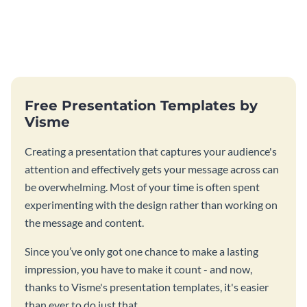
Free Presentation Templates by
Visme
Creating a presentation that captures your audience's
attention and effectively gets your message across can
be overwhelming. Most of your time is often spent
experimenting with the design rather than working on
the message and content.
Since you’ve only got one chance to make a lasting
impression, you have to make it count - and now,
thanks to Visme's presentation templates, it's easier
than ever to do just that.