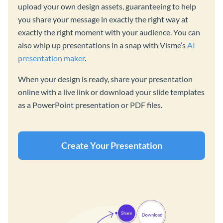
upload your own design assets, guaranteeing to help
you share your message in exactly the right way at
exactly the right moment with your audience. You can
also whip up presentations in a snap with Visme’s
AI
presentation maker
.
When your design is ready, share your presentation
online with a live link or download your slide templates
as a PowerPoint presentation or PDF files.
Create Your Presentation