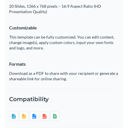
20 Slides, 1366 x 768 pixels – 16:9 Aspect Ratio (HD
Presentation Quality)
Customizable
This template can be fully customized. You can edit content,
change image(s), apply custom colors, input your own fonts
and logo, and more.
Formats
Download as a PDF to share with your recipient or generate a
shareable link for online sharing.
Compatibility