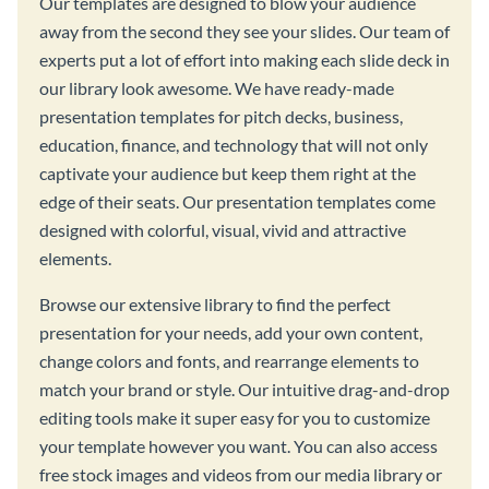
Our templates are designed to blow your audience
away from the second they see your slides. Our team of
experts put a lot of effort into making each slide deck in
our library look awesome. We have ready-made
presentation templates for pitch decks, business,
education, finance, and technology that will not only
captivate your audience but keep them right at the
edge of their seats. Our presentation templates come
designed with colorful, visual, vivid and attractive
elements.
Browse our extensive library to find the perfect
presentation for your needs, add your own content,
change colors and fonts, and rearrange elements to
match your brand or style. Our intuitive drag-and-drop
editing tools make it super easy for you to customize
your template however you want. You can also access
free stock images and videos from our media library or