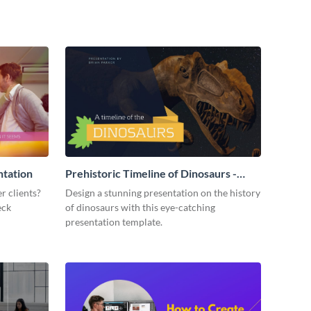
ntation
Prehistoric Timeline of Dinosaurs -
Presentation
r clients?
Design a stunning presentation on the history
eck
of dinosaurs with this eye-catching
presentation template.