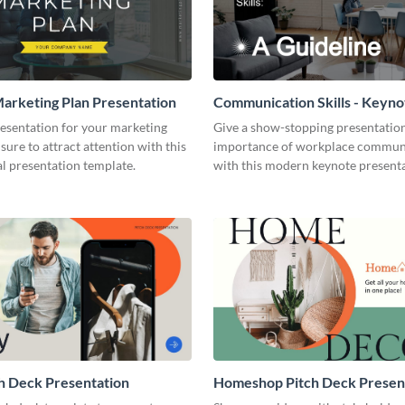
arketing Plan Presentation
Communication Skills - Keyno
Presentation
resentation for your marketing
Give a show-stopping presentatio
 sure to attract attention with this
importance of workplace commun
l presentation template.
with this modern keynote present
template.
h Deck Presentation
Homeshop Pitch Deck Presen