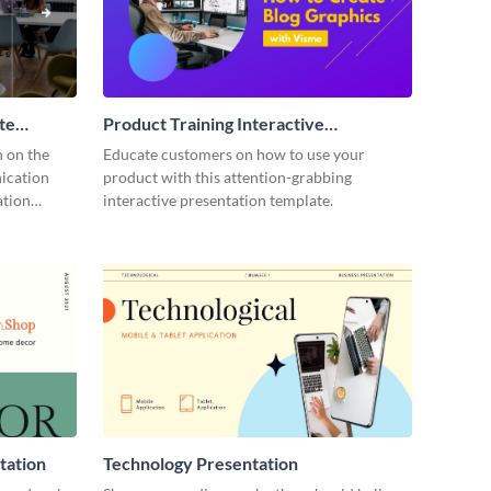
te
Product Training Interactive
Presentation
n on the
Educate customers on how to use your
ication
product with this attention-grabbing
ation
interactive presentation template.
tation
Technology Presentation