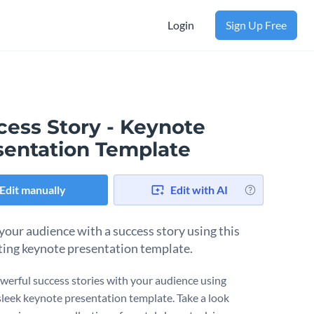
Login
Sign Up Free
cess Story - Keynote
sentation Template
Edit manually
Edit with AI
 your audience with a success story using this
ting keynote presentation template.
werful success stories with your audience using
sleek keynote presentation template. Take a look