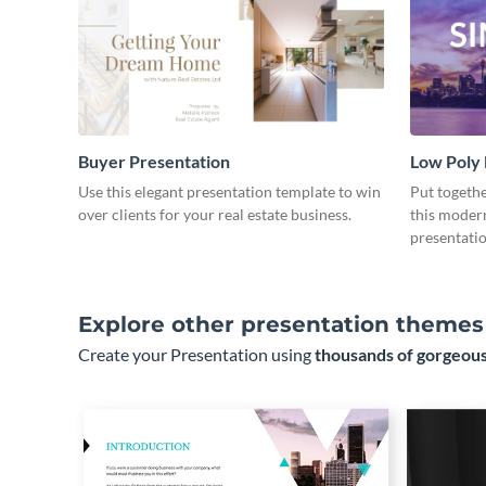
Buyer Presentation
Low Poly
Use this elegant presentation template to win
Put togeth
over clients for your real estate business.
this moder
presentatio
Explore other presentation themes
Create your Presentation using
thousands of gorgeous