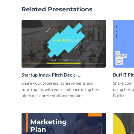
Related Presentations
Startup Index Pitch Deck -
BuffIT Pi
Presentation
Share your progress, achievements and
Share your 
future goals with your audience using this
using this 
pitch deck presentation template.
Buffer.