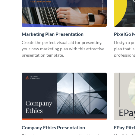
Marketing Plan Presentation
PixelGo M
Create the perfect visual aid for presenting
Design a p
your new marketing plan with this attractive
plan that is
presentation template.
professiona
Company Ethics Presentation
EPay Pitc