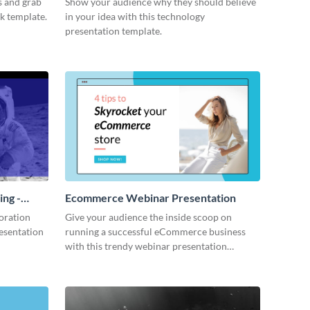
s and grab
Show your audience why they should believe
ck template.
in your idea with this technology
presentation template.
ing -
Ecommerce Webinar Presentation
oration
Give your audience the inside scoop on
resentation
running a successful eCommerce business
with this trendy webinar presentation
template.