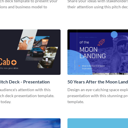
tch deck template to present your
Share your ideas with stakeholder
tions and business model to
their attention using this pitch de
tch Deck - Presentation
50 Years After the Moon Land
Presentation
udience's attention with this
Design an eye-catching space expl
tch deck presentation template.
presentation with this stunning p
 today.
template.