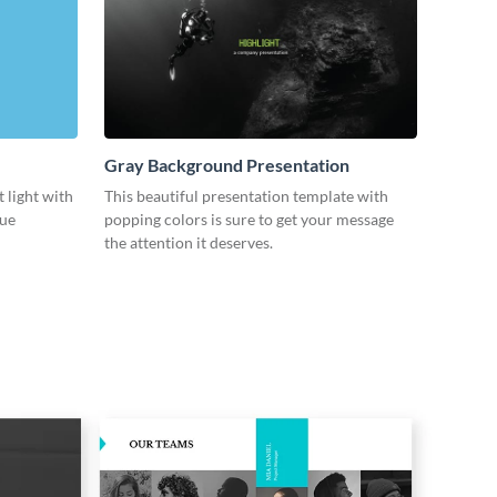
Gray Background Presentation
 light with
This beautiful presentation template with
lue
popping colors is sure to get your message
the attention it deserves.