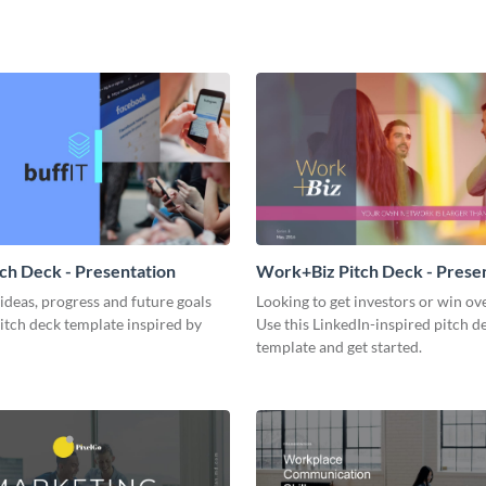
tch Deck - Presentation
Work+Biz Pitch Deck - Prese
ideas, progress and future goals
Looking to get investors or win ove
pitch deck template inspired by
Use this LinkedIn-inspired pitch d
template and get started.