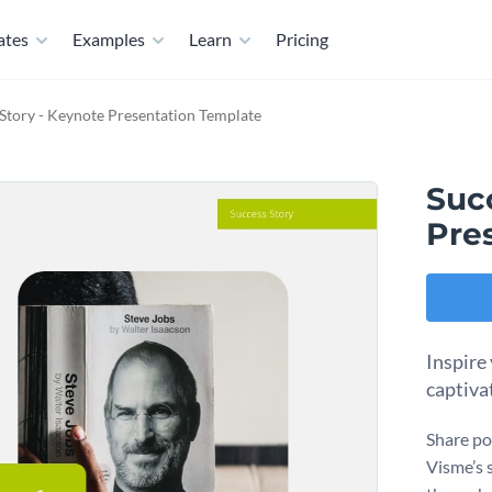
ates
Examples
Learn
Pricing
Story - Keynote Presentation Template
Suc
Pre
Inspire
captiva
Share po
Visme’s 