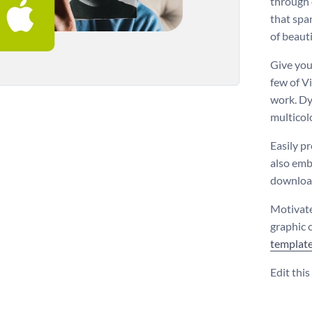
through 
that spa
of beauti
Give you
few of V
work. Dy
multicol
Easily p
also emb
download
Motivate
graphic 
templat
Edit thi