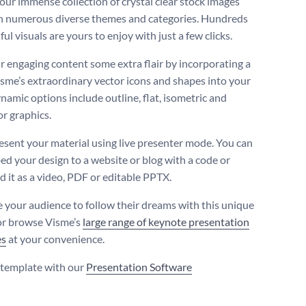
our immense collection of crystal clear stock images
n numerous diverse themes and categories. Hundreds
ful visuals are yours to enjoy with just a few clicks.
r engaging content some extra flair by incorporating a
isme’s extraordinary vector icons and shapes into your
namic options include outline, flat, isometric and
or graphics.
resent your material using live presenter mode. You can
ed your design to a website or blog with a code or
 it as a video, PDF or editable PPTX.
 your audience to follow their dreams with this unique
or browse Visme’s
large range of keynote presentation
es
at your convenience.
s template with our
Presentation Software