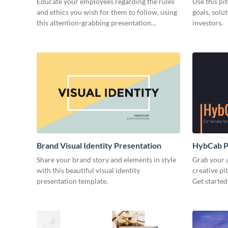
Educate your employees regarding the rules
Use this pi
and ethics you wish for them to follow, using
goals, solu
this attention-grabbing presentation
investors.
template.
Brand Visual Identity Presentation
HybCab Pi
Share your brand story and elements in style
Grab your a
with this beautiful visual identity
creative pi
presentation template.
Get started