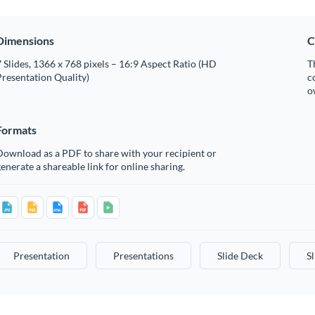
Dimensions
C
 Slides, 1366 x 768 pixels – 16:9 Aspect Ratio (HD
T
resentation Quality)
c
o
Formats
Download as a PDF to share with your recipient or
enerate a shareable link for online sharing.
Presentation
Presentations
Slide Deck
S