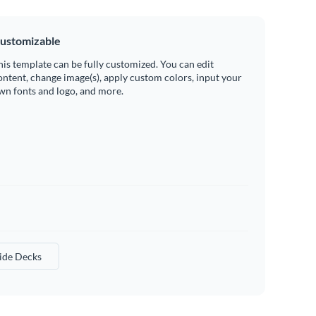
ustomizable
his template can be fully customized. You can edit
ontent, change image(s), apply custom colors, input your
wn fonts and logo, and more.
lide Decks