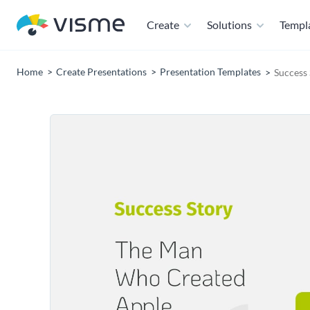
Create
Solutions
Templ
Home
Create Presentations
Presentation Templates
Success 