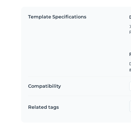
Template Specifications
7
P
g
Compatibility
Related tags