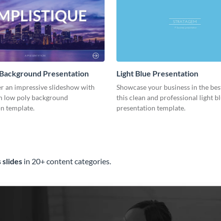
 Background Presentation
Light Blue Presentation
er an impressive slideshow with
Showcase your business in the best
n low poly background
this clean and professional light b
n template.
presentation template.
 slides
in 20+ content categories.