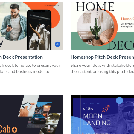
h Deck Presentation
Homeshop Pitch Deck Presen
tch deck template to present your
Share your ideas with stakeholder
tions and business model to
their attention using this pitch de