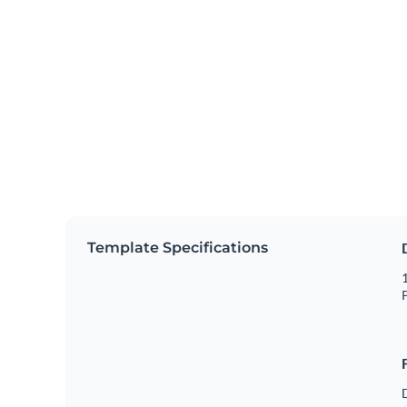
Template Specifications
1
P