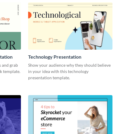
tation
Technology Presentation
s and grab
Show your audience why they should believe
ck template.
in your idea with this technology
presentation template.