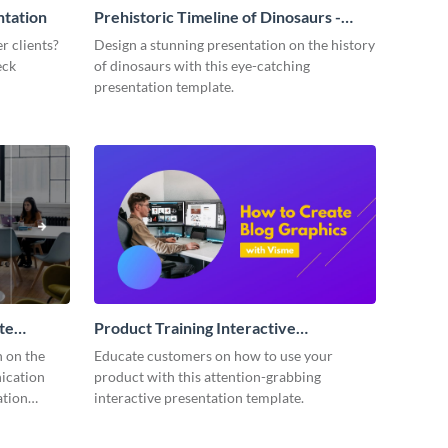
ntation
Prehistoric Timeline of Dinosaurs -
Presentation
r clients?
Design a stunning presentation on the history
eck
of dinosaurs with this eye-catching
presentation template.
te
Product Training Interactive
Presentation
n on the
Educate customers on how to use your
ication
product with this attention-grabbing
ation
interactive presentation template.