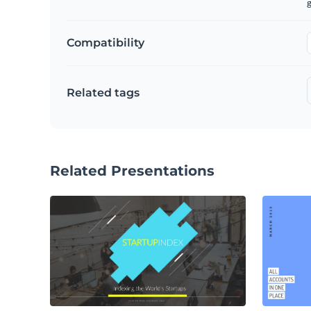
g
Compatibility
Related tags
Related Presentations