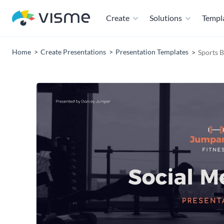
Create
Solutions
Templ
Home
Create Presentations
Presentation Templates
Sports B