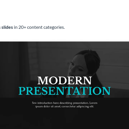
 slides
in 20+ content categories.