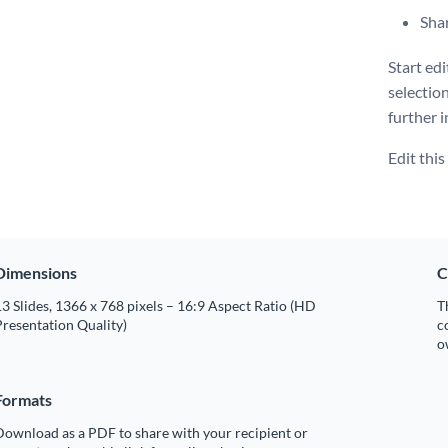
Shar
Start ed
selectio
further i
Edit thi
Dimensions
C
3 Slides, 1366 x 768 pixels – 16:9 Aspect Ratio (HD
T
resentation Quality)
c
o
Formats
Download as a PDF to share with your recipient or