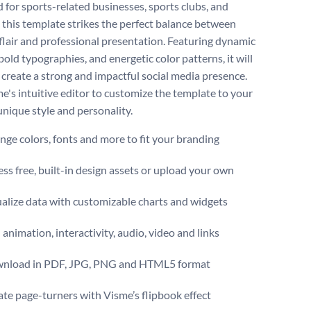
 for sports-related businesses, sports clubs, and
, this template strikes the perfect balance between
 flair and professional presentation. Featuring dynamic
bold typographies, and energetic color patterns, it will
 create a strong and impactful social media presence.
e's intuitive editor to customize the template to your
unique style and personality.
ge colors, fonts and more to fit your branding
ss free, built-in design assets or upload your own
alize data with customizable charts and widgets
animation, interactivity, audio, video and links
nload in PDF, JPG, PNG and HTML5 format
te page-turners with Visme’s flipbook effect