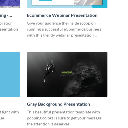
ing -
Ecommerce Webinar Presentation
oration
Give your audience the inside scoop on
resentation
running a successful eCommerce business
with this trendy webinar presentation
template.
Gray Background Presentation
 light with
This beautiful presentation template with
lue
popping colors is sure to get your message
the attention it deserves.