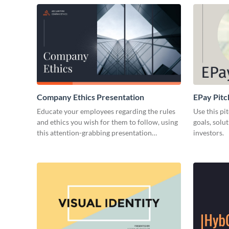
Company Ethics Presentation
EPay Pitc
Educate your employees regarding the rules
Use this pi
and ethics you wish for them to follow, using
goals, solu
this attention-grabbing presentation
investors.
template.