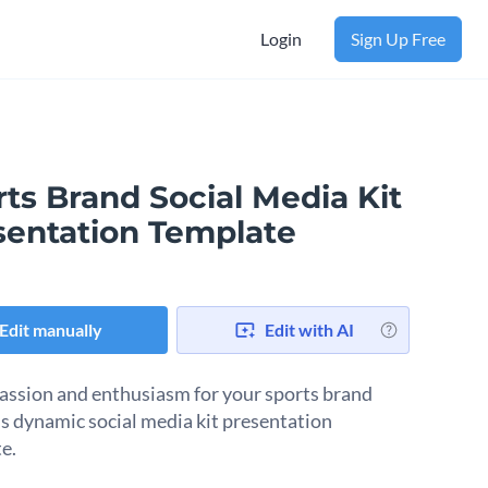
Login
Sign Up Free
ts Brand Social Media Kit
sentation Template
Edit manually
Edit with AI
passion and enthusiasm for your sports brand
is dynamic social media kit presentation
e.