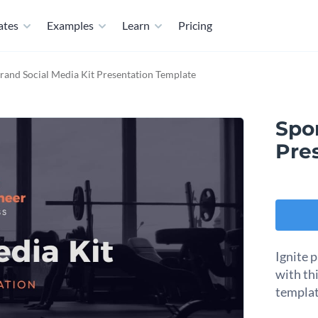
ates
Examples
Learn
Pricing
rand Social Media Kit Presentation Template
Spor
Pre
Ignite 
with th
templat