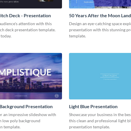
tch Deck - Presentation
50 Years After the Moon Land
Presentation
udience's attention with this
Design an eye-catching space expl
tch deck presentation template.
presentation with this stunning p
 today.
template.
 Background Presentation
Light Blue Presentation
er an impressive slideshow with
Showcase your business in the best
n low poly background
this clean and professional light b
n template.
presentation template.