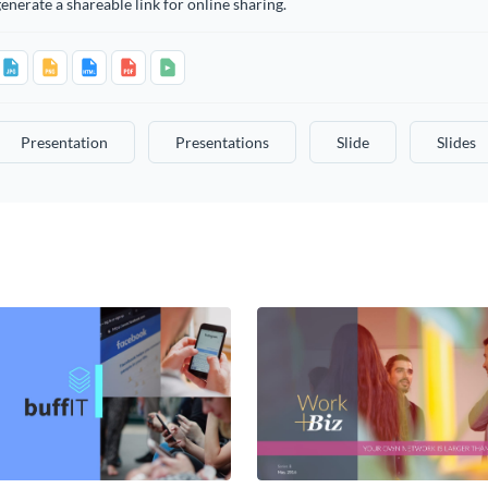
enerate a shareable link for online sharing.
Presentation
Presentations
Slide
Slides