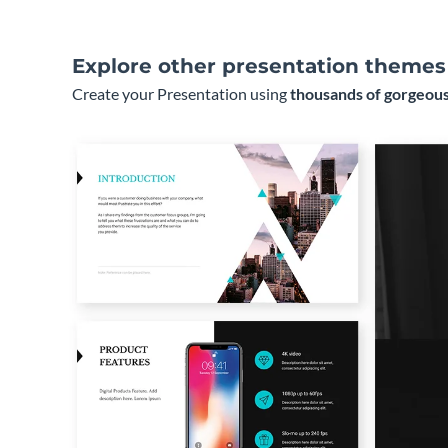
Explore other presentation themes
Create your Presentation using
thousands of gorgeous