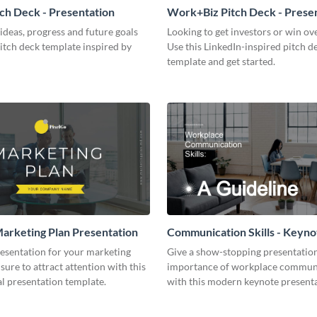
tch Deck - Presentation
Work+Biz Pitch Deck - Prese
ideas, progress and future goals
Looking to get investors or win ove
pitch deck template inspired by
Use this LinkedIn-inspired pitch d
template and get started.
arketing Plan Presentation
Communication Skills - Keyno
Presentation
resentation for your marketing
Give a show-stopping presentatio
 sure to attract attention with this
importance of workplace commun
l presentation template.
with this modern keynote present
template.