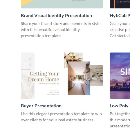
Brand Visual Identity Presentation
HybCab Pi
Share your brand story and elements in style
Grab your a
with this beautiful visual identity
creative pi
presentation template.
Get started
Buyer Presentation
Low Poly
Use this elegant presentation template to win
Put togeth
over clients for your real estate business.
this moder
presentatio