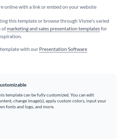
e online with a link or embed on your website
iting this template or browse through Visme's varied
n of
marketing and sales presentation templates
for
nspiration.
s template with our
Presentation Software
ustomizable
his template can be fully customized. You can edit
ontent, change image(s), apply custom colors, input your
wn fonts and logo, and more.