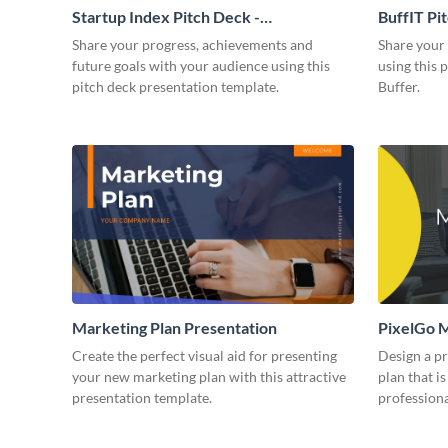
Startup Index Pitch Deck -
BuffIT Pi
Presentation
Share your progress, achievements and
Share your 
future goals with your audience using this
using this 
pitch deck presentation template.
Buffer.
Marketing Plan Presentation
PixelGo M
Create the perfect visual aid for presenting
Design a p
your new marketing plan with this attractive
plan that is
presentation template.
professiona