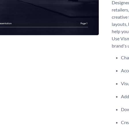
Designed
retailers
creative
layouts, 
help you
Use Vism
brand's 
Chan
Acce
Visu
Add 
Dow
Crea