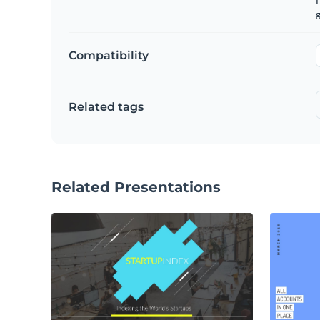
g
Compatibility
Related tags
Related Presentations