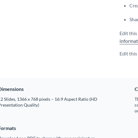
Crea
Shar
Edit thi
informat
Edit thi
Dimensions
C
2 Slides, 1366 x 768 pixels – 16:9 Aspect Ratio (HD
T
resentation Quality)
c
o
Formats