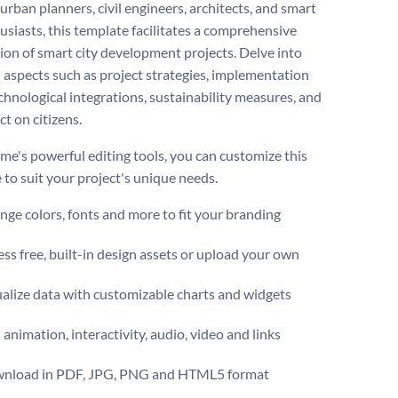
 urban planners, civil engineers, architects, and smart
husiasts, this template facilitates a comprehensive
ion of smart city development projects. Delve into
l aspects such as project strategies, implementation
echnological integrations, sustainability measures, and
ct on citizens.
me's powerful editing tools, you can customize this
 to suit your project's unique needs.
ge colors, fonts and more to fit your branding
ss free, built-in design assets or upload your own
alize data with customizable charts and widgets
animation, interactivity, audio, video and links
nload in PDF, JPG, PNG and HTML5 format