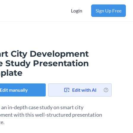
Login
Sign Up Free
rt City Development
e Study Presentation
plate
Edit manually
Edit with AI
 an in-depth case study on smart city
ment with this well-structured presentation
e.