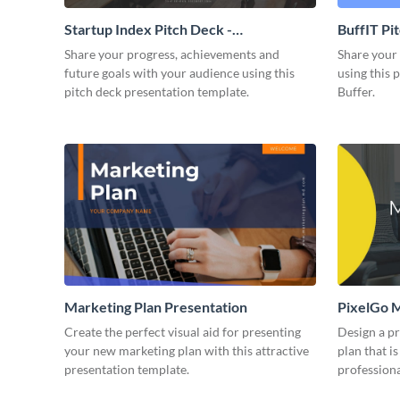
Startup Index Pitch Deck -
BuffIT Pi
Presentation
Share your progress, achievements and
Share your 
future goals with your audience using this
using this 
pitch deck presentation template.
Buffer.
Marketing Plan Presentation
PixelGo M
Create the perfect visual aid for presenting
Design a p
your new marketing plan with this attractive
plan that is
presentation template.
professiona