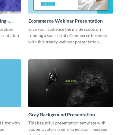
ing -
Ecommerce Webinar Presentation
oration
Give your audience the inside scoop on
resentation
running a successful eCommerce business
with this trendy webinar presentation
template.
Gray Background Presentation
 light with
This beautiful presentation template with
lue
popping colors is sure to get your message