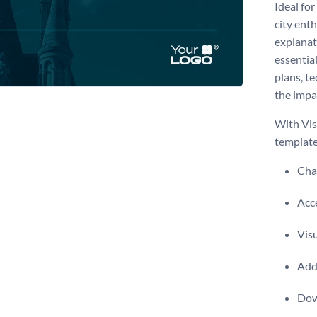
Ideal for
city ent
explanat
essentia
plans, t
the impa
With Vis
template
Chan
Acce
Visu
Add 
Dow