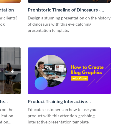
ntation
Prehistoric Timeline of Dinosaurs -
Presentation
r clients?
Design a stunning presentation on the history
eck
of dinosaurs with this eye-catching
presentation template.
te
Product Training Interactive
Presentation
n on the
Educate customers on how to use your
ication
product with this attention-grabbing
ation
interactive presentation template.