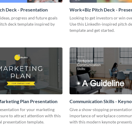
tch Deck - Presentation
Work+Biz Pitch Deck - Prese
ideas, progress and future goals
Looking to get investors or win ove
pitch deck template inspired by
Use this LinkedIn-inspired pitch d
template and get started.
arketing Plan Presentation
Communication Skills - Keyno
Presentation
resentation for your marketing
Give a show-stopping presentatio
 sure to attract attention with this
importance of workplace commun
l presentation template.
with this modern keynote present
template.