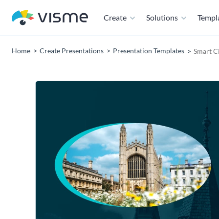
Create
Solutions
Templ
Home
Create Presentations
Presentation Templates
Smart C