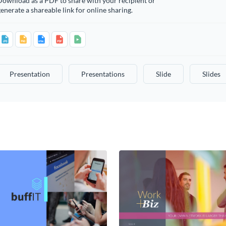
Download as a PDF to share with your recipient or
enerate a shareable link for online sharing.
Presentation
Presentations
Slide
Slides