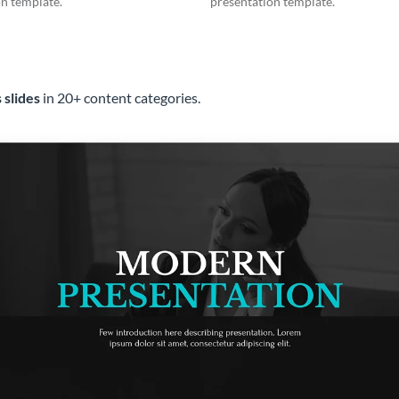
n template.
presentation template.
 slides
in 20+ content categories.