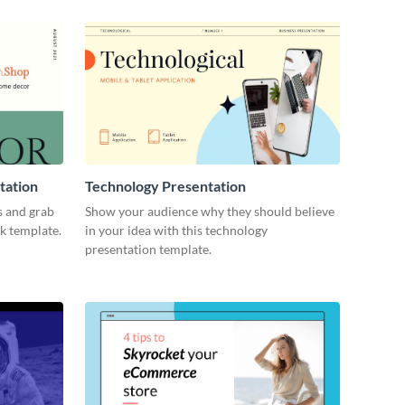
tation
Technology Presentation
s and grab
Show your audience why they should believe
ck template.
in your idea with this technology
presentation template.