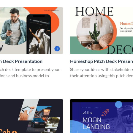
h Deck Presentation
Homeshop Pitch Deck Presen
tch deck template to present your
Share your ideas with stakeholder
tions and business model to
their attention using this pitch de