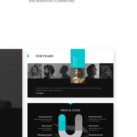
the attention it deserves.