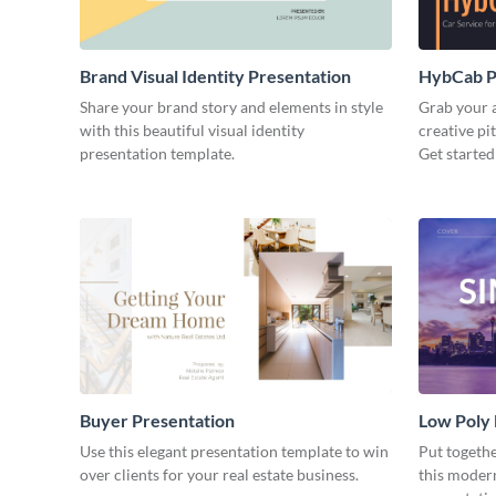
Brand Visual Identity Presentation
HybCab Pi
Share your brand story and elements in style
Grab your a
with this beautiful visual identity
creative pi
presentation template.
Get started
Buyer Presentation
Low Poly
Use this elegant presentation template to win
Put togeth
over clients for your real estate business.
this moder