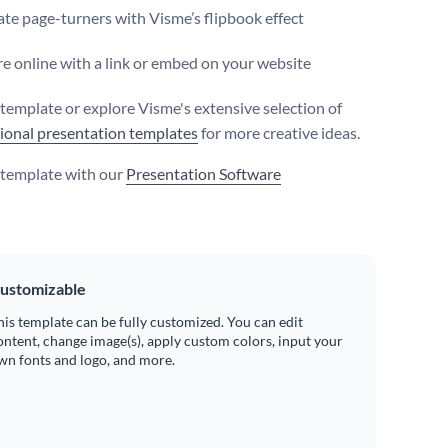
te page-turners with Visme’s flipbook effect
e online with a link or embed on your website
s template or explore Visme's extensive selection of
ional presentation templates
for more creative ideas.
s template with our
Presentation Software
ustomizable
his template can be fully customized. You can edit
ontent, change image(s), apply custom colors, input your
wn fonts and logo, and more.