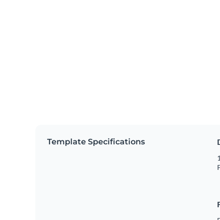
Template Specifications
1
P