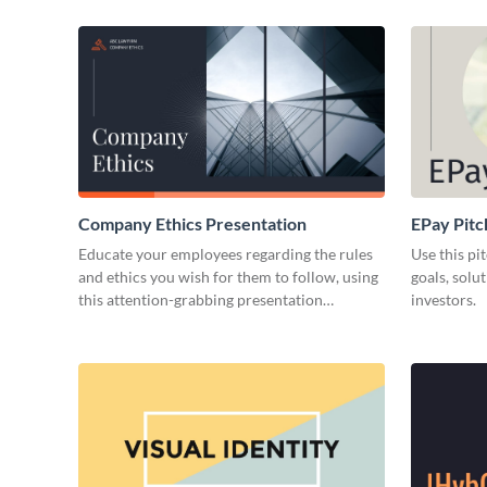
Company Ethics Presentation
EPay Pitc
Educate your employees regarding the rules
Use this pi
and ethics you wish for them to follow, using
goals, solu
this attention-grabbing presentation
investors.
template.