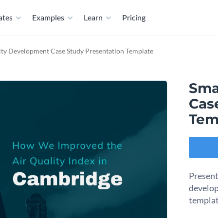
ates
Examples
Learn
Pricing
ity Development Case Study Presentation Template
Sma
Cas
Tem
Present
develop
templat