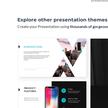
presentatio
Explore other presentation themes
Create your Presentation using
thousands of gorgeous