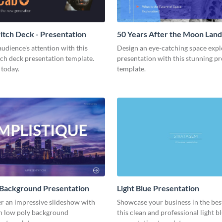
tch Deck - Presentation
50 Years After the Moon Land
Presentation
udience's attention with this
Design an eye-catching space expl
tch deck presentation template.
presentation with this stunning p
 today.
template.
 Background Presentation
Light Blue Presentation
er an impressive slideshow with
Showcase your business in the best
n low poly background
this clean and professional light b