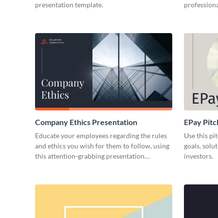
presentation template.
professiona
Company Ethics Presentation
EPay Pitc
Educate your employees regarding the rules
Use this pi
and ethics you wish for them to follow, using
goals, solu
this attention-grabbing presentation
investors.
template.