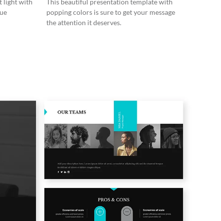
 light with
This beautiful presentation template with
lue
popping colors is sure to get your message
the attention it deserves.