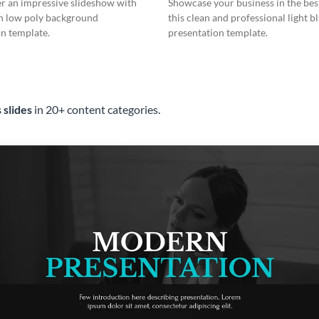
er an impressive slideshow with
Showcase your business in the best
n low poly background
this clean and professional light b
n template.
presentation template.
 slides
in 20+ content categories.