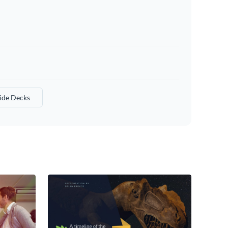
lide Decks