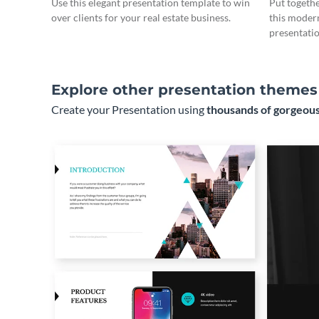
Use this elegant presentation template to win
Put togeth
over clients for your real estate business.
this moder
presentatio
Explore other presentation themes
Create your Presentation using
thousands of gorgeous