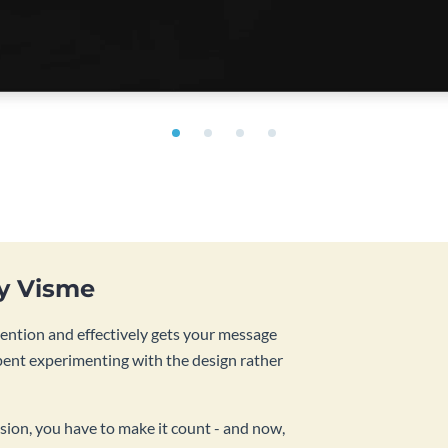
by Visme
tention and effectively gets your message
pent experimenting with the design rather
sion, you have to make it count - and now,