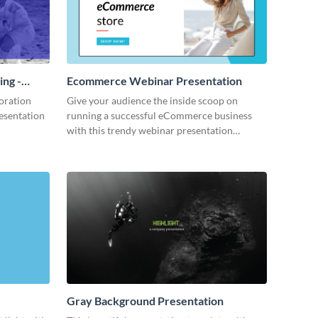
ing -
Ecommerce Webinar Presentation
oration
Give your audience the inside scoop on
resentation
running a successful eCommerce business
with this trendy webinar presentation
template.
Gray Background Presentation