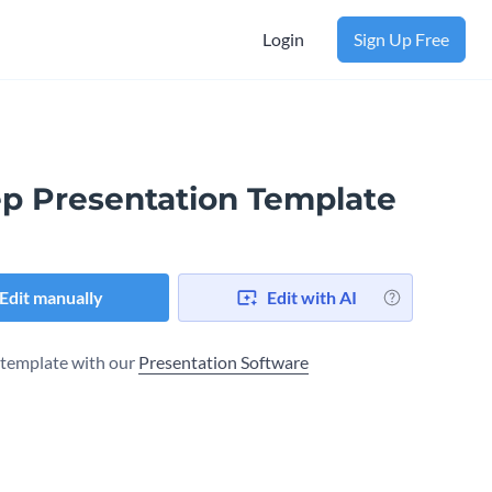
Login
Sign Up Free
ep Presentation Template
Edit manually
Edit with AI
s template with our
Presentation Software