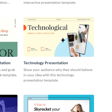
ation
interactive presentation template.
tation
Technology Presentation
s and grab
Show your audience why they should believe
ck template.
in your idea with this technology
presentation template.