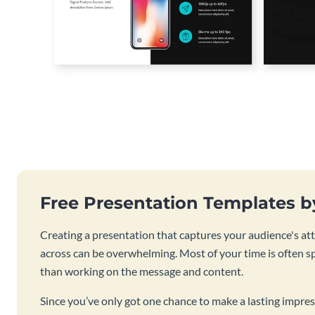
Free Presentation Templates 
Creating a presentation that captures your audience's at
across can be overwhelming. Most of your time is often s
than working on the message and content.
Since you’ve only got one chance to make a lasting impres