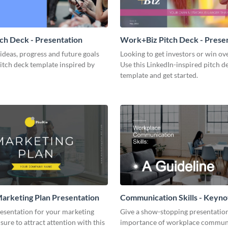
tch Deck - Presentation
Work+Biz Pitch Deck - Prese
ideas, progress and future goals
Looking to get investors or win ove
pitch deck template inspired by
Use this LinkedIn-inspired pitch d
template and get started.
arketing Plan Presentation
Communication Skills - Keyno
Presentation
resentation for your marketing
Give a show-stopping presentatio
 sure to attract attention with this
importance of workplace commun