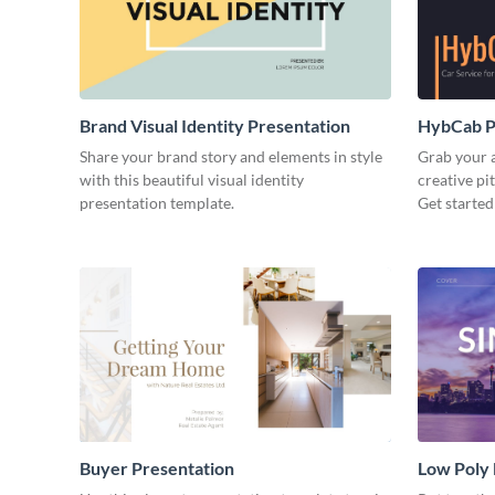
Brand Visual Identity Presentation
HybCab Pi
Share your brand story and elements in style
Grab your a
with this beautiful visual identity
creative pi
presentation template.
Get started
Buyer Presentation
Low Poly