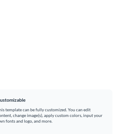
ustomizable
his template can be fully customized. You can edit
ontent, change image(s), apply custom colors, input your
wn fonts and logo, and more.