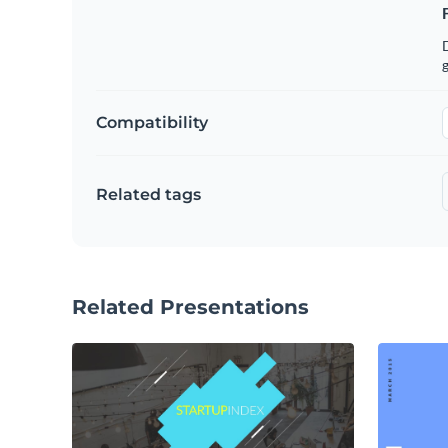
g
Compatibility
Related tags
Related Presentations