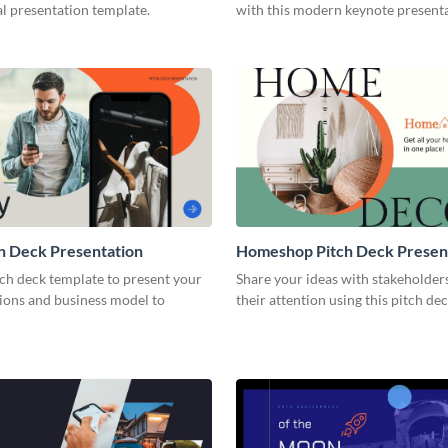
l presentation template.
with this modern keynote present
template.
h Deck Presentation
Homeshop Pitch Deck Presen
tch deck template to present your
Share your ideas with stakeholder
tions and business model to
their attention using this pitch de