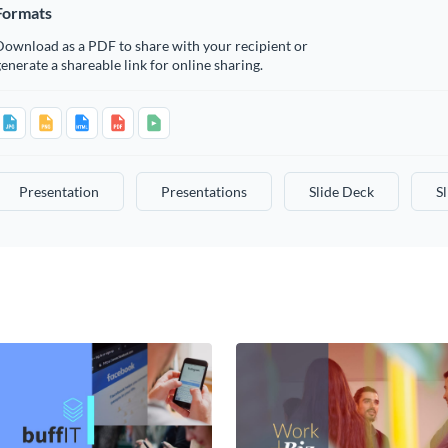
Formats
Download as a PDF to share with your recipient or
enerate a shareable link for online sharing.
Presentation
Presentations
Slide Deck
S