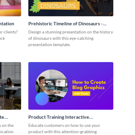
ntation
Prehistoric Timeline of Dinosaurs -
Presentation
r clients?
Design a stunning presentation on the history
eck
of dinosaurs with this eye-catching
presentation template.
te
Product Training Interactive
Presentation
n on the
Educate customers on how to use your
ication
product with this attention-grabbing