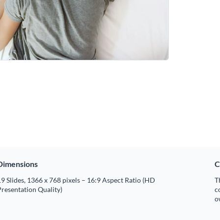
Dimensions
C
9 Slides, 1366 x 768 pixels – 16:9 Aspect Ratio (HD
T
resentation Quality)
c
o