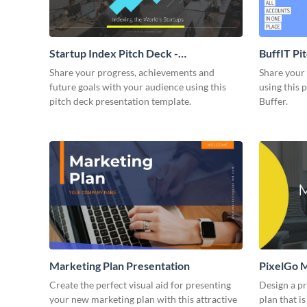
Startup Index Pitch Deck -
BuffIT Pi
Presentation
Share your progress, achievements and
Share your 
future goals with your audience using this
using this 
pitch deck presentation template.
Buffer.
Marketing Plan Presentation
PixelGo M
Create the perfect visual aid for presenting
Design a p
your new marketing plan with this attractive
plan that is