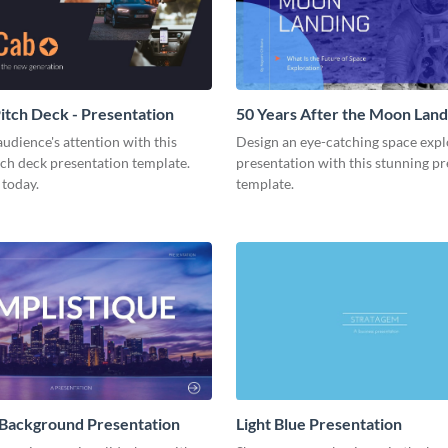
tch Deck - Presentation
50 Years After the Moon Land
Presentation
udience's attention with this
Design an eye-catching space expl
tch deck presentation template.
presentation with this stunning p
 today.
template.
 Background Presentation
Light Blue Presentation