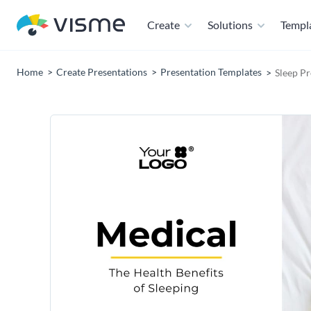
Create
Solutions
Templ
Home
Create Presentations
Presentation Templates
Sleep P