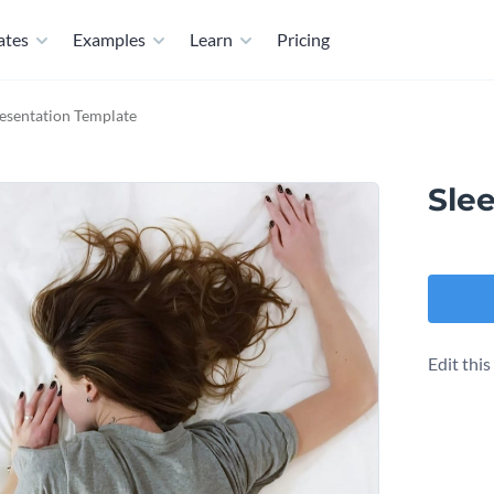
ates
Examples
Learn
Pricing
resentation Template
Sle
Edit thi