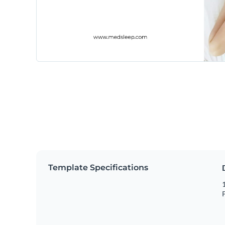
Template Specifications
1
P