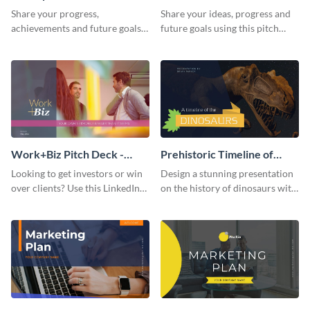
Presentation
Presentation
Share your progress,
Share your ideas, progress and
achievements and future goals
future goals using this pitch
with your audience using this
deck template inspired by
pitch deck presentation
Buffer.
template.
Work+Biz Pitch Deck -
Prehistoric Timeline of
Presentation
Dinosaurs - Presentation
Looking to get investors or win
Design a stunning presentation
over clients? Use this LinkedIn-
on the history of dinosaurs with
inspired pitch deck template
this eye-catching presentation
and get started.
template.