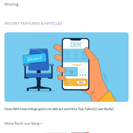
Pricing
RECENT FEATURES & ARTICLES
How IBM Uses Infographics to Attract and Hire Top Talent [Case Study]
More from our blog >