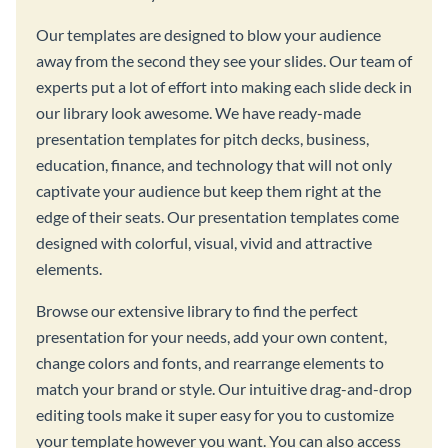
Our templates are designed to blow your audience
away from the second they see your slides. Our team of
experts put a lot of effort into making each slide deck in
our library look awesome. We have ready-made
presentation templates for pitch decks, business,
education, finance, and technology that will not only
captivate your audience but keep them right at the
edge of their seats. Our presentation templates come
designed with colorful, visual, vivid and attractive
elements.
Browse our extensive library to find the perfect
presentation for your needs, add your own content,
change colors and fonts, and rearrange elements to
match your brand or style. Our intuitive drag-and-drop
editing tools make it super easy for you to customize
your template however you want. You can also access