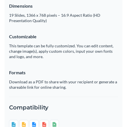
Dimensions
19 Slides, 1366 x 768 pixels – 16:9 Aspect Ratio (HD
Presentation Quality)
Customizable
This template can be fully customized. You can edit content,
change image(s), apply custom colors, input your own fonts
and logo, and more.
Formats
Download as a PDF to share with your recipient or generate a
shareable link for online sharing.
Compatibility