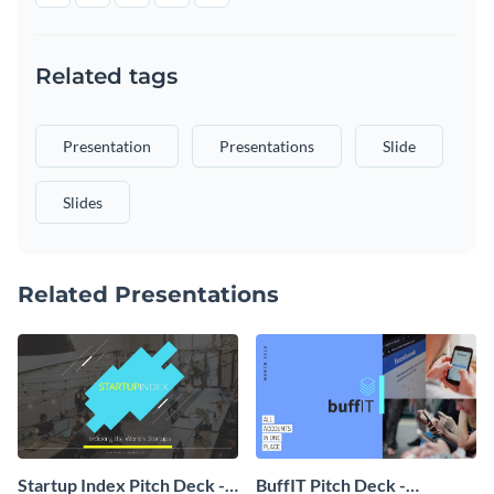
Related tags
Presentation
Presentations
Slide
Slides
Related Presentations
Startup Index Pitch Deck -
BuffIT Pitch Deck -