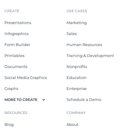
CREATE
USE CASES
Presentations
Marketing
Infographics
Sales
Form Builder
Human Resources
Printables
Training & Development
Documents
Nonprofits
Social Media Graphics
Education
Graphs
Enterprise
Schedule a Demo
MORE TO CREATE
RESOURCES
COMPANY
Blog
About