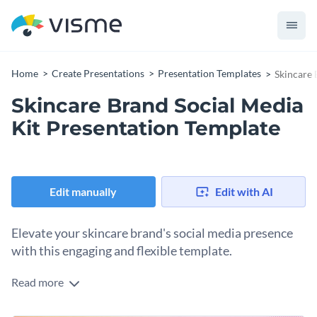
Home
Create Presentations
Presentation Templates
Skincare 
Skincare Brand Social Media
Kit Presentation Template
Edit manually
Edit with AI
Elevate your skincare brand's social media presence
with this engaging and flexible template.
Read more
This presentation template is designed to streamline your
process of creating unique and compelling social media