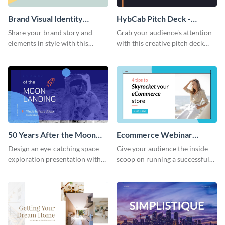
Brand Visual Identity
HybCab Pitch Deck -
Presentation
Presentation
Share your brand story and
Grab your audience's attention
elements in style with this
with this creative pitch deck
beautiful visual identity
presentation template. Get
presentation template.
started today.
50 Years After the Moon
Ecommerce Webinar
Landing - Presentation
Presentation
Design an eye-catching space
Give your audience the inside
exploration presentation with
scoop on running a successful
this stunning presentation
eCommerce business with this
template.
trendy webinar presentation
template.