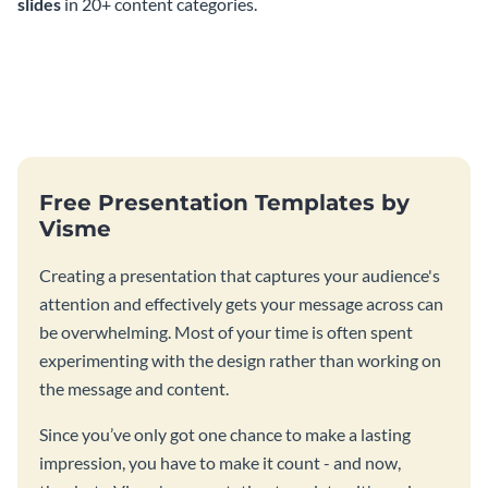
slides
in 20+ content categories.
Free Presentation Templates by
Visme
Creating a presentation that captures your audience's
attention and effectively gets your message across can
be overwhelming. Most of your time is often spent
experimenting with the design rather than working on
the message and content.
Since you’ve only got one chance to make a lasting
impression, you have to make it count - and now,