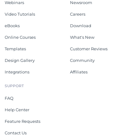
Webinars
Newsroom
Video Tutorials
Careers
eBooks
Download
Online Courses
What's New
Templates
Customer Reviews
Design Gallery
Community
Integrations
Affiliates
SUPPORT
FAQ
Help Center
Feature Requests
Contact Us