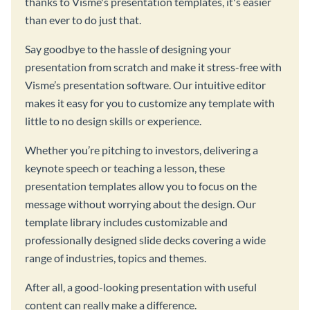
thanks to Visme's presentation templates, it's easier
than ever to do just that.
Say goodbye to the hassle of designing your
presentation from scratch and make it stress-free with
Visme’s presentation software. Our intuitive editor
makes it easy for you to customize any template with
little to no design skills or experience.
Whether you’re pitching to investors, delivering a
keynote speech or teaching a lesson, these
presentation templates allow you to focus on the
message without worrying about the design. Our
template library includes customizable and
professionally designed slide decks covering a wide
range of industries, topics and themes.
After all, a good-looking presentation with useful
content can really make a difference.