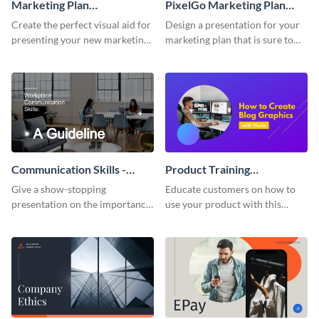
Marketing Plan
PixelGo Marketing Plan
Presentation
Presentation
Create the perfect visual aid for
Design a presentation for your
presenting your new marketing
marketing plan that is sure to
plan with this attractive
attract attention with this
presentation template.
professional presentation
template.
Communication Skills -
Product Training
Keynote Presentation
Interactive Presentation
Give a show-stopping
Educate customers on how to
presentation on the importance
use your product with this
of workplace communication
attention-grabbing interactive
with this modern keynote
presentation template.
presentation template.