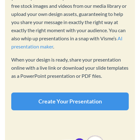
free stock images and videos from our media library or
upload your own design assets, guaranteeing to help
you share your message in exactly the right way at
exactly the right moment with your audience. You can
also whip up presentations in a snap with Visme’s
AI
presentation maker
.
When your design is ready, share your presentation
online with a live link or download your slide templates
as a PowerPoint presentation or PDF files.
Create Your Presentation