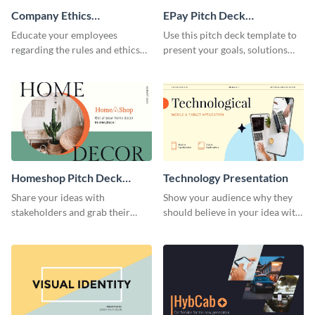
Company Ethics
EPay Pitch Deck
Presentation
Presentation
Educate your employees
Use this pitch deck template to
regarding the rules and ethics
present your goals, solutions
you wish for them to follow,
and business model to investors.
using this attention-grabbing
presentation template.
Homeshop Pitch Deck
Technology Presentation
Presentation
Share your ideas with
Show your audience why they
stakeholders and grab their
should believe in your idea with
attention using this pitch deck
this technology presentation
template.
template.