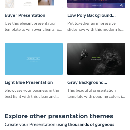
Buyer Presentation
Low Poly Background
Presentation
Use this elegant presentation
Put together an impressive
template to win over clients for
slideshow with this modern low
your real estate business.
poly background presentation
template.
Light Blue Presentation
Gray Background
Presentation
Showcase your business in the
This beautiful presentation
best light with this clean and
template with popping colors is
professional light blue
sure to get your message the
presentation template.
attention it deserves.
Explore other presentation themes
Create your Presentation using
thousands of gorgeous