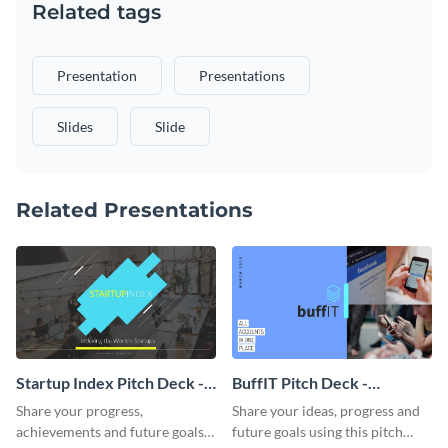
Related tags
Presentation
Presentations
Slides
Slide
Related Presentations
Startup Index Pitch Deck -
BuffIT Pitch Deck -
Presentation
Presentation
Share your progress,
Share your ideas, progress and
achievements and future goals
future goals using this pitch