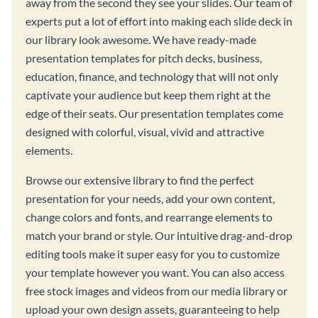
away from the second they see your slides. Our team of
experts put a lot of effort into making each slide deck in
our library look awesome. We have ready-made
presentation templates for pitch decks, business,
education, finance, and technology that will not only
captivate your audience but keep them right at the
edge of their seats. Our presentation templates come
designed with colorful, visual, vivid and attractive
elements.
Browse our extensive library to find the perfect
presentation for your needs, add your own content,
change colors and fonts, and rearrange elements to
match your brand or style. Our intuitive drag-and-drop
editing tools make it super easy for you to customize
your template however you want. You can also access
free stock images and videos from our media library or
upload your own design assets, guaranteeing to help