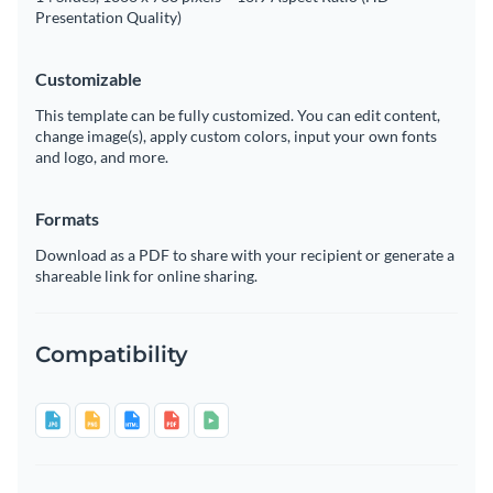
Presentation Quality)
Customizable
This template can be fully customized. You can edit content,
change image(s), apply custom colors, input your own fonts
and logo, and more.
Formats
Download as a PDF to share with your recipient or generate a
shareable link for online sharing.
Compatibility