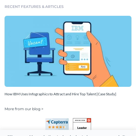
RECENT FEATURES & ARTICLES
How IBM Uses Infographics to Attract and Hire Top Talent [Case Study]
More from our blog >