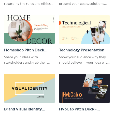
regarding the rules and ethics
present your goals, solutions
you wish for them to follow,
and business model to investors.
using this attention-grabbing
presentation template.
Homeshop Pitch Deck
Technology Presentation
Presentation
Share your ideas with
Show your audience why they
stakeholders and grab their
should believe in your idea with
attention using this pitch deck
this technology presentation
template.
template.
Brand Visual Identity
HybCab Pitch Deck -