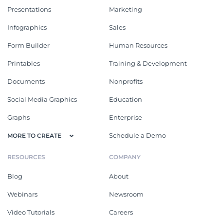
Presentations
Marketing
Infographics
Sales
Form Builder
Human Resources
Printables
Training & Development
Documents
Nonprofits
Social Media Graphics
Education
Graphs
Enterprise
Schedule a Demo
MORE TO CREATE
RESOURCES
COMPANY
Blog
About
Webinars
Newsroom
Video Tutorials
Careers