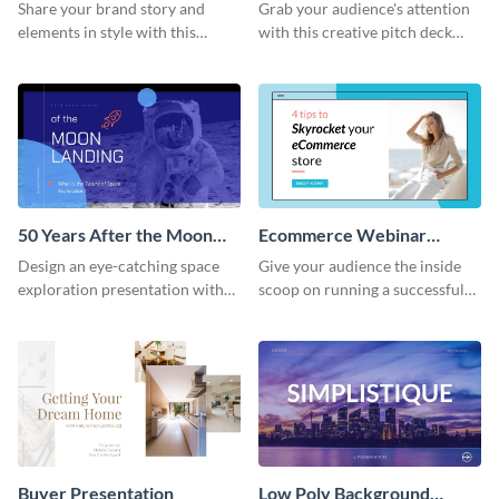
Presentation
Presentation
Share your brand story and
Grab your audience's attention
elements in style with this
with this creative pitch deck
beautiful visual identity
presentation template. Get
presentation template.
started today.
50 Years After the Moon
Ecommerce Webinar
Landing - Presentation
Presentation
Design an eye-catching space
Give your audience the inside
exploration presentation with
scoop on running a successful
this stunning presentation
eCommerce business with this
template.
trendy webinar presentation
template.
Buyer Presentation
Low Poly Background