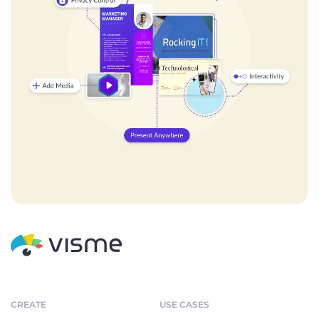
CREATE
USE CASES