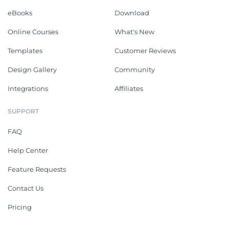
eBooks
Download
Online Courses
What's New
Templates
Customer Reviews
Design Gallery
Community
Integrations
Affiliates
SUPPORT
FAQ
Help Center
Feature Requests
Contact Us
Pricing