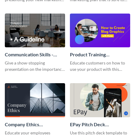
plan with this attractive
attract attention with this
presentation template.
professional presentation
template.
Communication Skills -
Product Training
Keynote Presentation
Interactive Presentation
Give a show-stopping
Educate customers on how to
presentation on the importance
use your product with this
of workplace communication
attention-grabbing interactive
with this modern keynote
presentation template.
presentation template.
Company Ethics
EPay Pitch Deck
Presentation
Presentation
Educate your employees
Use this pitch deck template to