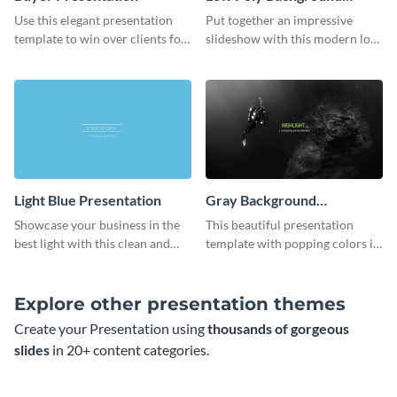
Presentation
Use this elegant presentation
Put together an impressive
template to win over clients for
slideshow with this modern low
your real estate business.
poly background presentation
template.
Light Blue Presentation
Gray Background
Presentation
Showcase your business in the
This beautiful presentation
best light with this clean and
template with popping colors is
professional light blue
sure to get your message the
presentation template.
attention it deserves.
Explore other presentation themes
Create your Presentation using
thousands of gorgeous
slides
in 20+ content categories.