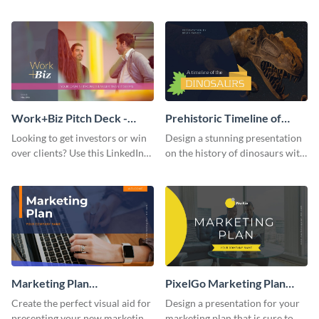
with your audience using this
deck template inspired by
pitch deck presentation
Buffer.
template.
Work+Biz Pitch Deck -
Prehistoric Timeline of
Presentation
Dinosaurs - Presentation
Looking to get investors or win
Design a stunning presentation
over clients? Use this LinkedIn-
on the history of dinosaurs with
inspired pitch deck template
this eye-catching presentation
and get started.
template.
Marketing Plan
PixelGo Marketing Plan
Presentation
Presentation
Create the perfect visual aid for
Design a presentation for your
presenting your new marketing
marketing plan that is sure to