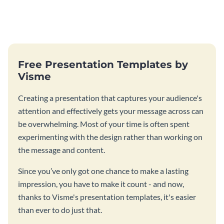
Free Presentation Templates by
Visme
Creating a presentation that captures your audience's
attention and effectively gets your message across can
be overwhelming. Most of your time is often spent
experimenting with the design rather than working on
the message and content.
Since you’ve only got one chance to make a lasting
impression, you have to make it count - and now,
thanks to Visme's presentation templates, it's easier
than ever to do just that.