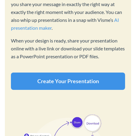
you share your message in exactly the right way at
exactly the right moment with your audience. You can
also whip up presentations in a snap with Visme’s
AI
presentation maker
.
When your design is ready, share your presentation
online with a live link or download your slide templates
as a PowerPoint presentation or PDF files.
Create Your Presentation