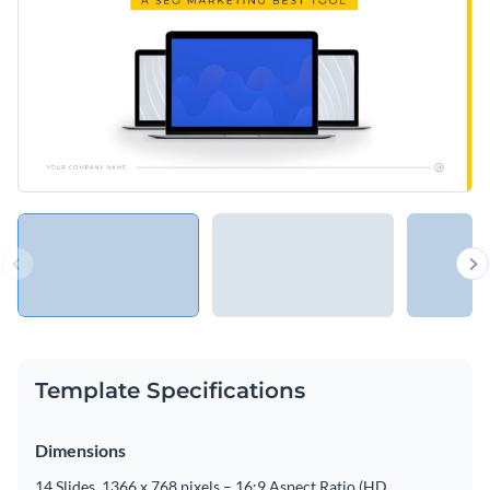
Template Specifications
Dimensions
14 Slides, 1366 x 768 pixels – 16:9 Aspect Ratio (HD