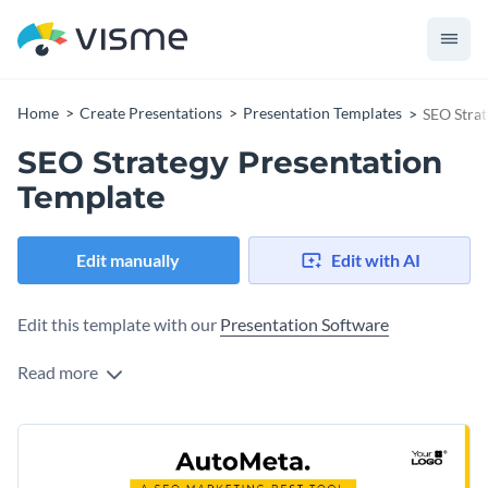
Home
Create Presentations
Presentation Templates
SEO Strat
SEO Strategy Presentation
Template
Edit manually
Edit with AI
Edit this template with our
Presentation Software
Read more