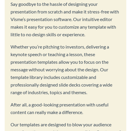
Say goodbye to the hassle of designing your
presentation from scratch and make it stress-free with
Visme’s presentation software. Our intuitive editor
makes it easy for you to customize any template with
little to no design skills or experience.
Whether you’re pitching to investors, delivering a
keynote speech or teaching a lesson, these
presentation templates allow you to focus on the
message without worrying about the design. Our
template library includes customizable and
professionally designed slide decks covering a wide
range of industries, topics and themes.
After all, a good-looking presentation with useful
content can really make a difference.
Our templates are designed to blow your audience