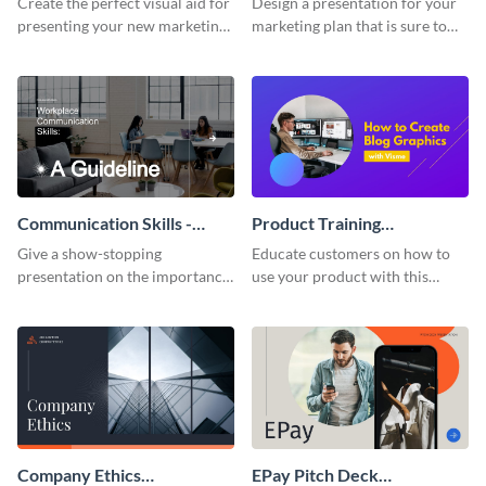
Create the perfect visual aid for
Design a presentation for your
presenting your new marketing
marketing plan that is sure to
plan with this attractive
attract attention with this
presentation template.
professional presentation
template.
Communication Skills -
Product Training
Keynote Presentation
Interactive Presentation
Give a show-stopping
Educate customers on how to
presentation on the importance
use your product with this
of workplace communication
attention-grabbing interactive
with this modern keynote
presentation template.
presentation template.
Company Ethics
EPay Pitch Deck