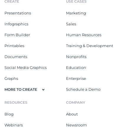
CREATE
USE CASES
Presentations
Marketing
Infographics
Sales
Form Builder
Human Resources
Printables
Training & Development
Documents
Nonprofits
Social Media Graphics
Education
Graphs
Enterprise
Schedule a Demo
MORE TO CREATE
RESOURCES
COMPANY
Blog
About
Webinars
Newsroom