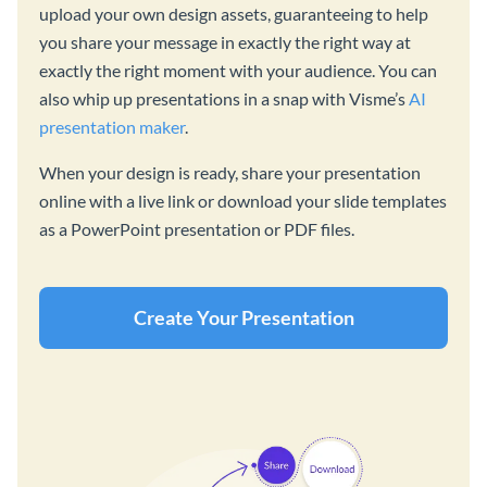
upload your own design assets, guaranteeing to help
you share your message in exactly the right way at
exactly the right moment with your audience. You can
also whip up presentations in a snap with Visme’s
AI
presentation maker
.
When your design is ready, share your presentation
online with a live link or download your slide templates
as a PowerPoint presentation or PDF files.
Create Your Presentation