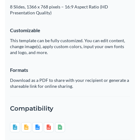
8 Slides, 1366 x 768 pixels – 16:9 Aspect Ratio (HD
Presentation Quality)
Customizable
This template can be fully customized. You can edit content,
change image(s), apply custom colors, input your own fonts
and logo, and more.
Formats
Download as a PDF to share with your recipient or generate a
shareable link for online sharing.
Compatibility