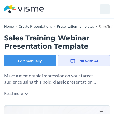
Home
Create Presentations
Presentation Templates
Sales Tra
Sales Training Webinar
Presentation Template
Edit manually
Edit with AI
Make a memorable impression on your target
audience using this bold, classic presentation
template.
Read more
Demonstrate your expertise with the use of icons, images,
illustrative process visuals and more in a presentation that
matches your professional personality.
Use this webinar presentation template to help your