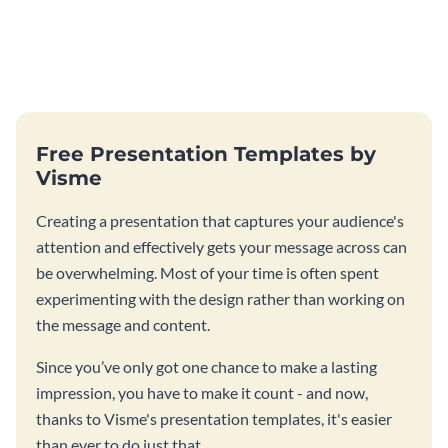
Free Presentation Templates by
Visme
Creating a presentation that captures your audience's
attention and effectively gets your message across can
be overwhelming. Most of your time is often spent
experimenting with the design rather than working on
the message and content.
Since you’ve only got one chance to make a lasting
impression, you have to make it count - and now,
thanks to Visme's presentation templates, it's easier
than ever to do just that.