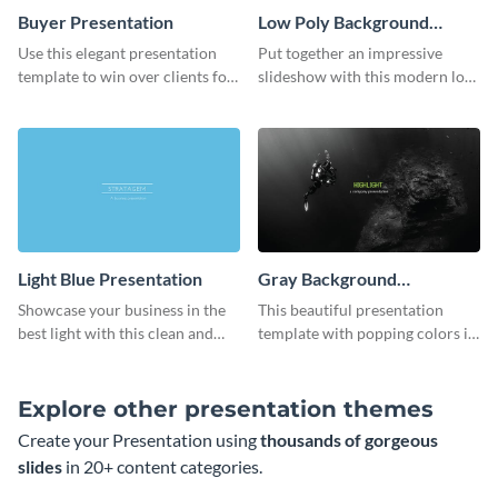
Buyer Presentation
Low Poly Background
Presentation
Use this elegant presentation
Put together an impressive
template to win over clients for
slideshow with this modern low
your real estate business.
poly background presentation
template.
Light Blue Presentation
Gray Background
Presentation
Showcase your business in the
This beautiful presentation
best light with this clean and
template with popping colors is
professional light blue
sure to get your message the
presentation template.
attention it deserves.
Explore other presentation themes
Create your Presentation using
thousands of gorgeous
slides
in 20+ content categories.