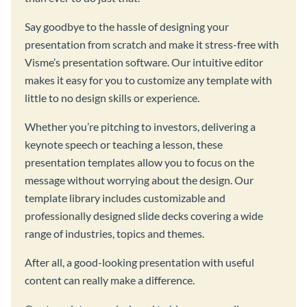
Say goodbye to the hassle of designing your
presentation from scratch and make it stress-free with
Visme’s presentation software. Our intuitive editor
makes it easy for you to customize any template with
little to no design skills or experience.
Whether you’re pitching to investors, delivering a
keynote speech or teaching a lesson, these
presentation templates allow you to focus on the
message without worrying about the design. Our
template library includes customizable and
professionally designed slide decks covering a wide
range of industries, topics and themes.
After all, a good-looking presentation with useful
content can really make a difference.