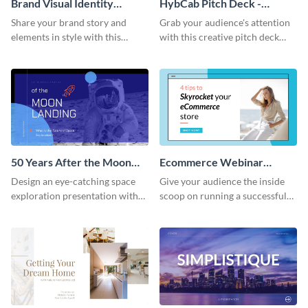
Brand Visual Identity
HybCab Pitch Deck -
Presentation
Presentation
Share your brand story and
Grab your audience's attention
elements in style with this
with this creative pitch deck
beautiful visual identity
presentation template. Get
presentation template.
started today.
50 Years After the Moon
Ecommerce Webinar
Landing - Presentation
Presentation
Design an eye-catching space
Give your audience the inside
exploration presentation with
scoop on running a successful
this stunning presentation
eCommerce business with this
template.
trendy webinar presentation
template.