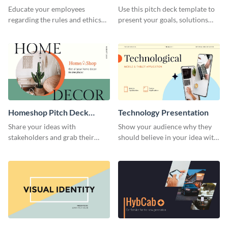
Presentation
Presentation
Educate your employees
Use this pitch deck template to
regarding the rules and ethics
present your goals, solutions
you wish for them to follow,
and business model to investors.
using this attention-grabbing
presentation template.
Homeshop Pitch Deck
Technology Presentation
Presentation
Share your ideas with
Show your audience why they
stakeholders and grab their
should believe in your idea with
attention using this pitch deck
this technology presentation
template.
template.