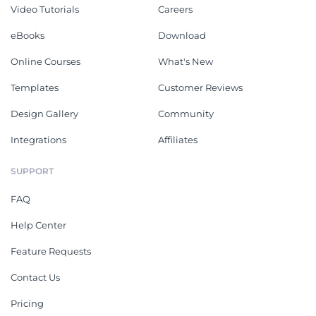
Video Tutorials
Careers
eBooks
Download
Online Courses
What's New
Templates
Customer Reviews
Design Gallery
Community
Integrations
Affiliates
SUPPORT
FAQ
Help Center
Feature Requests
Contact Us
Pricing