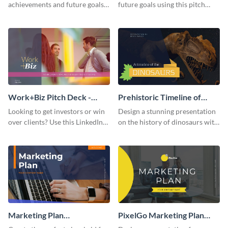
achievements and future goals
future goals using this pitch
with your audience using this
deck template inspired by
pitch deck presentation
Buffer.
template.
Work+Biz Pitch Deck -
Prehistoric Timeline of
Presentation
Dinosaurs - Presentation
Looking to get investors or win
Design a stunning presentation
over clients? Use this LinkedIn-
on the history of dinosaurs with
inspired pitch deck template
this eye-catching presentation
and get started.
template.
Marketing Plan
PixelGo Marketing Plan
Presentation
Presentation