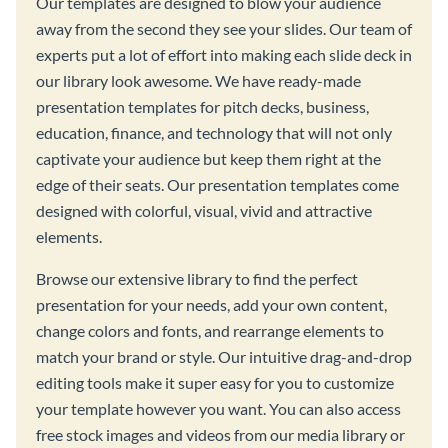
Our templates are designed to blow your audience
away from the second they see your slides. Our team of
experts put a lot of effort into making each slide deck in
our library look awesome. We have ready-made
presentation templates for pitch decks, business,
education, finance, and technology that will not only
captivate your audience but keep them right at the
edge of their seats. Our presentation templates come
designed with colorful, visual, vivid and attractive
elements.
Browse our extensive library to find the perfect
presentation for your needs, add your own content,
change colors and fonts, and rearrange elements to
match your brand or style. Our intuitive drag-and-drop
editing tools make it super easy for you to customize
your template however you want. You can also access
free stock images and videos from our media library or