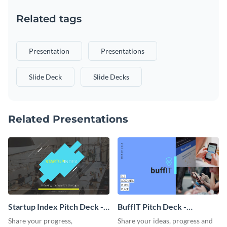
Related tags
Presentation
Presentations
Slide Deck
Slide Decks
Related Presentations
Startup Index Pitch Deck -
BuffIT Pitch Deck -
Presentation
Presentation
Share your progress,
Share your ideas, progress and