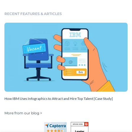
RECENT FEATURES & ARTICLES
How IBM Uses Infographics to Attract and Hire Top Talent [Case Study]
More from our blog >