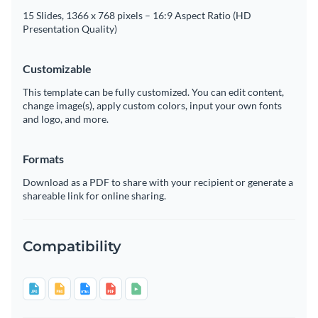
15 Slides, 1366 x 768 pixels – 16:9 Aspect Ratio (HD
Presentation Quality)
Customizable
This template can be fully customized. You can edit content,
change image(s), apply custom colors, input your own fonts
and logo, and more.
Formats
Download as a PDF to share with your recipient or generate a
shareable link for online sharing.
Compatibility