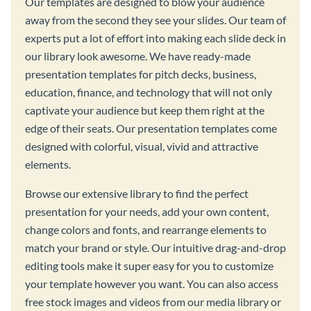
Our templates are designed to blow your audience
away from the second they see your slides. Our team of
experts put a lot of effort into making each slide deck in
our library look awesome. We have ready-made
presentation templates for pitch decks, business,
education, finance, and technology that will not only
captivate your audience but keep them right at the
edge of their seats. Our presentation templates come
designed with colorful, visual, vivid and attractive
elements.
Browse our extensive library to find the perfect
presentation for your needs, add your own content,
change colors and fonts, and rearrange elements to
match your brand or style. Our intuitive drag-and-drop
editing tools make it super easy for you to customize
your template however you want. You can also access
free stock images and videos from our media library or