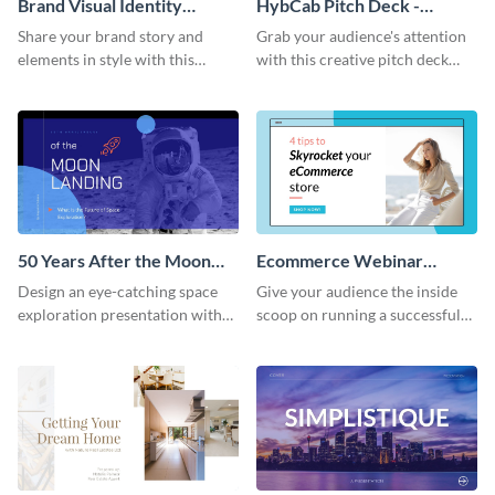
Brand Visual Identity
HybCab Pitch Deck -
Presentation
Presentation
Share your brand story and
Grab your audience's attention
elements in style with this
with this creative pitch deck
beautiful visual identity
presentation template. Get
presentation template.
started today.
50 Years After the Moon
Ecommerce Webinar
Landing - Presentation
Presentation
Design an eye-catching space
Give your audience the inside
exploration presentation with
scoop on running a successful
this stunning presentation
eCommerce business with this
template.
trendy webinar presentation
template.