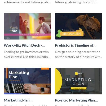
achievements and future goals
future goals using this pitch
with your audience using this
deck template inspired by
pitch deck presentation
Buffer.
template.
Work+Biz Pitch Deck -
Prehistoric Timeline of
Presentation
Dinosaurs - Presentation
Looking to get investors or win
Design a stunning presentation
over clients? Use this LinkedIn-
on the history of dinosaurs with
inspired pitch deck template
this eye-catching presentation
and get started.
template.
Marketing Plan
PixelGo Marketing Plan
Presentation
Presentation