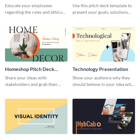
Presentation
Presentation
Educate your employees
Use this pitch deck template to
regarding the rules and ethics
present your goals, solutions
you wish for them to follow,
and business model to investors.
using this attention-grabbing
presentation template.
Homeshop Pitch Deck
Technology Presentation
Presentation
Share your ideas with
Show your audience why they
stakeholders and grab their
should believe in your idea with
attention using this pitch deck
this technology presentation
template.
template.