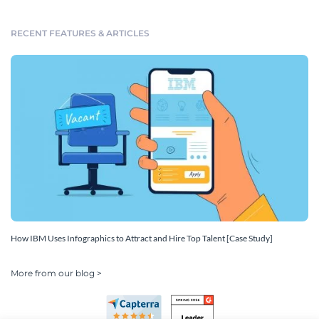
RECENT FEATURES & ARTICLES
How IBM Uses Infographics to Attract and Hire Top Talent [Case Study]
More from our blog >