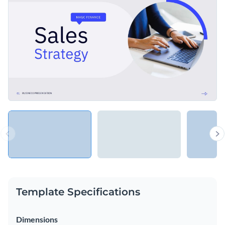
Access free, built-in design assets or upload your own
Share your most important financial insights using this
Visualize data with customizable charts and widgets
professional template, or explore Visme’s library of
Add animation, interactivity, audio, video and links
presentation templates
for more inspiration.
Edit this template with our
Presentation Software
Download in PDF, PPTX, MP4 and HTML5 format
Share online with a link or embed on your website
Template Specifications
Dimensions