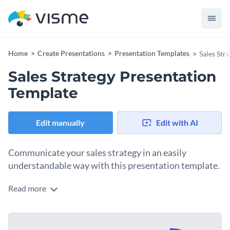
Home
Create Presentations
Presentation Templates
Sales Str
Sales Strategy Presentation
Template
Edit manually
Edit with AI
Communicate your sales strategy in an easily
understandable way with this presentation template.
Read more
Use Visme’s drag-and-drop editor to easily transform the
initial 15 slides of this template into an engaging
presentation. It is perfect for showcasing your company’s
Change colors, fonts and more to fit your branding
sales strategy, financial report, or a budget plan.