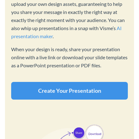
upload your own design assets, guaranteeing to help
you share your message in exactly the right way at
exactly the right moment with your audience. You can
also whip up presentations in a snap with Visme’s
AI
presentation maker
.
When your design is ready, share your presentation
online with a live link or download your slide templates
as a PowerPoint presentation or PDF files.
Create Your Presentation