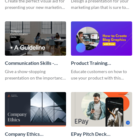
Create the perfect visual aid for
Design a presentation for your
presenting your new marketing
marketing plan that is sure to
plan with this attractive
attract attention with this
presentation template.
professional presentation
template.
Communication Skills -
Product Training
Keynote Presentation
Interactive Presentation
Give a show-stopping
Educate customers on how to
presentation on the importance
use your product with this
of workplace communication
attention-grabbing interactive
with this modern keynote
presentation template.
presentation template.
Company Ethics
EPay Pitch Deck