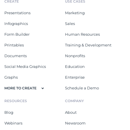
CREATE
USE CASES
Presentations
Marketing
Infographics
Sales
Form Builder
Human Resources
Printables
Training & Development
Documents
Nonprofits
Social Media Graphics
Education
Graphs
Enterprise
Schedule a Demo
MORE TO CREATE
RESOURCES
COMPANY
Blog
About
Webinars
Newsroom