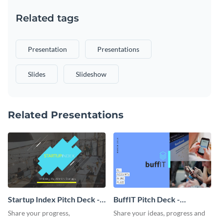
Related tags
Presentation
Presentations
Slides
Slideshow
Related Presentations
Startup Index Pitch Deck -
BuffIT Pitch Deck -
Presentation
Presentation
Share your progress,
Share your ideas, progress and