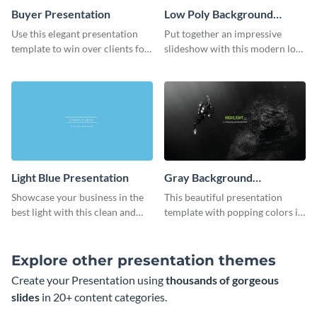
Buyer Presentation
Low Poly Background
Presentation
Use this elegant presentation
Put together an impressive
template to win over clients for
slideshow with this modern low
your real estate business.
poly background presentation
template.
Light Blue Presentation
Gray Background
Presentation
Showcase your business in the
This beautiful presentation
best light with this clean and
template with popping colors is
professional light blue
sure to get your message the
presentation template.
attention it deserves.
Explore other presentation themes
Create your Presentation using
thousands of gorgeous
slides
in 20+ content categories.