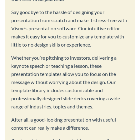
Say goodbye to the hassle of designing your
presentation from scratch and make it stress-free with
Visme’s presentation software. Our intuitive editor
makes it easy for you to customize any template with
little to no design skills or experience.
Whether you’re pitching to investors, delivering a
keynote speech or teaching a lesson, these
presentation templates allow you to focus on the
message without worrying about the design. Our
template library includes customizable and
professionally designed slide decks covering a wide
range of industries, topics and themes.
After all, a good-looking presentation with useful
content can really make a difference.