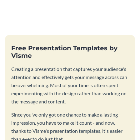
Free Presentation Templates by
Visme
Creating a presentation that captures your audience's
attention and effectively gets your message across can
be overwhelming. Most of your time is often spent
experimenting with the design rather than working on
the message and content.
Since you’ve only got one chance to make a lasting
impression, you have to make it count - and now,
thanks to Visme's presentation templates, it's easier
than ever to do just that.