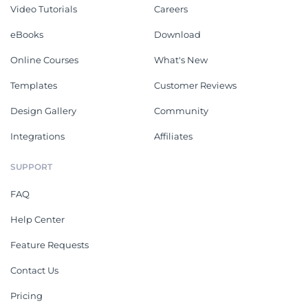
Video Tutorials
Careers
eBooks
Download
Online Courses
What's New
Templates
Customer Reviews
Design Gallery
Community
Integrations
Affiliates
SUPPORT
FAQ
Help Center
Feature Requests
Contact Us
Pricing