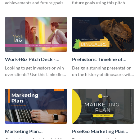
achievements and future goals
future goals using this pitch
with your audience using this
deck template inspired by
pitch deck presentation
Buffer.
template.
Work+Biz Pitch Deck -
Prehistoric Timeline of
Presentation
Dinosaurs - Presentation
Looking to get investors or win
Design a stunning presentation
over clients? Use this LinkedIn-
on the history of dinosaurs with
inspired pitch deck template
this eye-catching presentation
and get started.
template.
Marketing Plan
PixelGo Marketing Plan
Presentation
Presentation