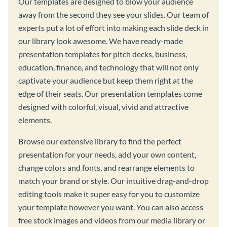
Our templates are designed to blow your audience
away from the second they see your slides. Our team of
experts put a lot of effort into making each slide deck in
our library look awesome. We have ready-made
presentation templates for pitch decks, business,
education, finance, and technology that will not only
captivate your audience but keep them right at the
edge of their seats. Our presentation templates come
designed with colorful, visual, vivid and attractive
elements.
Browse our extensive library to find the perfect
presentation for your needs, add your own content,
change colors and fonts, and rearrange elements to
match your brand or style. Our intuitive drag-and-drop
editing tools make it super easy for you to customize
your template however you want. You can also access
free stock images and videos from our media library or