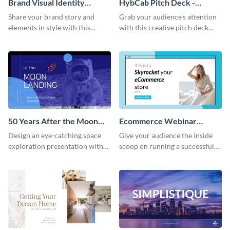
Brand Visual Identity
HybCab Pitch Deck -
Presentation
Presentation
Share your brand story and
Grab your audience's attention
elements in style with this
with this creative pitch deck
beautiful visual identity
presentation template. Get
presentation template.
started today.
50 Years After the Moon
Ecommerce Webinar
Landing - Presentation
Presentation
Design an eye-catching space
Give your audience the inside
exploration presentation with
scoop on running a successful
this stunning presentation
eCommerce business with this
template.
trendy webinar presentation
template.