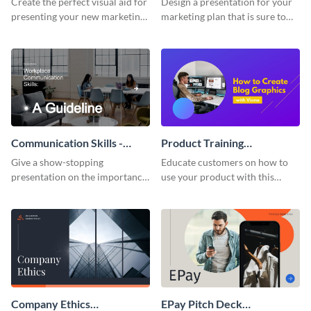
Create the perfect visual aid for
Design a presentation for your
presenting your new marketing
marketing plan that is sure to
plan with this attractive
attract attention with this
presentation template.
professional presentation
template.
Communication Skills -
Product Training
Keynote Presentation
Interactive Presentation
Give a show-stopping
Educate customers on how to
presentation on the importance
use your product with this
of workplace communication
attention-grabbing interactive
with this modern keynote
presentation template.
presentation template.
Company Ethics
EPay Pitch Deck