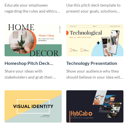
Presentation
Presentation
Educate your employees
Use this pitch deck template to
regarding the rules and ethics
present your goals, solutions
you wish for them to follow,
and business model to investors.
using this attention-grabbing
presentation template.
Homeshop Pitch Deck
Technology Presentation
Presentation
Share your ideas with
Show your audience why they
stakeholders and grab their
should believe in your idea with
attention using this pitch deck
this technology presentation
template.
template.