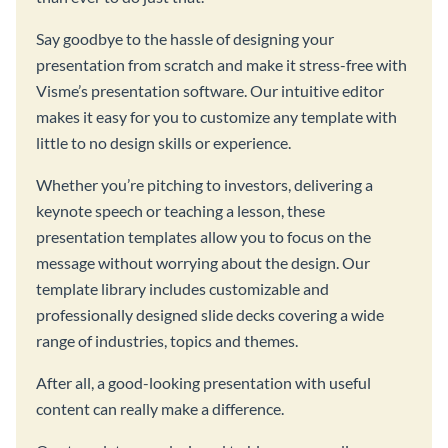
Say goodbye to the hassle of designing your
presentation from scratch and make it stress-free with
Visme’s presentation software. Our intuitive editor
makes it easy for you to customize any template with
little to no design skills or experience.
Whether you’re pitching to investors, delivering a
keynote speech or teaching a lesson, these
presentation templates allow you to focus on the
message without worrying about the design. Our
template library includes customizable and
professionally designed slide decks covering a wide
range of industries, topics and themes.
After all, a good-looking presentation with useful
content can really make a difference.