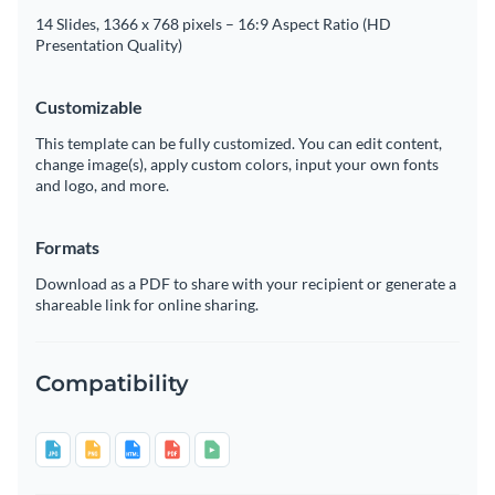
14 Slides, 1366 x 768 pixels – 16:9 Aspect Ratio (HD
Presentation Quality)
Customizable
This template can be fully customized. You can edit content,
change image(s), apply custom colors, input your own fonts
and logo, and more.
Formats
Download as a PDF to share with your recipient or generate a
shareable link for online sharing.
Compatibility