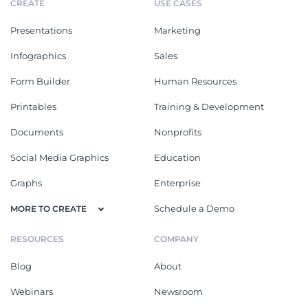
CREATE
USE CASES
Presentations
Marketing
Infographics
Sales
Form Builder
Human Resources
Printables
Training & Development
Documents
Nonprofits
Social Media Graphics
Education
Graphs
Enterprise
Schedule a Demo
MORE TO CREATE
RESOURCES
COMPANY
Blog
About
Webinars
Newsroom