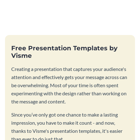
Free Presentation Templates by
Visme
Creating a presentation that captures your audience's
attention and effectively gets your message across can
be overwhelming. Most of your time is often spent
experimenting with the design rather than working on
the message and content.
Since you’ve only got one chance to make a lasting
impression, you have to make it count - and now,
thanks to Visme's presentation templates, it's easier
than ever to do just that.