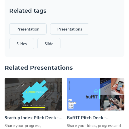
Related tags
Presentation
Presentations
Slides
Slide
Related Presentations
Startup Index Pitch Deck -
BuffIT Pitch Deck -
Presentation
Presentation
Share your progress,
Share your ideas, progress and