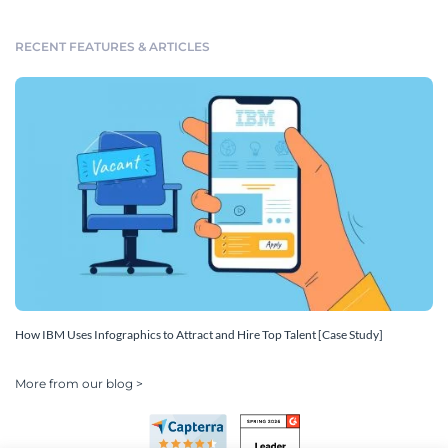
RECENT FEATURES & ARTICLES
How IBM Uses Infographics to Attract and Hire Top Talent [Case Study]
More from our blog >