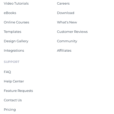
Video Tutorials
Careers
eBooks
Download
Online Courses
What's New
Templates
Customer Reviews
Design Gallery
Community
Integrations
Affiliates
SUPPORT
FAQ
Help Center
Feature Requests
Contact Us
Pricing