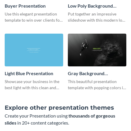
Buyer Presentation
Low Poly Background
Presentation
Use this elegant presentation
Put together an impressive
template to win over clients for
slideshow with this modern low
your real estate business.
poly background presentation
template.
Light Blue Presentation
Gray Background
Presentation
Showcase your business in the
This beautiful presentation
best light with this clean and
template with popping colors is
professional light blue
sure to get your message the
presentation template.
attention it deserves.
Explore other presentation themes
Create your Presentation using
thousands of gorgeous
slides
in 20+ content categories.