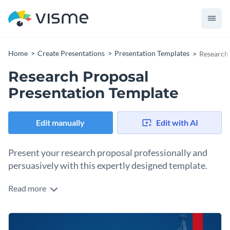
Home
Create Presentations
Presentation Templates
Research 
Research Proposal
Presentation Template
Edit manually
Edit with AI
Present your research proposal professionally and
persuasively with this expertly designed template.
Read more
Designed for clarity and impact, this template enables you to
outline your research proposal in a structured and
persuasive manner. Each section is carefully crafted to help
Change colors, fonts and more to fit your branding
you convince your audience of the feasibility and potential