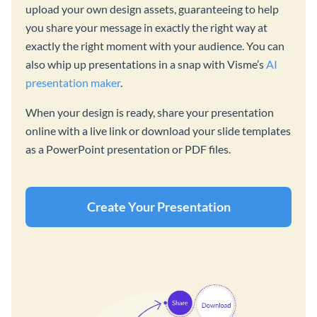
upload your own design assets, guaranteeing to help
you share your message in exactly the right way at
exactly the right moment with your audience. You can
also whip up presentations in a snap with Visme’s
AI
presentation maker
.
When your design is ready, share your presentation
online with a live link or download your slide templates
as a PowerPoint presentation or PDF files.
Create Your Presentation