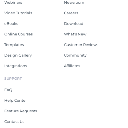
Webinars
Newsroom
Video Tutorials
Careers
eBooks
Download
Online Courses
What's New
Templates
Customer Reviews
Design Gallery
Community
Integrations
Affiliates
SUPPORT
FAQ
Help Center
Feature Requests
Contact Us