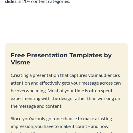
slides
in 20+ content categories.
Free Presentation Templates by
Visme
Creating a presentation that captures your audience's
attention and effectively gets your message across can
be overwhelming. Most of your time is often spent
experimenting with the design rather than working on
the message and content.
Since you’ve only got one chance to make a lasting
impression, you have to make it count - and now,