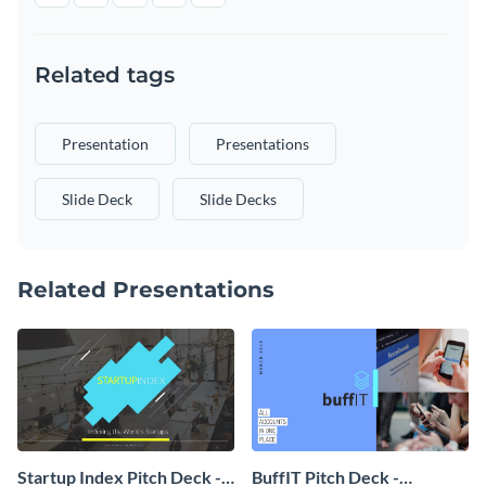
Related tags
Presentation
Presentations
Slide Deck
Slide Decks
Related Presentations
Startup Index Pitch Deck -
BuffIT Pitch Deck -