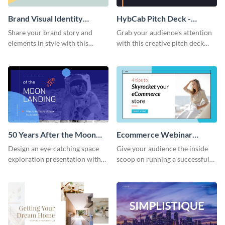
Brand Visual Identity
HybCab Pitch Deck -
Presentation
Presentation
Share your brand story and
Grab your audience's attention
elements in style with this
with this creative pitch deck
beautiful visual identity
presentation template. Get
presentation template.
started today.
50 Years After the Moon
Ecommerce Webinar
Landing - Presentation
Presentation
Design an eye-catching space
Give your audience the inside
exploration presentation with
scoop on running a successful
this stunning presentation
eCommerce business with this
template.
trendy webinar presentation
template.