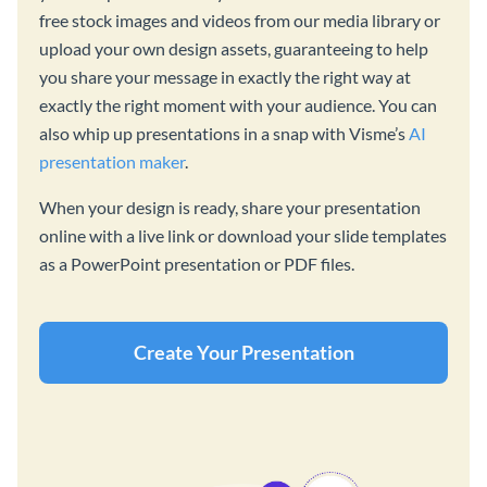
free stock images and videos from our media library or
upload your own design assets, guaranteeing to help
you share your message in exactly the right way at
exactly the right moment with your audience. You can
also whip up presentations in a snap with Visme’s
AI
presentation maker
.
When your design is ready, share your presentation
online with a live link or download your slide templates
as a PowerPoint presentation or PDF files.
Create Your Presentation