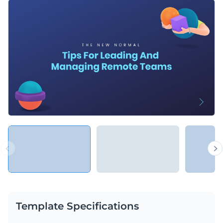
Template Specifications