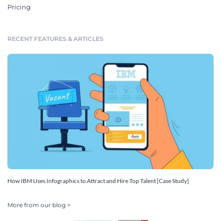
Pricing
RECENT FEATURES & ARTICLES
How IBM Uses Infographics to Attract and Hire Top Talent [Case Study]
More from our blog >