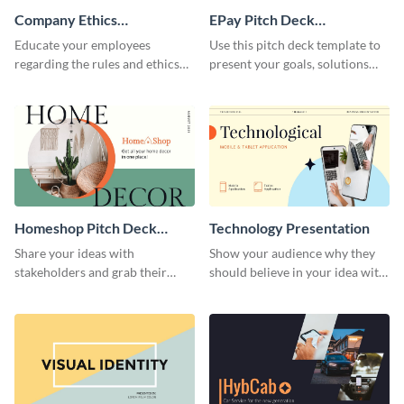
Company Ethics
EPay Pitch Deck
Presentation
Presentation
Educate your employees
Use this pitch deck template to
regarding the rules and ethics
present your goals, solutions
you wish for them to follow,
and business model to investors.
using this attention-grabbing
presentation template.
Homeshop Pitch Deck
Technology Presentation
Presentation
Share your ideas with
Show your audience why they
stakeholders and grab their
should believe in your idea with
attention using this pitch deck
this technology presentation
template.
template.