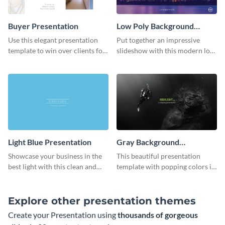
Buyer Presentation
Low Poly Background
Presentation
Use this elegant presentation
Put together an impressive
template to win over clients for
slideshow with this modern low
your real estate business.
poly background presentation
template.
Light Blue Presentation
Gray Background
Presentation
Showcase your business in the
This beautiful presentation
best light with this clean and
template with popping colors is
professional light blue
sure to get your message the
presentation template.
attention it deserves.
Explore other presentation themes
Create your Presentation using
thousands of gorgeous