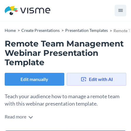
Home
Create Presentations
Presentation Templates
Remote T
Remote Team Management
Webinar Presentation
Template
Edit manually
Edit with AI
Teach your audience how to manage a remote team
with this webinar presentation template.
Read more
Edit this template with our
Presentation Software