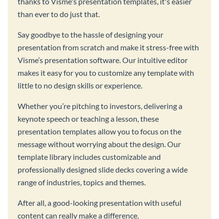
thanks to Visme's presentation templates, it's easier
than ever to do just that.
Say goodbye to the hassle of designing your
presentation from scratch and make it stress-free with
Visme’s presentation software. Our intuitive editor
makes it easy for you to customize any template with
little to no design skills or experience.
Whether you’re pitching to investors, delivering a
keynote speech or teaching a lesson, these
presentation templates allow you to focus on the
message without worrying about the design. Our
template library includes customizable and
professionally designed slide decks covering a wide
range of industries, topics and themes.
After all, a good-looking presentation with useful
content can really make a difference.