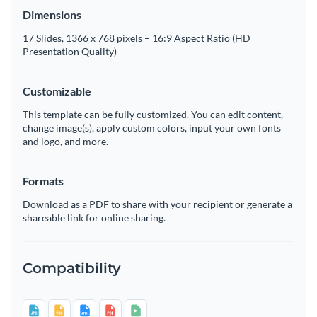
Dimensions
17 Slides, 1366 x 768 pixels – 16:9 Aspect Ratio (HD
Presentation Quality)
Customizable
This template can be fully customized. You can edit content,
change image(s), apply custom colors, input your own fonts
and logo, and more.
Formats
Download as a PDF to share with your recipient or generate a
shareable link for online sharing.
Compatibility