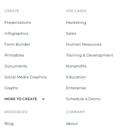
CREATE
USE CASES
Presentations
Marketing
Infographics
Sales
Form Builder
Human Resources
Printables
Training & Development
Documents
Nonprofits
Social Media Graphics
Education
Graphs
Enterprise
Schedule a Demo
MORE TO CREATE
RESOURCES
COMPANY
Blog
About