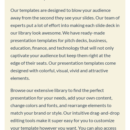
Our templates are designed to blow your audience
away from the second they see your slides. Our team of
experts put a lot of effort into making each slide deck in
our library look awesome. We have ready-made
presentation templates for pitch decks, business,
education, finance, and technology that will not only
captivate your audience but keep them right at the
edge of their seats. Our presentation templates come
designed with colorful, visual, vivid and attractive
elements.
Browse our extensive library to find the perfect
presentation for your needs, add your own content,
change colors and fonts, and rearrange elements to
match your brand or style. Our intuitive drag-and-drop
editing tools make it super easy for you to customize
your template however you want. You can also access