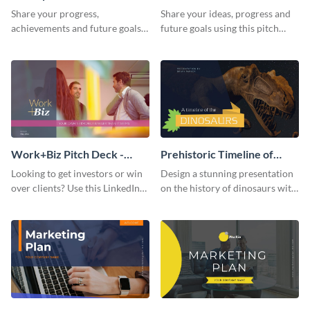
Presentation
Presentation
Share your progress,
Share your ideas, progress and
achievements and future goals
future goals using this pitch
with your audience using this
deck template inspired by
pitch deck presentation
Buffer.
template.
Work+Biz Pitch Deck -
Prehistoric Timeline of
Presentation
Dinosaurs - Presentation
Looking to get investors or win
Design a stunning presentation
over clients? Use this LinkedIn-
on the history of dinosaurs with
inspired pitch deck template
this eye-catching presentation
and get started.
template.