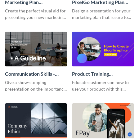
Marketing Plan
PixelGo Marketing Plan
Presentation
Presentation
Create the perfect visual aid for
Design a presentation for your
presenting your new marketing
marketing plan that is sure to
plan with this attractive
attract attention with this
presentation template.
professional presentation
template.
Communication Skills -
Product Training
Keynote Presentation
Interactive Presentation
Give a show-stopping
Educate customers on how to
presentation on the importance
use your product with this
of workplace communication
attention-grabbing interactive
with this modern keynote
presentation template.
presentation template.