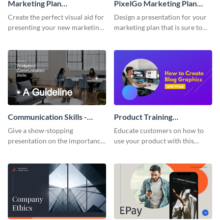
Marketing Plan
PixelGo Marketing Plan
Presentation
Presentation
Create the perfect visual aid for
Design a presentation for your
presenting your new marketing
marketing plan that is sure to
plan with this attractive
attract attention with this
presentation template.
professional presentation
template.
Communication Skills -
Product Training
Keynote Presentation
Interactive Presentation
Give a show-stopping
Educate customers on how to
presentation on the importance
use your product with this
of workplace communication
attention-grabbing interactive
with this modern keynote
presentation template.
presentation template.