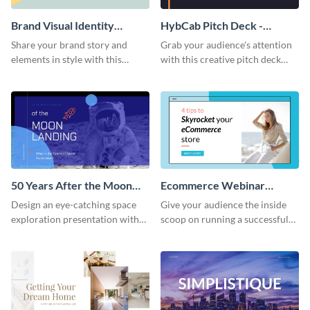
Brand Visual Identity
HybCab Pitch Deck -
Presentation
Presentation
Share your brand story and
Grab your audience's attention
elements in style with this
with this creative pitch deck
beautiful visual identity
presentation template. Get
presentation template.
started today.
50 Years After the Moon
Ecommerce Webinar
Landing - Presentation
Presentation
Design an eye-catching space
Give your audience the inside
exploration presentation with
scoop on running a successful
this stunning presentation
eCommerce business with this
template.
trendy webinar presentation
template.