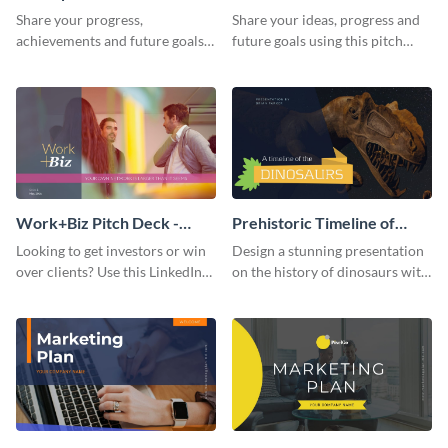
Presentation
Presentation
Share your progress,
Share your ideas, progress and
achievements and future goals
future goals using this pitch
with your audience using this
deck template inspired by
pitch deck presentation
Buffer.
template.
Work+Biz Pitch Deck -
Prehistoric Timeline of
Presentation
Dinosaurs - Presentation
Looking to get investors or win
Design a stunning presentation
over clients? Use this LinkedIn-
on the history of dinosaurs with
inspired pitch deck template
this eye-catching presentation
and get started.
template.