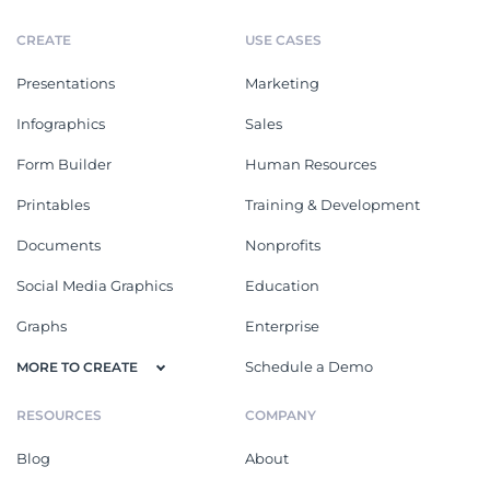
CREATE
USE CASES
Presentations
Marketing
Infographics
Sales
Form Builder
Human Resources
Printables
Training & Development
Documents
Nonprofits
Social Media Graphics
Education
Graphs
Enterprise
Schedule a Demo
MORE TO CREATE
RESOURCES
COMPANY
Blog
About