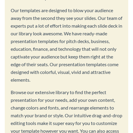
Our templates are designed to blow your audience
away from the second they see your slides. Our team of
experts put a lot of effort into making each slide deck in
our library look awesome. We have ready-made
presentation templates for pitch decks, business,
education, finance, and technology that will not only
captivate your audience but keep them right at the
edge of their seats. Our presentation templates come
designed with colorful, visual, vivid and attractive
elements.
Browse our extensive library to find the perfect
presentation for your needs, add your own content,
change colors and fonts, and rearrange elements to
match your brand or style. Our intuitive drag-and-drop
editing tools make it super easy for you to customize
your template however you want. You can also access