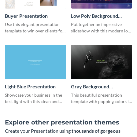
Buyer Presentation
Low Poly Background
Presentation
Use this elegant presentation
Put together an impressive
template to win over clients for
slideshow with this modern low
your real estate business.
poly background presentation
template.
Light Blue Presentation
Gray Background
Presentation
Showcase your business in the
This beautiful presentation
best light with this clean and
template with popping colors is
professional light blue
sure to get your message the
presentation template.
attention it deserves.
Explore other presentation themes
Create your Presentation using
thousands of gorgeous