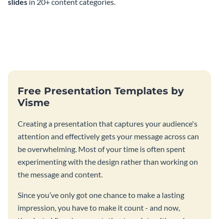
slides
in 20+ content categories.
Free Presentation Templates by
Visme
Creating a presentation that captures your audience's
attention and effectively gets your message across can
be overwhelming. Most of your time is often spent
experimenting with the design rather than working on
the message and content.
Since you’ve only got one chance to make a lasting
impression, you have to make it count - and now,