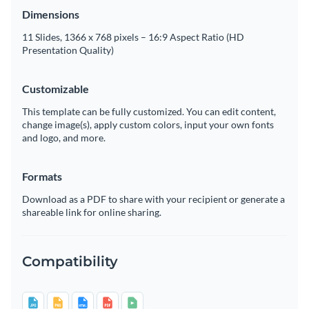
Dimensions
11 Slides, 1366 x 768 pixels – 16:9 Aspect Ratio (HD
Presentation Quality)
Customizable
This template can be fully customized. You can edit content,
change image(s), apply custom colors, input your own fonts
and logo, and more.
Formats
Download as a PDF to share with your recipient or generate a
shareable link for online sharing.
Compatibility