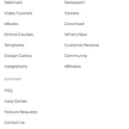
Webinars
Newsroom
Video Tutorials
Careers
eBooks
Download
Online Courses
What's New
Templates
Customer Reviews
Design Gallery
Community
Integrations
Affiliates
SUPPORT
FAQ
Help Center
Feature Requests
Contact Us