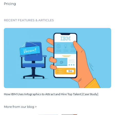
Pricing
RECENT FEATURES & ARTICLES
How IBM Uses Infographics to Attract and Hire Top Talent [Case Study]
More from our blog >