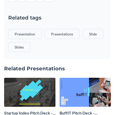
Related tags
Presentation
Presentations
Slide
Slides
Related Presentations
Startup Index Pitch Deck -
BuffIT Pitch Deck -