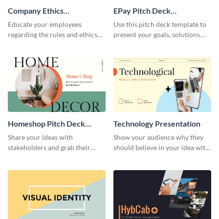
Company Ethics
EPay Pitch Deck
Presentation
Presentation
Educate your employees
Use this pitch deck template to
regarding the rules and ethics
present your goals, solutions
you wish for them to follow,
and business model to investors.
using this attention-grabbing
presentation template.
Homeshop Pitch Deck
Technology Presentation
Presentation
Share your ideas with
Show your audience why they
stakeholders and grab their
should believe in your idea with
attention using this pitch deck
this technology presentation
template.
template.