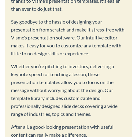
thanks to Visme's presentation templates, it's easier
than ever to do just that.
Say goodbye to the hassle of designing your
presentation from scratch and make it stress-free with
Visme’s presentation software. Our intuitive editor
makes it easy for you to customize any template with
little to no design skills or experience.
Whether you’re pitching to investors, delivering a
keynote speech or teaching a lesson, these
presentation templates allow you to focus on the
message without worrying about the design. Our
template library includes customizable and
professionally designed slide decks covering a wide
range of industries, topics and themes.
After all, a good-looking presentation with useful
content can really make a difference.