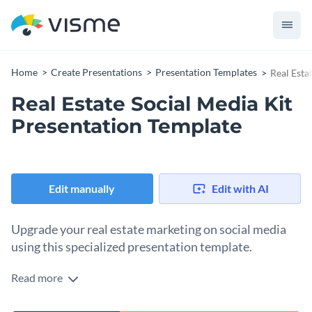
Home
Create Presentations
Presentation Templates
Real Esta
Real Estate Social Media Kit
Presentation Template
Edit manually
Edit with AI
Upgrade your real estate marketing on social media
using this specialized presentation template.
Read more
Elevate your real estate marketing games on social platforms
using this professional and attractive template. Each slide