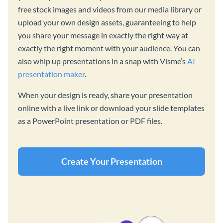
free stock images and videos from our media library or
upload your own design assets, guaranteeing to help
you share your message in exactly the right way at
exactly the right moment with your audience. You can
also whip up presentations in a snap with Visme’s
AI
presentation maker
.
When your design is ready, share your presentation
online with a live link or download your slide templates
as a PowerPoint presentation or PDF files.
Create Your Presentation