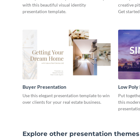
with this beautiful visual identity
creative pi
presentation template.
Get started
Buyer Presentation
Low Poly
Use this elegant presentation template to win
Put togeth
over clients for your real estate business.
this moder
presentatio
Explore other presentation themes