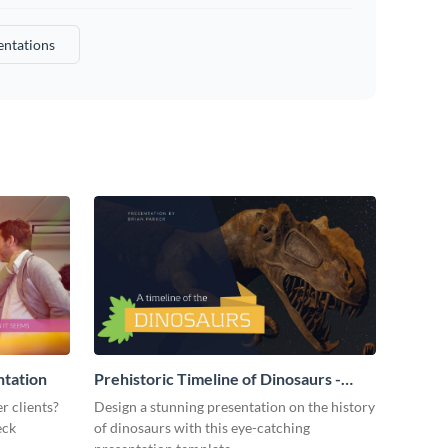
entations
ntation
Prehistoric Timeline of Dinosaurs -
Presentation
r clients?
Design a stunning presentation on the history
eck
of dinosaurs with this eye-catching