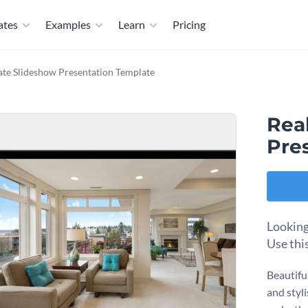
ates
Examples
Learn
Pricing
ate Slideshow Presentation Template
Rea
Pre
Looking 
Use thi
Beautifu
and styli