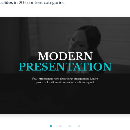
 slides
in 20+ content categories.