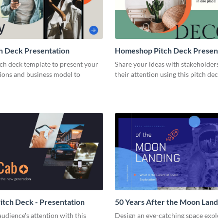
h Deck Presentation
Homeshop Pitch Deck Presen
tch deck template to present your
Share your ideas with stakeholder
tions and business model to
their attention using this pitch de
tch Deck - Presentation
50 Years After the Moon Land
Presentation
udience's attention with this
Design an eye-catching space expl