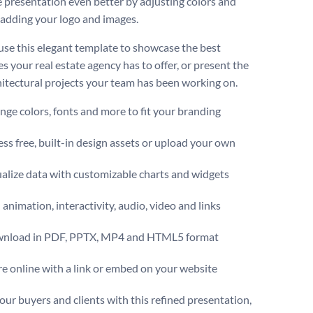
 presentation even better by adjusting colors and
r adding your logo and images.
use this elegant template to showcase the best
s your real estate agency has to offer, or present the
hitectural projects your team has been working on.
ge colors, fonts and more to fit your branding
ss free, built-in design assets or upload your own
alize data with customizable charts and widgets
animation, interactivity, audio, video and links
nload in PDF, PPTX, MP4 and HTML5 format
e online with a link or embed on your website
our buyers and clients with this refined presentation,