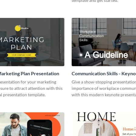
template and get started.
arketing Plan Presentation
Communication Skills - Keyno
Presentation
resentation for your marketing
Give a show-stopping presentatio
 sure to attract attention with this
importance of workplace commun
l presentation template.
with this modern keynote present
template.