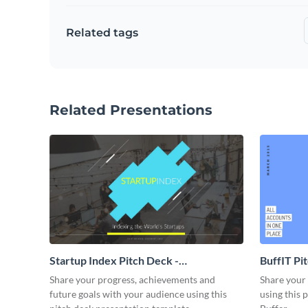
Related tags
Related Presentations
Startup Index Pitch Deck -
BuffIT Pi
Presentation
Share your progress, achievements and
Share your 
future goals with your audience using this
using this 