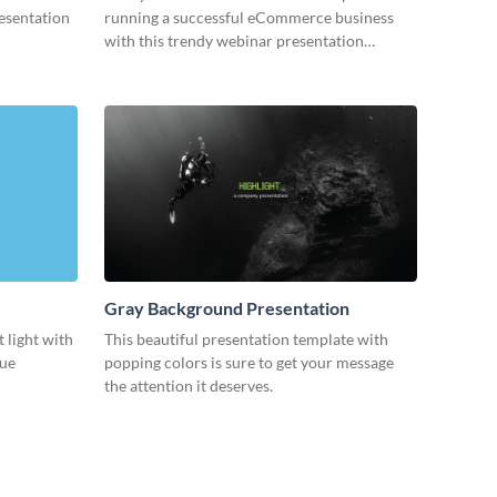
resentation
running a successful eCommerce business
with this trendy webinar presentation
template.
Gray Background Presentation
 light with
This beautiful presentation template with
lue
popping colors is sure to get your message
the attention it deserves.