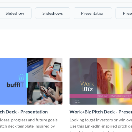
Slideshow
Slideshows
Presentation
Pres
tch Deck - Presentation
Work+Biz Pitch Deck - Prese
ideas, progress and future goals
Looking to get investors or win ove
pitch deck template inspired by
Use this LinkedIn-inspired pitch d