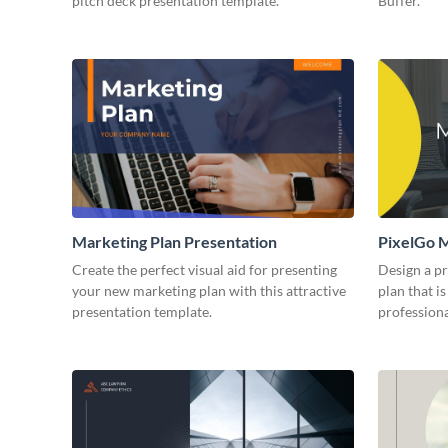
pitch deck presentation template.
Buffer.
Marketing Plan Presentation
PixelGo M
Create the perfect visual aid for presenting
Design a p
your new marketing plan with this attractive
plan that is
presentation template.
professiona