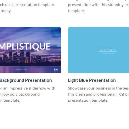
tch deck presentation template.
presentation with this stunning p
 today.
template.
 Background Presentation
Light Blue Presentation
er an impressive slideshow with
Showcase your business in the best
n low poly background
this clean and professional light b
n template.
presentation template.