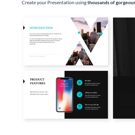
Create your Presentation using
thousands of gorgeous