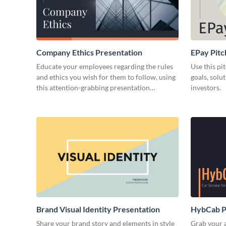
Company Ethics Presentation
EPay Pitc
Educate your employees regarding the rules
Use this pi
and ethics you wish for them to follow, using
goals, solu
this attention-grabbing presentation
investors.
template.
Brand Visual Identity Presentation
HybCab Pi
Share your brand story and elements in style
Grab your a