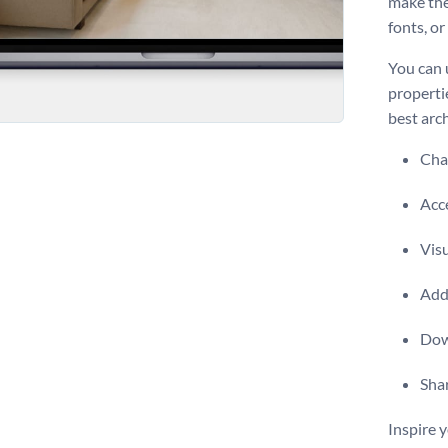
make the
fonts, o
You can 
propertie
best arc
Chan
Acce
Visu
Add 
Dow
Shar
Inspire y