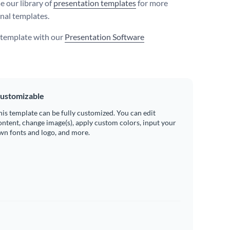
e our library of
presentation templates
for more
nal templates.
s template with our
Presentation Software
ustomizable
his template can be fully customized. You can edit
ontent, change image(s), apply custom colors, input your
wn fonts and logo, and more.