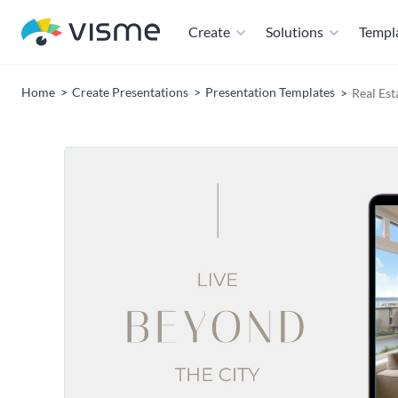
Create
Solutions
Templ
Home
Create Presentations
Presentation Templates
Real Est