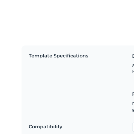
Template Specifications
8
P
g
Compatibility