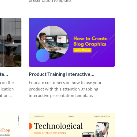
presentation template.
te
Product Training Interactive
Presentation
n on the
Educate customers on how to use your
ication
product with this attention-grabbing
ation
interactive presentation template.