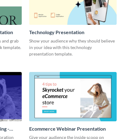
tation
Technology Presentation
s and grab
Show your audience why they should believe
ck template.
in your idea with this technology
presentation template.
ing -
Ecommerce Webinar Presentation
oration
Give your audience the inside scoop on