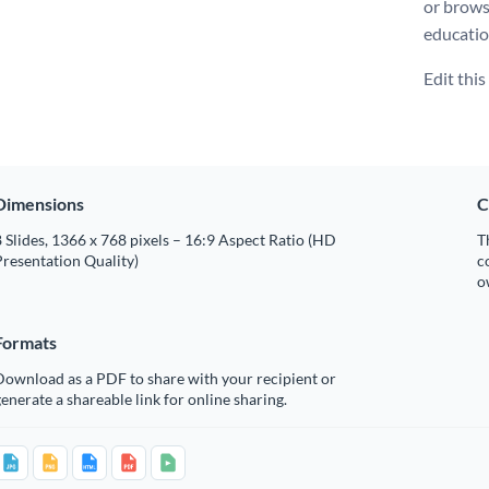
or brows
educatio
Edit thi
Dimensions
C
 Slides, 1366 x 768 pixels – 16:9 Aspect Ratio (HD
T
resentation Quality)
c
o
Formats
Download as a PDF to share with your recipient or
enerate a shareable link for online sharing.