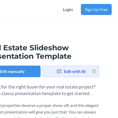
Login
Sign Up Free
l Estate Slideshow
sentation Template
Edit manually
Edit with AI
for the right buyer for your real estate project?
s classy presentation template to get started.
l properties deserve a proper show-off, and this elegant
sh presentation will give you just that. You can always