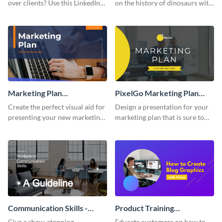
over clients? Use this LinkedIn-
on the history of dinosaurs with
inspired pitch deck template
this eye-catching presentation
and get started.
template.
Marketing Plan
PixelGo Marketing Plan
Presentation
Presentation
Create the perfect visual aid for
Design a presentation for your
presenting your new marketing
marketing plan that is sure to
plan with this attractive
attract attention with this
presentation template.
professional presentation
template.
Communication Skills -
Product Training
Keynote Presentation
Interactive Presentation
Give a show-stopping
Educate customers on how to