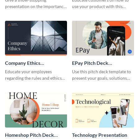
presentation on the importance
use your product with this
of workplace communication
attention-grabbing interactive
with this modern keynote
presentation template.
presentation template.
Company Ethics
EPay Pitch Deck
Presentation
Presentation
Educate your employees
Use this pitch deck template to
regarding the rules and ethics
present your goals, solutions
you wish for them to follow,
and business model to investors.
using this attention-grabbing
presentation template.
Homeshop Pitch Deck
Technology Presentation