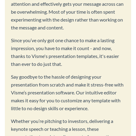
attention and effectively gets your message across can
be overwhelming. Most of your time is often spent
experimenting with the design rather than working on
the message and content.
Since you’ve only got one chance to make a lasting
impression, you have to make it count - and now,
thanks to Visme's presentation templates, it's easier
than ever to do just that.
Say goodbye to the hassle of designing your
presentation from scratch and make it stress-free with
Visme’s presentation software. Our intuitive editor
makes it easy for you to customize any template with
little to no design skills or experience.
Whether you’re pitching to investors, delivering a
keynote speech or teaching a lesson, these