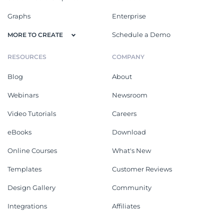
Graphs
Enterprise
Schedule a Demo
MORE TO CREATE
RESOURCES
COMPANY
Blog
About
Webinars
Newsroom
Video Tutorials
Careers
eBooks
Download
Online Courses
What's New
Templates
Customer Reviews
Design Gallery
Community
Integrations
Affiliates