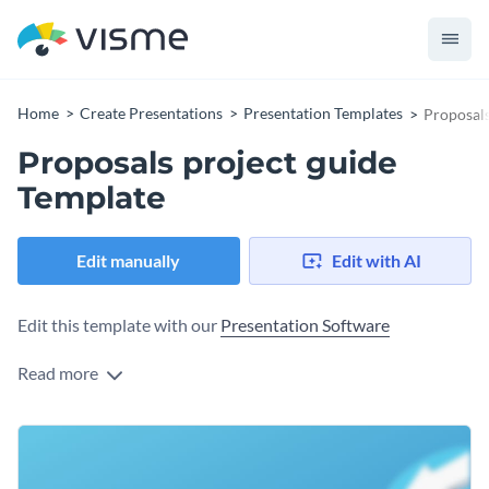
Home
Create Presentations
Presentation Templates
Proposals
Proposals project guide
Template
Edit manually
Edit with AI
Edit this template with our
Presentation Software
Read more