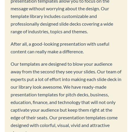
presentation templates allow you to focus on the
message without worrying about the design. Our
template library includes customizable and
professionally designed slide decks covering a wide
range of industries, topics and themes.
After all, a good-looking presentation with useful
content can really make a difference.
Our templates are designed to blow your audience
away from the second they see your slides. Our team of
experts put a lot of effort into making each slide deck in
our library look awesome. We have ready-made
presentation templates for pitch decks, business,
education, finance, and technology that will not only
captivate your audience but keep them right at the
edge of their seats. Our presentation templates come
designed with colorful, visual, vivid and attractive