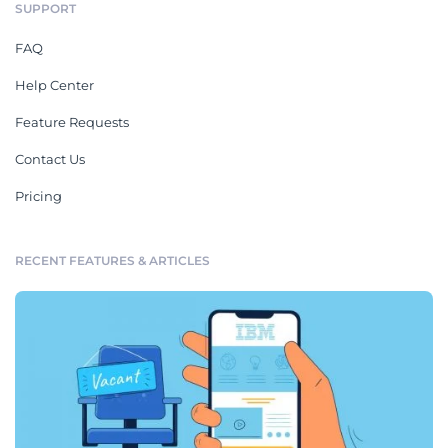
SUPPORT
FAQ
Help Center
Feature Requests
Contact Us
Pricing
RECENT FEATURES & ARTICLES