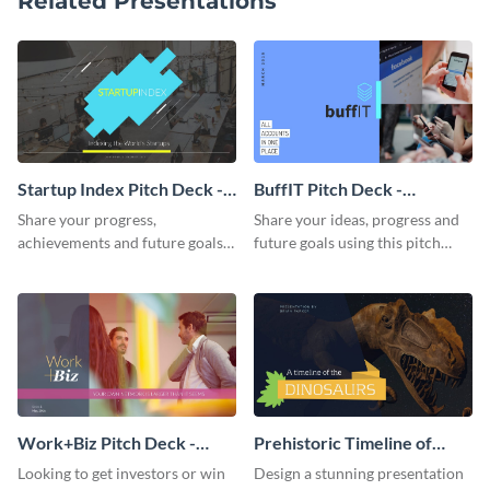
Related Presentations
Startup Index Pitch Deck -
BuffIT Pitch Deck -
Presentation
Presentation
Share your progress,
Share your ideas, progress and
achievements and future goals
future goals using this pitch
with your audience using this
deck template inspired by
pitch deck presentation
Buffer.
template.
Work+Biz Pitch Deck -
Prehistoric Timeline of
Presentation
Dinosaurs - Presentation
Looking to get investors or win
Design a stunning presentation