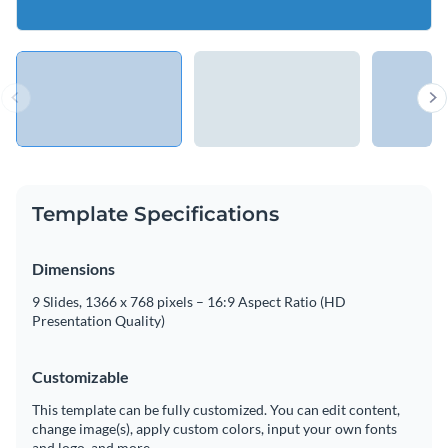
Template Specifications
Dimensions
9 Slides, 1366 x 768 pixels – 16:9 Aspect Ratio (HD
Presentation Quality)
Customizable
This template can be fully customized. You can edit content,
change image(s), apply custom colors, input your own fonts
and logo, and more.