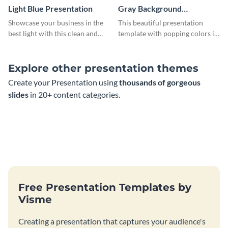
Light Blue Presentation
Gray Background
Presentation
Showcase your business in the
This beautiful presentation
best light with this clean and
template with popping colors is
professional light blue
sure to get your message the
presentation template.
attention it deserves.
Explore other presentation themes
Create your Presentation using
thousands of gorgeous
slides
in 20+ content categories.
Free Presentation Templates by
Visme
Creating a presentation that captures your audience's