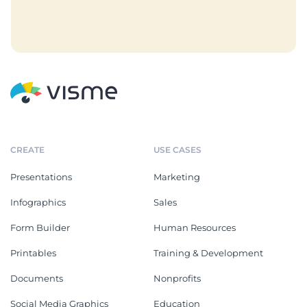
CREATE
USE CASES
Presentations
Marketing
Infographics
Sales
Form Builder
Human Resources
Printables
Training & Development
Documents
Nonprofits
Social Media Graphics
Education