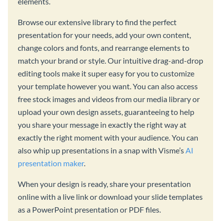
elements.
Browse our extensive library to find the perfect
presentation for your needs, add your own content,
change colors and fonts, and rearrange elements to
match your brand or style. Our intuitive drag-and-drop
editing tools make it super easy for you to customize
your template however you want. You can also access
free stock images and videos from our media library or
upload your own design assets, guaranteeing to help
you share your message in exactly the right way at
exactly the right moment with your audience. You can
also whip up presentations in a snap with Visme’s
AI
presentation maker
.
When your design is ready, share your presentation
online with a live link or download your slide templates
as a PowerPoint presentation or PDF files.