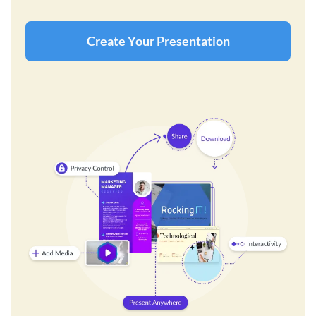
Create Your Presentation