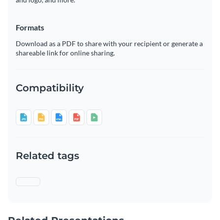
Formats
Download as a PDF to share with your recipient or generate a
shareable link for online sharing.
Compatibility
Related tags