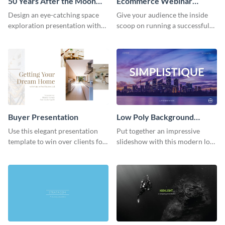
50 Years After the Moon
Ecommerce Webinar
Landing - Presentation
Presentation
Design an eye-catching space
Give your audience the inside
exploration presentation with
scoop on running a successful
this stunning presentation
eCommerce business with this
template.
trendy webinar presentation
template.
Buyer Presentation
Low Poly Background
Presentation
Use this elegant presentation
Put together an impressive
template to win over clients for
slideshow with this modern low
your real estate business.
poly background presentation
template.