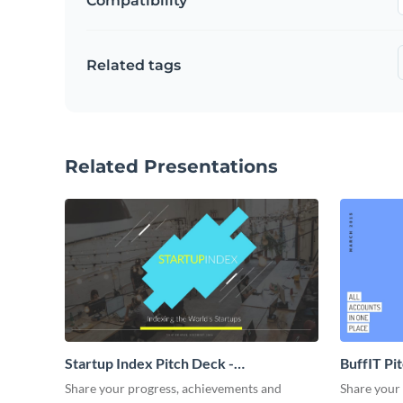
Compatibility
Related tags
Related Presentations
Startup Index Pitch Deck -
BuffIT Pi
Presentation
Share your progress, achievements and
Share your 