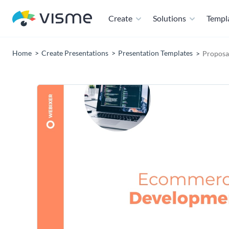
Create
Solutions
Templ
Home
Create Presentations
Presentation Templates
Proposa