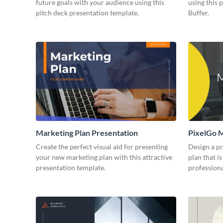
future goals with your audience using this
using this 
pitch deck presentation template.
Buffer.
Marketing Plan Presentation
PixelGo M
Create the perfect visual aid for presenting
Design a p
your new marketing plan with this attractive
plan that is
presentation template.
professiona