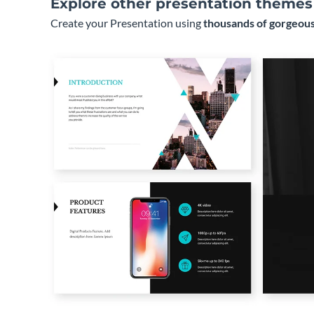
Explore other presentation themes
Create your Presentation using
thousands of gorgeous