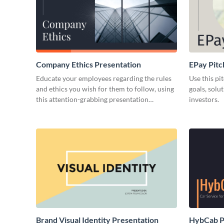
Company Ethics Presentation
EPay Pitc
Educate your employees regarding the rules
Use this pi
and ethics you wish for them to follow, using
goals, solu
this attention-grabbing presentation
investors.
template.
Brand Visual Identity Presentation
HybCab Pi