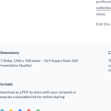
professi
collecti
ideas.
Edit thi
Dimensions
C
7 Slides, 1366 x 768 pixels – 16:9 Aspect Ratio (HD
T
resentation Quality)
c
o
Formats
Download as a PDF to share with your recipient or
enerate a shareable link for online sharing.