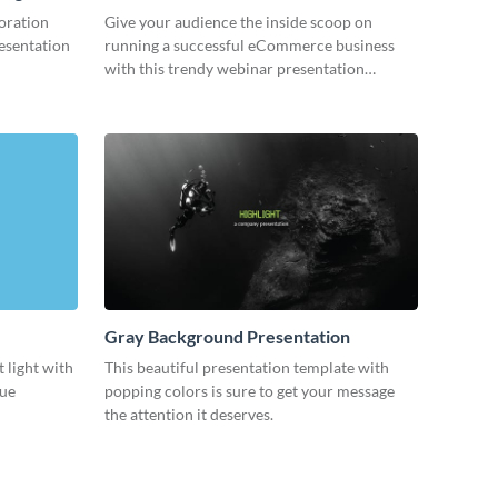
oration
Give your audience the inside scoop on
resentation
running a successful eCommerce business
with this trendy webinar presentation
template.
Gray Background Presentation
 light with
This beautiful presentation template with
lue
popping colors is sure to get your message
the attention it deserves.