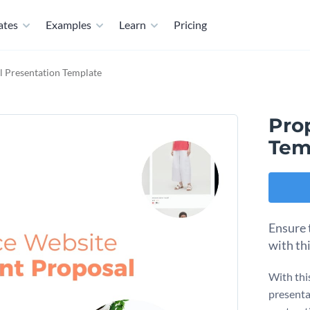
ates
Examples
Learn
Pricing
l Presentation Template
Pro
Tem
Ensure 
with th
With thi
presentat