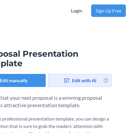
Login
Sign Up Free
posal Presentation
plate
Edit manually
Edit with AI
that your next proposal is a winning proposal
is attractive presentation template.
s professional presentation template, you can design a
ion that is sure to grab the readers’ attention with