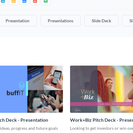
Presentation
Presentations
Slide Deck
S
tch Deck - Presentation
Work+Biz Pitch Deck - Prese
ideas, progress and future goals
Looking to get investors or win ove