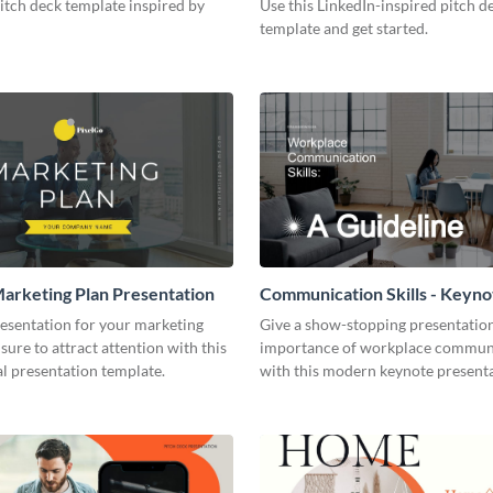
pitch deck template inspired by
Use this LinkedIn-inspired pitch d
template and get started.
arketing Plan Presentation
Communication Skills - Keyno
Presentation
resentation for your marketing
Give a show-stopping presentatio
 sure to attract attention with this
importance of workplace commun
l presentation template.
with this modern keynote present
template.