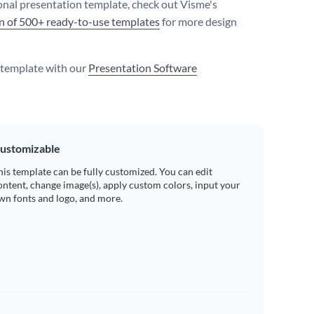
onal presentation template, check out Visme's
on of 500+ ready-to-use templates
for more design
s template with our
Presentation Software
ustomizable
his template can be fully customized. You can edit
ontent, change image(s), apply custom colors, input your
wn fonts and logo, and more.