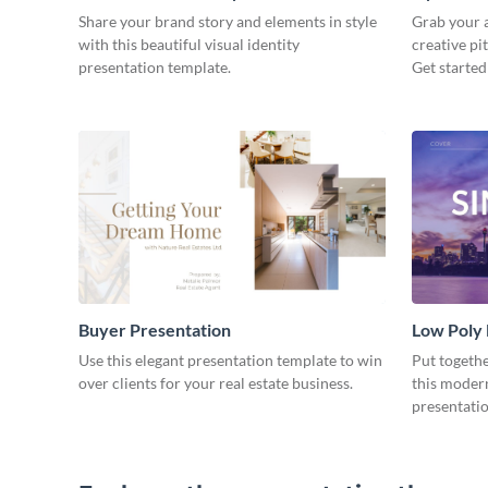
Share your brand story and elements in style
Grab your a
with this beautiful visual identity
creative pi
presentation template.
Get started
Buyer Presentation
Low Poly
Use this elegant presentation template to win
Put togeth
over clients for your real estate business.
this moder
presentatio