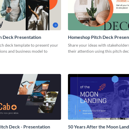
h Deck Presentation
Homeshop Pitch Deck Presen
tch deck template to present your
Share your ideas with stakeholder
tions and business model to
their attention using this pitch de
tch Deck - Presentation
50 Years After the Moon Land