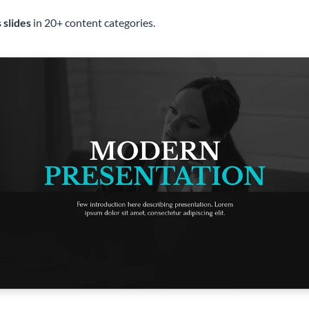
 slides
in 20+ content categories.