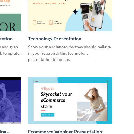
tation
Technology Presentation
s and grab
Show your audience why they should believe
ck template.
in your idea with this technology
presentation template.
ing -
Ecommerce Webinar Presentation