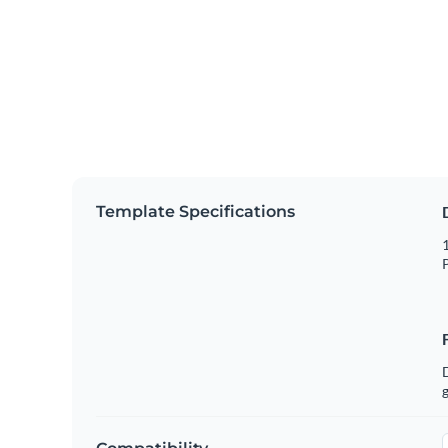
Template Specifications
1
P
g