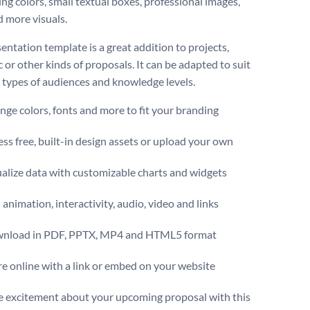
ing colors, small textual boxes, professional images,
d more visuals.
entation template is a great addition to projects,
 or other kinds of proposals. It can be adapted to suit
t types of audiences and knowledge levels.
ge colors, fonts and more to fit your branding
ss free, built-in design assets or upload your own
alize data with customizable charts and widgets
animation, interactivity, audio, video and links
nload in PDF, PPTX, MP4 and HTML5 format
e online with a link or embed on your website
 excitement about your upcoming proposal with this