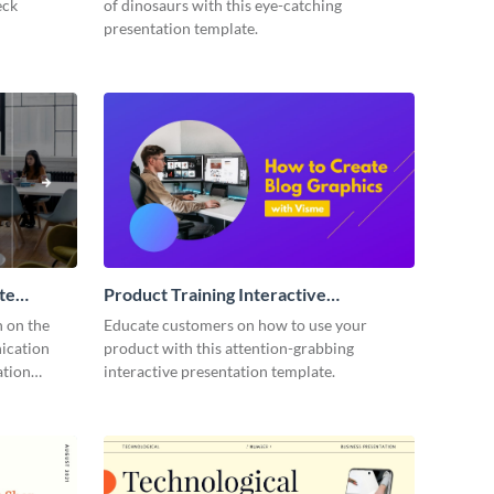
eck
of dinosaurs with this eye-catching
presentation template.
te
Product Training Interactive
Presentation
n on the
Educate customers on how to use your
ication
product with this attention-grabbing
ation
interactive presentation template.