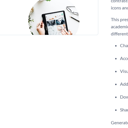
contrast
icons an
This pres
academic
differen
Chan
Acce
Visu
Add 
Dow
Shar
Generate