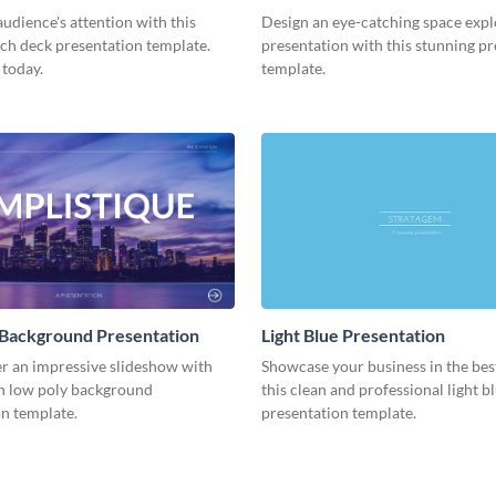
Presentation
udience's attention with this
Design an eye-catching space expl
tch deck presentation template.
presentation with this stunning p
 today.
template.
 Background Presentation
Light Blue Presentation
er an impressive slideshow with
Showcase your business in the best
n low poly background
this clean and professional light b
n template.
presentation template.