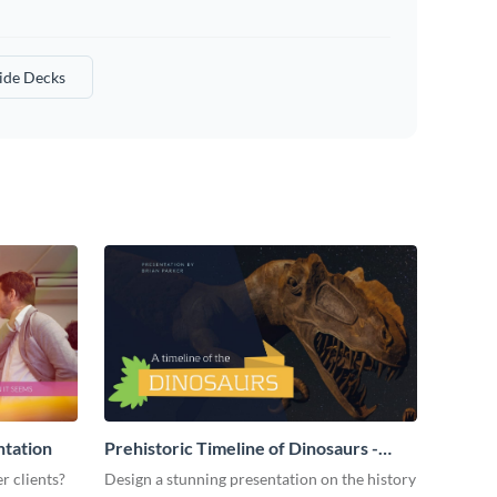
lide Decks
ntation
Prehistoric Timeline of Dinosaurs -
Presentation
r clients?
Design a stunning presentation on the history